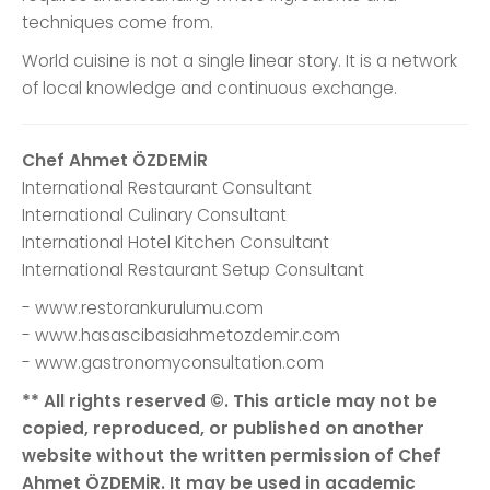
techniques come from.
World cuisine is not a single linear story. It is a network
of local knowledge and continuous exchange.
Chef Ahmet ÖZDEMİR
International Restaurant Consultant
International Culinary Consultant
International Hotel Kitchen Consultant
International Restaurant Setup Consultant
- www.restorankurulumu.com
- www.hasascibasiahmetozdemir.com
- www.gastronomyconsultation.com
** All rights reserved ©. This article may not be
copied, reproduced, or published on another
website without the written permission of Chef
Ahmet ÖZDEMİR. It may be used in academic