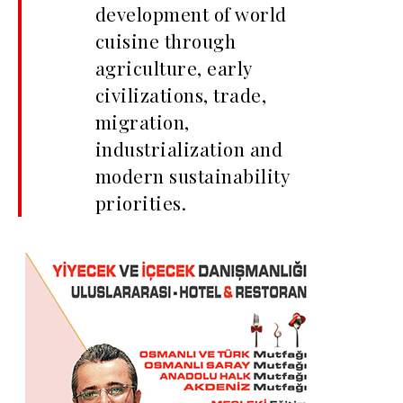
development of world
cuisine through
agriculture, early
civilizations, trade,
migration,
industrialization and
modern sustainability
priorities.