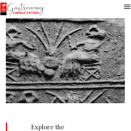
Explore the