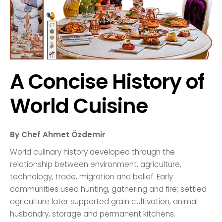
A Concise History of
World Cuisine
By Chef Ahmet Özdemir
World culinary history developed through the
relationship between environment, agriculture,
technology, trade, migration and belief. Early
communities used hunting, gathering and fire; settled
agriculture later supported grain cultivation, animal
husbandry, storage and permanent kitchens.