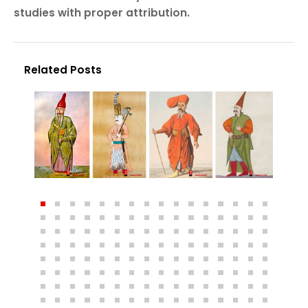
studies with proper attribution.
Related Posts