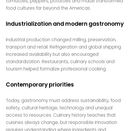
tomatoes, peppers, potatoes and maize transformed
food cultures far beyond the Americas.
Industrialization and modern gastronomy
Industrial production changed milling, preservation,
transport and retail. Refrigeration and global shipping
increased availability but also encouraged
standardization. Restaurants, culinary schools and
tourism helped formalize professional cooking.
Contemporary priorities
Today, gastronomy must address sustainability, food
safety, cultural heritage, technology and unequal
access to resources. Culinary history teaches that
cuisines always change, but responsible innovation
requires understanding where ingredients and