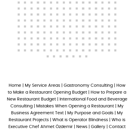
Home
|
My Service Areas
|
Gastronomy Consulting
|
How
to Make a Restaurant Opening Budget
|
How to Prepare a
New Restaurant Budget
|
International Food and Beverage
Consulting
|
Mistakes When Opening a Restaurant
|
My
Business Agreement Text
|
My Purpose and Goals
|
My
Restaurant Projects
|
What is Operator Blindness
|
Who is
Executive Chef Ahmet Özdemir
|
News
|
Gallery
|
Contact