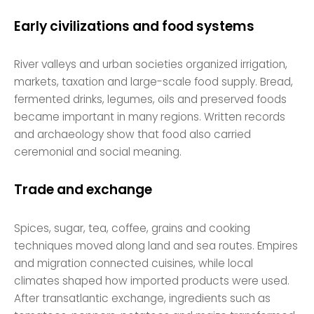
Early civilizations and food systems
River valleys and urban societies organized irrigation,
markets, taxation and large-scale food supply. Bread,
fermented drinks, legumes, oils and preserved foods
became important in many regions. Written records
and archaeology show that food also carried
ceremonial and social meaning.
Trade and exchange
Spices, sugar, tea, coffee, grains and cooking
techniques moved along land and sea routes. Empires
and migration connected cuisines, while local
climates shaped how imported products were used.
After transatlantic exchange, ingredients such as