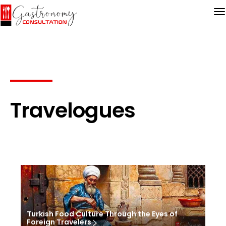
Travelogues
Turkish Food Culture Through the Eyes of
Foreign Travelers