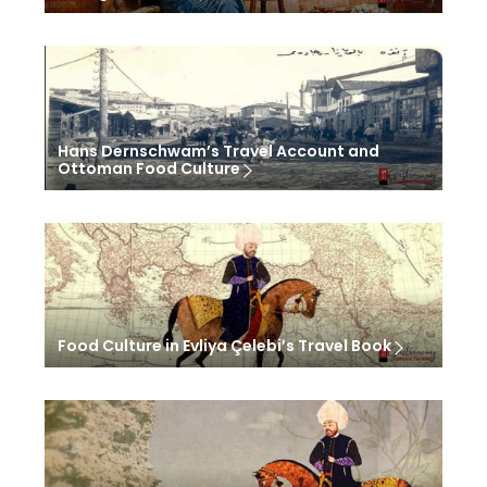
Hans Dernschwam’s Travel Account and
Ottoman Food Culture
Food Culture in Evliya Çelebi’s Travel Book