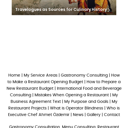
Travelogues as Sources for Culinary History
Home
|
My Service Areas
|
Gastronomy Consulting
|
How
to Make a Restaurant Opening Budget
|
How to Prepare a
New Restaurant Budget
|
International Food and Beverage
Consulting
|
Mistakes When Opening a Restaurant
|
My
Business Agreement Text
|
My Purpose and Goals
|
My
Restaurant Projects
|
What is Operator Blindness
|
Who is
Executive Chef Ahmet Özdemir
|
News
|
Gallery
|
Contact
Gastronomy Consultation, Menu Consulting, Restaurant