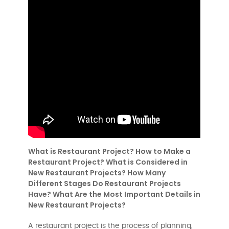
What is Restaurant Project? How to Make a
Restaurant Project? What is Considered in
New Restaurant Projects? How Many
Different Stages Do Restaurant Projects
Have? What Are the Most Important Details in
New Restaurant Projects?
A restaurant project is the process of planning,