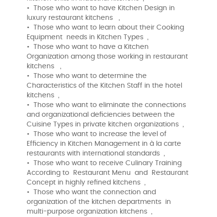
• Those who want to have Kitchen Design in
luxury restaurant kitchens ,
• Those who want to learn about their Cooking
Equipment needs in Kitchen Types ,
• Those who want to have a Kitchen
Organization among those working in restaurant
kitchens ,
• Those who want to determine the
Characteristics of the Kitchen Staff in the hotel
kitchens ,
• Those who want to eliminate the connections
and organizational deficiencies between the
Cuisine Types in private kitchen organizations ,
• Those who want to increase the level of
Efficiency in Kitchen Management in à la carte
restaurants with international standards ,
• Those who want to receive Culinary Training
According to Restaurant Menu and Restaurant
Concept in highly refined kitchens ,
• Those who want the connection and
organization of the kitchen departments in
multi-purpose organization kitchens ,