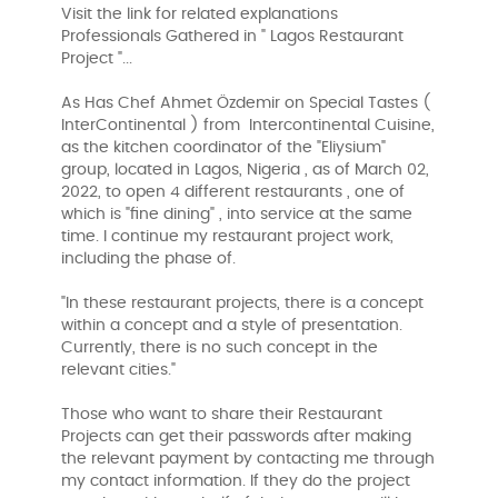
Visit the link for related explanations
Professionals Gathered in " Lagos Restaurant
Project "...
As Has Chef Ahmet Özdemir on Special Tastes (
InterContinental ) from Intercontinental Cuisine,
as the kitchen coordinator of the "Eliysium"
group, located in Lagos, Nigeria , as of March 02,
2022, to open 4 different restaurants , one of
which is "fine dining" , into service at the same
time. I continue my restaurant project work,
including the phase of.
"In these restaurant projects, there is a concept
within a concept and a style of presentation.
Currently, there is no such concept in the
relevant cities."
Those who want to share their Restaurant
Projects can get their passwords after making
the relevant payment by contacting me through
my contact information. If they do the project