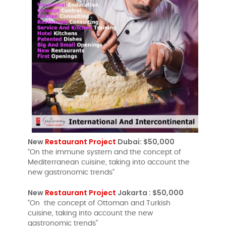
New
Restaurant Project
Dubai: $50,000
“On the immune system and the concept of
Mediterranean cuisine, taking into account the
new gastronomic trends”
New
Restaurant Project
Jakarta : $50,000
“On the concept of Ottoman and Turkish
cuisine, taking into account the new
gastronomic trends”