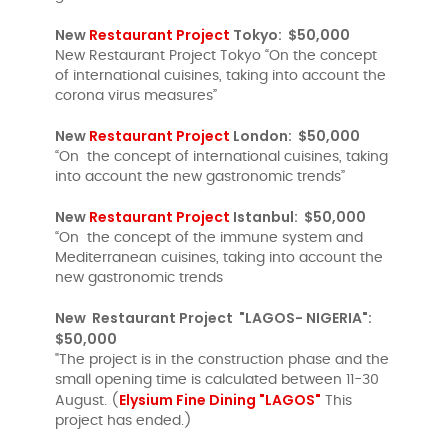
New
Restaurant Project
Tokyo: $50,000
New Restaurant Project Tokyo “On the concept
of international cuisines, taking into account the
corona virus measures”
New
Restaurant Project
London: $50,000
“On the concept of international cuisines, taking
into account the new gastronomic trends”
New
Restaurant Project
Istanbul: $50,000
“On the concept of the immune system and
Mediterranean cuisines, taking into account the
new gastronomic trends
New Restaurant Project "LAGOS- NIGERIA":
$50,000
"The project is in the construction phase and the
small opening time is calculated between 11-30
Elysium Fine Dining "LAGOS"
August. (
This
project has ended.)