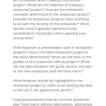
be considered when making a restaurant
project? What are the features of making a
restaurant project? How are the restaurant
concepts determined in the restaurant project?
Example Do restaurant projects have anything
to do with the income of the restaurant? What
are the most important elements to be
considered in the project when opening new
restaurants?
How important is presentation style in restaurant
projects? How is the best restaurant project in
the world determined? What are the links of the
quality of any restaurant with its project? What
are the links between the guest service concept
of the new restaurant and the food menu?
What features should be highlighted in the
restaurant project in order to be among the best
in the city in the gastronomy sector?
Food presentations that do not exist anywhere
else, food menu without alternatives, abstracted