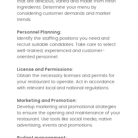
that are delicious, varied and made from fresh
ingredients. Determine your menu by
considering customer demands and market
trends.
Personnel Planning:
Identify the staffing positions you need and
recruit suitable candidates. Take care to select
well-trained, experienced and customer-
oriented personnel.
License and Permissions:
Obtain the necessary licenses and permits for
your restaurant to operate. Act in accordance
with relevant local and national regulations.
Marketing and Promotion:
Develop marketing and promotional strategies
to ensure the opening and maintenance of your
restaurant. Use tools like social media, native
advertising, events and promotions.
Budget management: