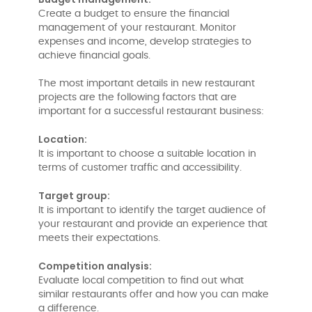
Create a budget to ensure the financial
management of your restaurant. Monitor
expenses and income, develop strategies to
achieve financial goals.
The most important details in new restaurant
projects are the following factors that are
important for a successful restaurant business:
Location:
It is important to choose a suitable location in
terms of customer traffic and accessibility.
Target group:
It is important to identify the target audience of
your restaurant and provide an experience that
meets their expectations.
Competition analysis:
Evaluate local competition to find out what
similar restaurants offer and how you can make
a difference.