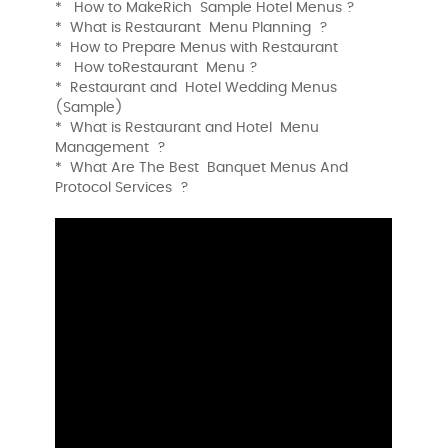
* How to MakeRich Sample Hotel Menus ?
* What is Restaurant Menu Planning ?
* How to Prepare Menus with Restaurant
* How toRestaurant Menu ?
* Restaurant and Hotel Wedding Menus
(Sample)
* What is Restaurant and Hotel Menu
Management ?
* What Are The Best Banquet Menus And
Protocol Services ?