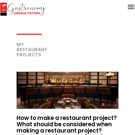
MY
RESTAURANT
PROJECTS
How to make a restaurant project?
What should be considered when
making a restaurant project?