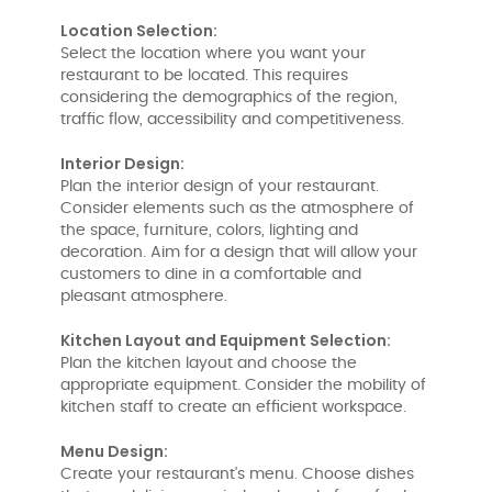
Location Selection:
Select the location where you want your
restaurant to be located. This requires
considering the demographics of the region,
traffic flow, accessibility and competitiveness.
Interior Design:
Plan the interior design of your restaurant.
Consider elements such as the atmosphere of
the space, furniture, colors, lighting and
decoration. Aim for a design that will allow your
customers to dine in a comfortable and
pleasant atmosphere.
Kitchen Layout and Equipment Selection:
Plan the kitchen layout and choose the
appropriate equipment. Consider the mobility of
kitchen staff to create an efficient workspace.
Menu Design:
Create your restaurant's menu. Choose dishes