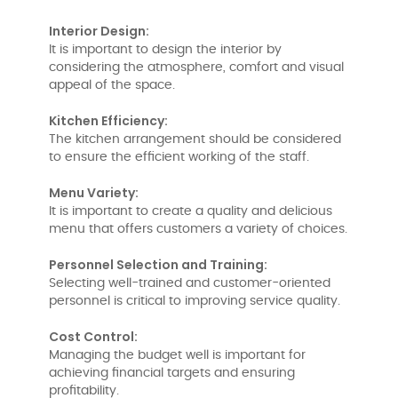
Interior Design:
It is important to design the interior by
considering the atmosphere, comfort and visual
appeal of the space.
Kitchen Efficiency:
The kitchen arrangement should be considered
to ensure the efficient working of the staff.
Menu Variety:
It is important to create a quality and delicious
menu that offers customers a variety of choices.
Personnel Selection and Training:
Selecting well-trained and customer-oriented
personnel is critical to improving service quality.
Cost Control:
Managing the budget well is important for
achieving financial targets and ensuring
profitability.