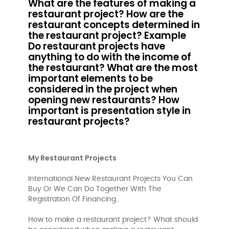
What are the features of making a
restaurant project? How are the
restaurant concepts determined in
the restaurant project? Example
Do restaurant projects have
anything to do with the income of
the restaurant? What are the most
important elements to be
considered in the project when
opening new restaurants? How
important is presentation style in
restaurant projects?
My Restaurant Projects
International New Restaurant Projects You Can
Buy Or We Can Do Together With The
Registration Of Financing..
How to make a restaurant project? What should