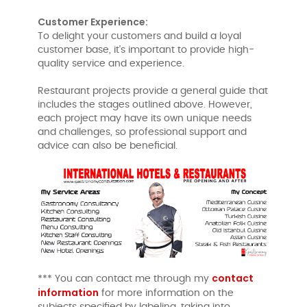
Customer Experience:
To delight your customers and build a loyal
customer base, it's important to provide high-
quality service and experience.
Restaurant projects provide a general guide that
includes the stages outlined above. However,
each project may have its own unique needs
and challenges, so professional support and
advice can also be beneficial.
contact
*** You can contact me through my
information
for more information on the
subjects specified by labeling, taking into