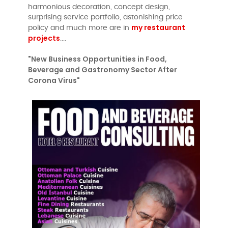
harmonious decoration, concept design,
surprising service portfolio, astonishing price
my restaurant
policy and much more are in
projects
....
"New Business Opportunities in Food,
Beverage and Gastronomy Sector After
Corona Virus"