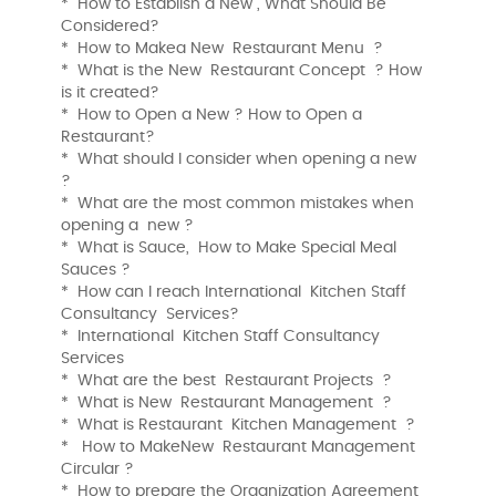
* How to Establish a New , What Should Be
Considered?
* How to Makea New Restaurant Menu ?
* What is the New Restaurant Concept ? How
is it created?
* How to Open a New ? How to Open a
Restaurant?
* What should I consider when opening a new
?
* What are the most common mistakes when
opening a new ?
* What is Sauce, How to Make Special Meal
Sauces ?
* How can I reach International Kitchen Staff
Consultancy Services?
* International Kitchen Staff Consultancy
Services
* What are the best Restaurant Projects ?
* What is New Restaurant Management ?
* What is Restaurant Kitchen Management ?
* How to MakeNew Restaurant Management
Circular ?
* How to prepare the Organization Agreement