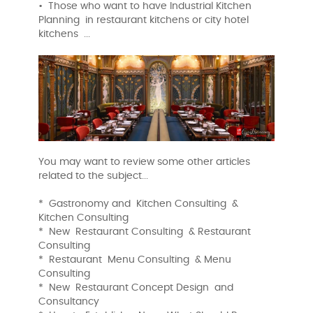
• Those who want to have Industrial Kitchen
Planning in restaurant kitchens or city hotel
kitchens ...
You may want to review some other articles
related to the subject...
* Gastronomy and Kitchen Consulting &
Kitchen Consulting
* New Restaurant Consulting & Restaurant
Consulting
* Restaurant Menu Consulting & Menu
Consulting
* New Restaurant Concept Design and
Consultancy