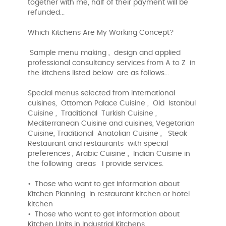
together with me, half of their payment will be
refunded...
Which Kitchens Are My Working Concept?
Sample menu making , design and applied
professional consultancy services from A to Z in
the kitchens listed below are as follows...
Special menus selected from international
cuisines, Ottoman Palace Cuisine , Old Istanbul
Cuisine , Traditional Turkish Cuisine ,
Mediterranean Cuisine and cuisines, Vegetarian
Cuisine, Traditional Anatolian Cuisine , Steak
Restaurant and restaurants with special
preferences , Arabic Cuisine , Indian Cuisine in
the following areas I provide services.
• Those who want to get information about
Kitchen Planning in restaurant kitchen or hotel
kitchen
• Those who want to get information about
Kitchen Units in Industrial Kitchens ,