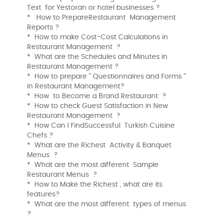
Text for Yestoran or hotel businesses ?
* How to PrepareRestaurant Management
Reports ?
* How to make Cost-Cost Calculations in
Restaurant Management ?
* What are the Schedules and Minutes in
Restaurant Management ?
* How to prepare " Questionnaires and Forms "
in Restaurant Management?
* How to Become a Brand Restaurant ?
* How to check Guest Satisfaction in New
Restaurant Management ?
* How Can I FindSuccessful Turkish Cuisine
Chefs ?
* What are the Richest Activity & Banquet
Menus ?
* What are the most different Sample
Restaurant Menus ?
* How to Make the Richest , what are its
features?
* What are the most different types of menus
?