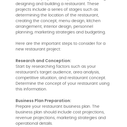
designing and building a restaurant. These
projects include a series of stages such as
determining the location of the restaurant,
creating the concept, menu design, kitchen
arrangement, interior design, personnel
planning, marketing strategies and budgeting.
Here are the important steps to consider for a
new restaurant project:
Research and Conception:
Start by researching factors such as your
restaurant's target audience, area analysis,
competitive situation, and restaurant concept.
Determine the concept of your restaurant using
this information.
Business Plan Preparation:
Prepare your restaurant business plan. The
business plan should include cost projections,
revenue projections, marketing strategies and
operational details.