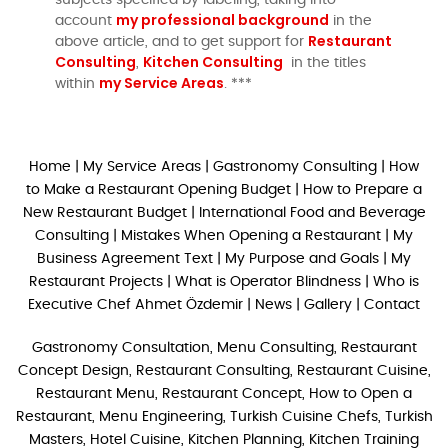
my professional background
account
in the
Restaurant
above article, and to get support for
Consulting
Kitchen Consulting
,
in the titles
my Service Areas
within
. ***
Home
|
My Service Areas
|
Gastronomy Consulting
|
How
to Make a Restaurant Opening Budget
|
How to Prepare a
New Restaurant Budget
|
International Food and Beverage
Consulting
|
Mistakes When Opening a Restaurant
|
My
Business Agreement Text
|
My Purpose and Goals
|
My
Restaurant Projects
|
What is Operator Blindness
|
Who is
Executive Chef Ahmet Özdemir
|
News
|
Gallery
|
Contact
Gastronomy Consultation, Menu Consulting, Restaurant
Concept Design, Restaurant Consulting, Restaurant Cuisine,
Restaurant Menu, Restaurant Concept, How to Open a
Restaurant, Menu Engineering, Turkish Cuisine Chefs, Turkish
Masters, Hotel Cuisine, Kitchen Planning, Kitchen Training