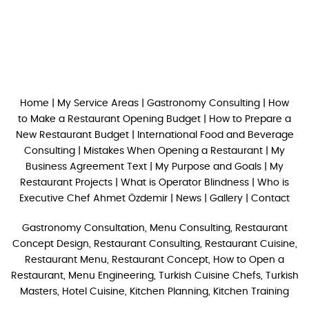
Home
|
My Service Areas
|
Gastronomy Consulting
|
How
to Make a Restaurant Opening Budget
|
How to Prepare a
New Restaurant Budget
|
International Food and Beverage
Consulting
|
Mistakes When Opening a Restaurant
|
My
Business Agreement Text
|
My Purpose and Goals
|
My
Restaurant Projects
|
What is Operator Blindness
|
Who is
Executive Chef Ahmet Özdemir
|
News
|
Gallery
|
Contact
Gastronomy Consultation, Menu Consulting, Restaurant
Concept Design, Restaurant Consulting, Restaurant Cuisine,
Restaurant Menu, Restaurant Concept, How to Open a
Restaurant, Menu Engineering, Turkish Cuisine Chefs, Turkish
Masters, Hotel Cuisine, Kitchen Planning, Kitchen Training