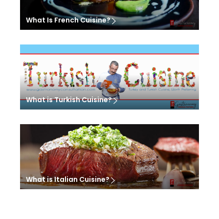
What Is French Cuisine?
What is Turkish Cuisine?
What is Italian Cuisine?