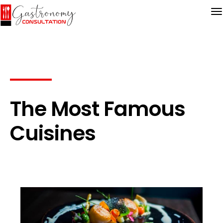
The Most Famous
Cuisines