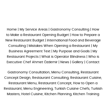
Home
|
My Service Areas
|
Gastronomy Consulting
|
How
to Make a Restaurant Opening Budget
|
How to Prepare a
New Restaurant Budget
|
International Food and Beverage
Consulting
|
Mistakes When Opening a Restaurant
|
My
Business Agreement Text
|
My Purpose and Goals
|
My
Restaurant Projects
|
What is Operator Blindness
|
Who is
Executive Chef Ahmet Özdemir
|
News
|
Gallery
|
Contact
Gastronomy Consultation, Menu Consulting, Restaurant
Concept Design, Restaurant Consulting, Restaurant Cuisine,
Restaurant Menu, Restaurant Concept, How to Open a
Restaurant, Menu Engineering, Turkish Cuisine Chefs, Turkish
Masters, Hotel Cuisine, Kitchen Planning, Kitchen Training