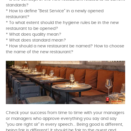
standards?
* How to define "Best Service" in a newly opened
restaurant?
* To what extent should the hygiene rules be in the new
restaurant to be opened?
* What does quality mean?
* What does standard mean?
* How should a new restaurant be named? How to choose
the name of the new restaurant?
Check your success from time to time with your managers
or managers who approve everything you say and say
"you are right sir" in every speech... Being good is different,
being fair is different! It should be fair to the guest and