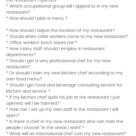
the restaurant I opened?
* Which occupational group will I appeal to in my new
restaurant?
* How should I plan a menu ?
* How should I adjust the location of my restaurant?
* Should white collar workers come to my new restaurant?
* Office workers' lunch saves me'?
* How many staff should I employ in restaurant
departments?
* Should I get a very professional chef for my new
restaurant?
* Or should I train my new kitchen chef according to my
own food menu?
* Should I get Food and beverage consulting service for
kitchen and service ?
* If my kitchen chef quits his job at the restaurant I just
opened, will I be harmed?
* How can I set up my own staff in the restaurant I will
open?
* Is there a chef in my new restaurant who can train the
people I choose "in the areas I want"?
* What will an international chef cost my new restaurant?