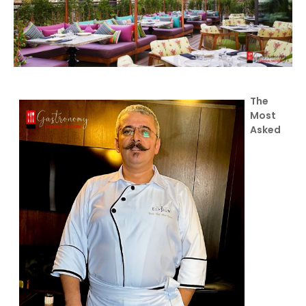
The
Most
Asked