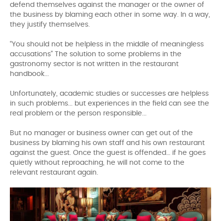
defend themselves against the manager or the owner of
the business by blaming each other in some way. In a way,
they justify themselves.
“You should not be helpless in the middle of meaningless
accusations” The solution to some problems in the
gastronomy sector is not written in the restaurant
handbook...
Unfortunately, academic studies or successes are helpless
in such problems... but experiences in the field can see the
real problem or the person responsible...
But no manager or business owner can get out of the
business by blaming his own staff and his own restaurant
against the guest. Once the guest is offended… if he goes
quietly without reproaching, he will not come to the
relevant restaurant again.