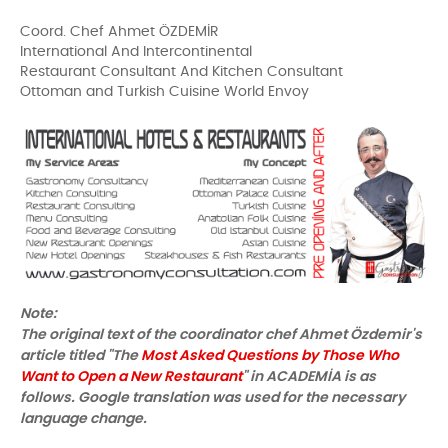
Coord. Chef Ahmet ÖZDEMİR
International And Intercontinental
Restaurant Consultant And Kitchen Consultant
Ottoman and Turkish Cuisine World Envoy
Note:
The original text of the coordinator chef Ahmet Özdemir's
article titled "The
Most Asked Questions by Those Who
Want to Open a New Restaurant
" in ACADEMİA is as
follows. Google translation was used for the necessary
language change.