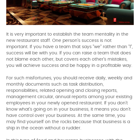
It is very important to establish the team mentality in the
new restaurant staff. One person's success is not
important. If you have a team that says "we" rather than "I",
success will be with you. If you can raise a team that does
not blame each other, but covers each other's mistakes,
you will achieve success and be happy in a profitable way.
For such misfortunes, you should receive daily, weekly and
monthly documents such as task distribution,
responsibilities, related opening and closing reports,
management circular, annual reports among your existing
employees in your newly opened restaurant. If you don't
know what's going on in your business, it means you don't
have control over your business. At the same time, you
may find yourself on the rocks because that business is a
ship in the ocean without a rudder.