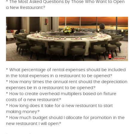
* The Most Asked Questions by Those Who Want to Open
a New Restaurant?
* What percentage of rental expenses should be included
in the total expenses in a restaurant to be opened?
* How many times the annual rent should the depreciation
expenses be in a restaurant to be opened?
* How to create overhead multipliers based on fixture
costs of a new restaurant?
* How long does it take for a new restaurant to start
making money?
* How much budget should I allocate for promotion in the
new restaurant I will open?