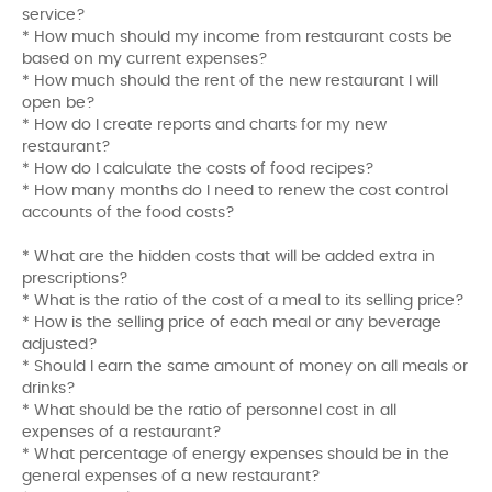
service?
* How much should my income from restaurant costs be
based on my current expenses?
* How much should the rent of the new restaurant I will
open be?
* How do I create reports and charts for my new
restaurant?
* How do I calculate the costs of food recipes?
* How many months do I need to renew the cost control
accounts of the food costs?
* What are the hidden costs that will be added extra in
prescriptions?
* What is the ratio of the cost of a meal to its selling price?
* How is the selling price of each meal or any beverage
adjusted?
* Should I earn the same amount of money on all meals or
drinks?
* What should be the ratio of personnel cost in all
expenses of a restaurant?
* What percentage of energy expenses should be in the
general expenses of a new restaurant?