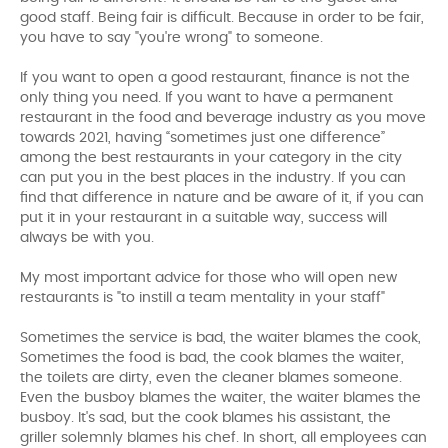
good staff. Being fair is difficult. Because in order to be fair,
you have to say "you're wrong" to someone.
If you want to open a good restaurant, finance is not the
only thing you need. If you want to have a permanent
restaurant in the food and beverage industry as you move
towards 2021, having “sometimes just one difference”
among the best restaurants in your category in the city
can put you in the best places in the industry. If you can
find that difference in nature and be aware of it, if you can
put it in your restaurant in a suitable way, success will
always be with you.
My most important advice for those who will open new
restaurants is "to instill a team mentality in your staff"
Sometimes the service is bad, the waiter blames the cook,
Sometimes the food is bad, the cook blames the waiter,
the toilets are dirty, even the cleaner blames someone.
Even the busboy blames the waiter, the waiter blames the
busboy. It's sad, but the cook blames his assistant, the
griller solemnly blames his chef. In short, all employees can