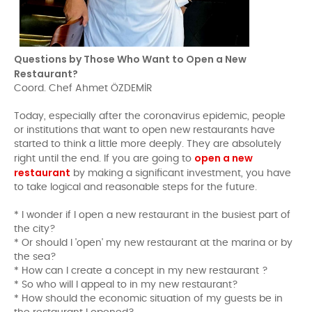
Questions by Those Who Want to Open a New
Restaurant?
Coord. Chef Ahmet ÖZDEMİR
Today, especially after the coronavirus epidemic, people
or institutions that want to open new restaurants have
started to think a little more deeply. They are absolutely
open a new
right until the end. If you are going to
restaurant
by making a significant investment, you have
to take logical and reasonable steps for the future.
* I wonder if I open a new restaurant in the busiest part of
the city?
* Or should I 'open' my new restaurant at the marina or by
the sea?
* How can I create a concept in my new restaurant ?
* So who will I appeal to in my new restaurant?
* How should the economic situation of my guests be in