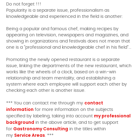
Do not forget !!!
Popularity is a separate issue, professionalism as
knowledgeable and experienced in the field is another:
Being a popular and famous chef, making recipes by
appearing on television, newspapers and magazines, and
showing in organizations and festivals does not mean that
one is a "professional and knowledgeable chef in his field"...
Promoting the newly opened restaurant is a separate
issue, linking the departments of the new restaurant, which
works like the wheels of a clock, based on a win-win
relationship and team mentality, and establishing a
system where each employee will support each other by
checking each other is another issue.
contact
*** You can contact me through my
information
for more information on the subjects
my professional
specified by labeling, taking into account
background
in the above article, and to get support
Gastronomy Consulting
for
in the titles within
Service Areas
my
. ***