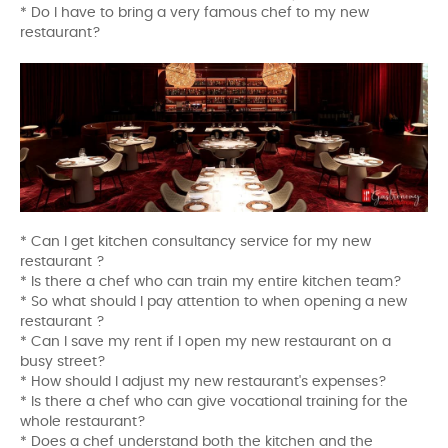
* Do I have to bring a very famous chef to my new
restaurant?
* Can I get kitchen consultancy service for my new
restaurant ?
* Is there a chef who can train my entire kitchen team?
* So what should I pay attention to when opening a new
restaurant ?
* Can I save my rent if I open my new restaurant on a
busy street?
* How should I adjust my new restaurant's expenses?
* Is there a chef who can give vocational training for the
whole restaurant?
* Does a chef understand both the kitchen and the