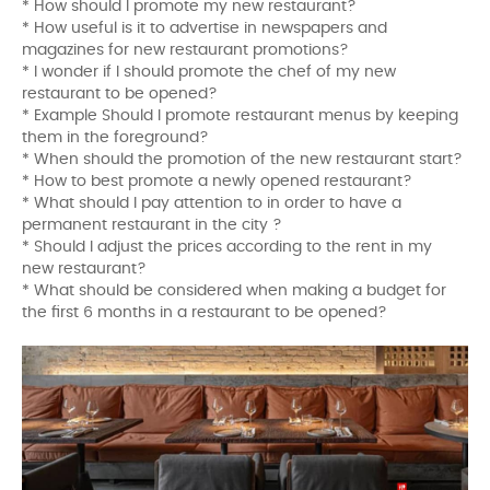
* How should I promote my new restaurant?
* How useful is it to advertise in newspapers and
magazines for new restaurant promotions?
* I wonder if I should promote the chef of my new
restaurant to be opened?
* Example Should I promote restaurant menus by keeping
them in the foreground?
* When should the promotion of the new restaurant start?
* How to best promote a newly opened restaurant?
* What should I pay attention to in order to have a
permanent restaurant in the city ?
* Should I adjust the prices according to the rent in my
new restaurant?
* What should be considered when making a budget for
the first 6 months in a restaurant to be opened?