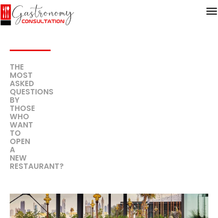
THE
MOST
ASKED
QUESTIONS
BY
THOSE
WHO
WANT
TO
OPEN
A
NEW
RESTAURANT?