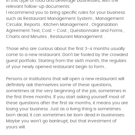
In this type of food and beverage businesses, with the
relevant follow-up documents:
I recommend you to bring specific rules for your business
such as Restaurant Management System , Management
Circular, Reports , Kitchen Management , Organization
Agreement Text, Cost – Cost , Questionnaire and Forms ,
Charts and Minutes , Restaurant Management .
Those who are curious about the first 3-4 months usually
come to a new restaurant. Don't be fooled by the crowded
guest portfolio. Starting from the sixth month, the regulars
of your newly opened restaurant begin to form...
Persons or institutions that will open a new restaurant will
definitely ask themselves some of these questions,
sometimes at the very beginning of the job, sometimes in
the first three months. If you start asking yourself most of
these questions after the first six months, it means you are
losing your business. Just as a living thing is sometimes
born dead, it can sometimes be born dead in businesses.
Maybe you won't go bankrupt, but that investment of
yours will.