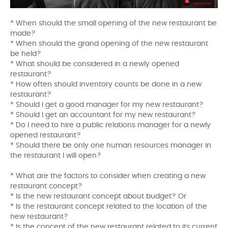
* When should the small opening of the new restaurant be
made?
* When should the grand opening of the new restaurant
be held?
* What should be considered in a newly opened
restaurant?
* How often should inventory counts be done in a new
restaurant?
* Should I get a good manager for my new restaurant?
* Should I get an accountant for my new restaurant?
* Do I need to hire a public relations manager for a newly
opened restaurant?
* Should there be only one human resources manager in
the restaurant I will open?
* What are the factors to consider when creating a new
restaurant concept?
* Is the new restaurant concept about budget? Or
* Is the restaurant concept related to the location of the
new restaurant?
* Is the concept of the new restaurant related to its current