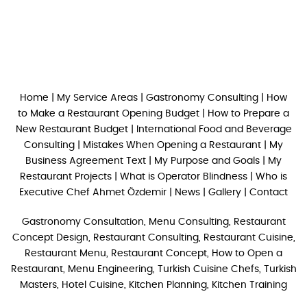
Home
|
My Service Areas
|
Gastronomy Consulting
|
How
to Make a Restaurant Opening Budget
|
How to Prepare a
New Restaurant Budget
|
International Food and Beverage
Consulting
|
Mistakes When Opening a Restaurant
|
My
Business Agreement Text
|
My Purpose and Goals
|
My
Restaurant Projects
|
What is Operator Blindness
|
Who is
Executive Chef Ahmet Özdemir
|
News
|
Gallery
|
Contact
Gastronomy Consultation, Menu Consulting, Restaurant
Concept Design, Restaurant Consulting, Restaurant Cuisine,
Restaurant Menu, Restaurant Concept, How to Open a
Restaurant, Menu Engineering, Turkish Cuisine Chefs, Turkish
Masters, Hotel Cuisine, Kitchen Planning, Kitchen Training