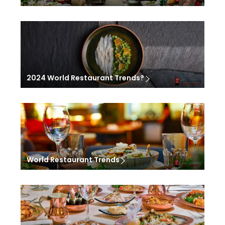
2024 World Restaurant Trends?
World Restaurant Trends