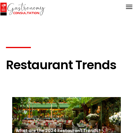
Restaurant Trends
What are the 2024 Restaurant Trends?