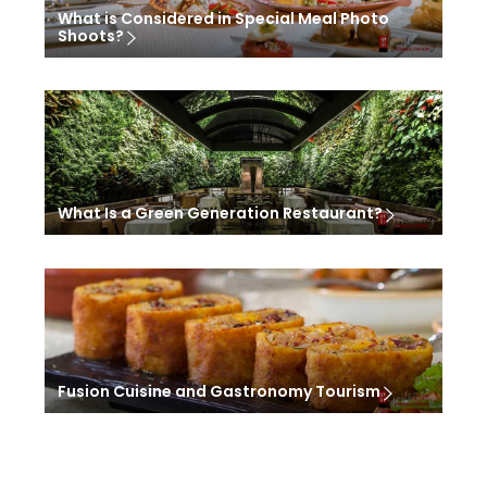
What is Considered in Special Meal Photo
Shoots?
What Is a Green Generation Restaurant?
Fusion Cuisine and Gastronomy Tourism