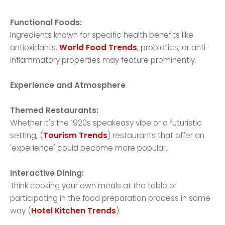
Functional Foods:
Ingredients known for specific health benefits like
antioxidants,
World Food Trends
, probiotics, or anti-
inflammatory properties may feature prominently.
Experience and Atmosphere
Themed Restaurants:
Whether it's the 1920s speakeasy vibe or a futuristic
setting, (
Tourism Trends
) restaurants that offer an
'experience' could become more popular.
Interactive Dining:
Think cooking your own meals at the table or
participating in the food preparation process in some
way (
Hotel Kitchen Trends
).