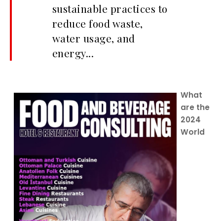
sustainable practices to
reduce food waste,
water usage, and
energy...
What
are the
2024
World