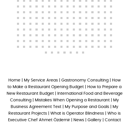
Home
|
My Service Areas
|
Gastronomy Consulting
|
How
to Make a Restaurant Opening Budget
|
How to Prepare a
New Restaurant Budget
|
International Food and Beverage
Consulting
|
Mistakes When Opening a Restaurant
|
My
Business Agreement Text
|
My Purpose and Goals
|
My
Restaurant Projects
|
What is Operator Blindness
|
Who is
Executive Chef Ahmet Özdemir
|
News
|
Gallery
|
Contact