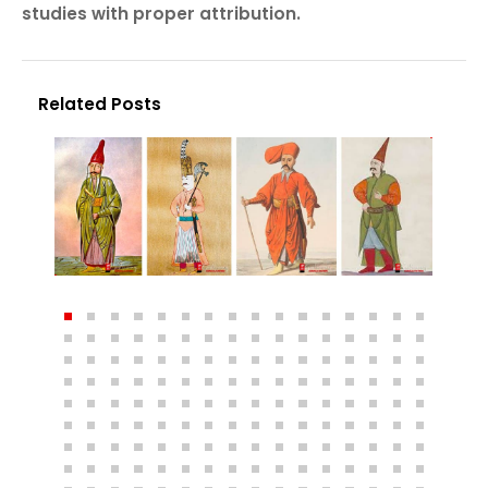
studies with proper attribution.
Related Posts