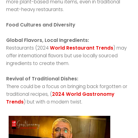
more plant-based menu items, even in traditional
meat-heavy restaurants.
Food Cultures and Diversity
Global Flavors, Local Ingredients:
Restaurants (2024
World Restaurant Trends
) may
offer international flavors but use locally sourced
ingredients to create them.
Revival of Traditional Dishes:
There could be a focus on bringing back forgotten or
traditional recipes, (
2024 World Gastronomy
Trends
) but with a modern twist.