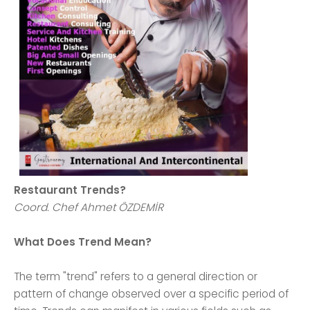
Restaurant Trends?
Coord. Chef Ahmet ÖZDEMİR
What Does Trend Mean?
The term "trend" refers to a general direction or
pattern of change observed over a specific period of