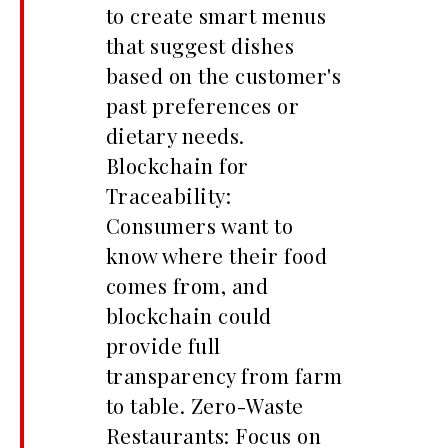
to create smart menus
that suggest dishes
based on the customer's
past preferences or
dietary needs.
Blockchain for
Traceability:
Consumers want to
know where their food
comes from, and
blockchain could
provide full
transparency from farm
to table. Zero-Waste
Restaurants: Focus on