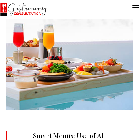
Smart Menus: Use of AI