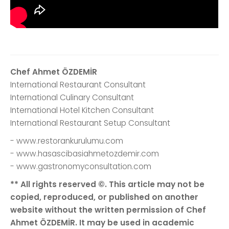
Chef Ahmet ÖZDEMİR
International Restaurant Consultant
International Culinary Consultant
International Hotel Kitchen Consultant
International Restaurant Setup Consultant
- www.restorankurulumu.com
- www.hasascibasiahmetozdemir.com
- www.gastronomyconsultation.com
** All rights reserved ©. This article may not be
copied, reproduced, or published on another
website without the written permission of Chef
Ahmet ÖZDEMİR. It may be used in academic