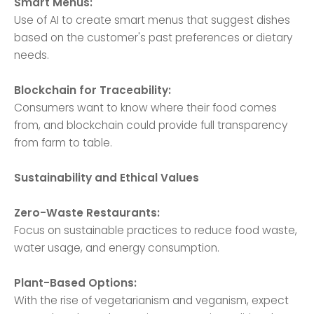
Smart Menus:
Use of AI to create smart menus that suggest dishes
based on the customer's past preferences or dietary
needs.
Blockchain for Traceability:
Consumers want to know where their food comes
from, and blockchain could provide full transparency
from farm to table.
Sustainability and Ethical Values
Zero-Waste Restaurants:
Focus on sustainable practices to reduce food waste,
water usage, and energy consumption.
Plant-Based Options:
With the rise of vegetarianism and veganism, expect