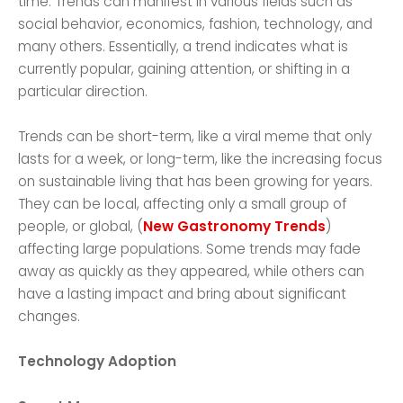
time. Trends can manifest in various fields such as
social behavior, economics, fashion, technology, and
many others. Essentially, a trend indicates what is
currently popular, gaining attention, or shifting in a
particular direction.
Trends can be short-term, like a viral meme that only
lasts for a week, or long-term, like the increasing focus
on sustainable living that has been growing for years.
They can be local, affecting only a small group of
people, or global, (
New Gastronomy Trends
)
affecting large populations. Some trends may fade
away as quickly as they appeared, while others can
have a lasting impact and bring about significant
changes.
Technology Adoption