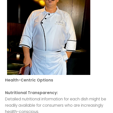
Health-Centric Options
Nutritional Transparency:
Detailed nutritional information for each dish might be
readily available for consumers who are increasingly
health-conscious.