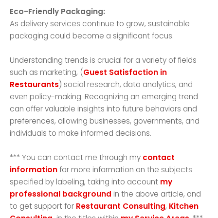
Eco-Friendly Packaging:
As delivery services continue to grow, sustainable
packaging could become a significant focus.
Understanding trends is crucial for a variety of fields
such as marketing, (
Guest Satisfaction in
Restaurants
) social research, data analytics, and
even policy-making. Recognizing an emerging trend
can offer valuable insights into future behaviors and
preferences, allowing businesses, governments, and
individuals to make informed decisions.
*** You can contact me through my
contact
information
for more information on the subjects
specified by labeling, taking into account
my
professional background
in the above article, and
to get support for
Restaurant Consulting
,
Kitchen