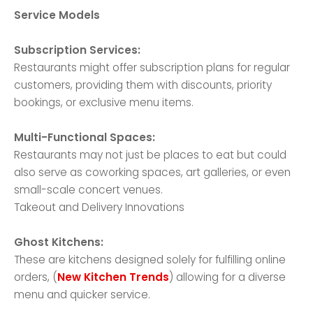
Service Models
Subscription Services:
Restaurants might offer subscription plans for regular
customers, providing them with discounts, priority
bookings, or exclusive menu items.
Multi-Functional Spaces:
Restaurants may not just be places to eat but could
also serve as coworking spaces, art galleries, or even
small-scale concert venues.
Takeout and Delivery Innovations
Ghost Kitchens:
These are kitchens designed solely for fulfilling online
orders, (
New Kitchen Trends
) allowing for a diverse
menu and quicker service.