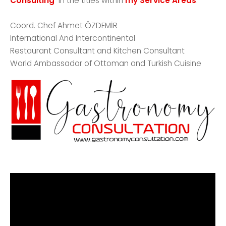
Consulting
in the titles within
my Service Areas
. ***
Coord. Chef Ahmet ÖZDEMİR
International And Intercontinental
Restaurant Consultant and Kitchen Consultant
World Ambassador of Ottoman and Turkish Cuisine