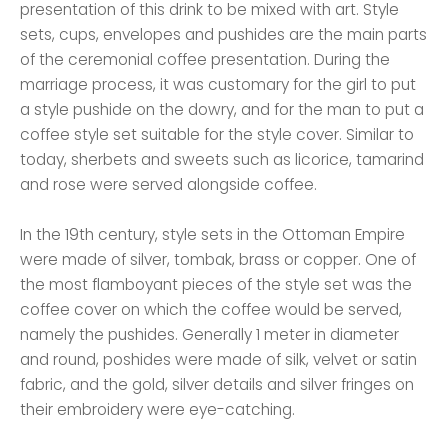
presentation of this drink to be mixed with art. Style
sets, cups, envelopes and pushides are the main parts
of the ceremonial coffee presentation. During the
marriage process, it was customary for the girl to put
a style pushide on the dowry, and for the man to put a
coffee style set suitable for the style cover. Similar to
today, sherbets and sweets such as licorice, tamarind
and rose were served alongside coffee.
In the 19th century, style sets in the Ottoman Empire
were made of silver, tombak, brass or copper. One of
the most flamboyant pieces of the style set was the
coffee cover on which the coffee would be served,
namely the pushides. Generally 1 meter in diameter
and round, poshides were made of silk, velvet or satin
fabric, and the gold, silver details and silver fringes on
their embroidery were eye-catching.