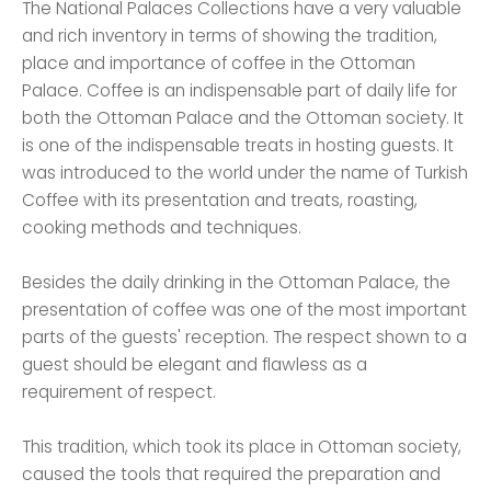
The National Palaces Collections have a very valuable
and rich inventory in terms of showing the tradition,
place and importance of coffee in the Ottoman
Palace. Coffee is an indispensable part of daily life for
both the Ottoman Palace and the Ottoman society. It
is one of the indispensable treats in hosting guests. It
was introduced to the world under the name of Turkish
Coffee with its presentation and treats, roasting,
cooking methods and techniques.
Besides the daily drinking in the Ottoman Palace, the
presentation of coffee was one of the most important
parts of the guests' reception. The respect shown to a
guest should be elegant and flawless as a
requirement of respect.
This tradition, which took its place in Ottoman society,
caused the tools that required the preparation and