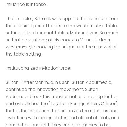
influence is intense.
The first ruler, Sultan II, who applied the transition from
the classical period habits to the western style table
setting at the banquet tables. Mahmud was So much
so that he sent one of his cooks to Vienna to learn
western-style cooking techniques for the renewal of
the table setting.
Institutionalized Invitation Order
Sultan II. After Mahmud, his son, Sultan Abdülmecid,
continued the innovation movement. Sultan
Abdülmecid took this transformation one step further
and established the "Teşrifat-ı Foreign Affairs Officer",
that is, the institution that organizes the relations and
invitations with foreign states and official officials, and
bound the banquet tables and ceremonies to be