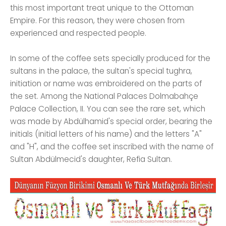
this most important treat unique to the Ottoman
Empire. For this reason, they were chosen from
experienced and respected people.
In some of the coffee sets specially produced for the
sultans in the palace, the sultan's special tughra,
initiation or name was embroidered on the parts of
the set. Among the National Palaces Dolmabahçe
Palace Collection, II. You can see the rare set, which
was made by Abdülhamid's special order, bearing the
initials (initial letters of his name) and the letters "A"
and "H", and the coffee set inscribed with the name of
Sultan Abdülmecid's daughter, Refia Sultan.