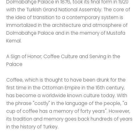
Dolmabahçe Palace in 1876, took its final form in 1920
with the Turkish Grand National Assembly. The core of
the idea of ​​transition to a contemporary system is
immortalized in the architecture and atmosphere of
Dolmabahçe Palace and in the memory of Mustafa
Kemal.
A Sign of Honor; Coffee Culture and Serving in the
Palace
Coffee, which is thought to have been drunk for the
first time in the Ottoman Empire in the 16th century,
has become a worldwide known culture today. With
the phrase "costly" in the language of the people, "a
cup of coffee has a memory of forty years". However,
its tradition and memory goes back hundreds of years
in the history of Turkey.