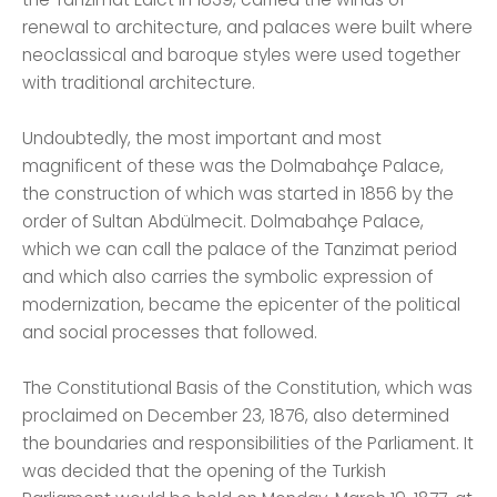
renewal to architecture, and palaces were built where
neoclassical and baroque styles were used together
with traditional architecture.
Undoubtedly, the most important and most
magnificent of these was the Dolmabahçe Palace,
the construction of which was started in 1856 by the
order of Sultan Abdülmecit. Dolmabahçe Palace,
which we can call the palace of the Tanzimat period
and which also carries the symbolic expression of
modernization, became the epicenter of the political
and social processes that followed.
The Constitutional Basis of the Constitution, which was
proclaimed on December 23, 1876, also determined
the boundaries and responsibilities of the Parliament. It
was decided that the opening of the Turkish