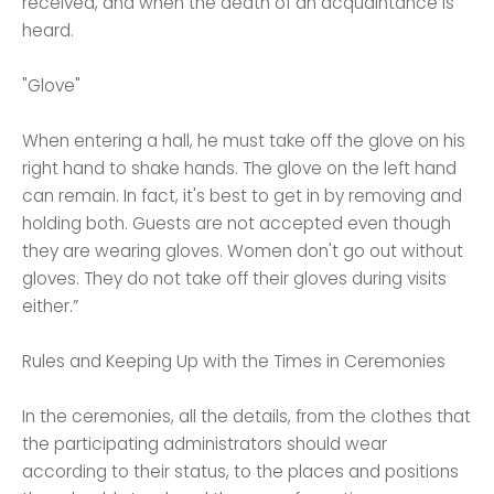
received, and when the death of an acquaintance is
heard.
"Glove"
When entering a hall, he must take off the glove on his
right hand to shake hands. The glove on the left hand
can remain. In fact, it's best to get in by removing and
holding both. Guests are not accepted even though
they are wearing gloves. Women don't go out without
gloves. They do not take off their gloves during visits
either.”
Rules and Keeping Up with the Times in Ceremonies
In the ceremonies, all the details, from the clothes that
the participating administrators should wear
according to their status, to the places and positions