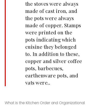
the stoves were always
made of cast iron, and
the pots were always
made of copper. Stamps
were printed on the
pots indicating which
cuisine they belonged
to. In addition to these,
copper and silver coffee
pots, barbecues,
earthenware pots, and
vats were..
What is the Kitchen Order and Organizational