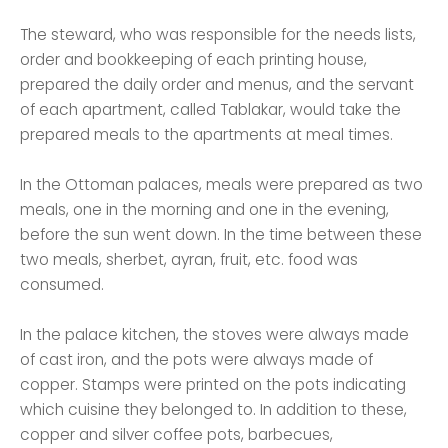
The steward, who was responsible for the needs lists,
order and bookkeeping of each printing house,
prepared the daily order and menus, and the servant
of each apartment, called Tablakar, would take the
prepared meals to the apartments at meal times.
In the Ottoman palaces, meals were prepared as two
meals, one in the morning and one in the evening,
before the sun went down. In the time between these
two meals, sherbet, ayran, fruit, etc. food was
consumed.
In the palace kitchen, the stoves were always made
of cast iron, and the pots were always made of
copper. Stamps were printed on the pots indicating
which cuisine they belonged to. In addition to these,
copper and silver coffee pots, barbecues,