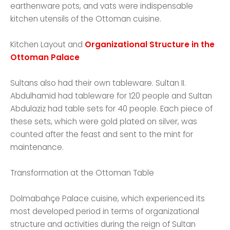
earthenware pots, and vats were indispensable
kitchen utensils of the Ottoman cuisine.
Kitchen Layout and
Organizational Structure in the
Ottoman Palace
Sultans also had their own tableware. Sultan II.
Abdulhamid had tableware for 120 people and Sultan
Abdulaziz had table sets for 40 people. Each piece of
these sets, which were gold plated on silver, was
counted after the feast and sent to the mint for
maintenance.
Transformation at the Ottoman Table
Dolmabahçe Palace cuisine, which experienced its
most developed period in terms of organizational
structure and activities during the reign of Sultan