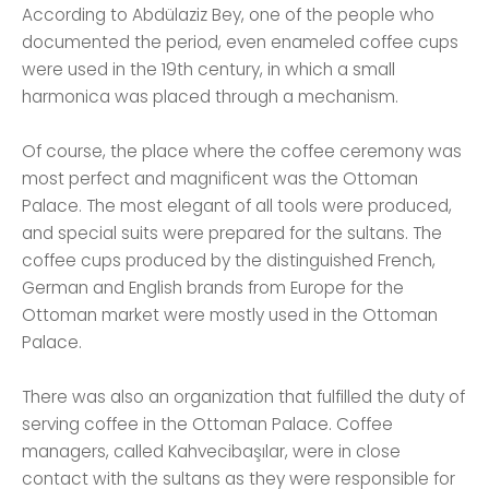
According to Abdülaziz Bey, one of the people who
documented the period, even enameled coffee cups
were used in the 19th century, in which a small
harmonica was placed through a mechanism.
Of course, the place where the coffee ceremony was
most perfect and magnificent was the Ottoman
Palace. The most elegant of all tools were produced,
and special suits were prepared for the sultans. The
coffee cups produced by the distinguished French,
German and English brands from Europe for the
Ottoman market were mostly used in the Ottoman
Palace.
There was also an organization that fulfilled the duty of
serving coffee in the Ottoman Palace. Coffee
managers, called Kahvecibaşılar, were in close
contact with the sultans as they were responsible for