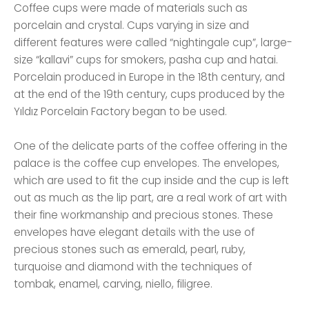
Coffee cups were made of materials such as
porcelain and crystal. Cups varying in size and
different features were called “nightingale cup”, large-
size “kallavi” cups for smokers, pasha cup and hatai.
Porcelain produced in Europe in the 18th century, and
at the end of the 19th century, cups produced by the
Yıldız Porcelain Factory began to be used.
One of the delicate parts of the coffee offering in the
palace is the coffee cup envelopes. The envelopes,
which are used to fit the cup inside and the cup is left
out as much as the lip part, are a real work of art with
their fine workmanship and precious stones. These
envelopes have elegant details with the use of
precious stones such as emerald, pearl, ruby,
turquoise and diamond with the techniques of
tombak, enamel, carving, niello, filigree.