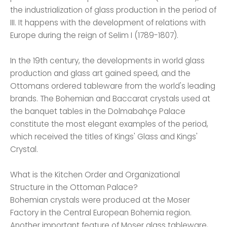
the industrialization of glass production in the period of
III. It happens with the development of relations with
Europe during the reign of Selim I (1789-1807).
In the 19th century, the developments in world glass
production and glass art gained speed, and the
Ottomans ordered tableware from the world's leading
brands. The Bohemian and Baccarat crystals used at
the banquet tables in the Dolmabahçe Palace
constitute the most elegant examples of the period,
which received the titles of Kings' Glass and Kings'
Crystal.
What is the Kitchen Order and Organizational
Structure in the Ottoman Palace?
Bohemian crystals were produced at the Moser
Factory in the Central European Bohemia region.
Another important feature of Moser glass tableware,