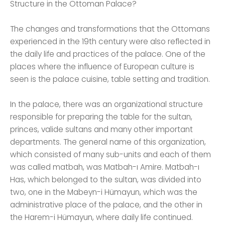
Structure in the Ottoman Palace?
The changes and transformations that the Ottomans
experienced in the 19th century were also reflected in
the daily life and practices of the palace. One of the
places where the influence of European culture is
seen is the palace cuisine, table setting and tradition.
In the palace, there was an organizational structure
responsible for preparing the table for the sultan,
princes, valide sultans and many other important
departments. The general name of this organization,
which consisted of many sub-units and each of them
was called matbah, was Matbah-ı Amire. Matbah-ı
Has, which belonged to the sultan, was divided into
two, one in the Mabeyn-i Hümayun, which was the
administrative place of the palace, and the other in
the Harem-i Hümayun, where daily life continued.