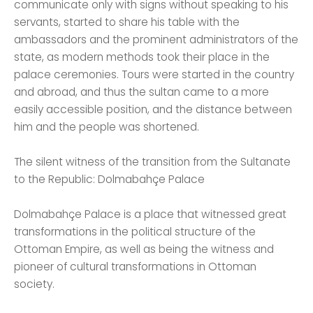
communicate only with signs without speaking to his
servants, started to share his table with the
ambassadors and the prominent administrators of the
state, as modern methods took their place in the
palace ceremonies. Tours were started in the country
and abroad, and thus the sultan came to a more
easily accessible position, and the distance between
him and the people was shortened.
The silent witness of the transition from the Sultanate
to the Republic: Dolmabahçe Palace
Dolmabahçe Palace is a place that witnessed great
transformations in the political structure of the
Ottoman Empire, as well as being the witness and
pioneer of cultural transformations in Ottoman
society.