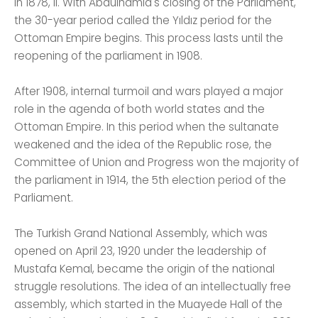
In 1878, II. With Abdülhamid's closing of the Parliament,
the 30-year period called the Yıldız period for the
Ottoman Empire begins. This process lasts until the
reopening of the parliament in 1908.
After 1908, internal turmoil and wars played a major
role in the agenda of both world states and the
Ottoman Empire. In this period when the sultanate
weakened and the idea of ​​the Republic rose, the
Committee of Union and Progress won the majority of
the parliament in 1914, the 5th election period of the
Parliament.
The Turkish Grand National Assembly, which was
opened on April 23, 1920 under the leadership of
Mustafa Kemal, became the origin of the national
struggle resolutions. The idea of ​​an intellectually free
assembly, which started in the Muayede Hall of the