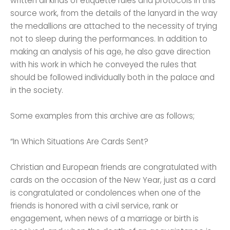
written all kinds of etiquette rules and protocols in this
source work, from the details of the lanyard in the way
the medallions are attached to the necessity of trying
not to sleep during the performances. In addition to
making an analysis of his age, he also gave direction
with his work in which he conveyed the rules that
should be followed individually both in the palace and
in the society.
Some examples from this archive are as follows;
“In Which Situations Are Cards Sent?
Christian and European friends are congratulated with
cards on the occasion of the New Year, just as a card
is congratulated or condolences when one of the
friends is honored with a civil service, rank or
engagement, when news of a marriage or birth is