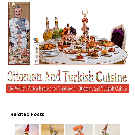
Related Posts