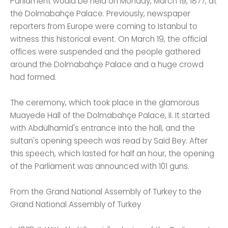
Parliament would be held on Monday, March 19, 1877, at
the Dolmabahçe Palace. Previously, newspaper
reporters from Europe were coming to Istanbul to
witness this historical event. On March 19, the official
offices were suspended and the people gathered
around the Dolmabahçe Palace and a huge crowd
had formed.
The ceremony, which took place in the glamorous
Muayede Hall of the Dolmabahçe Palace, II. It started
with Abdülhamid's entrance into the hall, and the
sultan's opening speech was read by Said Bey. After
this speech, which lasted for half an hour, the opening
of the Parliament was announced with 101 guns.
From the Grand National Assembly of Turkey to the
Grand National Assembly of Turkey