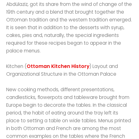
Abdülaziz, got its share from the wind of change of the
19th century and a blend that brought together the
Ottoman tradition and the western tradition emerged.
It is seen that in addition to the desserts with syrup,
cakes, pies and, naturally, the special ingredients
required for these recipes began to appear in the
palace menus.
Kitchen (
Ottoman Kitchen History
) Layout and
Organizational Structure in the Ottoman Palace
New cooking methods, different presentations,
candlesticks, flowerpots and tableware brought from
Europe begin to decorate the tables. In the classical
period, the habit of eating around the tray left its
place to setting a table on wide tables. Menus printed
in both Ottoman and French are among the most
common examples on the tables where the French