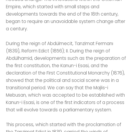
Empire, which started with small steps and
developments towards the end of the 18th century,
began to require an unavoidable system change after
a century.
During the reign of Abdülmecit, Tanzimat Fermanı
(1839), Reform Edict (1856); II. During the reign of
Abdülhamid, developments such as the preparation of
the first constitution, the Kanun-i Esasi, and the
declaration of the First Constitutional Monarchy (1876),
showed that the political and social scene was in a
transitional period. We can say that the Majlis-i
Mebusan, which was accepted to be established with
Kanun-i Esasi, is one of the first indicators of a process
that will evolve towards a parliamentary system.
This process, which started with the proclamation of
the Tanzimat Edict in 1839, carried the winds of