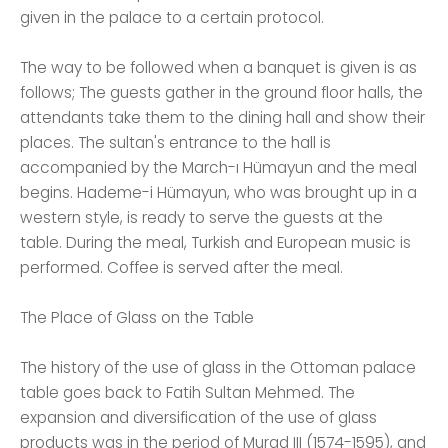
given in the palace to a certain protocol.
The way to be followed when a banquet is given is as
follows; The guests gather in the ground floor halls, the
attendants take them to the dining hall and show their
places. The sultan's entrance to the hall is
accompanied by the March-ı Hümayun and the meal
begins. Hademe-i Hümayun, who was brought up in a
western style, is ready to serve the guests at the
table. During the meal, Turkish and European music is
performed. Coffee is served after the meal.
The Place of Glass on the Table
The history of the use of glass in the Ottoman palace
table goes back to Fatih Sultan Mehmed. The
expansion and diversification of the use of glass
products was in the period of Murad III (1574-1595), and