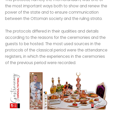
the most important ways both to show and renew the
power of the state and to ensure communication
between the Ottoman society and the ruling strata.
The protocols differed in their qualities and details
according to the reasons for the ceremonies and the
guests to be hosted. The most used sources in the
protocols of the classical period were the attendance
registers, in which the experiences in the ceremonies
of the previous period were recorded.