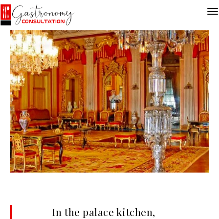
In the palace kitchen,