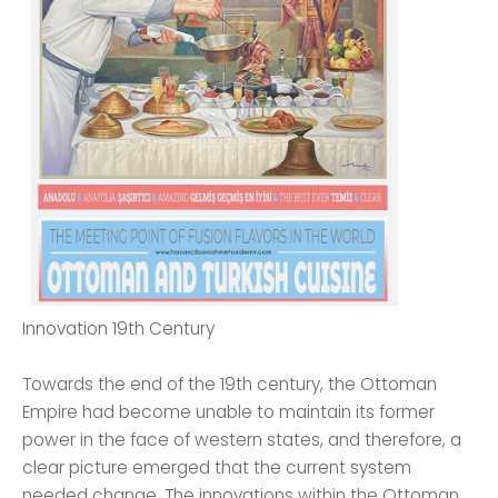
Innovation 19th Century
Towards the end of the 19th century, the Ottoman
Empire had become unable to maintain its former
power in the face of western states, and therefore, a
clear picture emerged that the current system
needed change. The innovations within the Ottoman