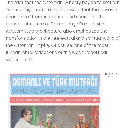
The fact that the Ottoman Dynasty began to settle in
Dolmabahçe from Topkapı showed that there was a
change in Ottoman political and social life. The
blended structure of Dolmabahçe Palace with
western style architecture also emphasized the
transformation in the intellectual and spiritual world of
the Ottoman Empire. Of course, one of the most
fundamental reflections of this was the political
system itself.
Age of