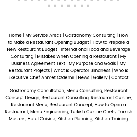
Home
|
My Service Areas
|
Gastronomy Consulting
|
How
to Make a Restaurant Opening Budget
|
How to Prepare a
New Restaurant Budget
|
International Food and Beverage
Consulting
|
Mistakes When Opening a Restaurant
|
My
Business Agreement Text
|
My Purpose and Goals
|
My
Restaurant Projects
|
What is Operator Blindness
|
Who is
Executive Chef Ahmet Özdemir
|
News
|
Gallery
|
Contact
Gastronomy Consultation, Menu Consulting, Restaurant
Concept Design, Restaurant Consulting, Restaurant Cuisine,
Restaurant Menu, Restaurant Concept, How to Open a
Restaurant, Menu Engineering, Turkish Cuisine Chefs, Turkish
Masters, Hotel Cuisine, Kitchen Planning, Kitchen Training