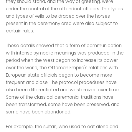
they should stand, and the way of greeting, were
under the control of the attendant officers. The types
and types of veils to be draped over the horses
present in the ceremony area were also subject to
certain rules.
These details showed that a form of communication
with intense symbolic meanings was produced. In the
period when the West began to increase its power
over the world, the Ottoman Empire's relations with
European state officials began to become more
frequent and close. The protocol procedures have
also been differentiated and westernized over time.
Some of the classical ceremonial traditions have
been transformed, some have been preserved, and
some have been abandoned.
For example, the sultan, who used to eat alone and