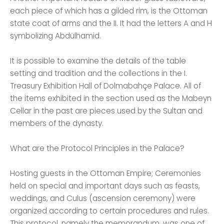
each piece of which has a gilded rim, is the Ottoman
state coat of arms and the II. It had the letters A and H
symbolizing Abdülhamid.
It is possible to examine the details of the table
setting and tradition and the collections in the I.
Treasury Exhibition Hall of Dolmabahçe Palace. All of
the items exhibited in the section used as the Mabeyn
Cellar in the past are pieces used by the Sultan and
members of the dynasty.
What are the Protocol Principles in the Palace?
Hosting guests in the Ottoman Empire; Ceremonies
held on special and important days such as feasts,
weddings, and Culus (ascension ceremony) were
organized according to certain procedures and rules.
This protocol, namely the memorandum, was one of