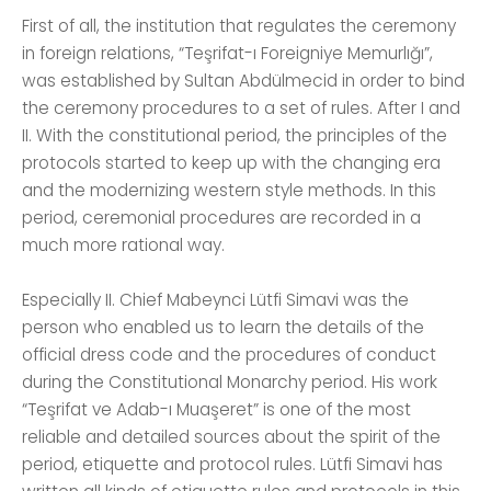
First of all, the institution that regulates the ceremony
in foreign relations, “Teşrifat-ı Foreigniye Memurlığı”,
was established by Sultan Abdülmecid in order to bind
the ceremony procedures to a set of rules. After I and
II. With the constitutional period, the principles of the
protocols started to keep up with the changing era
and the modernizing western style methods. In this
period, ceremonial procedures are recorded in a
much more rational way.
Especially II. Chief Mabeynci Lütfi Simavi was the
person who enabled us to learn the details of the
official dress code and the procedures of conduct
during the Constitutional Monarchy period. His work
“Teşrifat ve Adab-ı Muaşeret” is one of the most
reliable and detailed sources about the spirit of the
period, etiquette and protocol rules. Lütfi Simavi has