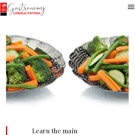
Learn the main