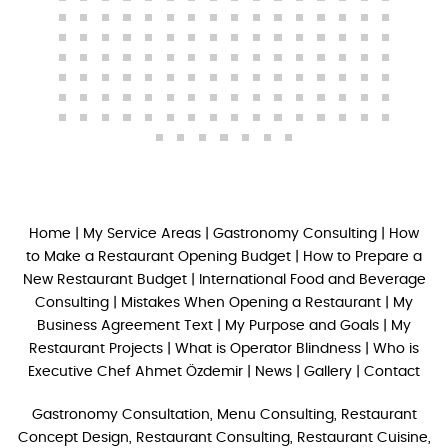
Home
|
My Service Areas
|
Gastronomy Consulting
|
How
to Make a Restaurant Opening Budget
|
How to Prepare a
New Restaurant Budget
|
International Food and Beverage
Consulting
|
Mistakes When Opening a Restaurant
|
My
Business Agreement Text
|
My Purpose and Goals
|
My
Restaurant Projects
|
What is Operator Blindness
|
Who is
Executive Chef Ahmet Özdemir
|
News
|
Gallery
|
Contact
Gastronomy Consultation, Menu Consulting, Restaurant
Concept Design, Restaurant Consulting, Restaurant Cuisine,