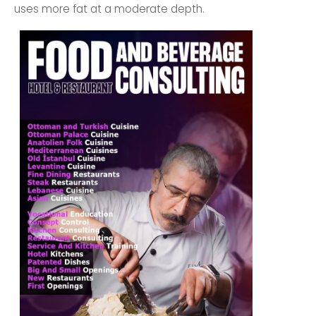
uses more fat at a moderate depth.