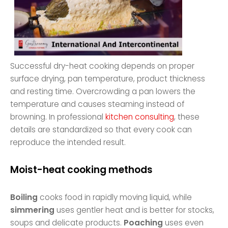
Successful dry-heat cooking depends on proper
surface drying, pan temperature, product thickness
and resting time. Overcrowding a pan lowers the
temperature and causes steaming instead of
browning. In professional
kitchen consulting
, these
details are standardized so that every cook can
reproduce the intended result.
Moist-heat cooking methods
Boiling
cooks food in rapidly moving liquid, while
simmering
uses gentler heat and is better for stocks,
soups and delicate products.
Poaching
uses even