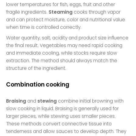
lower temperatures for fish, eggs, fruit and other
fragile ingredients.
Steaming
cooks through vapor
and can protect moisture, color and nutritional value
when time is controlled correctly.
Water quantity, salt, acidity and product size influence
the final result. Vegetables may need rapid cooking
and immediate cooling, while stocks require slow
extraction. The method should always match the
structure of the ingredient.
Combination cooking
Braising
and
stewing
combine initial browning with
slow cooking in liquid. Braising is generally used for
larger pieces, while stewing uses smaller pieces.
These methods convert connective tissue into
tenderness and allow sauces to develop depth. They