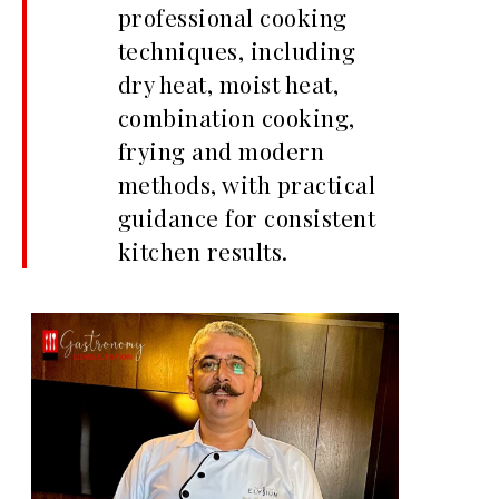
professional cooking
techniques, including
dry heat, moist heat,
combination cooking,
frying and modern
methods, with practical
guidance for consistent
kitchen results.