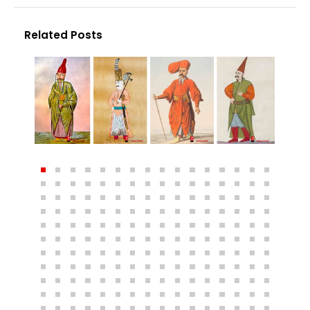
Related Posts