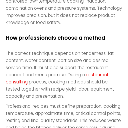
controlled low-temperature cooking, induction,
combination ovens and pressure systems. Technology
improves precision, but it does not replace product
knowledge or food safety.
How professionals choose a method
The correct technique depends on tenderness, fat
content, water content, portion size and desired
service time. It must also support the restaurant
concept and menu promise. During a
restaurant
consulting
process, cooking methods should be
tested together with recipe yield, labor, equipment
capacity and presentation.
Professional recipes must define preparation, cooking
temperature, approximate time, critical control points,
resting and final quality standards. This reduces waste
and helps the kitchen deliver the same result during