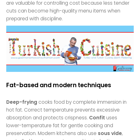
are valuable for controlling cost because less tender
cuts can become high-quality menu items when
prepared with discipline.
Fat-based and modern techniques
Deep-frying
cooks food by complete immersion in
hot fat. Correct temperature prevents excessive
absorption and protects crispness.
Confit
uses
lower-temperature fat for gentle cooking and
preservation. Modern kitchens also use
sous vide
,