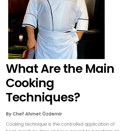
What Are the Main
Cooking
Techniques?
By Chef Ahmet Özdemir
Cooking technique is the controlled application of