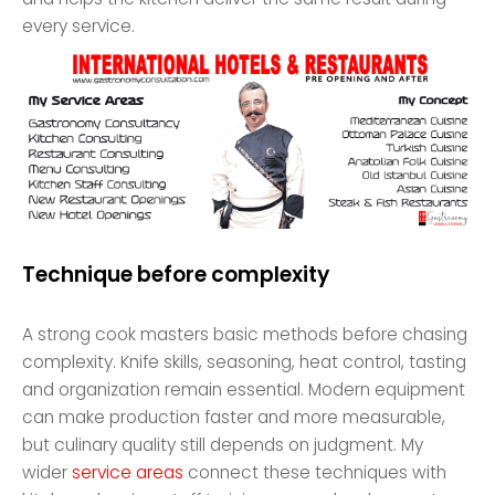
every service.
Technique before complexity
A strong cook masters basic methods before chasing
complexity. Knife skills, seasoning, heat control, tasting
and organization remain essential. Modern equipment
can make production faster and more measurable,
but culinary quality still depends on judgment. My
wider
service areas
connect these techniques with