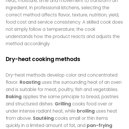
heat, moisture, time and movement to transform an
ingredient. In professional kitchens, selecting the
correct method affects flavor, texture, nutrition, yield,
food cost and service consistency. A skilled cook does
not simply follow a temperature; the cook
understands how the product reacts and adjusts the
method accordingly.
Dry-heat cooking methods
Dry-heat methods develop color and concentrated
flavor.
Roasting
uses the surrounding heat of an oven
and is suitable for meat, poultry, fish and vegetables.
Baking
applies the same principle to bread, pastries
and structured dishes.
Grilling
cooks food over or
under intense radiant heat, while
broiling
uses heat
from above.
Sautéing
cooks small or thin items
quickly in a limited amount of fat, and
pan-frying