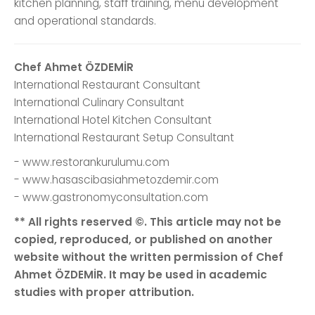
kitchen planning, staff training, menu development
and operational standards.
Chef Ahmet ÖZDEMİR
International Restaurant Consultant
International Culinary Consultant
International Hotel Kitchen Consultant
International Restaurant Setup Consultant
- www.restorankurulumu.com
- www.hasascibasiahmetozdemir.com
- www.gastronomyconsultation.com
** All rights reserved ©. This article may not be
copied, reproduced, or published on another
website without the written permission of Chef
Ahmet ÖZDEMİR. It may be used in academic
studies with proper attribution.