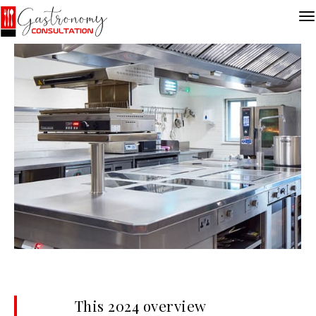
This 2024 overview