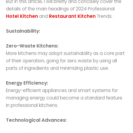
But in this article, I will briefly and concisely cover the
details of the main headings of 2024 Professional
Hotel Kitchen
and
Restaurant Kitchen
Trends.
Sustainability:
Zero-Waste Kitchens:
More kitchens may adopt sustainability as a core part
of their operation, going for zero waste by using all
parts of ingredients and minimizing plastic use.
Energy Efficiency:
Energy-efficient appliances and smart systems for
managing energy could become a standard feature
in professional kitchens.
Technological Advances: