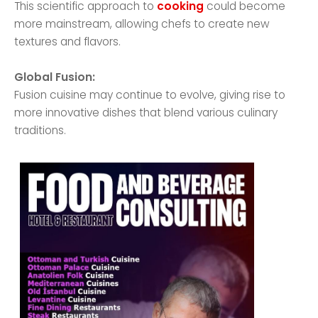
This scientific approach to
cooking
could become
more mainstream, allowing chefs to create new
textures and flavors.
Global Fusion:
Fusion cuisine may continue to evolve, giving rise to
more innovative dishes that blend various culinary
traditions.