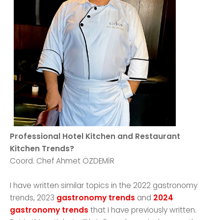
Professional Hotel Kitchen and Restaurant
Kitchen Trends?
Coord. Chef Ahmet ÖZDEMİR
I have written similar topics in the 2022 gastronomy
trends, 2023
gastronomy trends
and
2024
gastronomy trends
that I have previously written.