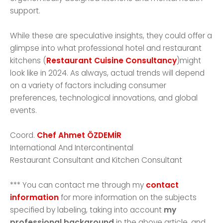
support.
While these are speculative insights, they could offer a
glimpse into what professional hotel and restaurant
kitchens (
Restaurant Cuisine Consultancy
)might
look like in 2024. As always, actual trends will depend
on a variety of factors including consumer
preferences, technological innovations, and global
events.
Coord.
Chef Ahmet ÖZDEMİR
International And Intercontinental
Restaurant Consultant and Kitchen Consultant
*** You can contact me through my
contact
information
for more information on the subjects
specified by labeling, taking into account
my
professional background
in the above article, and