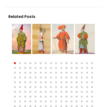
Related Posts