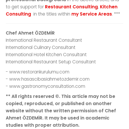
to get support for
Restaurant Consulting
,
Kitchen
Consulting
in the titles within
my Service Areas
. ***
Chef Ahmet ÖZDEMİR
International Restaurant Consultant
International Culinary Consultant
International Hotel Kitchen Consultant
International Restaurant Setup Consultant
- www.restorankurulumu.com
- www.hasascibasiahmetozdemir.com
- www.gastronomyconsultation.com
** All rights reserved ©. This article may not be
copied, reproduced, or published on another
website without the written permission of Chef
Ahmet ÖZDEMİR. It may be used in academic
studies with proper attribution.