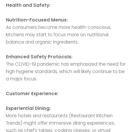
Health and Safety:
Nutrition-Focused Menus:
As consumers become more health-conscious,
kitchens may start to focus more on nutritional
balance and organic ingredients.
Enhanced Safety Protocols:
The COVID-19 pandemic has emphasized the need for
high hygiene standards, which will likely continue to be
a major focus.
Customer Experience:
Experiential Dining:
More hotels and restaurants (Restaurant Kitchen
Trends) might offer immersive dining experiences,
such as chef's tables, cooking classes, or virtual