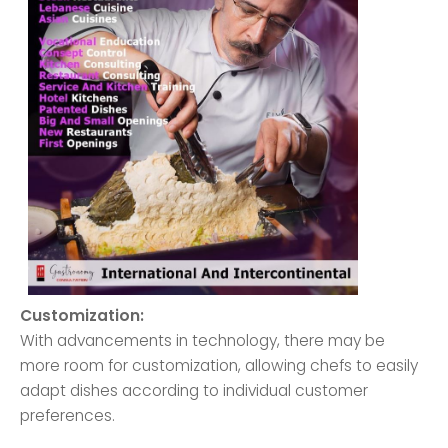
Customization:
With advancements in technology, there may be
more room for customization, allowing chefs to easily
adapt dishes according to individual customer
preferences.