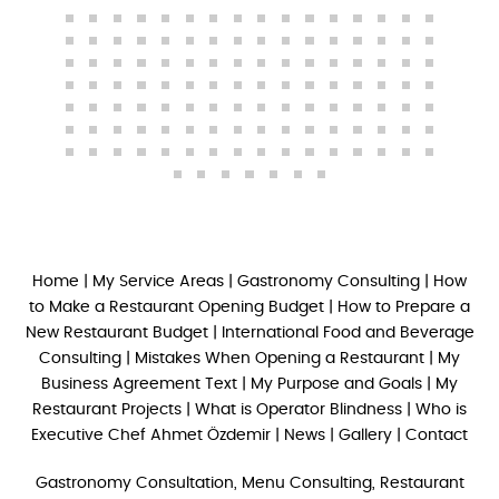
Home
|
My Service Areas
|
Gastronomy Consulting
|
How
to Make a Restaurant Opening Budget
|
How to Prepare a
New Restaurant Budget
|
International Food and Beverage
Consulting
|
Mistakes When Opening a Restaurant
|
My
Business Agreement Text
|
My Purpose and Goals
|
My
Restaurant Projects
|
What is Operator Blindness
|
Who is
Executive Chef Ahmet Özdemir
|
News
|
Gallery
|
Contact
Gastronomy Consultation, Menu Consulting, Restaurant