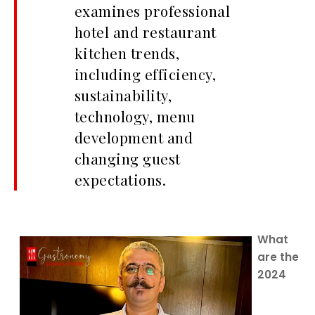
examines professional
hotel and restaurant
kitchen trends,
including efficiency,
sustainability,
technology, menu
development and
changing guest
expectations.
What
are the
2024