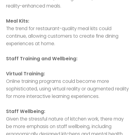
reality-enhanced meals.
Meal Kits:
The trend for restaurant-quality meal kits could
continue, allowing customers to create fine dining
experiences at home.
Staff Training and Wellbeing:
Virtual Training:
Online training programs could become more
sophisticated, using virtual reality or augmented reality
for more interactive learning experiences.
Staff Wellbeing:
Given the stressful nature of kitchen work, there may
be more emphasis on staff wellbeing, including
ergonomically designed kitchens and mental health