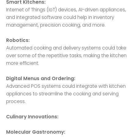
Smart Kitchens:
Internet of Things (IoT) devices, AI-driven appliances,
and integrated software could help in inventory
management, precision cooking, and more.
Robotics:
Automated cooking and delivery systems could take
over some of the repetitive tasks, making the kitchen
more efficient.
Digital Menus and Ordering:
Advanced POS systems could integrate with kitchen
appliances to streamline the cooking and serving
process.
Culinary Innovations:
Molecular Gastronomy: