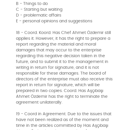
B - Things to do
C - Starting but waiting
D - problematic affairs
E - personal opinions and suggestions
18 - Coord. Koord. Has Chef Ahmet Özdemir still
applies it. However, it has the right to prepare a
report regarding the material and moral
damages that may occur to the enterprise
regarding this negative decision taken in the
future, and to submit it to the management in
writing in return for signature, and it is not
responsible for these damages. The board of
directors of the enterprise must also receive this
report in return for signature, which will be
prepared in two copies. Coord. Has Aşçıbaşı
Ahmet Özdemir has the right to terminate the
agreement unilaterally.
19 - Coord in Agreement. Due to the issues that
have not been realized as of the moment and
time in the articles committed by Has Aşçıbaşı