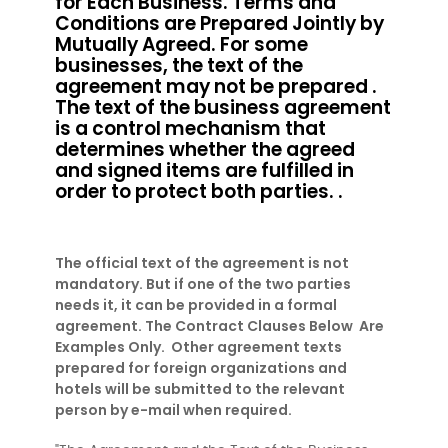
for Each Business. Terms and
Conditions are Prepared Jointly by
Mutually Agreed. For some
businesses, the text of the
agreement may not be prepared .
The text of the business agreement
is a control mechanism that
determines whether the agreed
and signed items are fulfilled in
order to protect both parties. .
The official text of the agreement is not
mandatory. But if one of the two parties
needs it, it can be provided in a formal
agreement. The Contract Clauses Below Are
Examples Only. Other agreement texts
prepared for foreign organizations and
hotels will be submitted to the relevant
person by e-mail when required.