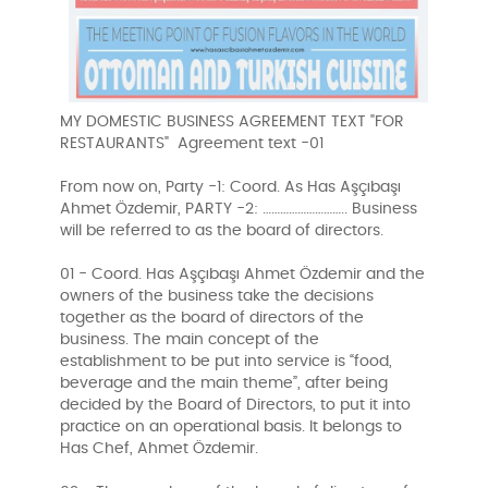
MY DOMESTIC BUSINESS AGREEMENT TEXT "FOR
RESTAURANTS" Agreement text -01
From now on, Party -1: Coord. As Has Aşçıbaşı
Ahmet Özdemir, PARTY -2: ……………………….. Business
will be referred to as the board of directors.
01 - Coord. Has Aşçıbaşı Ahmet Özdemir and the
owners of the business take the decisions
together as the board of directors of the
business. The main concept of the
establishment to be put into service is “food,
beverage and the main theme”, after being
decided by the Board of Directors, to put it into
practice on an operational basis. It belongs to
Has Chef, Ahmet Özdemir.