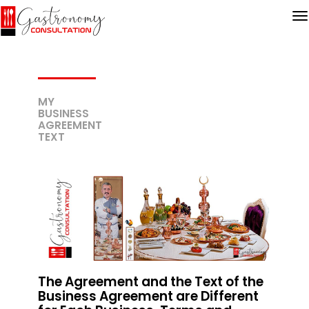
MY
BUSINESS
AGREEMENT
TEXT
The Agreement and the Text of the
Business Agreement are Different