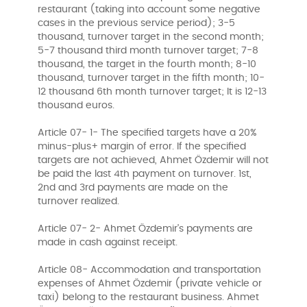
restaurant (taking into account some negative
cases in the previous service period); 3-5
thousand, turnover target in the second month;
5-7 thousand third month turnover target; 7-8
thousand, the target in the fourth month; 8-10
thousand, turnover target in the fifth month; 10-
12 thousand 6th month turnover target; It is 12-13
thousand euros.
Article 07- 1- The specified targets have a 20%
minus-plus+ margin of error. If the specified
targets are not achieved, Ahmet Özdemir will not
be paid the last 4th payment on turnover. 1st,
2nd and 3rd payments are made on the
turnover realized.
Article 07- 2- Ahmet Özdemir's payments are
made in cash against receipt.
Article 08- Accommodation and transportation
expenses of Ahmet Özdemir (private vehicle or
taxi) belong to the restaurant business. Ahmet