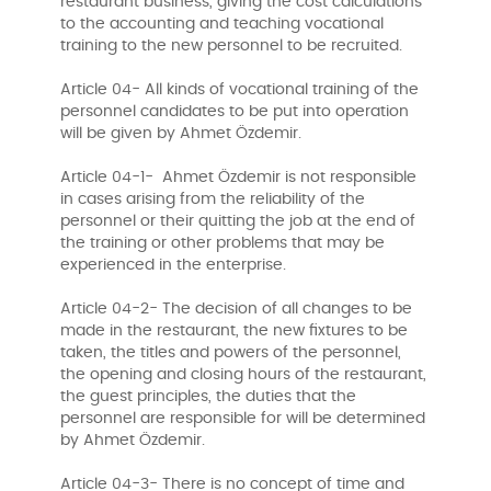
restaurant business, giving the cost calculations
to the accounting and teaching vocational
training to the new personnel to be recruited.
Article 04- All kinds of vocational training of the
personnel candidates to be put into operation
will be given by Ahmet Özdemir.
Article 04-1- Ahmet Özdemir is not responsible
in cases arising from the reliability of the
personnel or their quitting the job at the end of
the training or other problems that may be
experienced in the enterprise.
Article 04-2- The decision of all changes to be
made in the restaurant, the new fixtures to be
taken, the titles and powers of the personnel,
the opening and closing hours of the restaurant,
the guest principles, the duties that the
personnel are responsible for will be determined
by Ahmet Özdemir.
Article 04-3- There is no concept of time and