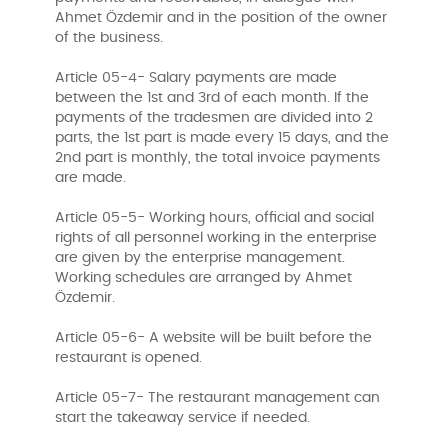
Ahmet Özdemir and in the position of the owner
of the business.
Article 05-4- Salary payments are made
between the 1st and 3rd of each month. If the
payments of the tradesmen are divided into 2
parts, the 1st part is made every 15 days, and the
2nd part is monthly, the total invoice payments
are made.
Article 05-5- Working hours, official and social
rights of all personnel working in the enterprise
are given by the enterprise management.
Working schedules are arranged by Ahmet
Özdemir.
Article 05-6- A website will be built before the
restaurant is opened.
Article 05-7- The restaurant management can
start the takeaway service if needed.