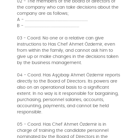
02 - The members of the board of directors of
the company who can take decisions about the
company are as follows;
A - ……………………………….……………..………………….
B - …………………………..………………………….…
03 - Coord. No one or a relative can give
instructions to Has Chef Ahmet Özdemir, even
from within the family, and cannot ask him to
give up or make changes in the decisions taken
by the business management.
04 - Coord. Has Aşçıbaşı Ahmet Özdemir reports
directly to the Board of Directors. Its powers are
also on an operational basis to a significant
extent. In no way is it responsible for bargaining,
purchasing, personnel salaries, accounts,
accounting, payments, and cannot be held
responsible.
05 - Coord. Has Chef Ahmet Özdemir is in
charge of training the candidate personnel
nominated by the Board of Directors in the