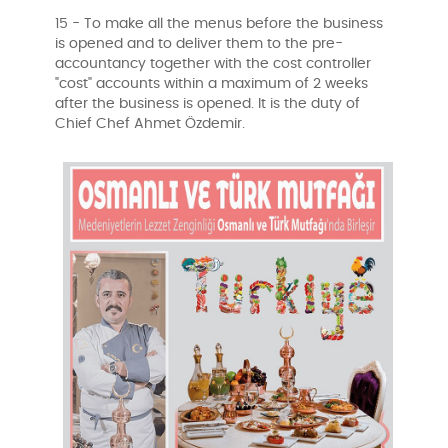
15 - To make all the menus before the business
is opened and to deliver them to the pre-
accountancy together with the cost controller
"cost" accounts within a maximum of 2 weeks
after the business is opened. It is the duty of
Chief Chef Ahmet Özdemir.