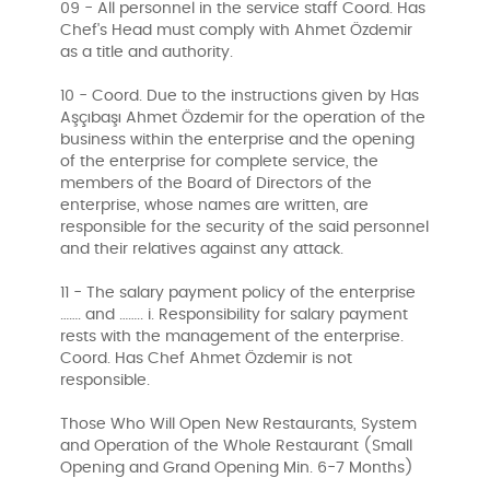
09 - All personnel in the service staff Coord. Has
Chef's Head must comply with Ahmet Özdemir
as a title and authority.
10 - Coord. Due to the instructions given by Has
Aşçıbaşı Ahmet Özdemir for the operation of the
business within the enterprise and the opening
of the enterprise for complete service, the
members of the Board of Directors of the
enterprise, whose names are written, are
responsible for the security of the said personnel
and their relatives against any attack.
11 - The salary payment policy of the enterprise
……. and …….. i. Responsibility for salary payment
rests with the management of the enterprise.
Coord. Has Chef Ahmet Özdemir is not
responsible.
Those Who Will Open New Restaurants, System
and Operation of the Whole Restaurant (Small
Opening and Grand Opening Min. 6-7 Months)