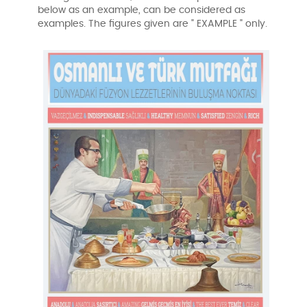
below as an example, can be considered as
examples. The figures given are " EXAMPLE " only.