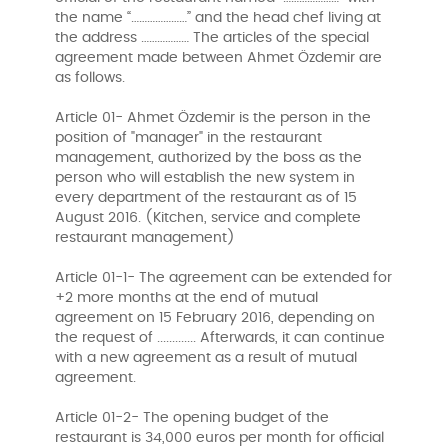
the name “…………………” and the head chef living at
the address ……………… The articles of the special
agreement made between Ahmet Özdemir are
as follows.
Article 01- Ahmet Özdemir is the person in the
position of "manager" in the restaurant
management, authorized by the boss as the
person who will establish the new system in
every department of the restaurant as of 15
August 2016. (Kitchen, service and complete
restaurant management)
Article 01-1- The agreement can be extended for
+2 more months at the end of mutual
agreement on 15 February 2016, depending on
the request of ............. Afterwards, it can continue
with a new agreement as a result of mutual
agreement.
Article 01-2- The opening budget of the
restaurant is 34,000 euros per month for official