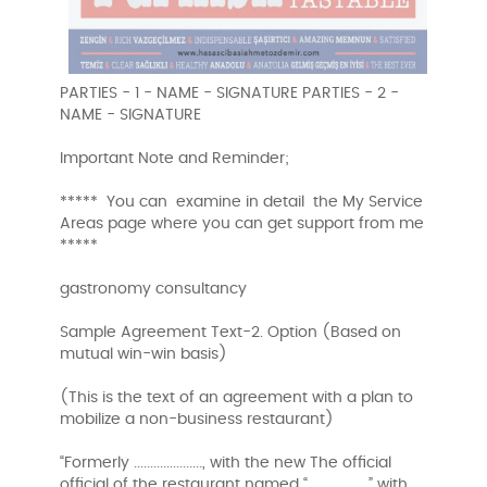
PARTIES - 1 - NAME - SIGNATURE PARTIES - 2 -
NAME - SIGNATURE
Important Note and Reminder;
***** You can examine in detail the My Service
Areas page where you can get support from me
*****
gastronomy consultancy
Sample Agreement Text-2. Option (Based on
mutual win-win basis)
(This is the text of an agreement with a plan to
mobilize a non-business restaurant)
“Formerly ....................., with the new The official
official of the restaurant named “…………………” with