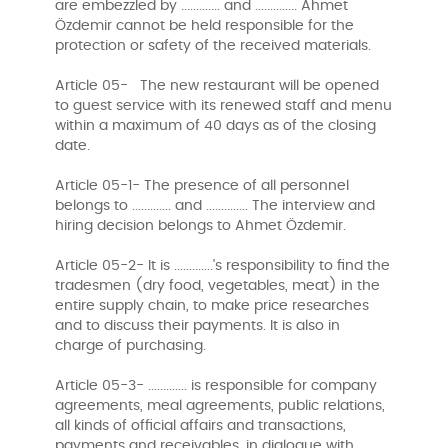
are embezzled by ............. and .............. Ahmet
Özdemir cannot be held responsible for the
protection or safety of the received materials.
Article 05- The new restaurant will be opened
to guest service with its renewed staff and menu
within a maximum of 40 days as of the closing
date.
Article 05-1- The presence of all personnel
belongs to ............. and .............. The interview and
hiring decision belongs to Ahmet Özdemir.
Article 05-2- It is .............'s responsibility to find the
tradesmen (dry food, vegetables, meat) in the
entire supply chain, to make price researches
and to discuss their payments. It is also in
charge of purchasing.
Article 05-3- ............. is responsible for company
agreements, meal agreements, public relations,
all kinds of official affairs and transactions,
payments and receivables, in dialogue with