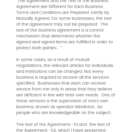
"The Agreement and the Text of the Business
Agreement are Different for Each Business.
Terms and Conditions are Prepared Jointly by
Mutually Agreed. For some businesses, the text
of the agreement may not be prepared . The
text of the business agreement is a control
mechanism that determines whether the
agreed and signed items are fulfilled in order to
protect both parties. . "
In some cases, as a result of mutual
negotiations, the relevant articles for individuals
and institutions can be changed. Not every
business is required to receive all the services
specified . Businesses that want can receive
service from me only in areas that they believe
are deficient in line with their own needs . One of
these services is the supervision of one's own
business, known as operator blindness , by
people who are knowledgeable on the subject.
The text of the Agreement -01 and the text of
the Agreement -02, which I have presented