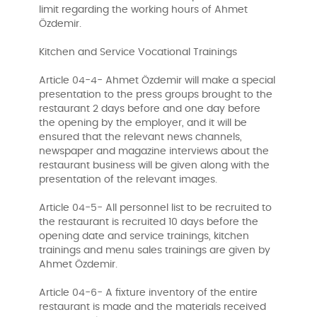
limit regarding the working hours of Ahmet
Özdemir.
Kitchen and Service Vocational Trainings
Article 04-4- Ahmet Özdemir will make a special
presentation to the press groups brought to the
restaurant 2 days before and one day before
the opening by the employer, and it will be
ensured that the relevant news channels,
newspaper and magazine interviews about the
restaurant business will be given along with the
presentation of the relevant images.
Article 04-5- All personnel list to be recruited to
the restaurant is recruited 10 days before the
opening date and service trainings, kitchen
trainings and menu sales trainings are given by
Ahmet Özdemir.
Article 04-6- A fixture inventory of the entire
restaurant is made and the materials received