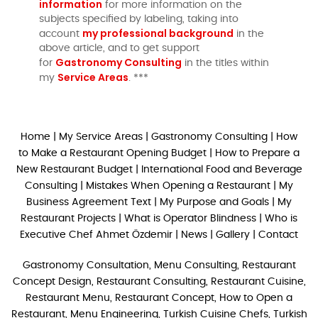
information
for more information on the
subjects specified by labeling, taking into
my professional background
account
in the
above article, and to get support
Gastronomy Consulting
for
in the titles within
Service Areas
my
. ***
Home
|
My Service Areas
|
Gastronomy Consulting
|
How
to Make a Restaurant Opening Budget
|
How to Prepare a
New Restaurant Budget
|
International Food and Beverage
Consulting
|
Mistakes When Opening a Restaurant
|
My
Business Agreement Text
|
My Purpose and Goals
|
My
Restaurant Projects
|
What is Operator Blindness
|
Who is
Executive Chef Ahmet Özdemir
|
News
|
Gallery
|
Contact
Gastronomy Consultation, Menu Consulting, Restaurant
Concept Design, Restaurant Consulting, Restaurant Cuisine,
Restaurant Menu, Restaurant Concept, How to Open a
Restaurant, Menu Engineering, Turkish Cuisine Chefs, Turkish