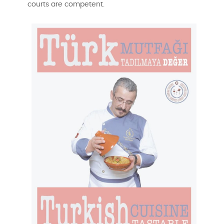
courts are competent.