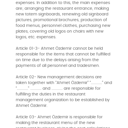
expenses. In addition to this, the main expenses
are; arranging the restaurant entrance, making
new totem signboards, renewing old signboard
pictures, promotional brochures, production of
food menus, personnel clothes, purchasing new
plates, covering old logos on chairs with new
logos, etc. expenses.
Article 01-3- Ahmet Özdemir cannot be held
responsible for the items that cannot be fulfilled
on time due to the delays arising from the
payments of all personnel and tradesmen.
Article 02- New management decisions are
taken together with “Ahmet Özdemir” “.............” and
“.............” ............. and ............. are responsible for
fulfilling the duties in the restaurant
management organization to be established by
Ahmet Özdemir.
Article 03- Ahmet Özdemir is responsible for
making the restaurant menu of the new