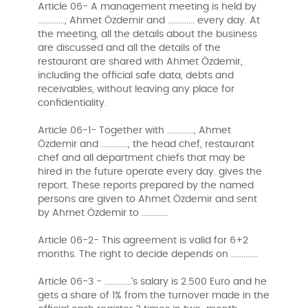
Article 06- A management meeting is held by
............., Ahmet Özdemir and ............. every day. At
the meeting, all the details about the business
are discussed and all the details of the
restaurant are shared with Ahmet Özdemir,
including the official safe data, debts and
receivables, without leaving any place for
confidentiality.
Article 06-1- Together with ............., Ahmet
Özdemir and ............., the head chef, restaurant
chef and all department chiefs that may be
hired in the future operate every day. gives the
report. These reports prepared by the named
persons are given to Ahmet Özdemir and sent
by Ahmet Özdemir to .............
Article 06-2- This agreement is valid for 6+2
months. The right to decide depends on .............
Article 06-3 - .............'s salary is 2.500 Euro and he
gets a share of 1% from the turnover made in the