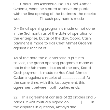
C - Coord. Has Ascibasi & Exc. To Chef Ahmet
Özdemir, when he started to serve the public
with the first opening of the business, the receipt
was ……………………… TL. cash payment is made.
D - Small opening program is made or not done
in the 3rd month as of the date of operation of
the enterprise, but as of the day, Coord. Cash
payment is made to Has Chef Ahmet Özdemir
against a receipt of ………………………….tl.
As of the date the e-enterprise is put into
service, the grand opening program is made or
not in the 6th month, but as of the day, Koord.
Cash payment is made to Has Chef Ahmet
Özdemir against a receipt of ………………………….tl. At
the same time, with this last payment, this
agreement between both parties ends.
22 - This agreement consists of 22 articles and 5
pages. It was mutually signed on …….|……..|…………. In
the disputes in question, Antlaya and ………………….