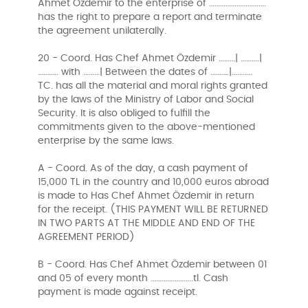
Ahmet Özdemir to the enterprise of ………………………….
has the right to prepare a report and terminate
the agreement unilaterally.
20 - Coord. Has Chef Ahmet Özdemir ………| ……….|
……….. with ………| Between the dates of ……….|………..
TC. has all the material and moral rights granted
by the laws of the Ministry of Labor and Social
Security. It is also obliged to fulfill the
commitments given to the above-mentioned
enterprise by the same laws.
A - Coord. As of the day, a cash payment of
15,000 TL in the country and 10,000 euros abroad
is made to Has Chef Ahmet Özdemir in return
for the receipt. (THIS PAYMENT WILL BE RETURNED
IN TWO PARTS AT THE MIDDLE AND END OF THE
AGREEMENT PERIOD)
B - Coord. Has Chef Ahmet Özdemir between 01
and 05 of every month …………………..tl. Cash
payment is made against receipt.