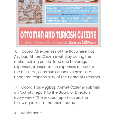
16 - Coord. All expenses of the flat where Has
Aşçıbaşı Ahmet Özdemir will stay during the
entire training period, food and beverage
expenses, transportation expenses related to
the business, communication expenses are
under the responsibility of the Board of Directors.
17 - Coord. Has Aşçıbaşı Ahmet Özdemir submits
an “activity report” to the Board of Directors
every week. The related report covers the
following topics in the main theme;
A - Works done