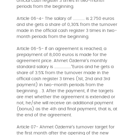
official cash register 3 times in two-month
periods from the beginning.
Article 06-4- The salary of ............. is 2.750 euros
and she gets a share of 0,30% from the turnover
made in the official cash register 3 times in two-
month periods from the beginning.
Article 06-5- If an agreement is reached, a
prepayment of 8,000 euros is made for the
agreement price. Ahmet Özdemir's monthly
standard salary is …………………“Euros and he gets a
share of 3.5% from the turnover made in the
official cash register 3 times (1st, 2nd and 3rd
payment) in two-month periods from the
beginning. . 3. After the payment, if the targets
are met whether the agreement is extended or
not, he/she will receive an additional payment
(bonus) as the 4th and final payment, that is, at
the end of the agreement.
Article 07- Ahmet Özdemir's turnover target for
the first month after the opening of the new