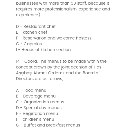
businesses with more than 50 staff, because it
requires more professionalism, experience and
experience)
D - Restaurant chef
E - kitchen chef
F - Reservation and welcome hostess
G - Captains
I - Heads of kitchen section
14 - Coord. The menus to be made within the
concept drawn by the joint decision of Has
Aşçıbaşı Ahmet Özdemir and the Board of
Directors are as follows;
A - Food menu
B - Beverage menu
C - Organization menus
D - Special day menus
E - Vegetarian menu
F - children's menu
G - Buffet and breakfast menus