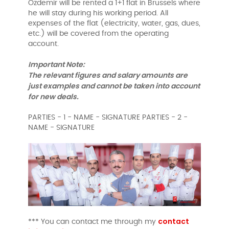
Özdemir will be rented a 1+1 flat in Brussels where
he will stay during his working period. All
expenses of the flat (electricity, water, gas, dues,
etc.) will be covered from the operating
account.
Important Note:
The relevant figures and salary amounts are
just examples and cannot be taken into account
for new deals.
PARTIES - 1 - NAME - SIGNATURE PARTIES - 2 -
NAME - SIGNATURE
contact
*** You can contact me through my