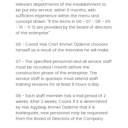
relevant departments of the establishment to
be put into service, within 6 months, with
sufficient experience within the menu and
concept drawn. “If the items in 06 - 07 - 08 - 09
- 10 - 11-12 are provided by the board of directors
of the enterprise”
06 - Coord. Has Chef Ahmet Özdemir chooses
himself as a result of the interview he will make.
07 - The specified personnel and all service staff
must be recruited 1 month before the
construction phase of the enterprise. The
service staff in question must attend staff
training sessions for at least 8 hours a day.
08 - Each staff member has a trial period of 2
weeks. After 2 weeks, Coord. If it is determined
by Has Aşçıbaşı Ahmet Özdemir that it is
inadequate, new personnel may be requested
from the Board of Directors of the Company.