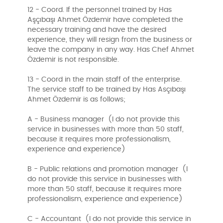
12 - Coord. If the personnel trained by Has
Aşçıbaşı Ahmet Özdemir have completed the
necessary training and have the desired
experience, they will resign from the business or
leave the company in any way. Has Chef Ahmet
Özdemir is not responsible.
13 - Coord in the main staff of the enterprise.
The service staff to be trained by Has Asçıbaşı
Ahmet Özdemir is as follows;
A - Business manager (I do not provide this
service in businesses with more than 50 staff,
because it requires more professionalism,
experience and experience)
B - Public relations and promotion manager (I
do not provide this service in businesses with
more than 50 staff, because it requires more
professionalism, experience and experience)
C - Accountant (I do not provide this service in