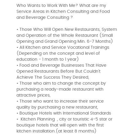
Who Wants to Work With Me? What are my
Service Areas in Kitchen Consulting and Food
and Beverage Consulting ?
• Those Who Will Open New Restaurants, System
and Operation of the Whole Restaurant (Small
Opening and Grand Opening Min. 6-7 Months)
• All Kitchen and Service Vocational Trainings
(Depending on the concept and level of
education - 1 month to 1 year)
• Food and Beverage Businesses That Have
Opened Restaurants Before But Couldn't
Achieve The Success They Desired,
• Those who aim to change the concept by
purchasing a ready-made restaurant with
attractive prices,
• Those who want to increase their service
quality by purchasing a new restaurant,
• Boutique Hotels with International Standards
• Kitchen Planning , city or touristic 4-5 star or
boutique hotels that will open with the first
kitchen installation.(at least 8 months)