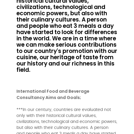
historical cultural values,
civilizations, technological and
economic powers, but also with
their culinary cultures. A person
and people who eat 3 meals a day
have started to look for differences
in the world. We are in a time where
we can make serious contributions
to our country's promotion with our
cuisine, our heritage of taste from
our history and our richness in this
field.
International Food and Beverage
Consultancy Aims and Goals;
***In our century, countries are evaluated not
only with their historical cultural values,
civilizations, technological and economic powers,
but also with their culinary cultures. A person
and people who eat 3 meals a day have started