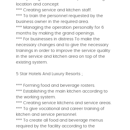
location and concept
*** Creating service and kitchen staff.
*** To train the personnel requested by the
business owner in the required area.
*** Managing the operation personally for 6
months by making the grand openings.
*** For businesses in distress To make the
necessary changes and to give the necessary
trainings in order to improve the service quality
in the service and kitchen area on top of the
existing system.
5 Star Hotels And Luxury Resorts ;
*** Forming food and beverage rosters.
*** Establishing the main kitchen according to
the working system.
*** Creating service kitchens and service areas.
*** To give vocational and career training of
kitchen and service personnel.
*** To create all food and beverage menus
required by the facility according to the