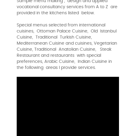
Sample menu making , design and applied
vocational consultancy services from A to Z are
provided in the kitchens listed below.
Special menus selected from international
cuisines, Ottoman Palace Cuisine, Old Istanbul
Cuisine, Traditional Turkish Cuisine,
Mediterranean Cuisine and cuisines, Vegetarian
Cuisine, Traditional Anatolian Cuisine, Steak
Restaurant and restaurants with special
preferences, Arabic Cuisine, Indian Cuisine in
the following areas I provide services.