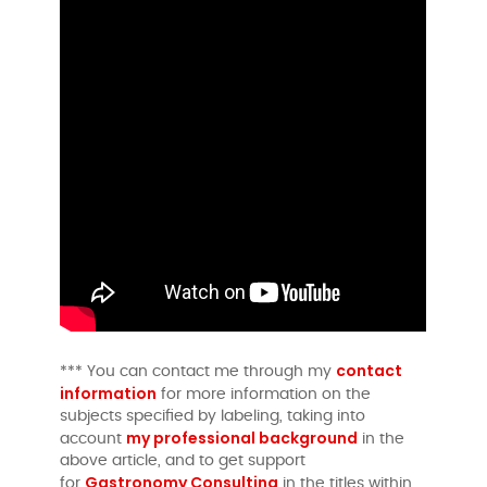
contact
*** You can contact me through my
information
for more information on the
subjects specified by labeling, taking into
my professional background
account
in the
above article, and to get support
Gastronomy Consulting
for
in the titles within