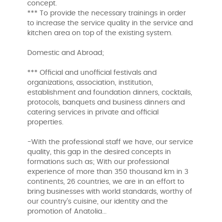
concept.
*** To provide the necessary trainings in order
to increase the service quality in the service and
kitchen area on top of the existing system.
Domestic and Abroad;
*** Official and unofficial festivals and
organizations, association, institution,
establishment and foundation dinners, cocktails,
protocols, banquets and business dinners and
catering services in private and official
properties.
-With the professional staff we have, our service
quality, this gap in the desired concepts in
formations such as; With our professional
experience of more than 350 thousand km in 3
continents, 26 countries, we are in an effort to
bring businesses with world standards, worthy of
our country's cuisine, our identity and the
promotion of Anatolia...