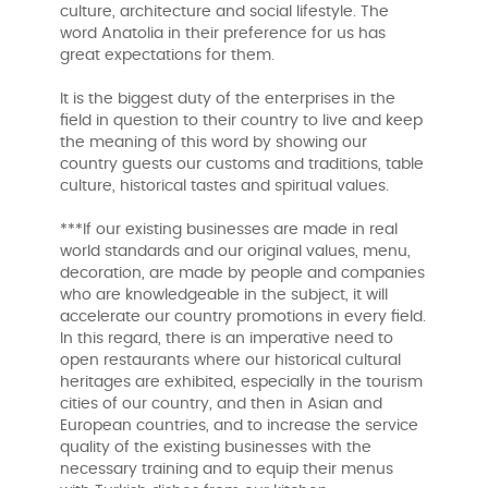
culture, architecture and social lifestyle. The
word Anatolia in their preference for us has
great expectations for them.
It is the biggest duty of the enterprises in the
field in question to their country to live and keep
the meaning of this word by showing our
country guests our customs and traditions, table
culture, historical tastes and spiritual values.
***If our existing businesses are made in real
world standards and our original values, menu,
decoration, are made by people and companies
who are knowledgeable in the subject, it will
accelerate our country promotions in every field.
In this regard, there is an imperative need to
open restaurants where our historical cultural
heritages are exhibited, especially in the tourism
cities of our country, and then in Asian and
European countries, and to increase the service
quality of the existing businesses with the
necessary training and to equip their menus