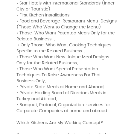
• Star Hotels with International Standards (Inner
City or Touristic)
• First Kitchen Installations
• Food and Beverage Restaurant Menu Designs
(Those Who Want to Change the Menu)
• Those Who Want Patented Meals Only for the
Related Business ,
• Only Those Who Want Cooking Techniques
Specific to the Related Business ,
• Those Who Want New Unique Meal Designs
Only for the Related Business,
• Those Who Want Special Presentation
Techniques To Raise Awareness For That
Business Only,
• Private State Meals at Home and Abroad,
• Private Holding Board of Directors Meals in
Turkey and Abroad,
• Banquet, Protocol, Organization services for
Corporate Companies at home and abroad .
Which Kitchens Are My Working Concept?