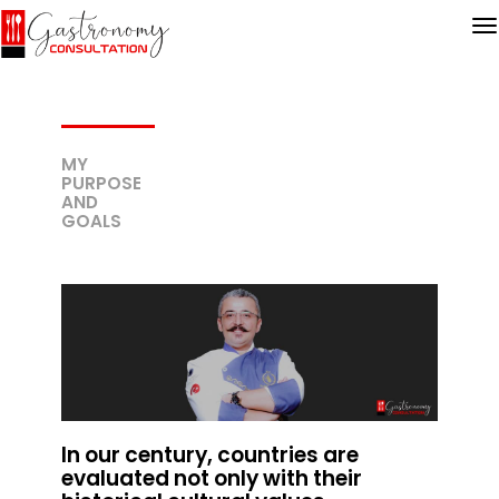
MY
PURPOSE
AND
GOALS
In our century, countries are
evaluated not only with their