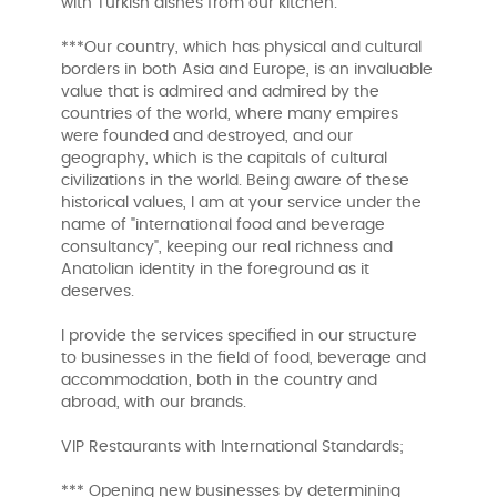
with Turkish dishes from our kitchen.
***Our country, which has physical and cultural
borders in both Asia and Europe, is an invaluable
value that is admired and admired by the
countries of the world, where many empires
were founded and destroyed, and our
geography, which is the capitals of cultural
civilizations in the world. Being aware of these
historical values, I am at your service under the
name of "international food and beverage
consultancy", keeping our real richness and
Anatolian identity in the foreground as it
deserves.
I provide the services specified in our structure
to businesses in the field of food, beverage and
accommodation, both in the country and
abroad, with our brands.
VIP Restaurants with International Standards;
*** Opening new businesses by determining