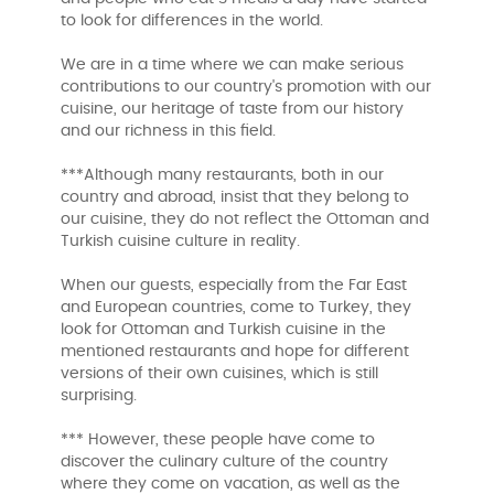
to look for differences in the world.
We are in a time where we can make serious
contributions to our country's promotion with our
cuisine, our heritage of taste from our history
and our richness in this field.
***Although many restaurants, both in our
country and abroad, insist that they belong to
our cuisine, they do not reflect the Ottoman and
Turkish cuisine culture in reality.
When our guests, especially from the Far East
and European countries, come to Turkey, they
look for Ottoman and Turkish cuisine in the
mentioned restaurants and hope for different
versions of their own cuisines, which is still
surprising.
*** However, these people have come to
discover the culinary culture of the country
where they come on vacation, as well as the