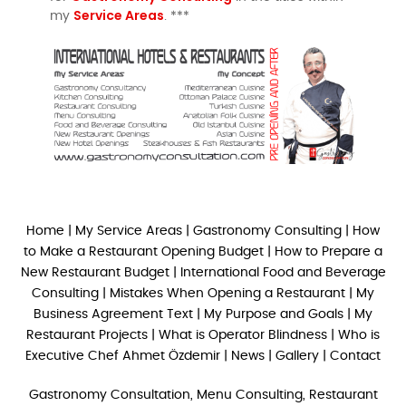
Service Areas
my
. ***
Home
|
My Service Areas
|
Gastronomy Consulting
|
How
to Make a Restaurant Opening Budget
|
How to Prepare a
New Restaurant Budget
|
International Food and Beverage
Consulting
|
Mistakes When Opening a Restaurant
|
My
Business Agreement Text
|
My Purpose and Goals
|
My
Restaurant Projects
|
What is Operator Blindness
|
Who is
Executive Chef Ahmet Özdemir
|
News
|
Gallery
|
Contact
Gastronomy Consultation, Menu Consulting, Restaurant