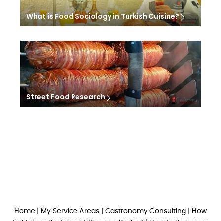
What is Food Sociology in Turkish Cuisine?
Street Food Research
Home
|
My Service Areas
|
Gastronomy Consulting
|
How