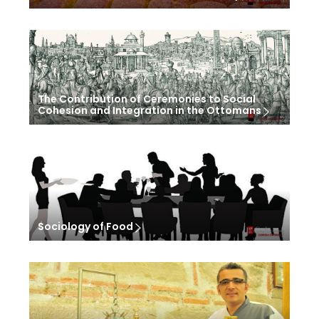
The Contribution of Ceremonies to Social
Cohesion and Integration in the Ottomans
Sociology of Food