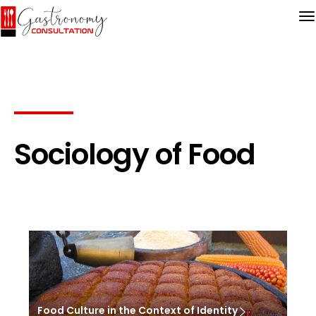
Sociology of Food
Food Culture in the Context of Identity