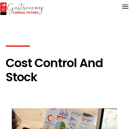
Cost Control And
Stock