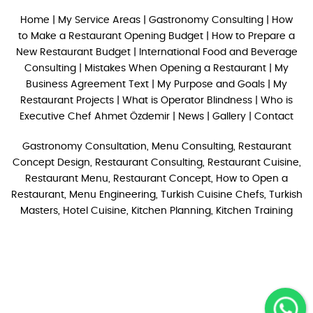
Home
|
My Service Areas
|
Gastronomy Consulting
|
How
to Make a Restaurant Opening Budget
|
How to Prepare a
New Restaurant Budget
|
International Food and Beverage
Consulting
|
Mistakes When Opening a Restaurant
|
My
Business Agreement Text
|
My Purpose and Goals
|
My
Restaurant Projects
|
What is Operator Blindness
|
Who is
Executive Chef Ahmet Özdemir
|
News
|
Gallery
|
Contact
Gastronomy Consultation, Menu Consulting, Restaurant
Concept Design, Restaurant Consulting, Restaurant Cuisine,
Restaurant Menu, Restaurant Concept, How to Open a
Restaurant, Menu Engineering, Turkish Cuisine Chefs, Turkish
Masters, Hotel Cuisine, Kitchen Planning, Kitchen Training