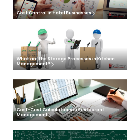
Cost Control in Hotel Businesses
What are the Storage Processes in Kitchen
Management?
Cost-Cost Calculations in Restaurant
Management