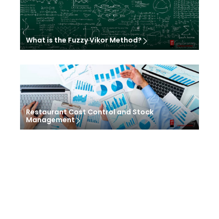
What is the Fuzzy Vikor Method?
Restaurant Cost Control and Stock
Management