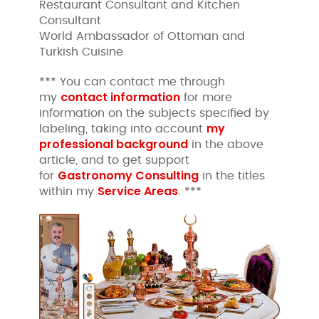
Restaurant Consultant and Kitchen
Consultant
World Ambassador of Ottoman and
Turkish Cuisine
*** You can contact me through
contact information
my
for more
information on the subjects specified by
my
labeling, taking into account
professional background
in the above
article, and to get support
Gastronomy Consulting
for
in the titles
Service Areas
within my
. ***