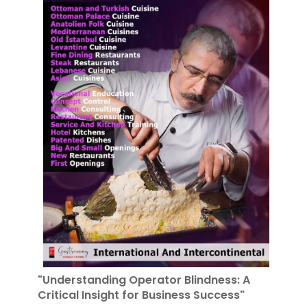
"Understanding Operator Blindness: A
Critical Insight for Business Success"