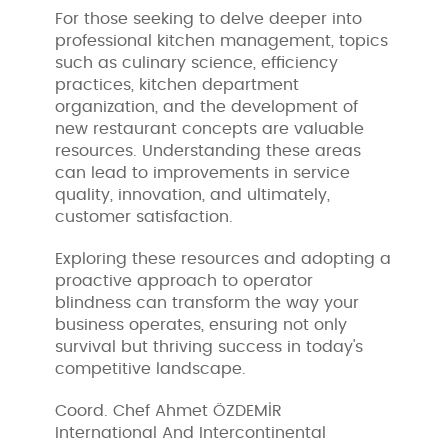
For those seeking to delve deeper into
professional kitchen management, topics
such as culinary science, efficiency
practices, kitchen department
organization, and the development of
new restaurant concepts are valuable
resources. Understanding these areas
can lead to improvements in service
quality, innovation, and ultimately,
customer satisfaction.
Exploring these resources and adopting a
proactive approach to operator
blindness can transform the way your
business operates, ensuring not only
survival but thriving success in today's
competitive landscape.
Coord. Chef Ahmet ÖZDEMİR
International And Intercontinental