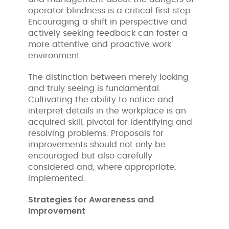
operator blindness is a critical first step.
Encouraging a shift in perspective and
actively seeking feedback can foster a
more attentive and proactive work
environment.
The distinction between merely looking
and truly seeing is fundamental.
Cultivating the ability to notice and
interpret details in the workplace is an
acquired skill, pivotal for identifying and
resolving problems. Proposals for
improvements should not only be
encouraged but also carefully
considered and, where appropriate,
implemented.
Strategies for Awareness and
Improvement