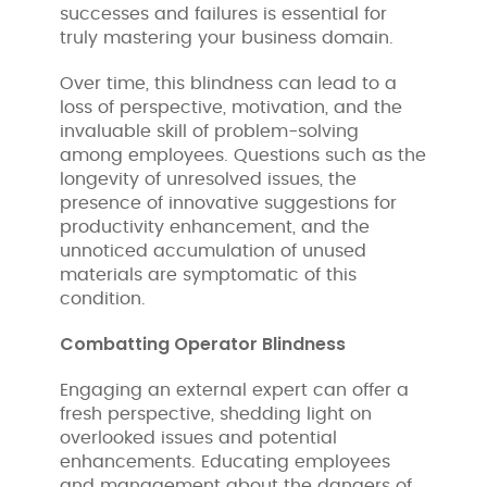
successes and failures is essential for
truly mastering your business domain.
Over time, this blindness can lead to a
loss of perspective, motivation, and the
invaluable skill of problem-solving
among employees. Questions such as the
longevity of unresolved issues, the
presence of innovative suggestions for
productivity enhancement, and the
unnoticed accumulation of unused
materials are symptomatic of this
condition.
Combatting Operator Blindness
Engaging an external expert can offer a
fresh perspective, shedding light on
overlooked issues and potential
enhancements. Educating employees
and management about the dangers of