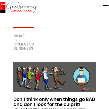
WHAT
IS
OPERATOR
BLINDNESS
Don't think only when things go BAD
and don't look for the culprit!