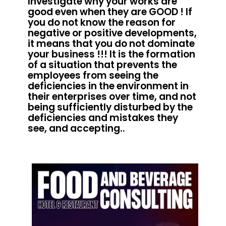
Investigate why your works are
good even when they are GOOD ! If
you do not know the reason for
negative or positive developments,
it means that you do not dominate
your business !!! It is the formation
of a situation that prevents the
employees from seeing the
deficiencies in the environment in
their enterprises over time, and not
being sufficiently disturbed by the
deficiencies and mistakes they
see, and accepting..