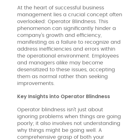
At the heart of successful business
management lies a crucial concept often
overlooked: Operator Blindness. This
phenomenon can significantly hinder a
company's growth and efficiency,
manifesting as a failure to recognize and
address inefficiencies and errors within
the operational environment. Employees
and managers alike may become
desensitized to these issues, accepting
them as normal rather than seeking
improvements.
Key Insights into Operator Blindness
Operator blindness isn't just about
ignoring problems when things are going
poorly; it also involves not understanding
why things might be going well. A
comprehensive grasp of both your