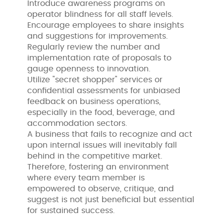
Introduce awareness programs on
operator blindness for all staff levels.
Encourage employees to share insights
and suggestions for improvements.
Regularly review the number and
implementation rate of proposals to
gauge openness to innovation.
Utilize "secret shopper" services or
confidential assessments for unbiased
feedback on business operations,
especially in the food, beverage, and
accommodation sectors.
A business that fails to recognize and act
upon internal issues will inevitably fall
behind in the competitive market.
Therefore, fostering an environment
where every team member is
empowered to observe, critique, and
suggest is not just beneficial but essential
for sustained success.