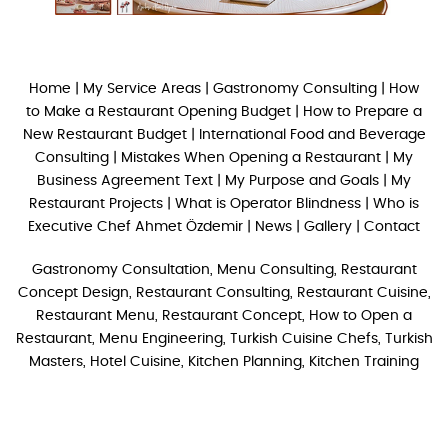
Home
|
My Service Areas
|
Gastronomy Consulting
|
How
to Make a Restaurant Opening Budget
|
How to Prepare a
New Restaurant Budget
|
International Food and Beverage
Consulting
|
Mistakes When Opening a Restaurant
|
My
Business Agreement Text
|
My Purpose and Goals
|
My
Restaurant Projects
|
What is Operator Blindness
|
Who is
Executive Chef Ahmet Özdemir
|
News
|
Gallery
|
Contact
Gastronomy Consultation, Menu Consulting, Restaurant
Concept Design, Restaurant Consulting, Restaurant Cuisine,
Restaurant Menu, Restaurant Concept, How to Open a
Restaurant, Menu Engineering, Turkish Cuisine Chefs, Turkish
Masters, Hotel Cuisine, Kitchen Planning, Kitchen Training