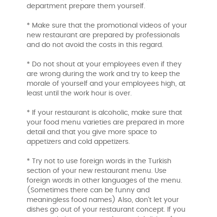
department prepare them yourself.
* Make sure that the promotional videos of your
new restaurant are prepared by professionals
and do not avoid the costs in this regard.
* Do not shout at your employees even if they
are wrong during the work and try to keep the
morale of yourself and your employees high, at
least until the work hour is over.
* If your restaurant is alcoholic, make sure that
your food menu varieties are prepared in more
detail and that you give more space to
appetizers and cold appetizers.
* Try not to use foreign words in the Turkish
section of your new restaurant menu. Use
foreign words in other languages ​​of the menu.
(Sometimes there can be funny and
meaningless food names) Also, don't let your
dishes go out of your restaurant concept. If you