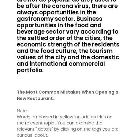
be after the corona virus, there are
always opportunities in the
gastronomy sector. Business
opportunities in the food and
beverage sector vary according to
the settled order of the cities, the
economic strength of the residents
and the food culture, the tourism
values ​​of the city and the domestic
and international commercial
portfolio.
The Most Common Mistakes When Opening a
New Restaurant...
Note:
Words embossed in yellow include articles on
the relevant topic . You can examine the
relevant " details" by clicking on the tags you are
curious about.