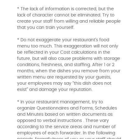
* The lack of information is corrected, but the
lack of character cannot be eliminated. Try to
create your staff from willing and reliable people
that you can train yourself.
* Do not exaggerate your restaurant's food
menu too much. This exaggeration will not only
be reflected in your Cost calculations in the
future, but will also cause problems with storage
conditions, freshness, and staffing. After 1 or 2
months, when the dishes you remove from your
written menu are requested by your guests,
your employees may say “this dish does not
exist” and damage your reputation.
* In your restaurant management, try to
organize Questionnaires and Forms, Schedules
and Minutes based on written documents as
opposed to verbal instructions . These vary
according to the service areas and number of
employees of each forwarder. In the following