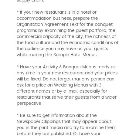
supply chain.
* If your new restaurant is in a hotel or
accommodation business, prepare the
Organization Agreement Text for the banquet
programs by examining the guest portfolio, the
commercial capacity of the city, the richness of
the food culture and the economic conditions of
the audience you may have as your guests
while making the Sample Hotel Menus .
* Have your Activity & Banquet Menus ready at
any time in your new restaurant and your prices
will be fixed. Do not forget that any person can
ask for a price on Wedding Menus with 3
different names or by e-mail, especially for
restaurants that serve their guests from a wider
perspective .
* Be sure to get information about the
Newspaper Clippings that may appear about
you in the print media and try to examine them
before they are published. Or have your