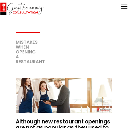
MISTAKES
WHEN
OPENING
A
RESTAURANT
Although new restaurant openings
are not as popular as they used to