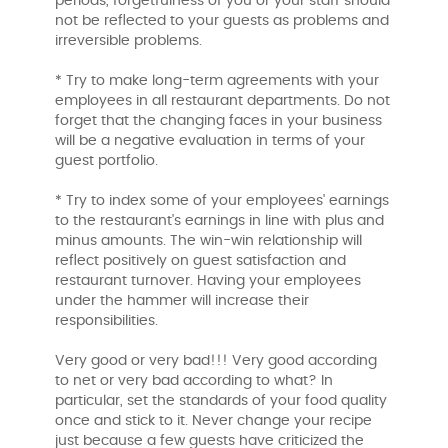
periods, forgetfulness of you or your staff should
not be reflected to your guests as problems and
irreversible problems.
* Try to make long-term agreements with your
employees in all restaurant departments. Do not
forget that the changing faces in your business
will be a negative evaluation in terms of your
guest portfolio.
* Try to index some of your employees' earnings
to the restaurant's earnings in line with plus and
minus amounts. The win-win relationship will
reflect positively on guest satisfaction and
restaurant turnover. Having your employees
under the hammer will increase their
responsibilities.
Very good or very bad!!! Very good according
to net or very bad according to what? In
particular, set the standards of your food quality
once and stick to it. Never change your recipe
just because a few guests have criticized the