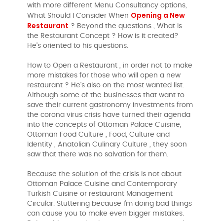
with more different Menu Consultancy options,
Opening a New
What Should I Consider When
Restaurant
? Beyond the questions , What is
the Restaurant Concept ? How is it created?
He's oriented to his questions.
How to Open a Restaurant , in order not to make
more mistakes for those who will open a new
restaurant ? He's also on the most wanted list.
Although some of the businesses that want to
save their current gastronomy investments from
the corona virus crisis have turned their agenda
into the concepts of Ottoman Palace Cuisine,
Ottoman Food Culture , Food, Culture and
Identity , Anatolian Culinary Culture , they soon
saw that there was no salvation for them.
Because the solution of the crisis is not about
Ottoman Palace Cuisine and Contemporary
Turkish Cuisine or restaurant Management
Circular. Stuttering because I'm doing bad things
can cause you to make even bigger mistakes.