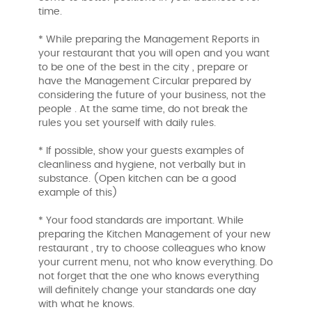
time.
* While preparing the Management Reports in
your restaurant that you will open and you want
to be one of the best in the city , prepare or
have the Management Circular prepared by
considering the future of your business, not the
people . At the same time, do not break the
rules you set yourself with daily rules.
* If possible, show your guests examples of
cleanliness and hygiene, not verbally but in
substance. (Open kitchen can be a good
example of this)
* Your food standards are important. While
preparing the Kitchen Management of your new
restaurant , try to choose colleagues who know
your current menu, not who know everything. Do
not forget that the one who knows everything
will definitely change your standards one day
with what he knows.