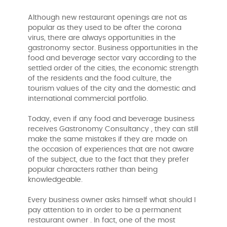
Although new restaurant openings are not as
popular as they used to be after the corona
virus, there are always opportunities in the
gastronomy sector. Business opportunities in the
food and beverage sector vary according to the
settled order of the cities, the economic strength
of the residents and the food culture, the
tourism values ​​of the city and the domestic and
international commercial portfolio.
Today, even if any food and beverage business
receives Gastronomy Consultancy , they can still
make the same mistakes if they are made on
the occasion of experiences that are not aware
of the subject, due to the fact that they prefer
popular characters rather than being
knowledgeable.
Every business owner asks himself what should I
pay attention to in order to be a permanent
restaurant owner . In fact, one of the most