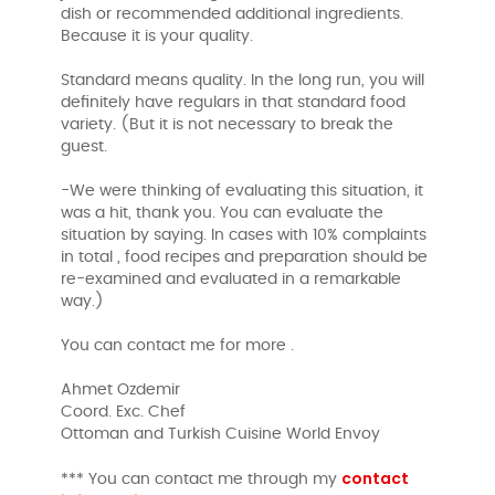
dish or recommended additional ingredients.
Because it is your quality.
Standard means quality. In the long run, you will
definitely have regulars in that standard food
variety. (But it is not necessary to break the
guest.
-We were thinking of evaluating this situation, it
was a hit, thank you. You can evaluate the
situation by saying. In cases with 10% complaints
in total , food recipes and preparation should be
re-examined and evaluated in a remarkable
way.)
You can contact me for more .
Ahmet Ozdemir
Coord. Exc. Chef
Ottoman and Turkish Cuisine World Envoy
contact
*** You can contact me through my