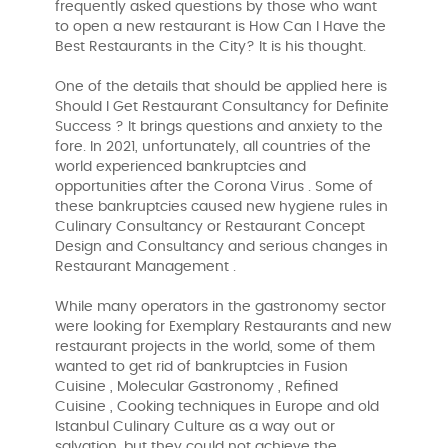
frequently asked questions by those who want
to open a new restaurant is How Can I Have the
Best Restaurants in the City? It is his thought.
One of the details that should be applied here is
Should I Get Restaurant Consultancy for Definite
Success ? It brings questions and anxiety to the
fore. In 2021, unfortunately, all countries of the
world experienced bankruptcies and
opportunities after the Corona Virus . Some of
these bankruptcies caused new hygiene rules in
Culinary Consultancy or Restaurant Concept
Design and Consultancy and serious changes in
Restaurant Management .
While many operators in the gastronomy sector
were looking for Exemplary Restaurants and new
restaurant projects in the world, some of them
wanted to get rid of bankruptcies in Fusion
Cuisine , Molecular Gastronomy , Refined
Cuisine , Cooking techniques in Europe and old
Istanbul Culinary Culture as a way out or
salvation, but they could not achieve the