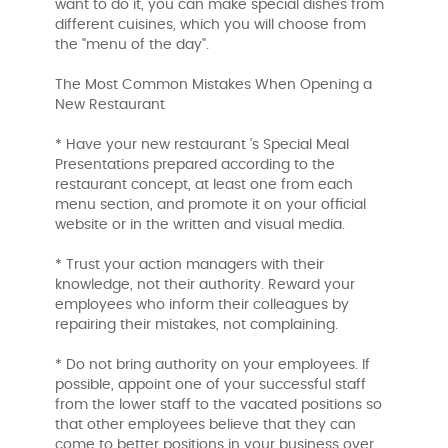
want to do it, you can make special dishes from
different cuisines, which you will choose from
the "menu of the day".
The Most Common Mistakes When Opening a
New Restaurant
* Have your new restaurant 's Special Meal
Presentations prepared according to the
restaurant concept, at least one from each
menu section, and promote it on your official
website or in the written and visual media.
* Trust your action managers with their
knowledge, not their authority. Reward your
employees who inform their colleagues by
repairing their mistakes, not complaining.
* Do not bring authority on your employees. If
possible, appoint one of your successful staff
from the lower staff to the vacated positions so
that other employees believe that they can
come to better positions in your business over