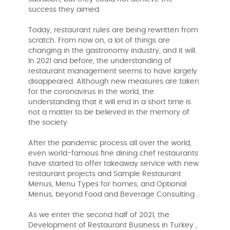
success they aimed.
Today, restaurant rules are being rewritten from
scratch. From now on, a lot of things are
changing in the gastronomy industry, and it will.
In 2021 and before, the understanding of
restaurant management seems to have largely
disappeared. Although new measures are taken
for the coronavirus in the world, the
understanding that it will end in a short time is
not a matter to be believed in the memory of
the society.
After the pandemic process all over the world,
even world-famous fine dining chef restaurants
have started to offer takeaway service with new
restaurant projects and Sample Restaurant
Menus, Menu Types for homes, and Optional
Menus, beyond Food and Beverage Consulting .
As we enter the second half of 2021, the
Development of Restaurant Business in Turkey ,