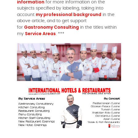
information
for more information on the
subjects specified by labeling, taking into
my professional background
account
in the
above article, and to get support
Gastronomy Consulting
for
in the titles within
Service Areas
my
. ***