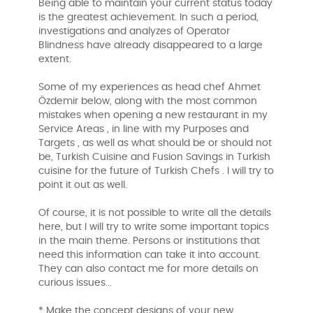
Being able to maintain your current status today
is the greatest achievement. In such a period,
investigations and analyzes of Operator
Blindness have already disappeared to a large
extent.
Some of my experiences as head chef Ahmet
Özdemir below, along with the most common
mistakes when opening a new restaurant in my
Service Areas , in line with my Purposes and
Targets , as well as what should be or should not
be, Turkish Cuisine and Fusion Savings in Turkish
cuisine for the future of Turkish Chefs . I will try to
point it out as well.
Of course, it is not possible to write all the details
here, but I will try to write some important topics
in the main theme. Persons or institutions that
need this information can take it into account.
They can also contact me for more details on
curious issues...
* Make the concept designs of your new