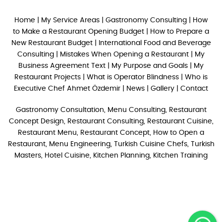
Home
|
My Service Areas
|
Gastronomy Consulting
|
How
to Make a Restaurant Opening Budget
|
How to Prepare a
New Restaurant Budget
|
International Food and Beverage
Consulting
|
Mistakes When Opening a Restaurant
|
My
Business Agreement Text
|
My Purpose and Goals
|
My
Restaurant Projects
|
What is Operator Blindness
|
Who is
Executive Chef Ahmet Özdemir
|
News
|
Gallery
|
Contact
Gastronomy Consultation, Menu Consulting, Restaurant
Concept Design, Restaurant Consulting, Restaurant Cuisine,
Restaurant Menu, Restaurant Concept, How to Open a
Restaurant, Menu Engineering, Turkish Cuisine Chefs, Turkish
Masters, Hotel Cuisine, Kitchen Planning, Kitchen Training