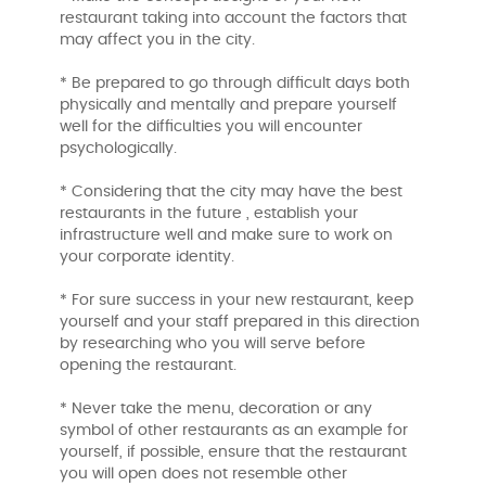
restaurant taking into account the factors that
may affect you in the city.
* Be prepared to go through difficult days both
physically and mentally and prepare yourself
well for the difficulties you will encounter
psychologically.
* Considering that the city may have the best
restaurants in the future , establish your
infrastructure well and make sure to work on
your corporate identity.
* For sure success in your new restaurant, keep
yourself and your staff prepared in this direction
by researching who you will serve before
opening the restaurant.
* Never take the menu, decoration or any
symbol of other restaurants as an example for
yourself, if possible, ensure that the restaurant
you will open does not resemble other