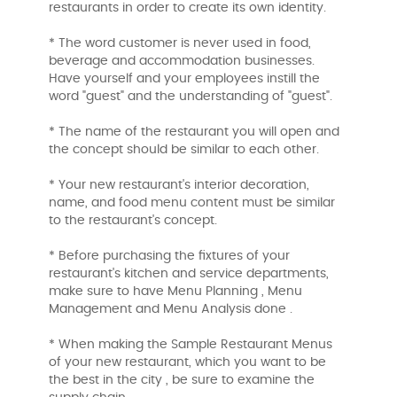
restaurants in order to create its own identity.
* The word customer is never used in food,
beverage and accommodation businesses.
Have yourself and your employees instill the
word "guest" and the understanding of "guest".
* The name of the restaurant you will open and
the concept should be similar to each other.
* Your new restaurant's interior decoration,
name, and food menu content must be similar
to the restaurant's concept.
* Before purchasing the fixtures of your
restaurant's kitchen and service departments,
make sure to have Menu Planning , Menu
Management and Menu Analysis done .
* When making the Sample Restaurant Menus
of your new restaurant, which you want to be
the best in the city , be sure to examine the