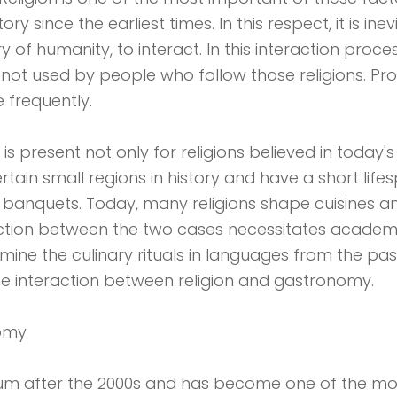
since the earliest times. In this respect, it is ine
y of humanity, to interact. In this interaction proce
e not used by people who follow those religions. Pr
frequently.
 is present not only for religions believed in toda
tain small regions in history and have a short lifes
banquets. Today, many religions shape cuisines a
ion between the two cases necessitates academic st
rmine the culinary rituals in languages ​​from the pas
the interaction between religion and gastronomy.
nomy
m after the 2000s and has become one of the mo