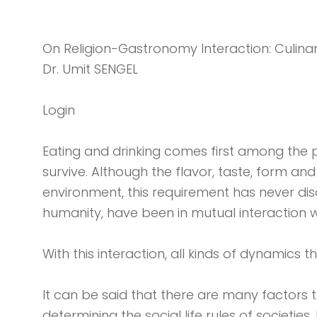
On Religion-Gastronomy Interaction: Culinary
Dr. Umit SENGEL
Login
Eating and drinking comes first among the p
survive. Although the flavor, taste, form a
environment, this requirement has never dis
humanity, have been in mutual interaction w
With this interaction, all kinds of dynamics 
It can be said that there are many factors t
determining the social life rules of societi