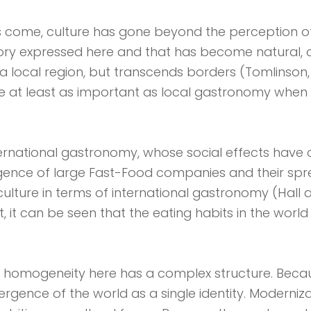
as come, culture has gone beyond the perception o
ory expressed here and that has become natural, ca
 a local region, but transcends borders (Tomlinson, 1
e at least as important as local gastronomy when t
ernational gastronomy, whose social effects have
gence of large Fast-Food companies and their sp
lture in terms of international gastronomy (Hall an
t can be seen that the eating habits in the world
 of ​​homogeneity here has a complex structure. Becau
gence of the world as a single identity. Moderniz