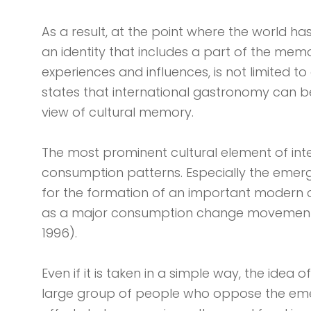
As a result, at the point where the world h
an identity that includes a part of the mem
experiences and influences, is not limited to
states that international gastronomy can b
view of cultural memory.
The most prominent cultural element of int
consumption patterns. Especially the emer
for the formation of an important modern cu
as a major consumption change movement, i
1996).
Even if it is taken in a simple way, the idea
large group of people who oppose the emer