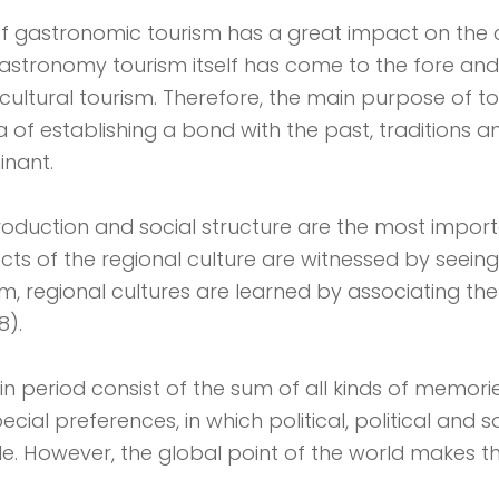
f gastronomic tourism has a great impact on the 
astronomy tourism itself has come to the fore and
ultural tourism. Therefore, the main purpose of to
ea of ​​establishing a bond with the past, traditions
minant.
production and social structure are the most impor
cts of the regional culture are witnessed by seein
ism, regional cultures are learned by associating th
8).
in period consist of the sum of all kinds of memori
al preferences, in which political, political and soc
le. However, the global point of the world makes th