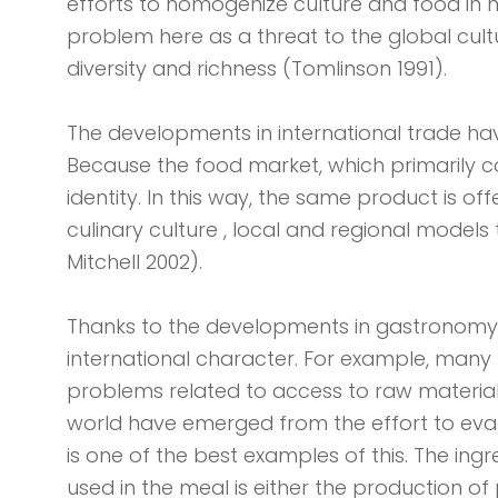
efforts to homogenize culture and food in n
problem here as a threat to the global culture
diversity and richness (Tomlinson 1991).
The developments in international trade hav
Because the food market, which primarily c
identity. In this way, the same product is of
culinary culture , local and regional mode
Mitchell 2002).
Thanks to the developments in gastronomy, i
international character. For example, many t
problems related to access to raw material
world have emerged from the effort to evalu
is one of the best examples of this. The ingr
used in the meal is either the production of 