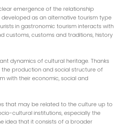
clear emergence of the relationship
 developed as an alternative tourism type
urists in gastronomic tourism interacts with
 and customs, customs and traditions, history
tant dynamics of cultural heritage. Thanks
g the production and social structure of
em with their economic, social and
es that may be related to the culture up to
io-cultural institutions, especially the
e idea that it consists of a broader