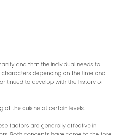
anity and that the individual needs to
al characters depending on the time and
ontinued to develop with the history of
 of the cuisine at certain levels.
ese factors are generally effective in
actors. Both concepts have come to the fore