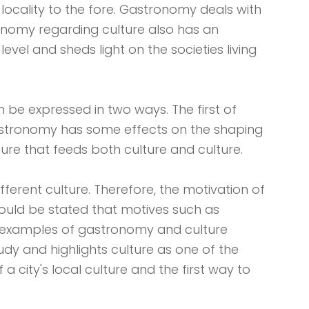
 locality to the fore. Gastronomy deals with
tronomy regarding culture also has an
level and sheds light on the societies living
 be expressed in two ways. The first of
 gastronomy has some effects on the shaping
ture that feeds both culture and culture.
fferent culture. Therefore, the motivation of
should be stated that motives such as
st examples of gastronomy and culture
tudy and highlights culture as one of the
a city's local culture and the first way to