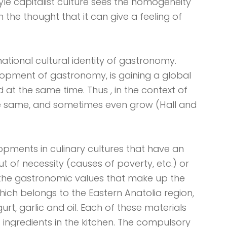
yle capitalist culture sees the homogeneity
h the thought that it can give a feeling of
ational cultural identity of gastronomy.
lopment of gastronomy, is gaining a global
d at the same time. Thus , in the context of
the same, and sometimes even grow (Hall and
opments in culinary cultures that have an
ut of necessity (causes of poverty, etc.) or
the gastronomic values ​​that make up the
hich belongs to the Eastern Anatolia region,
urt, garlic and oil. Each of these materials
l) ingredients in the kitchen. The compulsory