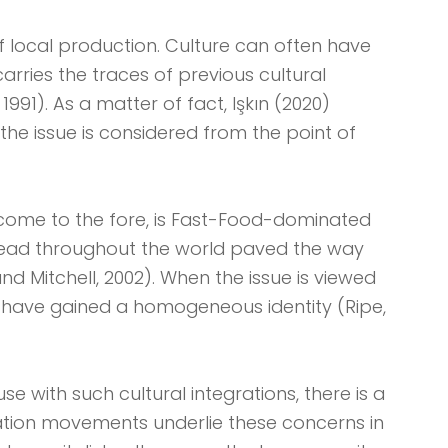
f local production. Culture can often have
rries the traces of previous cultural
991). As a matter of fact, Işkın (2020)
he issue is considered from the point of
 come to the fore, is Fast-Food-dominated
read throughout the world paved the way
d Mitchell, 2002). When the issue is viewed
 have gained a homogeneous identity (Ripe,
se with such cultural integrations, there is a
ation movements underlie these concerns in