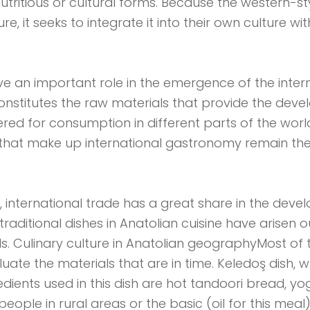
utritious or cultural forms. Because the western-st
, it seeks to integrate it into their own culture wit
e an important role in the emergence of the intern
onstitutes the raw materials that provide the deve
fered for consumption in different parts of the worl
ls that make up international gastronomy remain 
nternational trade has a great share in the devel
raditional dishes in Anatolian cuisine have arisen o
s. Culinary culture in Anatolian geographyMost of 
ate the materials that are in time. Keledoş dish, w
edients used in this dish are hot tandoori bread, yog
people in rural areas or the basic (oil for this mea