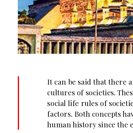
It can be said that there
cultures of societies. The
social life rules of socie
factors. Both concepts h
human history since the ea