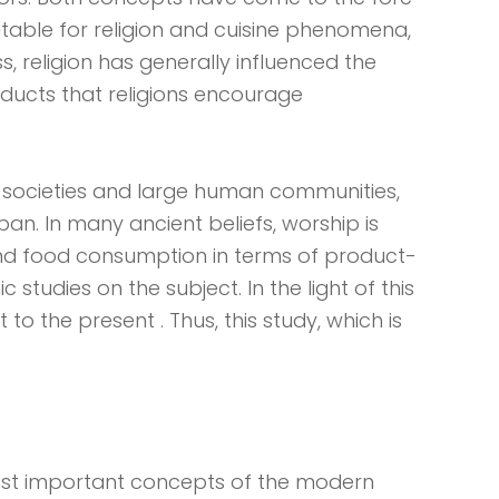
vitable for religion and cuisine phenomena,
ss, religion has generally influenced the
oducts that religions encourage
y's societies and large human communities,
pan. In many ancient beliefs, worship is
nd food consumption in terms of product-
udies on the subject. In the light of this
t to the present . Thus, this study, which is
st important concepts of the modern