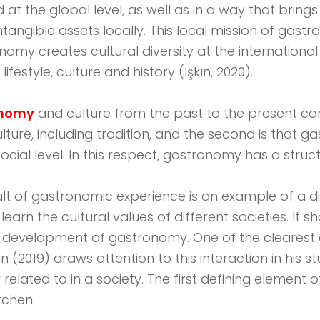
 the global level, as well as in a way that brings
intangible assets locally. This local mission of gas
nomy creates cultural diversity at the international 
festyle, culture and history (Işkın, 2020).
onomy
and culture from the past to the present can
ulture, including tradition, and the second is that
ocial level. In this respect, gastronomy has a struc
ult of gastronomic experience is an example of a di
rn the cultural values ​​of different societies. It 
r the development of gastronomy. One of the cleare
en (2019) draws attention to this interaction in his s
lated to in a society. The first defining element of 
tchen.