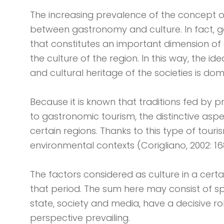
The increasing prevalence of the concept o
between gastronomy and culture. In fact, g
that constitutes an important dimension of c
the culture of the region. In this way, the id
and cultural heritage of the societies is do
Because it is known that traditions fed by 
to gastronomic tourism, the distinctive aspe
certain regions. Thanks to this type of tour
environmental contexts (Corigliano, 2002: 16
The factors considered as culture in a certa
that period. The sum here may consist of speci
state, society and media, have a decisive ro
perspective prevailing.