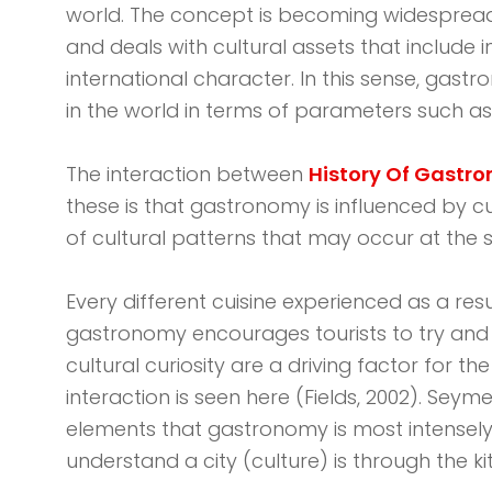
world. The concept is becoming widespread at
and deals with cultural assets that include 
international character. In this sense, gastro
in the world in terms of parameters such as li
The interaction between
History Of Gastr
these is that gastronomy is influenced by c
of cultural patterns that may occur at the s
Every different cuisine experienced as a res
gastronomy encourages tourists to try and lea
cultural curiosity are a driving factor fo
interaction is seen here (Fields, 2002). Seym
elements that gastronomy is most intensely re
understand a city (culture) is through the ki