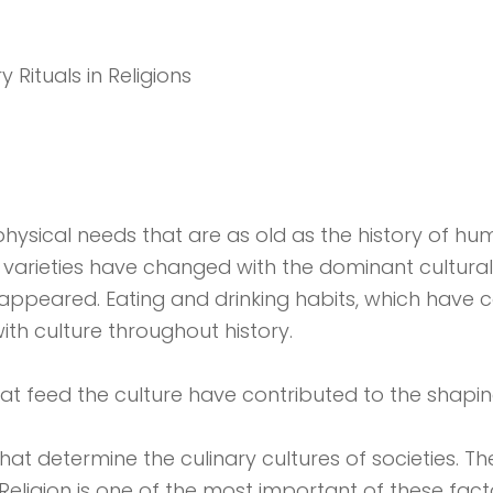
 Rituals in Religions
hysical needs that are as old as the history of hum
nd varieties have changed with the dominant cultur
appeared. Eating and drinking habits, which have c
ith culture throughout history.
that feed the culture have contributed to the shaping
hat determine the culinary cultures of societies. Th
es. Religion is one of the most important of these f