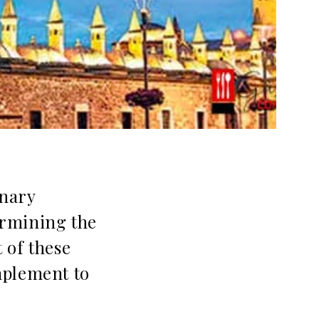
inary
termining the
t of these
mplement to