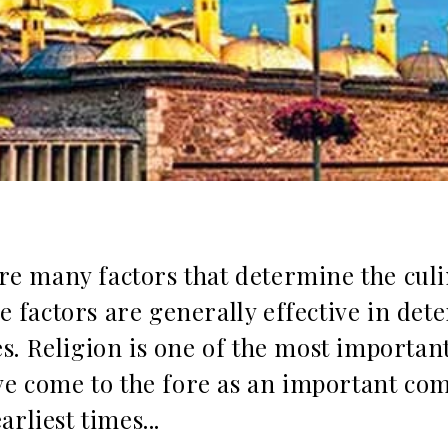
 are many factors that determine the cul
se factors are generally effective in de
ties. Religion is one of the most importan
ave come to the fore as an important co
rliest times...