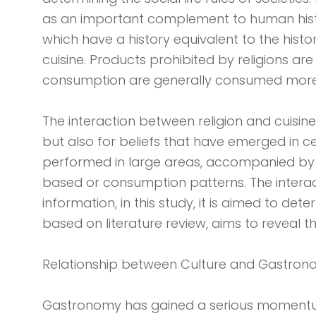
as an important complement to human history 
which have a history equivalent to the histor
cuisine. Products prohibited by religions ar
consumption are generally consumed more 
The interaction between religion and cuisine
but also for beliefs that have emerged in cer
performed in large areas, accompanied by 
based or consumption patterns. The interact
information, in this study, it is aimed to dete
based on literature review, aims to reveal 
Relationship between Culture and Gastro
Gastronomy has gained a serious momentu