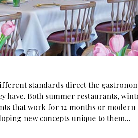
different standards direct the gastrono
they have. Both summer restaurants, wint
ants that work for 12 months or modern
loping new concepts unique to them...