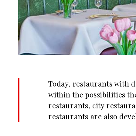
Today, restaurants with 
within the possibilities 
restaurants, city restaur
restaurants are also deve