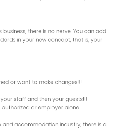
his business, there is no nerve. You can add
dards in your new concept, that is, your
pened or want to make changes!!!
 your staff and then your guests!!!
 authorized or employer alone.
ge and accommodation industry, there is a