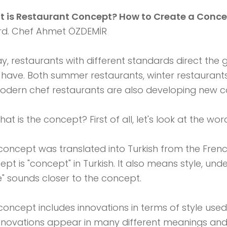
 is Restaurant Concept? How to Create a Conce
d. Chef Ahmet ÖZDEMİR
y, restaurants with different standards direct the g
 have. Both summer restaurants, winter restaurants
odern chef restaurants are also developing new c
hat is the concept? First of all, let's look at the w
concept was translated into Turkish from the Fren
ept is "concept" in Turkish. It also means style, un
le" sounds closer to the concept.
concept includes innovations in terms of style used 
 innovations appear in many different meanings an