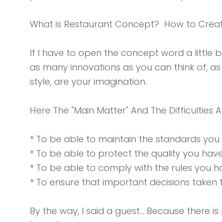
What is Restaurant Concept? How to Crea
If I have to open the concept word a little bi
as many innovations as you can think of, as
style, are your imagination.
Here The "Main Matter" And The Difficulties A
* To be able to maintain the standards you
* To be able to protect the quality you hav
* To be able to comply with the rules you ha
* To ensure that important decisions take
By the way, I said a guest… Because there i