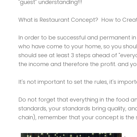
"guest" understanding!!!
What is Restaurant Concept? How to Crea
In order to be successful and permanent in
who have come to your home, so you should 
should see at least 3 steps ahead of "ever
the income and therefore the profit. and y
It's not important to set the rules, it's impor
Do not forget that everything in the food a
standards, your standards bring quality, an
chain), remember that your concept is the