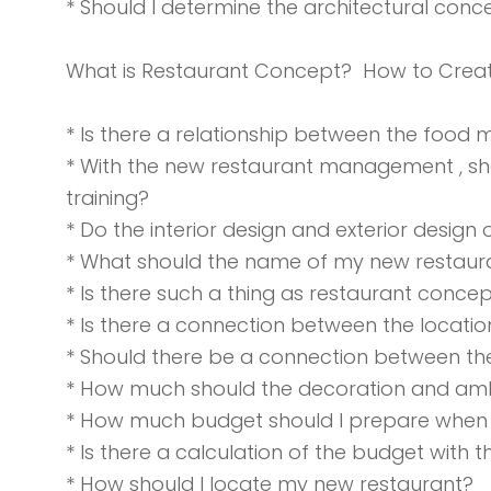
* Should I determine the architectural con
What is Restaurant Concept? How to Crea
* Is there a relationship between the food
* With the new restaurant management , s
training?
* Do the interior design and exterior design 
* What should the name of my new restaur
* Is there such a thing as restaurant concep
* Is there a connection between the locatio
* Should there be a connection between the
* How much should the decoration and amb
* How much budget should I prepare when
* Is there a calculation of the budget with
* How should I locate my new restaurant?