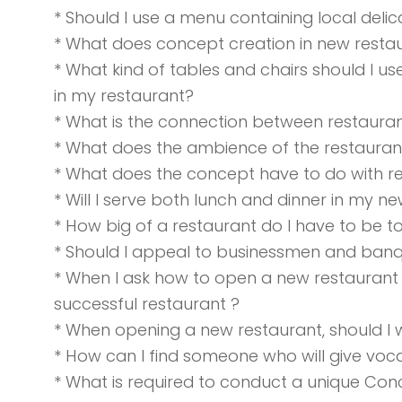
* Should I use a menu containing local del
* What does concept creation in new restau
* What kind of tables and chairs should I u
in my restaurant?
* What is the connection between restaura
* What does the ambience of the restaur
* What does the concept have to do with r
* Will I serve both lunch and dinner in my n
* How big of a restaurant do I have to be t
* Should I appeal to businessmen and banq
* When I ask how to open a new restaurant 
successful restaurant ?
* When opening a new restaurant, should I 
* How can I find someone who will give voca
* What is required to conduct a unique Co