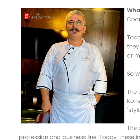
What
Coor
Toda
they
or m
So w
The 
Kons
"sty
The 
profession and business line. Today, these