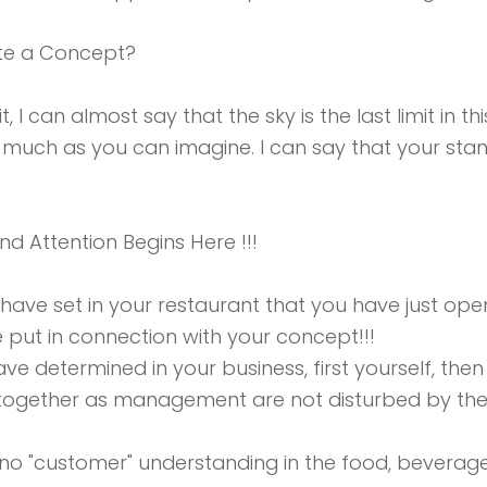
te a Concept?
t, I can almost say that the sky is the last limit in t
 much as you can imagine. I can say that your stan
nd Attention Begins Here !!!
 have set in your restaurant that you have just o
e put in connection with your concept!!!
ve determined in your business, first yourself, then
n together as management are not disturbed by the
s no "customer" understanding in the food, bevera