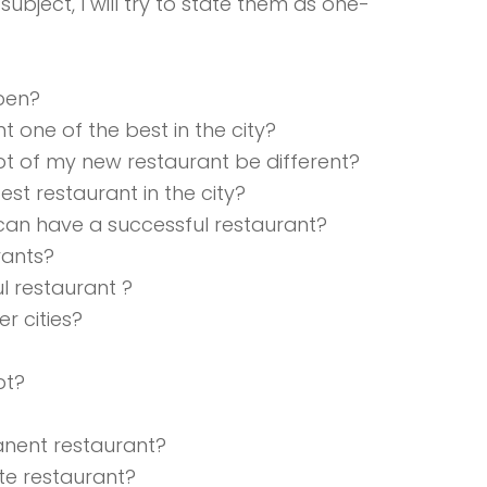
ubject, I will try to state them as one-
open?
one of the best in the city?
t of my new restaurant be different?
st restaurant in the city?
I can have a successful restaurant?
rants?
l restaurant ?
er cities?
pt?
nent restaurant?
ite restaurant?