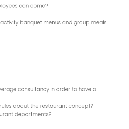
employees can come?
n , activity banquet menus and group meals
verage consultancy in order to have a
 rules about the restaurant concept?
staurant departments?