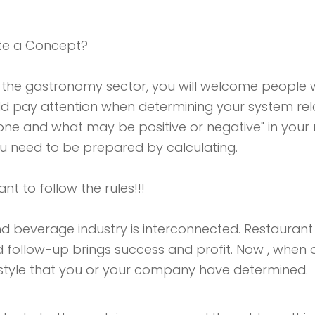
te a Concept?
 the gastronomy sector, you will welcome people 
pay attention when determining your system relat
yone and what may be positive or negative" in your
ou need to be prepared by calculating.
tant to follow the rules!!!
nd beverage industry is interconnected. Restaurant
d follow-up brings success and profit. Now , when
 style that you or your company have determined.