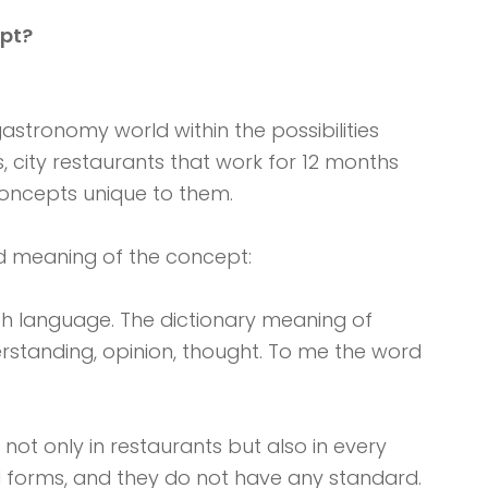
pt?
astronomy world within the possibilities
, city restaurants that work for 12 months
oncepts unique to them.
ord meaning of the concept:
ch language. The dictionary meaning of
derstanding, opinion, thought. To me the word
not only in restaurants but also in every
d forms, and they do not have any standard.