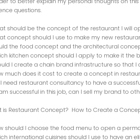
rder to better explain my personal thoughts on this s
ence questions.
at should be the concept of the restaurant I will 
at concept should I use to make my new restaurant 
uld the food concept and the architectural concep
ich kitchen concept should I apply to make it the be
ould I create a chain brand infrastructure so that 
w much does it cost to create a concept in restau
 I need restaurant consultancy to have a successfu
I am successful in this job, can I sell my brand to oth
 is Restaurant Concept? How to Create a Conce
w should I choose the food menu to open a perma
ich international cuisines should I use to have an el