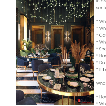
In o
sent
* Wh
* Wh
* Co
* Wh
* Sh
* Ho
* Do
* If 
What
* Ho
* Wh