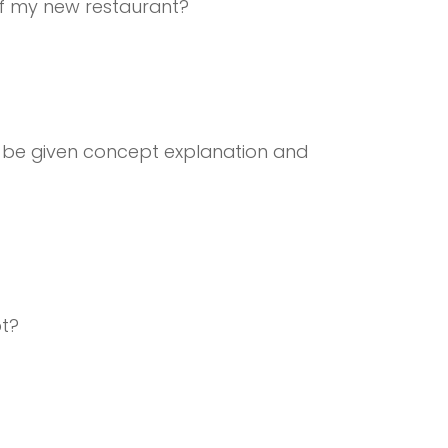
of my new restaurant?
be given concept explanation and
pt?