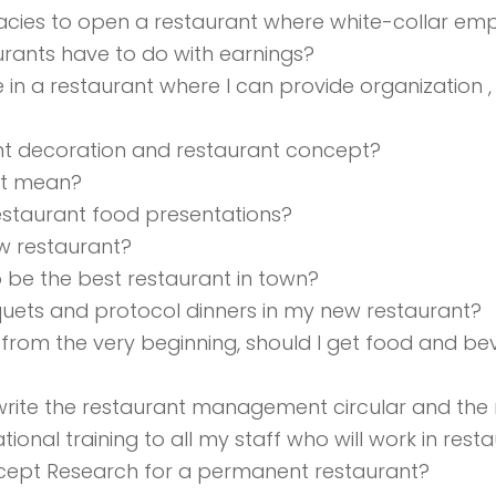
icacies to open a restaurant where white-collar 
rants have to do with earnings?
se in a restaurant where I can provide organizatio
nt decoration and restaurant concept?
ant mean?
estaurant food presentations?
ew restaurant?
o be the best restaurant in town?
uets and protocol dinners in my new restaurant?
from the very beginning, should I get food and be
write the restaurant management circular and the
tional training to all my staff who will work in re
ncept Research for a permanent restaurant?