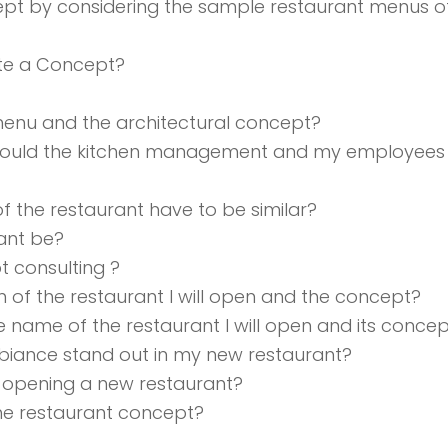
cept by considering the sample restaurant menus 
te a Concept?
 menu and the architectural concept?
hould the kitchen management and my employees 
of the restaurant have to be similar?
ant be?
t consulting ?
n of the restaurant I will open and the concept?
 name of the restaurant I will open and its conce
iance stand out in my new restaurant?
 opening a new restaurant?
 the restaurant concept?