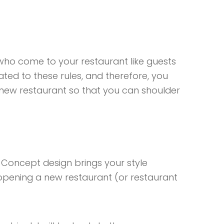
who come to your restaurant like guests
ed to these rules, and therefore, you
 new restaurant so that you can shoulder
 Concept design brings your style
 opening a new restaurant (or restaurant