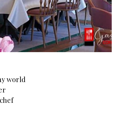
my world
er
 chef