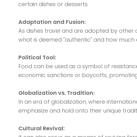
certain dishes or desserts.
Adaptation and Fusion:
As dishes travel and are adopted by other 
what is deemed "authentic" and how much ada
Political Tool:
Food can be used as a symbol of resistance, 
economic sanctions or boycotts, promoting 
Globalization vs. Tradition:
In an era of globalization, where internatio
emphasize and hold onto their unique tradit
Cultural Revival: