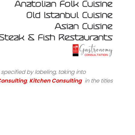
pecified by labeling, taking into
Consulting
,
Kitchen Consulting
in the titles