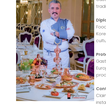
trad
Dip
Food
Kore
cultu
Prot
Gast
Euro
prod
Cont
Clai
inst