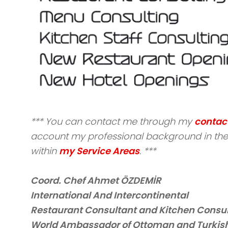
*** You can contact me through my
contac
account my professional background in the 
within
my Service Areas
. ***
Coord. Chef Ahmet ÖZDEMİR
International And Intercontinental
Restaurant Consultant and Kitchen Consu
World Ambassador of Ottoman and Turkish