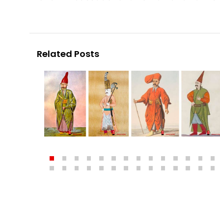
Related Posts