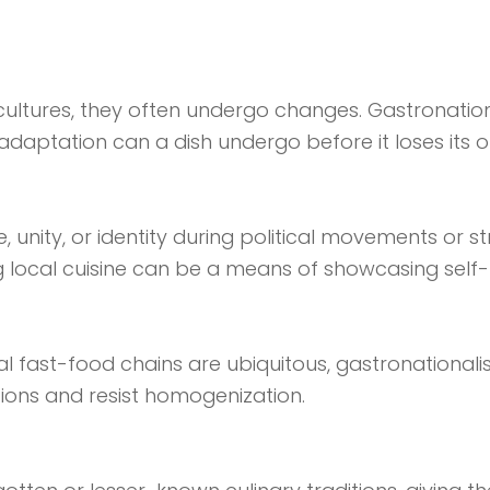
cultures, they often undergo changes. Gastronati
ptation can a dish undergo before it loses its orig
unity, or identity during political movements or str
local cuisine can be a means of showcasing self-r
nal fast-food chains are ubiquitous, gastronational
ions and resist homogenization.