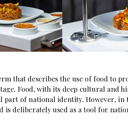
term that describes the use of food to p
tage. Food, with its deep cultural and his
l part of national identity. However, in 
 is deliberately used as a tool for natio