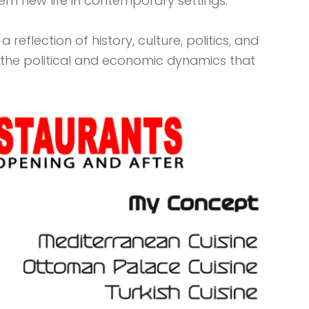
hem new life in contemporary settings.
reflection of history, culture, politics, and
 of the political and economic dynamics that