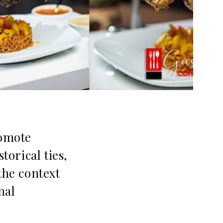
romote
torical ties,
the context
nal