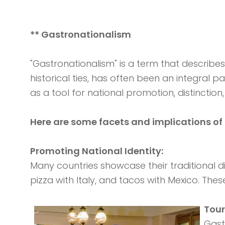
** Gastronationalism
"Gastronationalism" is a term that describes
historical ties, has often been an integral pa
as a tool for national promotion, distinctio
Here are some facets and implications of
Promoting National Identity:
Many countries showcase their traditional di
pizza with Italy, and tacos with Mexico. The
Tou
Gast