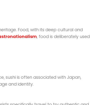
eritage. Food, with its deep cultural and
astronationalism
, food is deliberately used
ce, sushi is often associated with Japan,
age and identity.
sts specifically travel to try authentic and