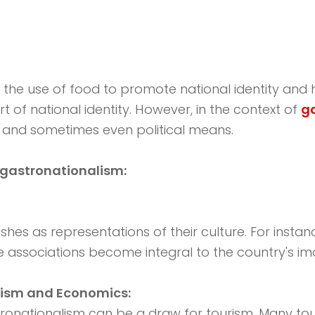
 the use of food to promote national identity and h
rt of national identity. However, in the context of
g
n, and sometimes even political means.
 gastronationalism:
shes as representations of their culture. For instan
se associations become integral to the country's im
rism and Economics:
ronationalism can be a draw for tourism. Many touri