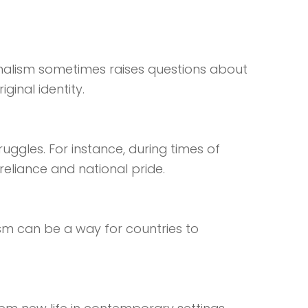
onalism sometimes raises questions about
inal identity.
uggles. For instance, during times of
eliance and national pride.
ism can be a way for countries to