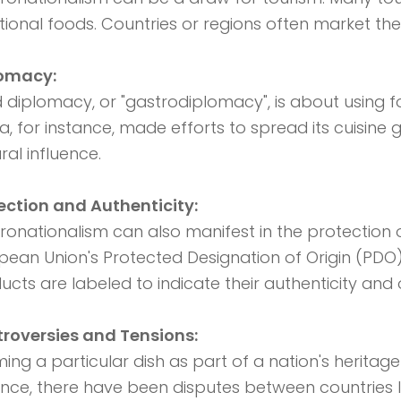
itional foods. Countries or regions often market thei
lomacy:
 diplomacy, or "gastrodiplomacy", is about using fo
a, for instance, made efforts to spread its cuisine 
ral influence.
ection and Authenticity:
ronationalism can also manifest in the protection o
pean Union's Protected Designation of Origin (PDO
ucts are labeled to indicate their authenticity and o
roversies and Tensions:
ming a particular dish as part of a nation's heritag
ance, there have been disputes between countries l