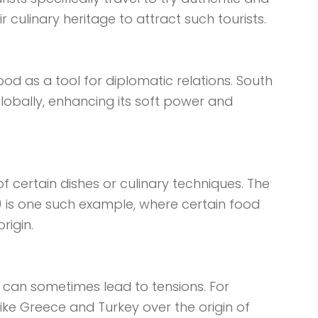
r culinary heritage to attract such tourists.
od as a tool for diplomatic relations. South
globally, enhancing its soft power and
f certain dishes or culinary techniques. The
) is one such example, where certain food
rigin.
e can sometimes lead to tensions. For
ike Greece and Turkey over the origin of