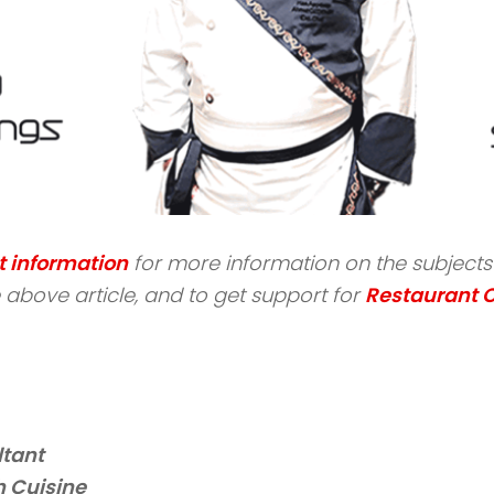
t information
for more information on the subjects s
above article, and to get support for
Restaurant 
ltant
 Cuisine