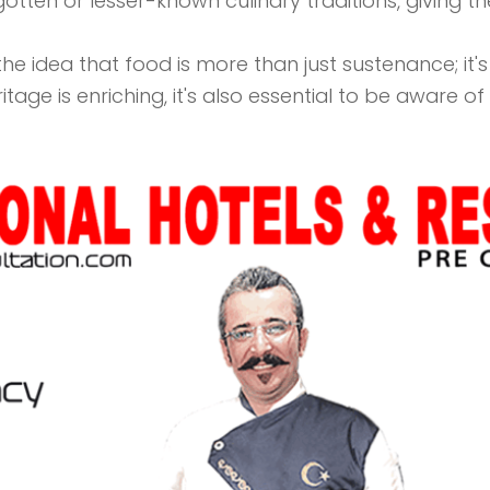
gotten or lesser-known culinary traditions, giving t
 idea that food is more than just sustenance; it's a 
eritage is enriching, it's also essential to be aware