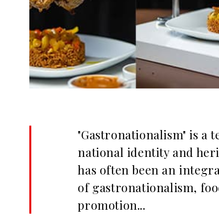
"Gastronationalism" is a 
national identity and heri
has often been an integra
of gastronationalism, food
promotion...