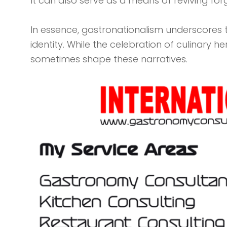
It can also serve as a means of reviving for
In essence, gastronationalism underscores the
identity. While the celebration of culinary h
sometimes shape these narratives.