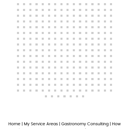
Home
|
My Service Areas
|
Gastronomy Consulting
|
How