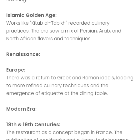
Islamic Golden Age:
Works like "Kitab al-Tabikh" recorded culinary
practices. The era saw a mix of Persian, Arab, and
North African flavors and techniques.
Renaissance:
Europe:
There was a return to Greek and Roman ideals, leading
to more refined culinary techniques and the
emergence of etiquette at the dining table.
Modern Era:
18th & 19th Centuries:
The restaurant as a concept began in France. The