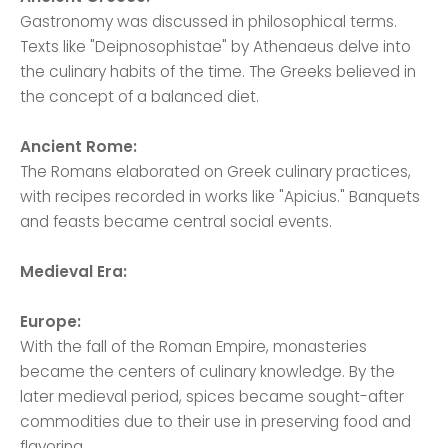
Gastronomy was discussed in philosophical terms.
Texts like "Deipnosophistae" by Athenaeus delve into
the culinary habits of the time. The Greeks believed in
the concept of a balanced diet.
Ancient Rome:
The Romans elaborated on Greek culinary practices,
with recipes recorded in works like "Apicius." Banquets
and feasts became central social events.
Medieval Era:
Europe:
With the fall of the Roman Empire, monasteries
became the centers of culinary knowledge. By the
later medieval period, spices became sought-after
commodities due to their use in preserving food and
flavoring.