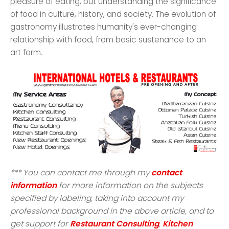
pleasure of eating, but understanding the significance
of food in culture, history, and society. The evolution of
gastronomy illustrates humanity's ever-changing
relationship with food, from basic sustenance to an
art form.
*** You can contact me through my
contact
information
for more information on the subjects
specified by labeling, taking into account my
professional background in the above article, and to
get support for
Restaurant Consulting
,
Kitchen