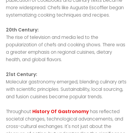
publication of cookbooks and culinary texts became
more widespread. Chefs like Auguste Escoffier began
systematizing cooking techniques and recipes.
20th Century:
The rise of television and media led to the
popularization of chefs and cooking shows. There was
a greater emphasis on regional cuisines, dietary
health, and global flavors.
21st Century:
Molecular gastronomy emerged, blending culinary arts
with scientific principles. Sustainability, local sourcing,
and fusion cuisines became popular trends.
Throughout
History Of Gastronomy
has reflected
societal changes, technological advancements, and
cross-cultural exchanges. It's not just about the