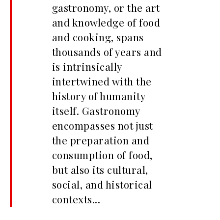
gastronomy, or the art
and knowledge of food
and cooking, spans
thousands of years and
is intrinsically
intertwined with the
history of humanity
itself. Gastronomy
encompasses not just
the preparation and
consumption of food,
but also its cultural,
social, and historical
contexts...