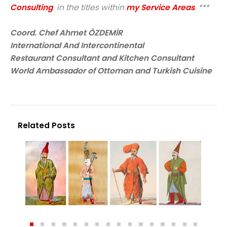
Consulting
in the titles within
my Service Areas
. ***
Coord. Chef Ahmet ÖZDEMİR
International And Intercontinental
Restaurant Consultant and Kitchen Consultant
World Ambassador of Ottoman and Turkish Cuisine
Related Posts