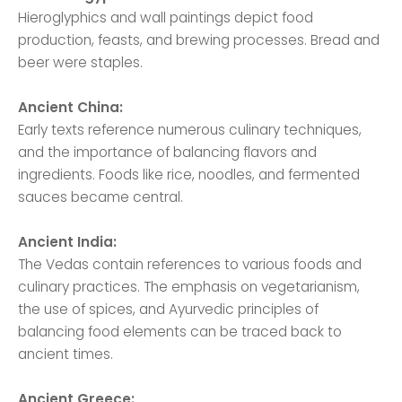
Hieroglyphics and wall paintings depict food
production, feasts, and brewing processes. Bread and
beer were staples.
Ancient China:
Early texts reference numerous culinary techniques,
and the importance of balancing flavors and
ingredients. Foods like rice, noodles, and fermented
sauces became central.
Ancient India:
The Vedas contain references to various foods and
culinary practices. The emphasis on vegetarianism,
the use of spices, and Ayurvedic principles of
balancing food elements can be traced back to
ancient times.
Ancient Greece: