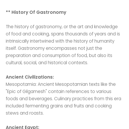
** History Of Gastronomy
The history of gastronomy, or the art and knowledge
of food and cooking, spans thousands of years and is
intrinsically intertwined with the history of humanity
itself. Gastronomy encompasses not just the
preparation and consumption of food, but also its
cultural, social, and historical contexts.
Ancient Civilizations:
Mesopotamia: Ancient Mesopotamian texts like the
"Epic of Gilgamesh" contain references to various
foods and beverages. Culinary practices from this era
included fermenting grains and fruits and cooking
stews and roasts.
Ancient Egypt: