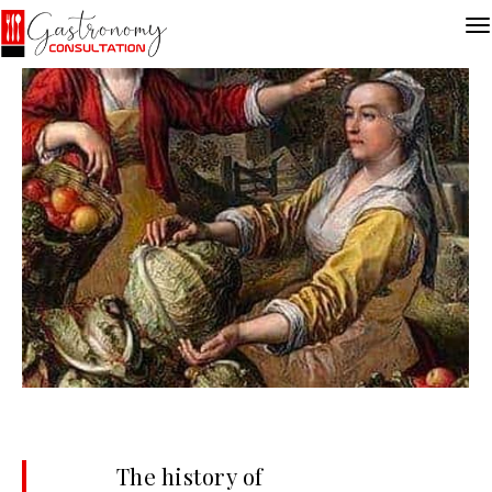
The history of