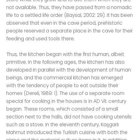
not available. Thus, they have passed from a nomadic
life to a settled life order (Baysal, 2002: 29). It has been
observed that even in the cave period, prehistoric
people reserved a separate place in the cave for their
feeding and used tools there.
Thus, the kitchen began with the first human, albeit
primitive. In the following ages, the kitchen has also
developed in parallel with the development of human
beings, and the commercial kitchen has emerged
with the tendency of people to eat outside their
homes (Dereli, 1989: 1). The use of a separate room
special for cooking in the houses is in AD VII. century
began. These rooms, which consisted of a small
section next to the halls, did not have cooking utensils
such as a stove. In the eleventh century, Kaşgarlı
Mahmut introduced the Turkish cuisine with both the