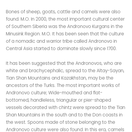
Bones of sheep, goats, cattle and camels were also
found. M.O. In 2000, the most important cultural center
of Southern Siberia was the Andronovo Kurgans in the
Minusink Region. M.O. It has been seen that the culture
of a nomadic and warrior tribe called Andronovo in
Central Asia started to dominate slowly since 1700.
It has been suggested that the Andronovos, who are
white and brachycephalic, spread to the Altay-Sayan,
Tian Shan Mountains and Kazakhstan, may be the
ancestors of the Turks. The most important works of
Andronovo culture; Wide-mouthed and flat-
bottomed, handleless, triangular or pier-shaped
vessels decorated with chintz were spread to the Tian
Shan Mountains in the south and to the Don coasts in
the west. Spoons made of stone belonging to the
Andronovo culture were also found. In this era, camels