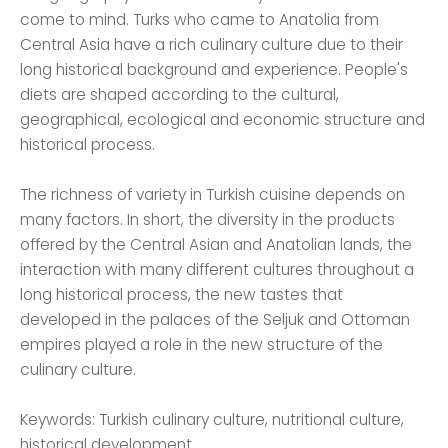
come to mind. Turks who came to Anatolia from
Central Asia have a rich culinary culture due to their
long historical background and experience. People's
diets are shaped according to the cultural,
geographical, ecological and economic structure and
historical process.
The richness of variety in Turkish cuisine depends on
many factors. In short, the diversity in the products
offered by the Central Asian and Anatolian lands, the
interaction with many different cultures throughout a
long historical process, the new tastes that
developed in the palaces of the Seljuk and Ottoman
empires played a role in the new structure of the
culinary culture.
Keywords: Turkish culinary culture, nutritional culture,
historical development.