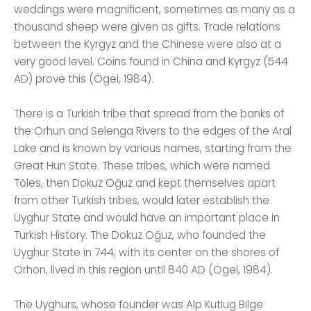
weddings were magnificent, sometimes as many as a
thousand sheep were given as gifts. Trade relations
between the Kyrgyz and the Chinese were also at a
very good level. Coins found in China and Kyrgyz (544
AD) prove this (Ögel, 1984).
There is a Turkish tribe that spread from the banks of
the Orhun and Selenga Rivers to the edges of the Aral
Lake and is known by various names, starting from the
Great Hun State. These tribes, which were named
Töles, then Dokuz Oğuz and kept themselves apart
from other Turkish tribes, would later establish the
Uyghur State and would have an important place in
Turkish History. The Dokuz Oğuz, who founded the
Uyghur State in 744, with its center on the shores of
Orhon, lived in this region until 840 AD (Ögel, 1984).
The Uyghurs, whose founder was Alp Kutlug Bilge