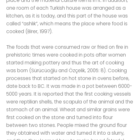
place and the material culture items in it. In addition,
one room of each Turkish house was arranged as a
kitchen, as it is today, and this part of the house was
called “ashlık”, which means the place where food is
cooked (Birer, 1997).
The foods that were consumed raw or fried on fire in
prehistoric times were cooked in pots after women
started making pottery and thus the art of cooking
was born (Sürücüoğlu and Özçelik, 2005: 8). Cooking
processes that started on hot stone in ovens before,
date back to BC. It was made in a pot between 6000-
5000 years. It is reported that the first cooking vessels
were reptilian shells, the scapula of the animal and the
stomach of an animal. Wheat and similar grains were
first cooked on the stone and turned into flour
between two stones. People mixed the ground flour
they obtained with water and turned it into a slurry,