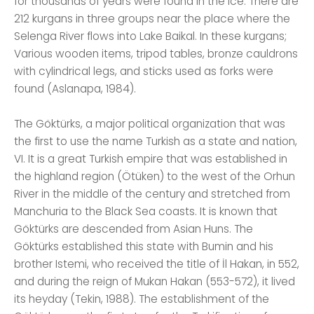
for thousands of years were found in the ice. There are
212 kurgans in three groups near the place where the
Selenga River flows into Lake Baikal. In these kurgans;
Various wooden items, tripod tables, bronze cauldrons
with cylindrical legs, and sticks used as forks were
found (Aslanapa, 1984).
The Göktürks, a major political organization that was
the first to use the name Turkish as a state and nation,
VI. It is a great Turkish empire that was established in
the highland region (Ötüken) to the west of the Orhun
River in the middle of the century and stretched from
Manchuria to the Black Sea coasts. It is known that
Göktürks are descended from Asian Huns. The
Göktürks established this state with Bumin and his
brother Istemi, who received the title of İl Hakan, in 552,
and during the reign of Mukan Hakan (553-572), it lived
its heyday (Tekin, 1988). The establishment of the