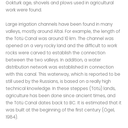
Gokturk age, shovels and plows used in agricultural
work were found.
Large irrigation channels have been found in many
valleys, mostly around Altai. For example, the length of
the Tötü Canal was around 10 km. The channel was
opened on a very rocky land and the difficult to work
rocks were carved to establish the connection
between the two valleys. In addition, a water
distribution network was established in connection
with this canal. This waterway, which is reported to be
still used by the Russians, is based on a really high
technical knowledge. In these steppes (Tötü) lands,
agriculture has been done since ancient times, and
the Tötü Canal dates back to BC. It is estimated that it
was built at the beginning of the first century (Ögel,
1984).