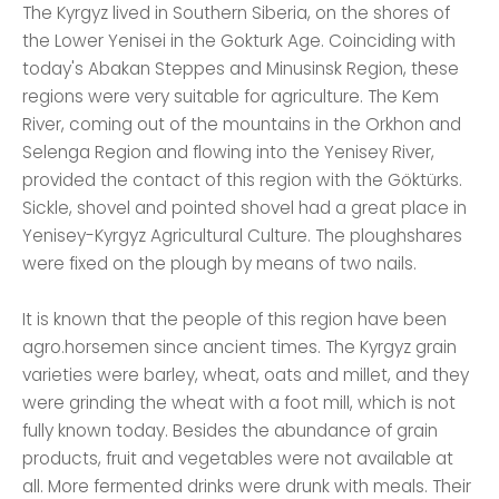
The Kyrgyz lived in Southern Siberia, on the shores of
the Lower Yenisei in the Gokturk Age. Coinciding with
today's Abakan Steppes and Minusinsk Region, these
regions were very suitable for agriculture. The Kem
River, coming out of the mountains in the Orkhon and
Selenga Region and flowing into the Yenisey River,
provided the contact of this region with the Göktürks.
Sickle, shovel and pointed shovel had a great place in
Yenisey-Kyrgyz Agricultural Culture. The ploughshares
were fixed on the plough by means of two nails.
It is known that the people of this region have been
agro.horsemen since ancient times. The Kyrgyz grain
varieties were barley, wheat, oats and millet, and they
were grinding the wheat with a foot mill, which is not
fully known today. Besides the abundance of grain
products, fruit and vegetables were not available at
all. More fermented drinks were drunk with meals. Their