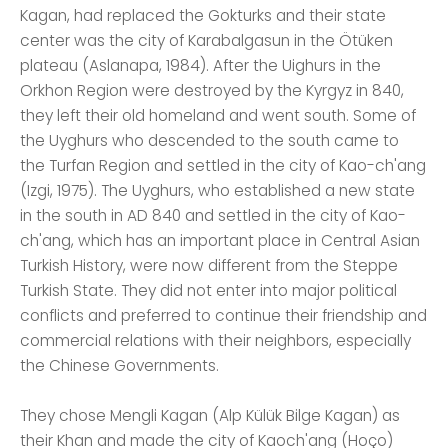
Kagan, had replaced the Gokturks and their state
center was the city of Karabalgasun in the Ötüken
plateau (Aslanapa, 1984). After the Uighurs in the
Orkhon Region were destroyed by the Kyrgyz in 840,
they left their old homeland and went south. Some of
the Uyghurs who descended to the south came to
the Turfan Region and settled in the city of Kao-ch'ang
(Izgi, 1975). The Uyghurs, who established a new state
in the south in AD 840 and settled in the city of Kao-
ch'ang, which has an important place in Central Asian
Turkish History, were now different from the Steppe
Turkish State. They did not enter into major political
conflicts and preferred to continue their friendship and
commercial relations with their neighbors, especially
the Chinese Governments.
They chose Mengli Kagan (Alp Külük Bilge Kagan) as
their Khan and made the city of Kaoch'ang (Hoço)