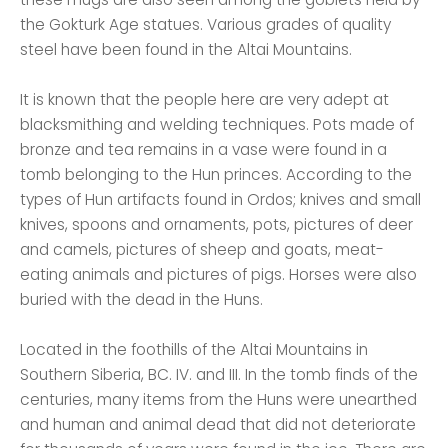
the Gokturk Age statues. Various grades of quality
steel have been found in the Altai Mountains.
It is known that the people here are very adept at
blacksmithing and welding techniques. Pots made of
bronze and tea remains in a vase were found in a
tomb belonging to the Hun princes. According to the
types of Hun artifacts found in Ordos; knives and small
knives, spoons and ornaments, pots, pictures of deer
and camels, pictures of sheep and goats, meat-
eating animals and pictures of pigs. Horses were also
buried with the dead in the Huns.
Located in the foothills of the Altai Mountains in
Southern Siberia, BC. IV. and III. In the tomb finds of the
centuries, many items from the Huns were unearthed
and human and animal dead that did not deteriorate