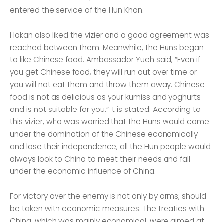
entered the service of the Hun Khan.
Hakan also liked the vizier and a good agreement was
reached between them. Meanwhile, the Huns began
to like Chinese food. Ambassador Yüeh said, “Even if
you get Chinese food, they will run out over time or
you will not eat them and throw them away. Chinese
food is not as delicious as your kumiss and yoghurts
and is not suitable for you.” it is stated. According to
this vizier, who was worried that the Huns would come
under the domination of the Chinese economically
and lose their independence, all the Hun people would
always look to China to meet their needs and fall
under the economic influence of China.
For victory over the enemy is not only by arms; should
be taken with economic measures. The treaties with
China, which was mainly economical, were aimed at