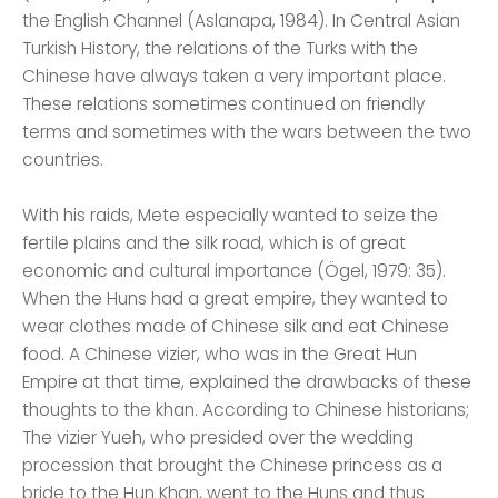
the English Channel (Aslanapa, 1984). In Central Asian
Turkish History, the relations of the Turks with the
Chinese have always taken a very important place.
These relations sometimes continued on friendly
terms and sometimes with the wars between the two
countries.
With his raids, Mete especially wanted to seize the
fertile plains and the silk road, which is of great
economic and cultural importance (Ögel, 1979: 35).
When the Huns had a great empire, they wanted to
wear clothes made of Chinese silk and eat Chinese
food. A Chinese vizier, who was in the Great Hun
Empire at that time, explained the drawbacks of these
thoughts to the khan. According to Chinese historians;
The vizier Yueh, who presided over the wedding
procession that brought the Chinese princess as a
bride to the Hun Khan, went to the Huns and thus