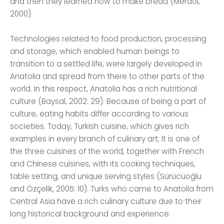
and then they learned how to make bread (Merdol,
2000).
Technologies related to food production, processing
and storage, which enabled human beings to
transition to a settled life, were largely developed in
Anatolia and spread from there to other parts of the
world. In this respect, Anatolia has a rich nutritional
culture (Baysal, 2002: 29). Because of being a part of
culture, eating habits differ according to various
societies. Today, Turkish cuisine, which gives rich
examples in every branch of culinary art; It is one of
the three cuisines of the world, together with French
and Chinese cuisines, with its cooking techniques,
table setting, and unique serving styles (Sürücüoğlu
and Özçelik, 2005: 10). Turks who came to Anatolia from
Central Asia have a rich culinary culture due to their
long historical background and experience.