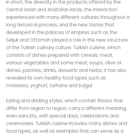
In short, the diversity in the products offered by the
Central Asian and Anatolian lands, the interaction
experienced with many different cultures throughout a
long historical process, and the new tastes that
developed in the palaces of empires such as the
Seljuk and Ottoman played a role in the new structure
of the Turkish culinary culture. Turkish cuisine, which
consists of dishes prepared with cereals, meat,
various vegetables and some meat, soups, olive oil
dishes, pastries, drinks, desserts and herbs; It has also
revealed its own healthy food types such as
molasses, yoghurt, tarhana and bulgur.
Eating and drinking styles, which contain flavors that
differ from region to region, carry a different meaning,
even sanctity, with special days, celebrations and
ceremonies. Turkish cuisine includes many dishes and
food types, as well as examples that can serve as a