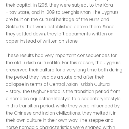
their capital. In 1206, they were subject to the Kara
Hitay State, and in 1209 to Genghis Khan. The Uyghurs
are built on the cultural heritage of the Huns and
Gokturks that were established before them. Since
they settled down, they left documents written on
paper instead of written on stone.
These results had very important consequences for
the old Turkish cultural life. For this reason, the Uyghurs
preserved their culture for a very long time both during
the period they lived as a state and after their
collapse in terms of Central Asian Turkish Cultural
History. The Uyghur Period is the transition period from
a nomadic equestrian lifestyle to a sedentary lifestyle.
In this transition period, while they were influenced by
the Chinese and Indian civilizations, they melted it in
their own culture in their own way. The steppe and
horse nomadic characteristics were shaped within