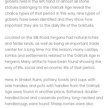
goblets held in the left hand of almost all stone
statues belonging to the Gokturk Age reveal the
chalice types of that period. In this way, nine types of
goblets have been identified and they show how
important they are to the daily life of the Göktürks.
Located on the Silk Road, Fergana had natural riches
and fertile lands, as well as being an important trade
center for a long time. For this reason, many castles,
tombs and settlements related to the Göktürk Age in
Fergana; Many artifacts have been found showing the
way of life, social and economic life of that period.
Here, in Ahsıket Ruins, pottery, bowls and cups with
side handles, and pots with handles from the Göktürk
Age were found. In another place, flattened, double-
handled bowl and casserole pottery, long-necked and
handled jugs were found. Sheep bones were also