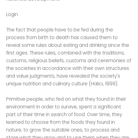
Login
The fact that people have to be fed during the
process from birth to death has caused them to
reveal some rules about eating and drinking since the
first ages. These rules, combined with the traditions,
customs, religious beliefs, customs and ceremonies of
the societies in accordance with their own structures
and value judgments, have revealed the society's
unique nutrition and culinary culture (Halıcı, 1999).
Primitive people, who fed on what they found in their
environment in order to survive, spent a significant
part of their time in search of food. Over time, they
learned to choose from the foods they found in
nature, to grow the suitable ones, to process and
store what they grow and to use them when they are