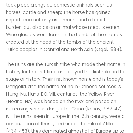
took place alongside domestic animals such as
horses, cattle and sheep; The horse has gained
importance not only as a mount and a beast of
burden, but also as an animal whose meat is eaten.
Wine glasses were found in the hands of the statues
erected at the head of the tombs of the ancient
Turkic peoples in Central and North Asia (Ögel, 1984).
The Huns are the Turkish tribe who made their name in
history for the first time and played the first role on the
stage of history. Their first known homeland is today's
Mongolia, and the name found in Chinese sources is
Hiung-Nu. Huns, BC. VIII. centuries, the Yellow River
(Hoang-Ho) was based on the river and posed an
increasing serious danger for China (Kosay, 1982: 47).
IV. The Huns, seen in Europe in the 16th century, were a
continuation of these, and under the rule of Atilla
(434-453), they dominated almost all of Europe up to