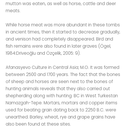
mutton was eaten, as well as horse, cattle and deer
meats.
While horse meat was more abundant in these tombs
in ancient times, then it started to decrease gradually,
and venison had completely disappeared. Bird and
fish remains were also found in later graves (Ögel,
1984:Driveoğlu and Özçelik, 2005: 9).
Afanasyevo Culture in Central Asia; M.O. It was formed
between 2500 and 1700 years. The fact that the bones
of sheep and horses are seen next to the bones of
hunting animals reveals that they also carried out
shepherding along with hunting. BC in West Turkestan
Namazgah-Tepe. Mortars, mortars and copper items
used for beating grain dating back to 2250 B.C. were
unearthed. Barley, wheat, rye and grape grains have
also been found at these sites.