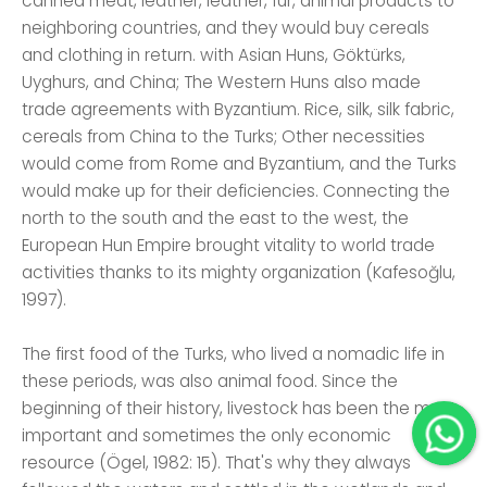
canned meat, leather, leather, fur, animal products to
neighboring countries, and they would buy cereals
and clothing in return. with Asian Huns, Göktürks,
Uyghurs, and China; The Western Huns also made
trade agreements with Byzantium. Rice, silk, silk fabric,
cereals from China to the Turks; Other necessities
would come from Rome and Byzantium, and the Turks
would make up for their deficiencies. Connecting the
north to the south and the east to the west, the
European Hun Empire brought vitality to world trade
activities thanks to its mighty organization (Kafesoğlu,
1997).
The first food of the Turks, who lived a nomadic life in
these periods, was also animal food. Since the
beginning of their history, livestock has been the most
important and sometimes the only economic
resource (Ögel, 1982: 15). That's why they always