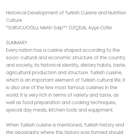
Historical Development of Turkish Cuisine and Nutrition
Culture
*SÜRÜCÜOĞLU, Metin Saip** ÖZÇELİK, Ayşe Özfer
SUMMARY
Every nation has a cuisine shaped according to the
socio-cultural and economic structure of the country
and society, its historical identity, dietary habits, taste,
agricultural production and structure. Turkish cuisine,
which is an important element of Turkish cultural life; it
is also one of the few most famous cuisines in the
world. It is very rich in terms of variety and taste, as
well as food preparation and cooking techniques,
special day meals, kitchen tools and equipment.
When Turkish cuisine is mentioned, Turkish history and
the geography where this history was formed should