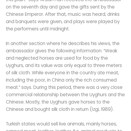
on the seventh day and gave the gifts sent by the
Chinese Emperor. After that, music was heard, drinks
and banquets were given, and plays were played by
the performers until midnight.
In another section where he describes his views, the
ambassador gives the following information: “Weak
and neglected horses are used for food by the
Uyghurs, and its value was only equal to three meters
of silk cloth. While everyone in the country ate meat,
including the poor, in China only the rich consumed
meat.” says. During this period, there was a very close
commercial relationship between the Uyghurs and the
Chinese. Mostly, the Uyghurs gave horses to the
Chinese and bought silk cloth in return (İzgi, 1989).
Turkish states would sell live animals, mainly horses,