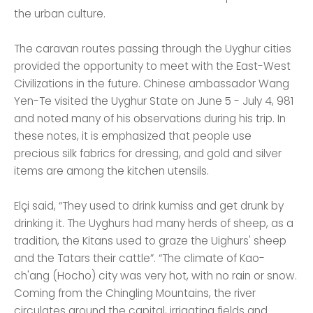
the urban culture.
The caravan routes passing through the Uyghur cities
provided the opportunity to meet with the East-West
Civilizations in the future. Chinese ambassador Wang
Yen-Te visited the Uyghur State on June 5 - July 4, 981
and noted many of his observations during his trip. In
these notes, it is emphasized that people use
precious silk fabrics for dressing, and gold and silver
items are among the kitchen utensils.
Elçi said, “They used to drink kumiss and get drunk by
drinking it. The Uyghurs had many herds of sheep, as a
tradition, the Kitans used to graze the Uighurs' sheep
and the Tatars their cattle”. “The climate of Kao-
ch'ang (Hocho) city was very hot, with no rain or snow.
Coming from the Chingling Mountains, the river
circulates around the capital, irrigating fields and