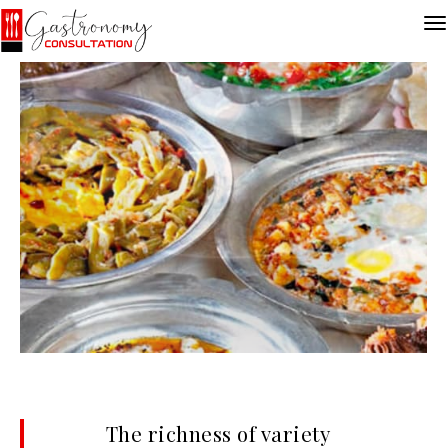
The richness of variety