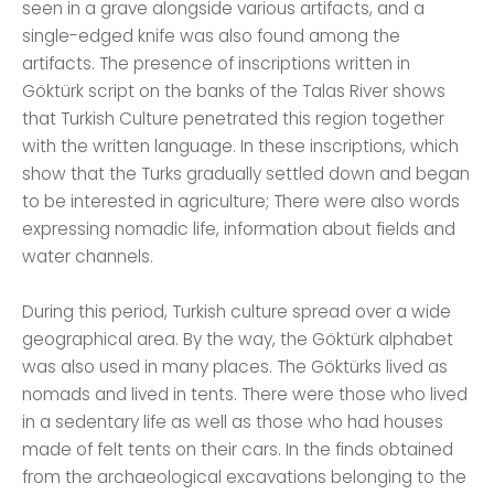
seen in a grave alongside various artifacts, and a
single-edged knife was also found among the
artifacts. The presence of inscriptions written in
Göktürk script on the banks of the Talas River shows
that Turkish Culture penetrated this region together
with the written language. In these inscriptions, which
show that the Turks gradually settled down and began
to be interested in agriculture; There were also words
expressing nomadic life, information about fields and
water channels.
During this period, Turkish culture spread over a wide
geographical area. By the way, the Göktürk alphabet
was also used in many places. The Göktürks lived as
nomads and lived in tents. There were those who lived
in a sedentary life as well as those who had houses
made of felt tents on their cars. In the finds obtained
from the archaeological excavations belonging to the