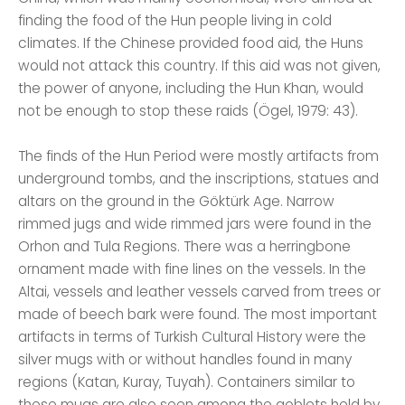
finding the food of the Hun people living in cold
climates. If the Chinese provided food aid, the Huns
would not attack this country. If this aid was not given,
the power of anyone, including the Hun Khan, would
not be enough to stop these raids (Ögel, 1979: 43).
The finds of the Hun Period were mostly artifacts from
underground tombs, and the inscriptions, statues and
altars on the ground in the Göktürk Age. Narrow
rimmed jugs and wide rimmed jars were found in the
Orhon and Tula Regions. There was a herringbone
ornament made with fine lines on the vessels. In the
Altai, vessels and leather vessels carved from trees or
made of beech bark were found. The most important
artifacts in terms of Turkish Cultural History were the
silver mugs with or without handles found in many
regions (Katan, Kuray, Tuyah). Containers similar to
these mugs are also seen among the goblets held by