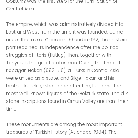
Göktürks was the first step for the Turkification of
Central Asia.
The empire, which was administratively divided into
East and West from the time it was founded, came
under the rule of China in 630 and in 682, the eastern
part regained its independence after the political
struggles of İlteriş (Kutlug) Khan, together with
Tonyukuk, the great statesman. During the time of
Kapağan Hakan (692-716), all Turks in Central Asia
were united as a state, and Bilge Hakan and his
brother Kültekin, who came after him, became the
most well-known figures of the Göktürk state. The di.kili
stone inscriptions found in Orhun Valley are from their
time.
These monuments are among the most important
treasures of Turkish History (Aslanapa, 1984). The