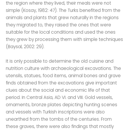
the region where they lived, their meals were not
simple (Kosay, 1982: 47). The Turks benefited from the
animals and plants that grew naturally in the regions
they migrated to, they raised the ones that were
suitable for the local conditions and used the ones
they grew by processing them with simple techniques
(Baysal, 2002: 29).
It is only possible to determine the old cuisine and
nutrition culture with archaeological excavations. The
utensils, statues, food items, animal bones and grave
finds obtained from the excavations give important
clues about the social and economic life of that
period. In Central Asia, AD VI. and VIII. Gold vessels,
ornaments, bronze plates depicting hunting scenes
and vessels with Turkish inscriptions were also
unearthed from the tombs of the centuries. From
these graves, there were also findings that mostly