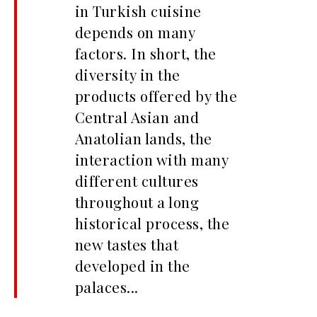
in Turkish cuisine
depends on many
factors. In short, the
diversity in the
products offered by the
Central Asian and
Anatolian lands, the
interaction with many
different cultures
throughout a long
historical process, the
new tastes that
developed in the
palaces...