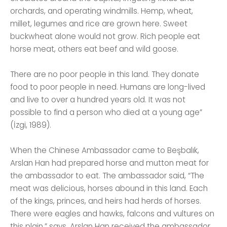
orchards, and operating windmills. Hemp, wheat,
millet, legumes and rice are grown here. Sweet
buckwheat alone would not grow. Rich people eat
horse meat, others eat beef and wild goose.
There are no poor people in this land. They donate
food to poor people in need. Humans are long-lived
and live to over a hundred years old. It was not
possible to find a person who died at a young age”
(İzgi, 1989).
When the Chinese Ambassador came to Beşbalık,
Arslan Han had prepared horse and mutton meat for
the ambassador to eat. The ambassador said, “The
meat was delicious, horses abound in this land. Each
of the kings, princes, and heirs had herds of horses.
There were eagles and hawks, falcons and vultures on
this plain.” says. Arslan Han received the ambassador