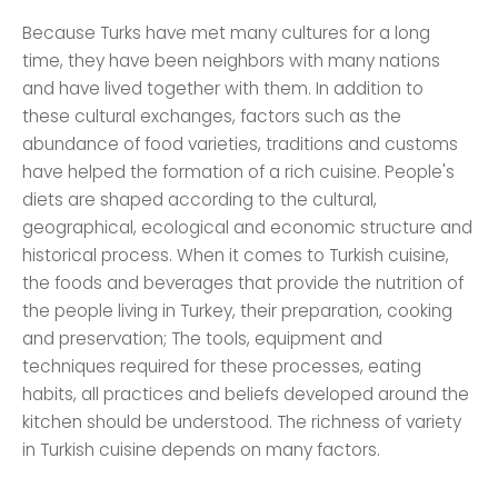
Because Turks have met many cultures for a long
time, they have been neighbors with many nations
and have lived together with them. In addition to
these cultural exchanges, factors such as the
abundance of food varieties, traditions and customs
have helped the formation of a rich cuisine. People's
diets are shaped according to the cultural,
geographical, ecological and economic structure and
historical process. When it comes to Turkish cuisine,
the foods and beverages that provide the nutrition of
the people living in Turkey, their preparation, cooking
and preservation; The tools, equipment and
techniques required for these processes, eating
habits, all practices and beliefs developed around the
kitchen should be understood. The richness of variety
in Turkish cuisine depends on many factors.