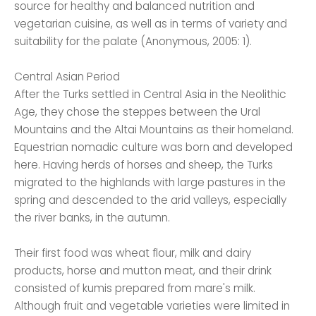
source for healthy and balanced nutrition and
vegetarian cuisine, as well as in terms of variety and
suitability for the palate (Anonymous, 2005: 1).
Central Asian Period
After the Turks settled in Central Asia in the Neolithic
Age, they chose the steppes between the Ural
Mountains and the Altai Mountains as their homeland.
Equestrian nomadic culture was born and developed
here. Having herds of horses and sheep, the Turks
migrated to the highlands with large pastures in the
spring and descended to the arid valleys, especially
the river banks, in the autumn.
Their first food was wheat flour, milk and dairy
products, horse and mutton meat, and their drink
consisted of kumis prepared from mare's milk.
Although fruit and vegetable varieties were limited in