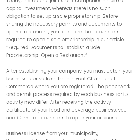
Today, limited and joint stock companies require a
capital investment, whereas there is no such
obligation to set up a sole proprietorship. Before
sharing the necessary permits and documents to
open a restaurant, you can learn the documents
required to open a sole proprietorship in our article
“Required Documents to Establish a Sole
Proprietorship-Open a Restaurant”.
After establishing your company, you must obtain your
business license from the relevant Chamber of
Commerce where you are registered. The paperwork
and permit process required by each business for its
activity may differ. After receiving the activity
certificate of your food and beverage business, you
need 2 more documents to open your business:
Business License from your municipality,