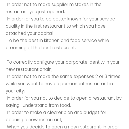
In order not to make supplier mistakes in the
restaurant you just opened,
In order for you to be better known for your service
quality in the first restaurant to which you have
attached your capital,
To be the best in kitchen and food service while
dreaming of the best restaurant,
To correctly configure your corporate identity in your
new restaurant chain,
In order not to make the same expenses 2 or 3 times
while you want to have a permanent restaurant in
your city,
In order for you not to decide to open a restaurant by
saying I understand from food,
In order to make a clearer plan and budget for
opening a new restaurant,
When you decide to open a new restaurant, in order