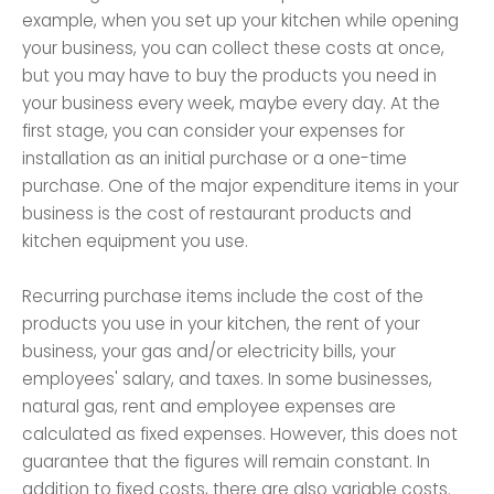
example, when you set up your kitchen while opening
your business, you can collect these costs at once,
but you may have to buy the products you need in
your business every week, maybe every day. At the
first stage, you can consider your expenses for
installation as an initial purchase or a one-time
purchase. One of the major expenditure items in your
business is the cost of restaurant products and
kitchen equipment you use.
Recurring purchase items include the cost of the
products you use in your kitchen, the rent of your
business, your gas and/or electricity bills, your
employees' salary, and taxes. In some businesses,
natural gas, rent and employee expenses are
calculated as fixed expenses. However, this does not
guarantee that the figures will remain constant. In
addition to fixed costs, there are also variable costs.