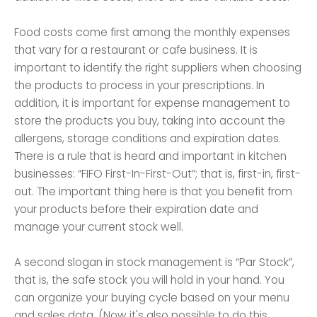
Food costs come first among the monthly expenses
that vary for a restaurant or cafe business. It is
important to identify the right suppliers when choosing
the products to process in your prescriptions. In
addition, it is important for expense management to
store the products you buy, taking into account the
allergens, storage conditions and expiration dates.
There is a rule that is heard and important in kitchen
businesses: “FIFO First-In-First-Out”; that is, first-in, first-
out. The important thing here is that you benefit from
your products before their expiration date and
manage your current stock well.
A second slogan in stock management is “Par Stock”,
that is, the safe stock you will hold in your hand. You
can organize your buying cycle based on your menu
and sales data. (Now it's also possible to do this