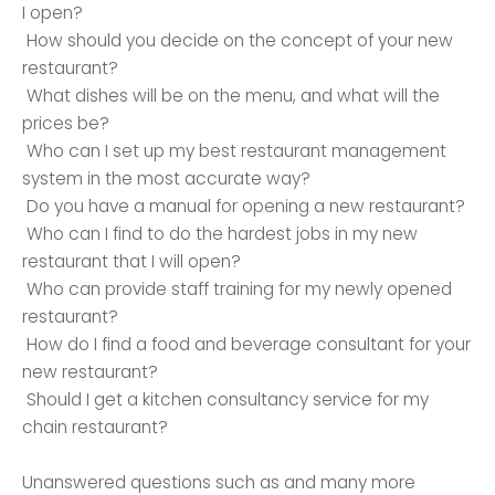
I open?
How should you decide on the concept of your new
restaurant?
What dishes will be on the menu, and what will the
prices be?
Who can I set up my best restaurant management
system in the most accurate way?
Do you have a manual for opening a new restaurant?
Who can I find to do the hardest jobs in my new
restaurant that I will open?
Who can provide staff training for my newly opened
restaurant?
How do I find a food and beverage consultant for your
new restaurant?
Should I get a kitchen consultancy service for my
chain restaurant?
Unanswered questions such as and many more