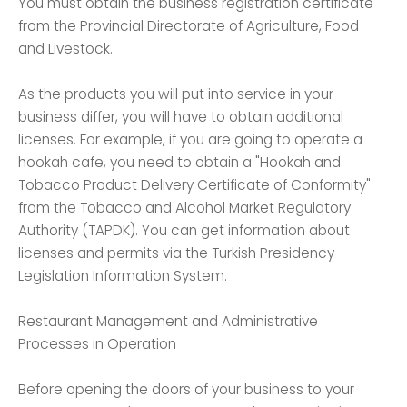
You must obtain the business registration certificate
from the Provincial Directorate of Agriculture, Food
and Livestock.
As the products you will put into service in your
business differ, you will have to obtain additional
licenses. For example, if you are going to operate a
hookah cafe, you need to obtain a "Hookah and
Tobacco Product Delivery Certificate of Conformity"
from the Tobacco and Alcohol Market Regulatory
Authority (TAPDK). You can get information about
licenses and permits via the Turkish Presidency
Legislation Information System.
Restaurant Management and Administrative
Processes in Operation
Before opening the doors of your business to your