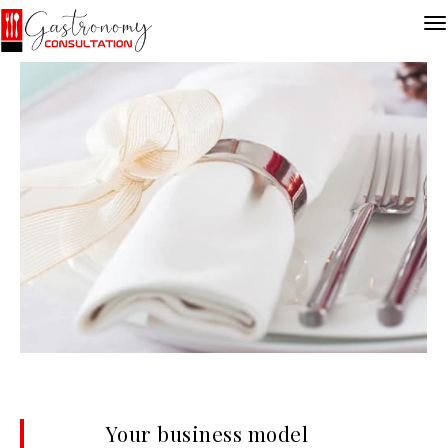
Your business model