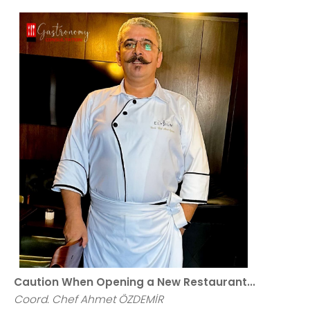
Caution When Opening a New Restaurant...
Coord. Chef Ahmet ÖZDEMİR