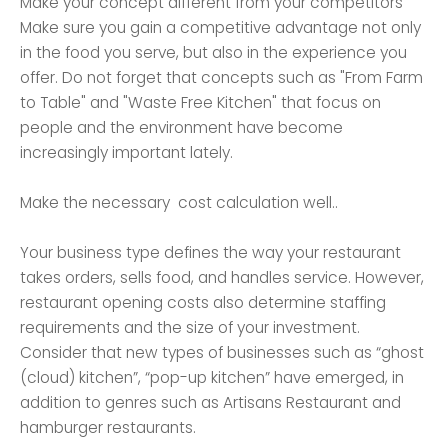
Make your concept different from your competitors
Make sure you gain a competitive advantage not only
in the food you serve, but also in the experience you
offer. Do not forget that concepts such as "From Farm
to Table" and "Waste Free Kitchen" that focus on
people and the environment have become
increasingly important lately.
Make the necessary cost calculation well..
Your business type defines the way your restaurant
takes orders, sells food, and handles service. However,
restaurant opening costs also determine staffing
requirements and the size of your investment.
Consider that new types of businesses such as “ghost
(cloud) kitchen”, “pop-up kitchen” have emerged, in
addition to genres such as Artisans Restaurant and
hamburger restaurants.