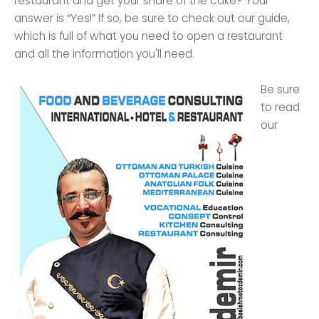
restaurant and get your share of the cake? Your
answer is “Yes!” If so, be sure to check out our guide,
which is full of what you need to open a restaurant
and all the information you'll need.
Be sure
to read
our