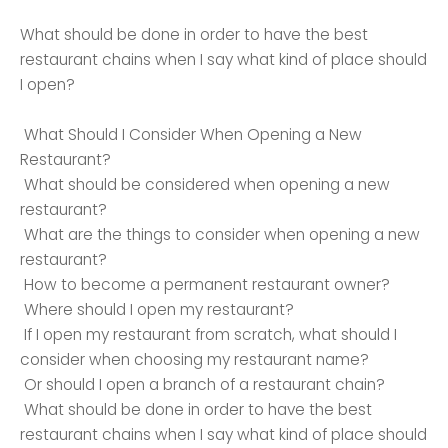
What should be done in order to have the best
restaurant chains when I say what kind of place should
I open?
What Should I Consider When Opening a New
Restaurant?
What should be considered when opening a new
restaurant?
What are the things to consider when opening a new
restaurant?
How to become a permanent restaurant owner?
Where should I open my restaurant?
If I open my restaurant from scratch, what should I
consider when choosing my restaurant name?
Or should I open a branch of a restaurant chain?
What should be done in order to have the best
restaurant chains when I say what kind of place should