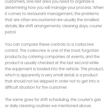
customers, one last area you need to organize is
determining how you will manage your process. When
it comes to restaurant management, the problems
that are often encountered are usually the smallest
details; like shift arrangements, cleaning days, courier
petrol.
You can compare these controls to a corkscrew
control. The corkscrew is one of the most forgotten
products by catering companies at events, and the
product is usually checked at the last second while
the equipment is loaded into the vehicle. This product,
which is apparently a very small detail, is a product
that should not be skipped in order not to get into a
difficult situation for the customer.
The same goes for shift scheduling, the courier's gas
or daily cleaning routines we mentioned above.