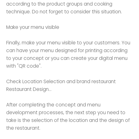
according to the product groups and cooking
technique. Do not forget to consider this situation.
Make your menu visible
Finally, make your menu visible to your customers. You
can have your menu designed for printing according
to your concept or you can create your digital menu
with "QR code".
Check Location Selection and brand restaurant
Restaurant Design...
After completing the concept and menu
development processes, the next step you need to
take is the selection of the location and the design of
the restaurant.