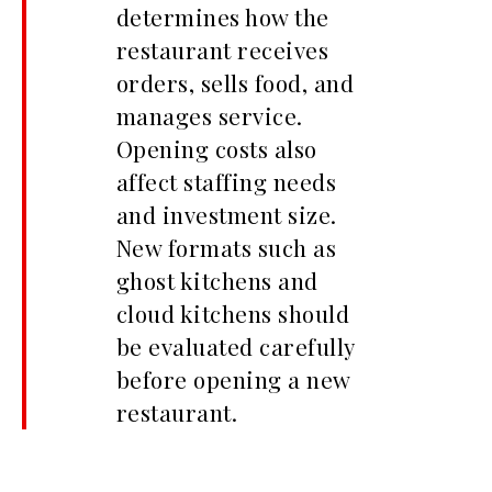
determines how the
restaurant receives
orders, sells food, and
manages service.
Opening costs also
affect staffing needs
and investment size.
New formats such as
ghost kitchens and
cloud kitchens should
be evaluated carefully
before opening a new
restaurant.