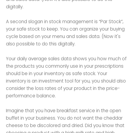
digitally.
A second slogan in stock management is “Par Stock”,
your safe stock to keep. You can organize your buying
cycle based on your menu and sales data. (Now it's
also possible to do this digitally.
Your daily average sales data shows you how much of
the products you commonly use in your prescriptions
should be in your inventory as safe stock. Your
inventory is an investment tool for you, you should also
consider the loss rates of your product in the price-
performance balance.
Imagine that you have breakfast service in the open
buffet in your business. You do not want the cheddar
cheese to be discolored and dried. Did you know that
choosing a product with a high milk rate and high