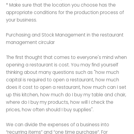
* Make sure that the location you choose has the
appropriate conditions for the production process of
your business.
Purchasing and Stock Management in the restaurant
management circular
The first thought that comes to everyone's mind when
opening a restaurant is cost. You may find yourself
thinking about many questions such as "how much
capital is required to open a restaurant, how much
does it cost to open a restaurant, how much can I set
up this kitchen, how much do I buy my table and chair,
where do I buy my products, how will I check the
prices, how often should I buy supplies".
We can divide the expenses of a business into
“recurring items” and “one time purchase”. For