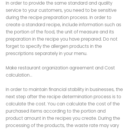
In order to provide the same standard and quality
service to your customers, you need to be sensitive
during the recipe preparation process. In order to
create a standard recipe, include information such as
the portion of the food, the unit of measure and its
preparation in the recipe you have prepared. Do not
forget to specify the allergen products in the
prescriptions separately in your menu.
Make restaurant organization agreement and Cost
calculation...
In order to maintain financial stability in businesses, the
next step after the recipe determination process is to
calculate the cost. You can calculate the cost of the
purchased items according to the portion and
product amount in the recipes you create. During the
processing of the products, the waste rate may vary