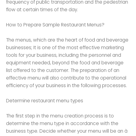
frequency of public transportation and the pedestrian
flow at certain times of the day.
How to Prepare Sample Restaurant Menus?
The menus, which are the heart of food and beverage
businesses; It is one of the most effective marketing
tools for your business, including the personnel and
equipment needed, beyond the food and beverage
list offered to the customer. The preparation of an
effective menu will also contribute to the operational
efficiency of your business in the following processes.
Determine restaurant menu types
The first step in the menu creation process is to
determine the menu type in accordance with the
business type. Decide whether your menu will be an à