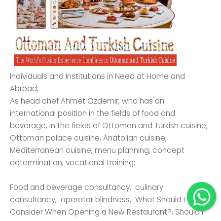
Individuals and Institutions in Need at Home and
Abroad;
As head chef Ahmet Özdemir, who has an
international position in the fields of food and
beverage, in the fields of Ottoman and Turkish cuisine,
Ottoman palace cuisine, Anatolian cuisine,
Mediterranean cuisine, menu planning, concept
determination, vocational training;
Food and beverage consultancy, culinary
consultancy, operator blindness, What Should I
Consider When Opening a New Restaurant?, Should I