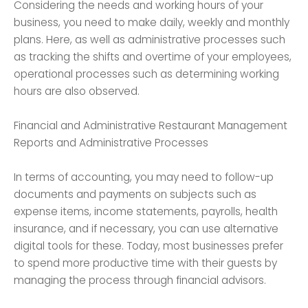
Considering the needs and working hours of your
business, you need to make daily, weekly and monthly
plans. Here, as well as administrative processes such
as tracking the shifts and overtime of your employees,
operational processes such as determining working
hours are also observed.
Financial and Administrative Restaurant Management
Reports and Administrative Processes
In terms of accounting, you may need to follow-up
documents and payments on subjects such as
expense items, income statements, payrolls, health
insurance, and if necessary, you can use alternative
digital tools for these. Today, most businesses prefer
to spend more productive time with their guests by
managing the process through financial advisors.