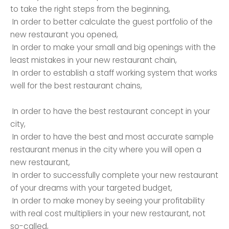
to take the right steps from the beginning,
In order to better calculate the guest portfolio of the
new restaurant you opened,
In order to make your small and big openings with the
least mistakes in your new restaurant chain,
In order to establish a staff working system that works
well for the best restaurant chains,
In order to have the best restaurant concept in your
city,
In order to have the best and most accurate sample
restaurant menus in the city where you will open a
new restaurant,
In order to successfully complete your new restaurant
of your dreams with your targeted budget,
In order to make money by seeing your profitability
with real cost multipliers in your new restaurant, not
so-called,