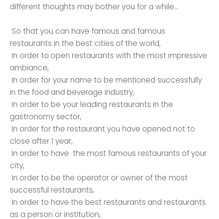
different thoughts may bother you for a while…
So that you can have famous and famous
restaurants in the best cities of the world,
In order to open restaurants with the most impressive
ambiance,
In order for your name to be mentioned successfully
in the food and beverage industry,
In order to be your leading restaurants in the
gastronomy sector,
In order for the restaurant you have opened not to
close after 1 year,
In order to have the most famous restaurants of your
city,
In order to be the operator or owner of the most
successful restaurants,
In order to have the best restaurants and restaurants
as a person or institution,