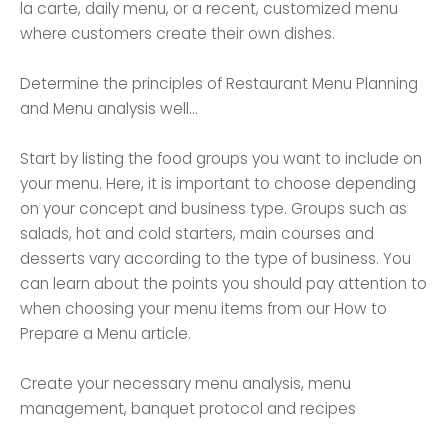
la carte, daily menu, or a recent, customized menu
where customers create their own dishes.
Determine the principles of Restaurant Menu Planning
and Menu analysis well...
Start by listing the food groups you want to include on
your menu. Here, it is important to choose depending
on your concept and business type. Groups such as
salads, hot and cold starters, main courses and
desserts vary according to the type of business. You
can learn about the points you should pay attention to
when choosing your menu items from our How to
Prepare a Menu article.
Create your necessary menu analysis, menu
management, banquet protocol and recipes