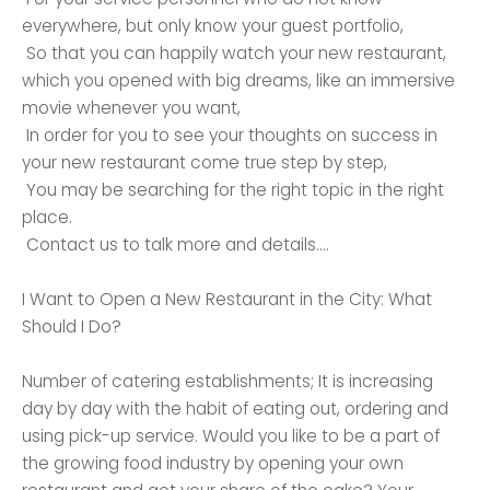
everywhere, but only know your guest portfolio,
So that you can happily watch your new restaurant,
which you opened with big dreams, like an immersive
movie whenever you want,
In order for you to see your thoughts on success in
your new restaurant come true step by step,
You may be searching for the right topic in the right
place.
Contact us to talk more and details….
I Want to Open a New Restaurant in the City: What
Should I Do?
Number of catering establishments; It is increasing
day by day with the habit of eating out, ordering and
using pick-up service. Would you like to be a part of
the growing food industry by opening your own