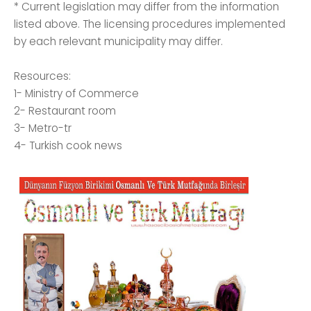
* Current legislation may differ from the information
listed above. The licensing procedures implemented
by each relevant municipality may differ.
Resources:
1- Ministry of Commerce
2- Restaurant room
3- Metro-tr
4- Turkish cook news