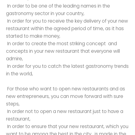
In order to be one of the leading names in the
gastronomy sector in your country,
In order for you to receive the key delivery of your new
restaurant within the agreed period of time, as it has
started to make money,
In order to create the most striking concept and
concepts in your new restaurant that everyone will
admire,
In order for you to catch the latest gastronomy trends
in the world,
For those who want to open new restaurants and as
new entrepreneurs, you can move forward with sure
steps,
In order not to open a new restaurant just to have a
restaurant,
In order to ensure that your new restaurant, which you
want to be among the best in the city , is made in the