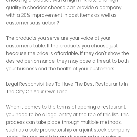
quality in cheddar cheese can provide a company
with a 20% improvement in cost items as well as
customer satisfaction?
The products you serve are your voice at your
customer's table. If the products you choose just
because the price is affordable, if they don't show the
desired performance, they may pose a threat to both
your business and the health of your customers.
Legal Responsibilities To Have The Best Restaurants In
The City On Your Own Lane
When it comes to the terms of opening a restaurant,
you need to be a legal entity at the top of this list. This
process can take place through multiple methods,
such as a sole proprietorship or a joint stock company.