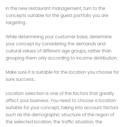
In the new restaurant management, turn to the
concepts suitable for the guest portfolio you are
targeting...
While determining your customer base, determine
your concept by considering the demands and
cultural values ​​of different age groups, rather than
grouping them only according to income distribution.
Make sure it is suitable for the location you choose for
sure success...
Location selection is one of the factors that greatly
affect your business. You need to choose a location
suitable for your concept, taking into account factors
such as the demographic structure of the region of
the selected location, the traffic situation, the