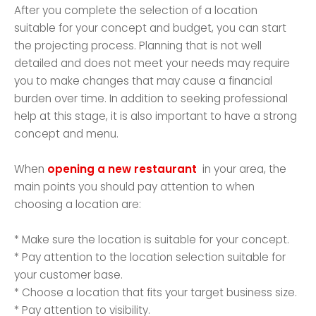
After you complete the selection of a location
suitable for your concept and budget, you can start
the projecting process. Planning that is not well
detailed and does not meet your needs may require
you to make changes that may cause a financial
burden over time. In addition to seeking professional
help at this stage, it is also important to have a strong
concept and menu.
When
opening a new restaurant
in your area, the
main points you should pay attention to when
choosing a location are:
* Make sure the location is suitable for your concept.
* Pay attention to the location selection suitable for
your customer base.
* Choose a location that fits your target business size.
* Pay attention to visibility.