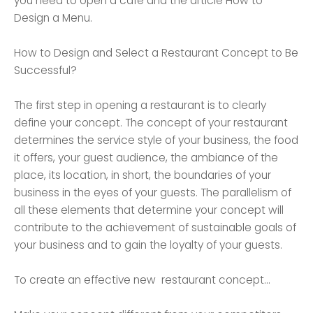
you need to open a cafe and the article How to
Design a Menu.
How to Design and Select a Restaurant Concept to Be
Successful?
The first step in opening a restaurant is to clearly
define your concept. The concept of your restaurant
determines the service style of your business, the food
it offers, your guest audience, the ambiance of the
place, its location, in short, the boundaries of your
business in the eyes of your guests. The parallelism of
all these elements that determine your concept will
contribute to the achievement of sustainable goals of
your business and to gain the loyalty of your guests.
To create an effective new restaurant concept...