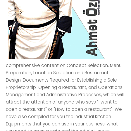
comprehensive content on Concept Selection, Menu
Preparation, Location Selection and Restaurant
Design, Documents Required for Establishing a Sole
Proprietorship-Opening a Restaurant, and Operations
Management and Administrative Processes, which will
attract the attention of anyone who says "I want to
open a restaurant" or "How to open a restaurant". We
have also compiled for you the Industrial Kitchen
Equipments that you can use in your business, what