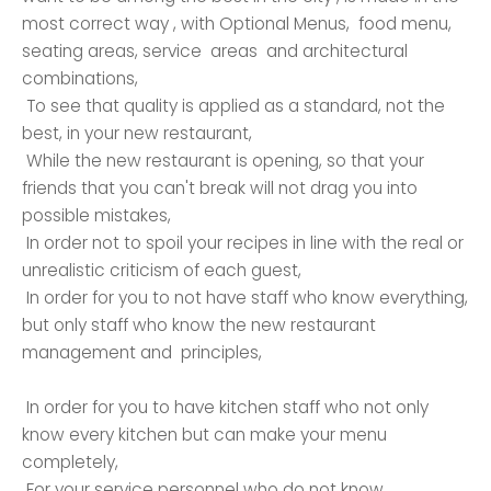
most correct way , with Optional Menus, food menu,
seating areas, service areas and architectural
combinations,
To see that quality is applied as a standard, not the
best, in your new restaurant,
While the new restaurant is opening, so that your
friends that you can't break will not drag you into
possible mistakes,
In order not to spoil your recipes in line with the real or
unrealistic criticism of each guest,
In order for you to not have staff who know everything,
but only staff who know the new restaurant
management and principles,
In order for you to have kitchen staff who not only
know every kitchen but can make your menu
completely,
For your service personnel who do not know