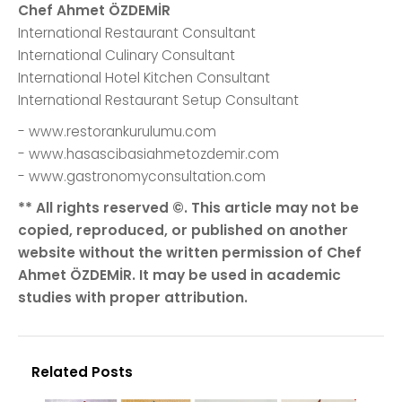
Chef Ahmet ÖZDEMİR
International Restaurant Consultant
International Culinary Consultant
International Hotel Kitchen Consultant
International Restaurant Setup Consultant
- www.restorankurulumu.com
- www.hasascibasiahmetozdemir.com
- www.gastronomyconsultation.com
** All rights reserved ©. This article may not be
copied, reproduced, or published on another
website without the written permission of Chef
Ahmet ÖZDEMİR. It may be used in academic
studies with proper attribution.
Related Posts