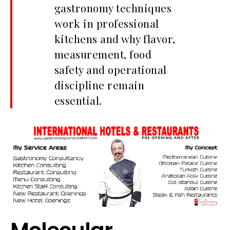
gastronomy techniques
work in professional
kitchens and why flavor,
measurement, food
safety and operational
discipline remain
essential.