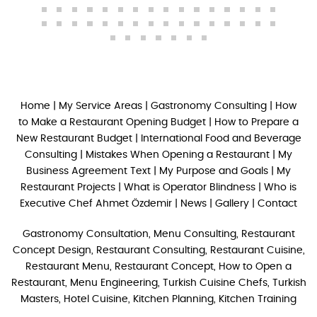
Home
|
My Service Areas
|
Gastronomy Consulting
|
How
to Make a Restaurant Opening Budget
|
How to Prepare a
New Restaurant Budget
|
International Food and Beverage
Consulting
|
Mistakes When Opening a Restaurant
|
My
Business Agreement Text
|
My Purpose and Goals
|
My
Restaurant Projects
|
What is Operator Blindness
|
Who is
Executive Chef Ahmet Özdemir
|
News
|
Gallery
|
Contact
Gastronomy Consultation, Menu Consulting, Restaurant
Concept Design, Restaurant Consulting, Restaurant Cuisine,
Restaurant Menu, Restaurant Concept, How to Open a
Restaurant, Menu Engineering, Turkish Cuisine Chefs, Turkish
Masters, Hotel Cuisine, Kitchen Planning, Kitchen Training