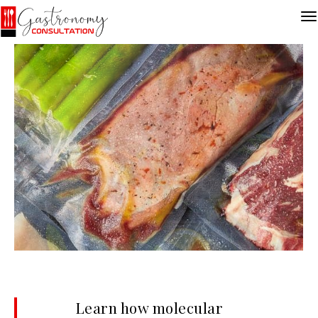
Learn how molecular