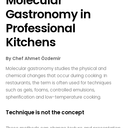
Molecular
Gastronomy in
Professional
Kitchens
By Chef Ahmet Özdemir
Molecular gastronomy studies the physical and
chemical changes that occur during cooking. In
restaurants, the term is often used for techniques
such as gels, foams, controlled emulsions,
spherification and low-temperature cooking.
Technique is not the concept