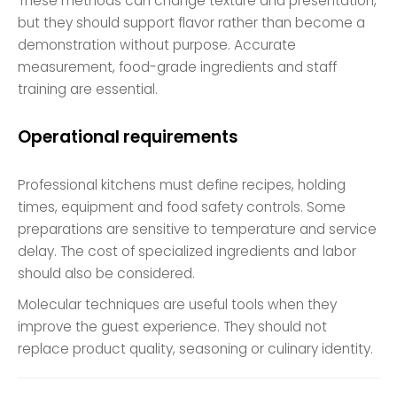
These methods can change texture and presentation,
but they should support flavor rather than become a
demonstration without purpose. Accurate
measurement, food-grade ingredients and staff
training are essential.
Operational requirements
Professional kitchens must define recipes, holding
times, equipment and food safety controls. Some
preparations are sensitive to temperature and service
delay. The cost of specialized ingredients and labor
should also be considered.
Molecular techniques are useful tools when they
improve the guest experience. They should not
replace product quality, seasoning or culinary identity.