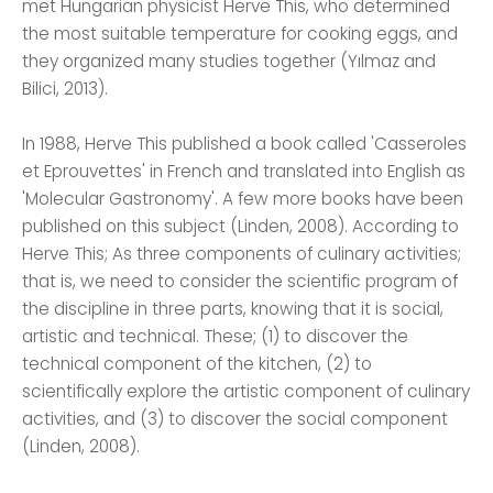
met Hungarian physicist Herve This, who determined
the most suitable temperature for cooking eggs, and
they organized many studies together (Yılmaz and
Bilici, 2013).
In 1988, Herve This published a book called 'Casseroles
et Eprouvettes' in French and translated into English as
'Molecular Gastronomy'. A few more books have been
published on this subject (Linden, 2008). According to
Herve This; As three components of culinary activities;
that is, we need to consider the scientific program of
the discipline in three parts, knowing that it is social,
artistic and technical. These; (1) to discover the
technical component of the kitchen, (2) to
scientifically explore the artistic component of culinary
activities, and (3) to discover the social component
(Linden, 2008).