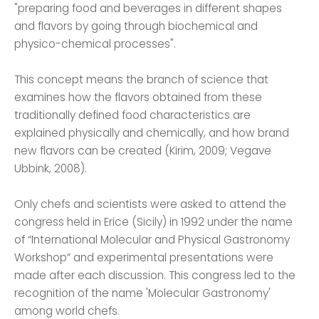
"preparing food and beverages in different shapes
and flavors by going through biochemical and
physico-chemical processes".
This concept means the branch of science that
examines how the flavors obtained from these
traditionally defined food characteristics are
explained physically and chemically, and how brand
new flavors can be created (Kirim, 2009; Vegave
Ubbink, 2008).
Only chefs and scientists were asked to attend the
congress held in Erice (Sicily) in 1992 under the name
of “International Molecular and Physical Gastronomy
Workshop” and experimental presentations were
made after each discussion. This congress led to the
recognition of the name 'Molecular Gastronomy'
among world chefs.