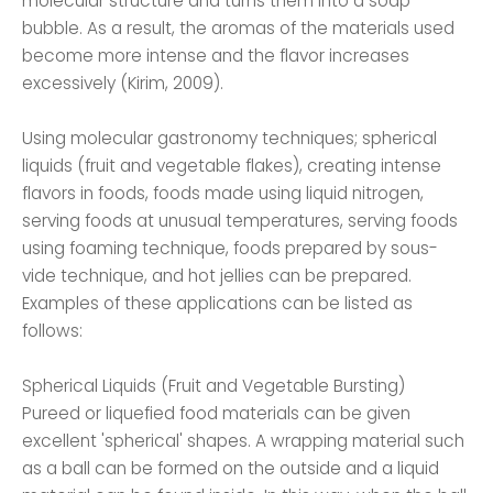
molecular structure and turns them into a soap
bubble. As a result, the aromas of the materials used
become more intense and the flavor increases
excessively (Kirim, 2009).
Using molecular gastronomy techniques; spherical
liquids (fruit and vegetable flakes), creating intense
flavors in foods, foods made using liquid nitrogen,
serving foods at unusual temperatures, serving foods
using foaming technique, foods prepared by sous-
vide technique, and hot jellies can be prepared.
Examples of these applications can be listed as
follows:
Spherical Liquids (Fruit and Vegetable Bursting)
Pureed or liquefied food materials can be given
excellent 'spherical' shapes. A wrapping material such
as a ball can be formed on the outside and a liquid