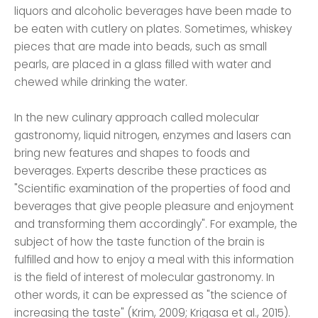
liquors and alcoholic beverages have been made to
be eaten with cutlery on plates. Sometimes, whiskey
pieces that are made into beads, such as small
pearls, are placed in a glass filled with water and
chewed while drinking the water.
In the new culinary approach called molecular
gastronomy, liquid nitrogen, enzymes and lasers can
bring new features and shapes to foods and
beverages. Experts describe these practices as
"Scientific examination of the properties of food and
beverages that give people pleasure and enjoyment
and transforming them accordingly". For example, the
subject of how the taste function of the brain is
fulfilled and how to enjoy a meal with this information
is the field of interest of molecular gastronomy. In
other words, it can be expressed as "the science of
increasing the taste" (Krim, 2009; Krigasa et al., 2015).