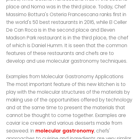
place and Noma was in the third place. Today, Chef
Massimo Bottura's Osteria Francescana ranks first in
the world's 50 best restaurants in 2016, while El Celler
De Can Roca is in the second place and Eleven
Madison Park restaurant is in the third place, the chef
of which is Daniel Humm. It is seen that the common
features of these restaurants and chefs are to
develop and use molecular gastronomy techniques.
Examples from Molecular Gastronomy Applications
The most important feature of this new kitchen is to
play with the molecular structures of the materials by
making use of the opportunities offered by technology
and at the same time to present the materials that
cannot be thought to come together. Examples are
caviar ice cream and various desserts made from
seaweed. In
molecular gastronomy
, chefs'
approaches to cuisine and ingredients are very similar