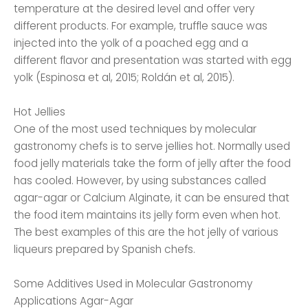
temperature at the desired level and offer very
different products. For example, truffle sauce was
injected into the yolk of a poached egg and a
different flavor and presentation was started with egg
yolk (Espinosa et al, 2015; Roldán et al, 2015).
Hot Jellies
One of the most used techniques by molecular
gastronomy chefs is to serve jellies hot. Normally used
food jelly materials take the form of jelly after the food
has cooled. However, by using substances called
agar-agar or Calcium Alginate, it can be ensured that
the food item maintains its jelly form even when hot.
The best examples of this are the hot jelly of various
liqueurs prepared by Spanish chefs.
Some Additives Used in Molecular Gastronomy
Applications Agar-Agar