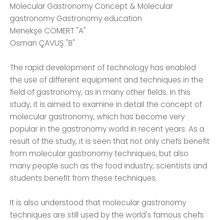
Molecular Gastronomy Concept & Molecular
gastronomy Gastronomy education
Menekşe CÖMERT "A"
Osman ÇAVUŞ "B"
The rapid development of technology has enabled
the use of different equipment and techniques in the
field of gastronomy, as in many other fields. In this
study, it is aimed to examine in detail the concept of
molecular gastronomy, which has become very
popular in the gastronomy world in recent years. As a
result of the study, it is seen that not only chefs benefit
from molecular gastronomy techniques, but also
many people such as the food industry, scientists and
students benefit from these techniques.
It is also understood that molecular gastronomy
techniques are still used by the world's famous chefs