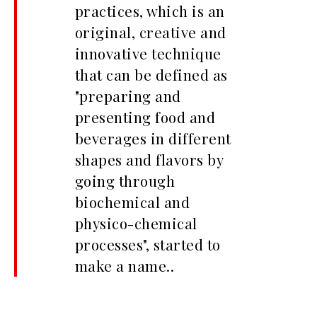
practices, which is an
original, creative and
innovative technique
that can be defined as
"preparing and
presenting food and
beverages in different
shapes and flavors by
going through
biochemical and
physico-chemical
processes", started to
make a name..