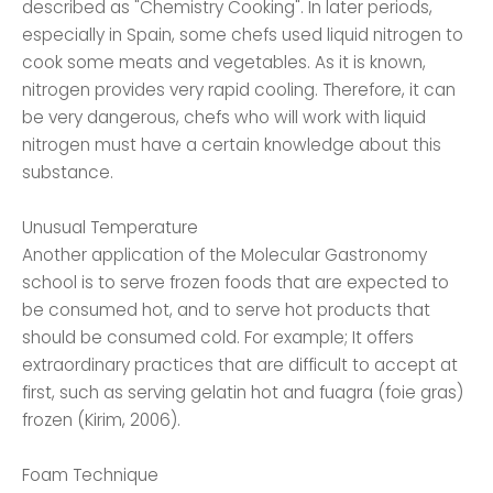
described as "Chemistry Cooking". In later periods,
especially in Spain, some chefs used liquid nitrogen to
cook some meats and vegetables. As it is known,
nitrogen provides very rapid cooling. Therefore, it can
be very dangerous, chefs who will work with liquid
nitrogen must have a certain knowledge about this
substance.
Unusual Temperature
Another application of the Molecular Gastronomy
school is to serve frozen foods that are expected to
be consumed hot, and to serve hot products that
should be consumed cold. For example; It offers
extraordinary practices that are difficult to accept at
first, such as serving gelatin hot and fuagra (foie gras)
frozen (Kirim, 2006).
Foam Technique