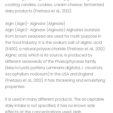
coating candies, cookies, cream cheese, fermented
dairy products (Freitasa et al., 2012).
Algin (Algin)- Alginate (Alginate)
Algin (Algin)- Alginate (Alginate) Alginates isolated
from brown seaweed are used for multi-purpose in
the food industry. It is the sodium salt of alginic acid
(E400), a natural polysaccharide (Freitasa et al., 2012).
Alginic acid, which is its source, is produced by
different seaweeds of the Phaeophyceae family
(Macrocystis pyrifera, Laminaria digitata, L. cloustoni,
Ascophyllum nodosum) in the USA and England
(Freitasa et al., 2012). It has thickening and emulsifying
properties.
It is used in many different products. The acceptable
daily intake is not specified. It has no known side
effects at the concentrations used. High