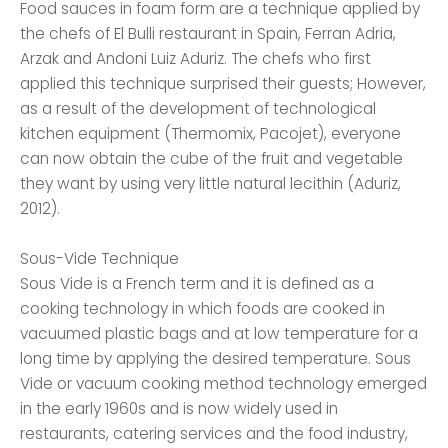
Food sauces in foam form are a technique applied by
the chefs of El Bulli restaurant in Spain, Ferran Adria,
Arzak and Andoni Luiz Aduriz. The chefs who first
applied this technique surprised their guests; However,
as a result of the development of technological
kitchen equipment (Thermomix, Pacojet), everyone
can now obtain the cube of the fruit and vegetable
they want by using very little natural lecithin (Aduriz,
2012).
Sous-Vide Technique
Sous Vide is a French term and it is defined as a
cooking technology in which foods are cooked in
vacuumed plastic bags and at low temperature for a
long time by applying the desired temperature. Sous
Vide or vacuum cooking method technology emerged
in the early 1960s and is now widely used in
restaurants, catering services and the food industry,