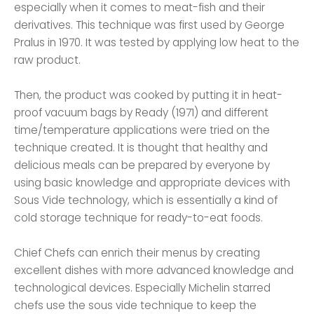
especially when it comes to meat-fish and their
derivatives. This technique was first used by George
Pralus in 1970. It was tested by applying low heat to the
raw product.
Then, the product was cooked by putting it in heat-
proof vacuum bags by Ready (1971) and different
time/temperature applications were tried on the
technique created. It is thought that healthy and
delicious meals can be prepared by everyone by
using basic knowledge and appropriate devices with
Sous Vide technology, which is essentially a kind of
cold storage technique for ready-to-eat foods.
Chief Chefs can enrich their menus by creating
excellent dishes with more advanced knowledge and
technological devices. Especially Michelin starred
chefs use the sous vide technique to keep the