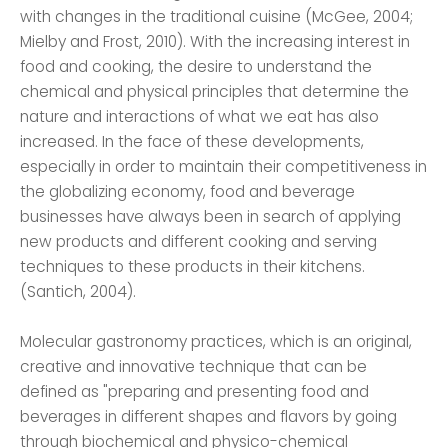
with changes in the traditional cuisine (McGee, 2004;
Mielby and Frost, 2010). With the increasing interest in
food and cooking, the desire to understand the
chemical and physical principles that determine the
nature and interactions of what we eat has also
increased. In the face of these developments,
especially in order to maintain their competitiveness in
the globalizing economy, food and beverage
businesses have always been in search of applying
new products and different cooking and serving
techniques to these products in their kitchens.
(Santich, 2004).
Molecular gastronomy practices, which is an original,
creative and innovative technique that can be
defined as "preparing and presenting food and
beverages in different shapes and flavors by going
through biochemical and physico-chemical