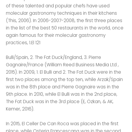
of these talented and popular chefs have used
molecular gastronomy techniques in their kitchens
(This, 2006). In 2006-2007-2008, the first three places
in the list of the best 50 restaurants in the world, once
again famous for their molecular gastronomy
practices, 1.El 121
Bulli/Spain, 2. The Fat Duck/England, 3. Pierre
Gagnaire/France (William Reed Business Media Ltd ,
2015). In 2009, 1. El Bulli and 2. The Fat Duck were in the
first two places among the top ten, while Arzak/Spain
was in the 8th place and Pierre Gagnaire was in the
9th place. In 2010, while El Bulli was in the 2nd place,
The Fat Duck was in the 3rd place (E, Özkan, & AK,
Kemer, 2016).
In 2015, El Celler De Can Roca was placed in the first
place, while Osteria Francescana was in the second