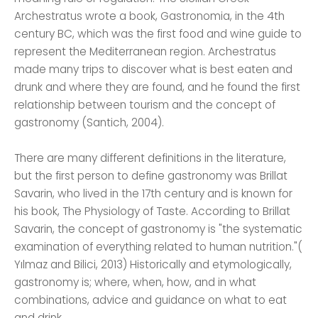
Archestratus wrote a book, Gastronomia, in the 4th
century BC, which was the first food and wine guide to
represent the Mediterranean region. Archestratus
made many trips to discover what is best eaten and
drunk and where they are found, and he found the first
relationship between tourism and the concept of
gastronomy (Santich, 2004).
There are many different definitions in the literature,
but the first person to define gastronomy was Brillat
Savarin, who lived in the 17th century and is known for
his book, The Physiology of Taste. According to Brillat
Savarin, the concept of gastronomy is "the systematic
examination of everything related to human nutrition."(
Yılmaz and Bilici, 2013) Historically and etymologically,
gastronomy is; where, when, how, and in what
combinations, advice and guidance on what to eat
and drink.