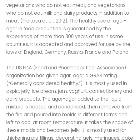
vegetarians who do not eat meat, and vegetarians
who do not eat milk and dairy products in addition to
meat (Freitasa et al., 2012). The healthy use of agar-
agar in food production is guaranteed by the
experience of more than 300 years of use in some
countries. It is accepted and approved for use by the
laws of England, Germany, Russia, France and Poland.
The US FDA (Food and Pharmaceutical Association)
organization has given agar-agar a GRAS rating.
(“Generally considered healthy.”). It is mostly used in
aspic, jelly, ice cream, jam, yoghurt, confectionery and
dairy products. The agar-agar added to the liquid
mixture is heated and condensed, then removed from
the fire and poured into molds in different forms and
left to cool at room temperature. It takes the shape of
these molds and becomes jelly. It is mostly used for
thickening pie fillings, decorating gels, meringues, cake