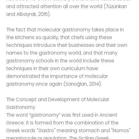
and attracted attention all over the world (Tüzünkan
and Albayrak, 2015).
The fact that molecular gastronomy takes place in
the kitchens so quickly, that chefs using these
techniques introduce their businesses and their own
names to the gastronomy world, and that many
gastronomy schools in the world include these
techniques in their own curriculum have
demonstrated the importance of molecular
gastronomy once again (Sarıoğlan, 2014).
The Concept and Development of Molecular
Gastronomy
The word “gastronomy” was first used in Ancient
Greece. It is formed from the combination of the
Greek words "Gastro" meaning stomach and "Nomos"
meaning rule or regulation. The Sicilian Greek