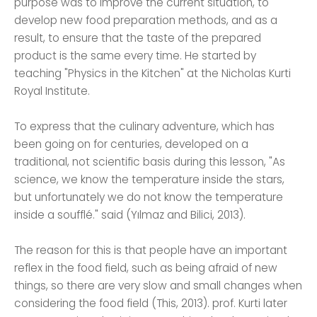
purpose was to improve the current situation, to
develop new food preparation methods, and as a
result, to ensure that the taste of the prepared
product is the same every time. He started by
teaching "Physics in the Kitchen" at the Nicholas Kurti
Royal Institute.
To express that the culinary adventure, which has
been going on for centuries, developed on a
traditional, not scientific basis during this lesson, "As
science, we know the temperature inside the stars,
but unfortunately we do not know the temperature
inside a soufflé." said (Yılmaz and Bilici, 2013).
The reason for this is that people have an important
reflex in the food field, such as being afraid of new
things, so there are very slow and small changes when
considering the food field (This, 2013). prof. Kurti later