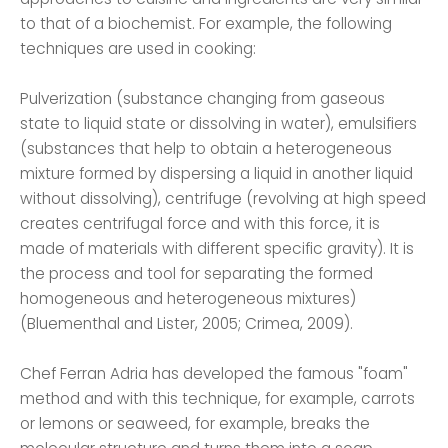
to that of a biochemist. For example, the following
techniques are used in cooking:
Pulverization (substance changing from gaseous
state to liquid state or dissolving in water), emulsifiers
(substances that help to obtain a heterogeneous
mixture formed by dispersing a liquid in another liquid
without dissolving), centrifuge (revolving at high speed
creates centrifugal force and with this force, it is
made of materials with different specific gravity). It is
the process and tool for separating the formed
homogeneous and heterogeneous mixtures)
(Bluementhal and Lister, 2005; Crimea, 2009).
Chef Ferran Adria has developed the famous "foam"
method and with this technique, for example, carrots
or lemons or seaweed, for example, breaks the