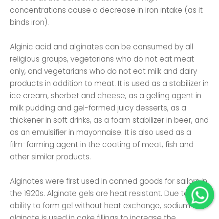
concentrations cause a decrease in iron intake (as it
binds iron).
Alginic acid and alginates can be consumed by all
religious groups, vegetarians who do not eat meat
only, and vegetarians who do not eat milk and dairy
products in addition to meat. It is used as a stabilizer in
ice cream, sherbet and cheese, as a gelling agent in
milk pudding and gel-formed juicy desserts, as a
thickener in soft drinks, as a foam stabilizer in beer, and
as an emulsifier in mayonnaise. It is also used as a
film-forming agent in the coating of meat, fish and
other similar products.
Alginates were first used in canned goods for sailors in
the 1920s. Alginate gels are heat resistant. Due to its
ability to form gel without heat exchange, sodium
alginate is used in cake fillings to increase the