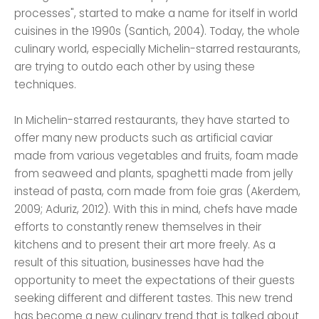
processes", started to make a name for itself in world
cuisines in the 1990s (Santich, 2004). Today, the whole
culinary world, especially Michelin-starred restaurants,
are trying to outdo each other by using these
techniques.
In Michelin-starred restaurants, they have started to
offer many new products such as artificial caviar
made from various vegetables and fruits, foam made
from seaweed and plants, spaghetti made from jelly
instead of pasta, corn made from foie gras (Akerdem,
2009; Aduriz, 2012). With this in mind, chefs have made
efforts to constantly renew themselves in their
kitchens and to present their art more freely. As a
result of this situation, businesses have had the
opportunity to meet the expectations of their guests
seeking different and different tastes. This new trend
has become a new culinary trend that is talked about