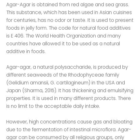
Agar-Agar is obtained from red algae and sea grass.
This substance, which has been used in Asian cuisines
for centuries, has no odor or taste. It is used to present
foods in jelly form. The code for natural food additives
is E 406. The World Health Organization and many
countries have allowed it to be used as a natural
additive in foods.
Agar-agar, a natural polysaccharide, is produced by
different seaweeds of the Rhodophyceae family
(Gelidium amansii, G. cartilagineum) in the USA and
Japan (Sharma, 2015). It has thickening and emulsifying
properties. It is used in many different products. There
is no limit to the acceptable daily intake.
However, high concentrations cause gas and bloating
due to the fermentation of intestinal microflora. Agar-
agar can be consumed by all religious groups, only