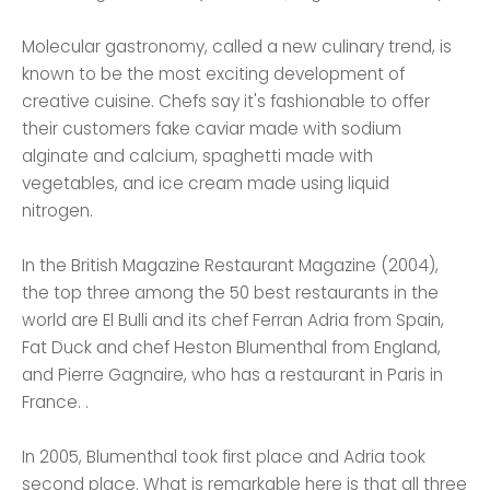
Molecular gastronomy, called a new culinary trend, is
known to be the most exciting development of
creative cuisine. Chefs say it's fashionable to offer
their customers fake caviar made with sodium
alginate and calcium, spaghetti made with
vegetables, and ice cream made using liquid
nitrogen.
In the British Magazine Restaurant Magazine (2004),
the top three among the 50 best restaurants in the
world are El Bulli and its chef Ferran Adria from Spain,
Fat Duck and chef Heston Blumenthal from England,
and Pierre Gagnaire, who has a restaurant in Paris in
France. .
In 2005, Blumenthal took first place and Adria took
second place. What is remarkable here is that all three