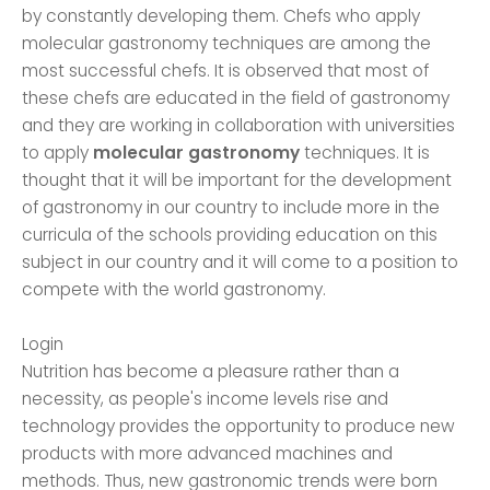
by constantly developing them. Chefs who apply
molecular gastronomy techniques are among the
most successful chefs. It is observed that most of
these chefs are educated in the field of gastronomy
and they are working in collaboration with universities
to apply
molecular gastronomy
techniques. It is
thought that it will be important for the development
of gastronomy in our country to include more in the
curricula of the schools providing education on this
subject in our country and it will come to a position to
compete with the world gastronomy.
Login
Nutrition has become a pleasure rather than a
necessity, as people's income levels rise and
technology provides the opportunity to produce new
products with more advanced machines and
methods. Thus, new gastronomic trends were born