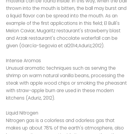
material can be found inside. In this way, when the ball
thrown into the mouth is bitten, the ball may burst and
a liquid flavor can be spread into the mouth. As an
example of the first applications in this field; El Bulli's
Melon Caviar, Mugaritz restaurant's strawberry blast
and Arzak restaurant's chocolate waterfall can be
given (García-Segovia et al2014;Aduriz,2012).
Intense Aromas
Unusual aromatic techniques such as serving the
shrimp on warm natural vanilla beans, processing the
steak with apple wood chips or smoking the pheasant
with straw-apple burn are used in these modern
kitchens (Aduriz, 2012).
Liquid Nitrogen
Nitrogen gas is a colorless and odorless gas that
makes up about 78% of the earth's atmosphere, also