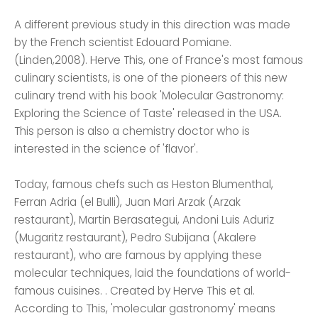
A different previous study in this direction was made
by the French scientist Edouard Pomiane.
(Linden,2008). Herve This, one of France's most famous
culinary scientists, is one of the pioneers of this new
culinary trend with his book 'Molecular Gastronomy:
Exploring the Science of Taste' released in the USA.
This person is also a chemistry doctor who is
interested in the science of 'flavor'.
Today, famous chefs such as Heston Blumenthal,
Ferran Adria (el Bulli), Juan Mari Arzak (Arzak
restaurant), Martin Berasategui, Andoni Luis Aduriz
(Mugaritz restaurant), Pedro Subijana (Akalere
restaurant), who are famous by applying these
molecular techniques, laid the foundations of world-
famous cuisines. . Created by Herve This et al.
According to This, 'molecular gastronomy' means