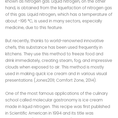
known as nitrogen gas. Liquid nitrogen, on the other
hand, is obtained from the liquefaction of nitrogen gas
of this gas. Liquid nitrogen, which has a temperature of
about -196 °C, is used in many sectors, especially
medicine, due to this feature.
But recently, thanks to world-renowned innovative
chefs, this substance has been used frequently in
kitchens. They use this method to freeze food and
drink immediately, creating steam, fog, and impressive
clouds when exposed to air. This method is mostly
used in making quick ice cream and in various visual
presentations (Jones2011; Comfort Zone, 2014).
One of the most famous applications of the culinary
school called molecular gastronomy is ice cream
made in liquid nitrogen. This recipe was first published
in Scientific American in 1994 and its title was