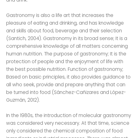
Gastronomy is also a life art that increases the
pleasure of eating and drinking, and has knowledge
and skills about food, beverage and their selection
(Santich, 2004). Gastronomy in its broad sense; It is a
comprehensive knowledge of all matters concerning
human nutrition. The purpose of gastronomy; It is the
protection of people and the enjoyment of life with
the best possible nutrition. Function of gastronomy;
Based on basic principles, it also provides guidance to
all who seek, provide and prepare anything that can
be turned into food (Sánchez-Cañizares and López-
Guzmán, 2012).
In the 1980s, the introduction of molecular gastronomy
was considered very necessary. At that time, science
only considered the chemical composition of food