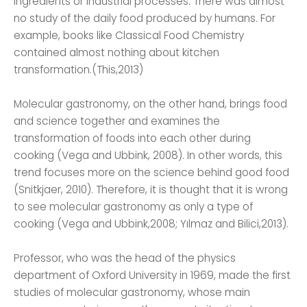
ingredients or industrial processes. There was almost
no study of the daily food produced by humans. For
example, books like Classical Food Chemistry
contained almost nothing about kitchen
transformation.(This,2013)
Molecular gastronomy, on the other hand, brings food
and science together and examines the
transformation of foods into each other during
cooking (Vega and Ubbink, 2008). In other words, this
trend focuses more on the science behind good food
(Snitkjaer, 2010). Therefore, it is thought that it is wrong
to see molecular gastronomy as only a type of
cooking (Vega and Ubbink,2008; Yılmaz and Bilici,2013).
Professor, who was the head of the physics
department of Oxford University in 1969, made the first
studies of molecular gastronomy, whose main