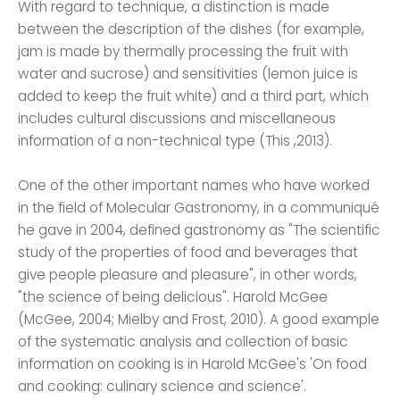
With regard to technique, a distinction is made
between the description of the dishes (for example,
jam is made by thermally processing the fruit with
water and sucrose) and sensitivities (lemon juice is
added to keep the fruit white) and a third part, which
includes cultural discussions and miscellaneous
information of a non-technical type (This ,2013).
One of the other important names who have worked
in the field of Molecular Gastronomy, in a communiqué
he gave in 2004, defined gastronomy as "The scientific
study of the properties of food and beverages that
give people pleasure and pleasure", in other words,
"the science of being delicious". Harold McGee
(McGee, 2004; Mielby and Frost, 2010). A good example
of the systematic analysis and collection of basic
information on cooking is in Harold McGee's 'On food
and cooking: culinary science and science'.