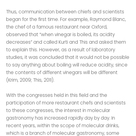
Thus, communication between chiefs and scientists
began for the first time. For example, Raymond Blanc,
the chef of a famous restaurant near Oxford,
observed that “when vinegar is boiled, its acidity
decreases” and called Kurti and This and asked them
to explain this. However, as a result of laboratory
studies, it was concluded that it would not be possible
to say anything about boiling will reduce acidity, since
the contents of different vinegars will be different
(Krim, 2009; This, 2011).
With the congresses held in this field and the
participation of more restaurant chefs and scientists
to these congresses, the interest in molecular
gastronomy has increased rapidly day by day. In
recent years, within the scope of molecular drinks,
which is a branch of molecular gastronomy, some