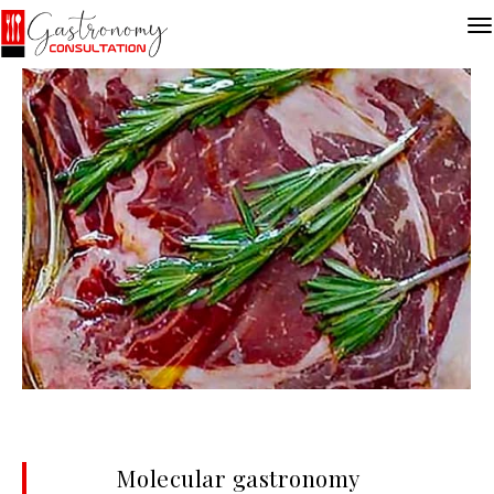
Molecular gastronomy