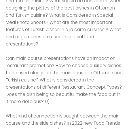
and Turkish cuisine? What should be considered when
designing the plates of the best dishes in Ottoman
and Turkish cuisine? What is Considered in Special
Meal Photo Shoots? What are the most important
features of Turkish dishes in à la carte cuisines ? What
kind of garnishes are used in special food
presentations?
Can main course presentations have an impact on
restaurant promotion? How to choose auxiliary dishes
to be used alongside the main course in Ottoman and
Turkish cuisine? What is considered in the
presentations of different Restaurant Concept Types?
Does the dish being so beautiful make the food put in
it more delicious? (!)
What kind of connection is sought between the main
course and the side dishes? In 2022 new Food Trends