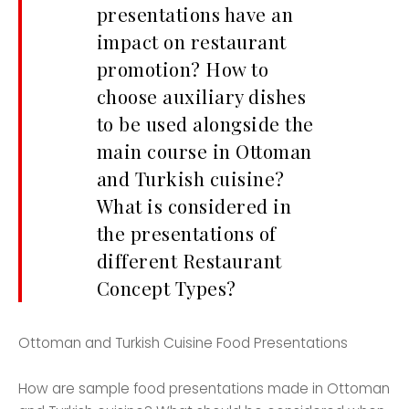
presentations have an
impact on restaurant
promotion? How to
choose auxiliary dishes
to be used alongside the
main course in Ottoman
and Turkish cuisine?
What is considered in
the presentations of
different Restaurant
Concept Types?
Ottoman and Turkish Cuisine Food Presentations
How are sample food presentations made in Ottoman