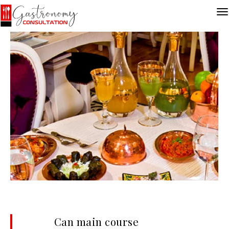
Can main course