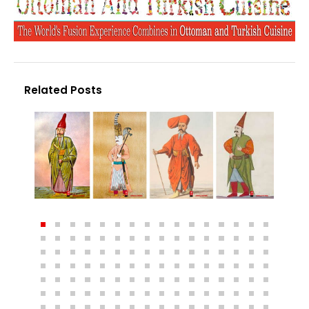
Related Posts