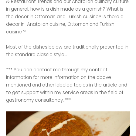
& Restaurant Trends and our Anatolian culinary culture
in general, how is a dish made as a garnish? What is
the decor in Ottoman and Turkish cuisine? Is there a
decor in Anatolian cuisine, Ottoman and Turkish
cuisine ?
Most of the dishes below are traditionally presented in
the standard classic style...
*** You can contact me through my contact
information for more information on the above-
mentioned and other labeled topics in the article and
to get support within my service areas in the field of
gastronomy consultancy. ***