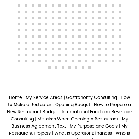
Home
|
My Service Areas
|
Gastronomy Consulting
|
How
to Make a Restaurant Opening Budget
|
How to Prepare a
New Restaurant Budget
|
International Food and Beverage
Consulting
|
Mistakes When Opening a Restaurant
|
My
Business Agreement Text
|
My Purpose and Goals
|
My
Restaurant Projects
|
What is Operator Blindness
|
Who is