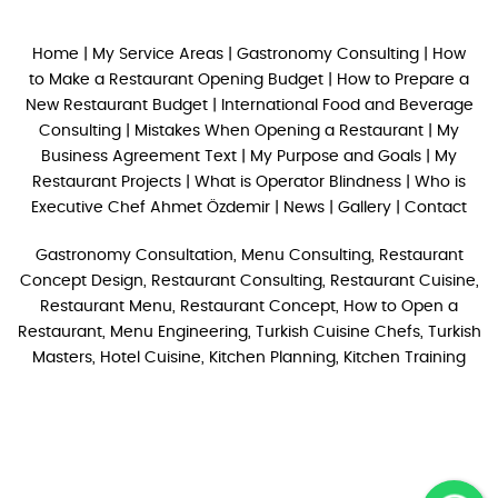
Home
|
My Service Areas
|
Gastronomy Consulting
|
How
to Make a Restaurant Opening Budget
|
How to Prepare a
New Restaurant Budget
|
International Food and Beverage
Consulting
|
Mistakes When Opening a Restaurant
|
My
Business Agreement Text
|
My Purpose and Goals
|
My
Restaurant Projects
|
What is Operator Blindness
|
Who is
Executive Chef Ahmet Özdemir
|
News
|
Gallery
|
Contact
Gastronomy Consultation, Menu Consulting, Restaurant
Concept Design, Restaurant Consulting, Restaurant Cuisine,
Restaurant Menu, Restaurant Concept, How to Open a
Restaurant, Menu Engineering, Turkish Cuisine Chefs, Turkish
Masters, Hotel Cuisine, Kitchen Planning, Kitchen Training