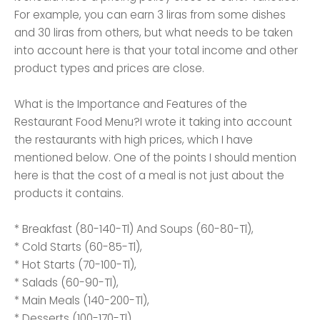
For example, you can earn 3 liras from some dishes
and 30 liras from others, but what needs to be taken
into account here is that your total income and other
product types and prices are close.
What is the Importance and Features of the
Restaurant Food Menu?I wrote it taking into account
the restaurants with high prices, which I have
mentioned below. One of the points I should mention
here is that the cost of a meal is not just about the
products it contains.
* Breakfast (80-140-Tl) And Soups (60-80-Tl),
* Cold Starts (60-85-Tl),
* Hot Starts (70-100-Tl),
* Salads (60-90-Tl),
* Main Meals (140-200-Tl),
* Desserts (100-170-Tl)...