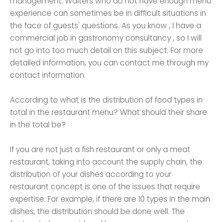
management. Waiters who do not have enough menu
experience can sometimes be in difficult situations in
the face of guests' questions. As you know , I have a
commercial job in gastronomy consultancy , so I will
not go into too much detail on this subject. For more
detailed information, you can contact me through my
contact information.
According to what is the distribution of food types in
total in the restaurant menu? What should their share
in the total be?
If you are not just a fish restaurant or only a meat
restaurant, taking into account the supply chain, the
distribution of your dishes according to your
restaurant concept is one of the issues that require
expertise. For example, if there are 10 types in the main
dishes, the distribution should be done well. The