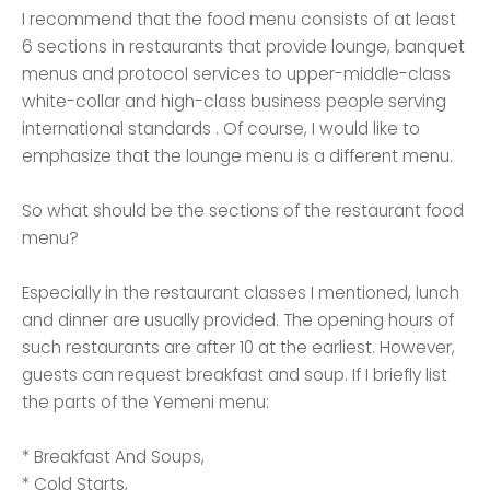
I recommend that the food menu consists of at least
6 sections in restaurants that provide lounge, banquet
menus and protocol services to upper-middle-class
white-collar and high-class business people serving
international standards . Of course, I would like to
emphasize that the lounge menu is a different menu.
So what should be the sections of the restaurant food
menu?
Especially in the restaurant classes I mentioned, lunch
and dinner are usually provided. The opening hours of
such restaurants are after 10 at the earliest. However,
guests can request breakfast and soup. If I briefly list
the parts of the Yemeni menu:
* Breakfast And Soups,
* Cold Starts,