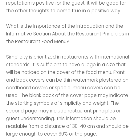
reputation is positive for the guest, it will be good for
the other thoughts to come true in a positive way.
What is the Importance of the Introduction and the
Informative Section About the Restaurant Principles in
the Restaurant Food Menu?
Simplicity is prioritized in restaurants with international
standards. It is sufficient to have a logo in a size that
will be noticed on the cover of the food menu. Front
and back covers can be thin watermark plastered on
cardboard covers or special menu covers can be
used. The blank back of the cover page may indicate
the starting symbols of simplicity and weight. The
second page may include restaurant principles or
guest understanding. This information should be
readable from a distance of 30-40 cm and should be
large enough to cover 30% of the page.