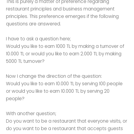
This is purely a matter of preference regarding
restaurant principles and business management
principles. This preference emerges if the following
questions are answered.
I have to ask a question here;
Would you like to earn 1000 TL by making a turnover of
10.000 TL or would you like to earn 2.000 TL by making
5000 TL turnover?
Now I change the direction of the question:
Would you like to earn 10.000 TL by serving 100 people
or would you like to earn 10.000 TL by serving 20
people?
With another question;
Do you want to be a restaurant that everyone visits, or
do you want to be a restaurant that accepts guests