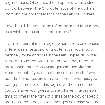
organizations. Of course, these options require strict
control between the Characteristics of the Kitchen
Staff and the characteristics of the service workers.
How should the options be reflected in the food menu
as a winter menu or a summer menu?
If your restaurant is in a region where there are serious
differences in seasonal characteristics, you should
definitely make changes in the Menu Types as Winter
Menu and Summer Menu. For this, you may need to
make changes in Menu Management and Kitchen
Management . If you do not have a kitchen chef who
can do the necessary analysis in menu changes, you
can get some help in this regard. At the same time,
you can have your guests taste different flavors from
time to time in the form of dishes of the day or special
meals on some days. Such changes can bring you an