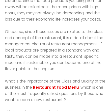
distance. Since the food products you bring from far
away will be reflected in the menu prices with high
costs, they may not always be demanding, and the
loss due to their economic life increases your costs.
Of course, since these issues are related to the class
and concept of the restaurant, it is a detail about the
management circular of restaurant management . If
local products are prepared in a standard way and
tasty, they can be made into a restaurant-specific
meal and if sustainable, you can become one of the
flavor points in the long run.
What is the Importance of the Class and Quality of the
Business in the
Restaurant Food Menu
, which is one
of the most frequently asked questions by those who
want to open a new restaurant ?