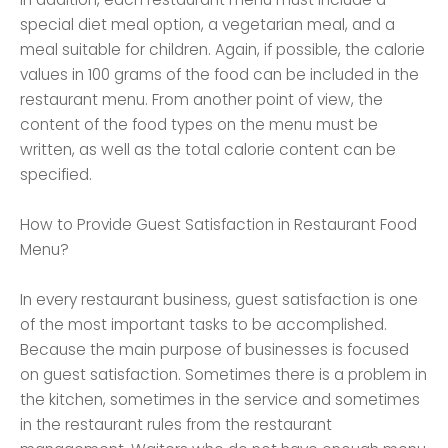
special diet meal option, a vegetarian meal, and a
meal suitable for children. Again, if possible, the calorie
values ​​in 100 grams of the food can be included in the
restaurant menu. From another point of view, the
content of the food types on the menu must be
written, as well as the total calorie content can be
specified.
How to Provide Guest Satisfaction in Restaurant Food
Menu?
In every restaurant business, guest satisfaction is one
of the most important tasks to be accomplished.
Because the main purpose of businesses is focused
on guest satisfaction. Sometimes there is a problem in
the kitchen, sometimes in the service and sometimes
in the restaurant rules from the restaurant