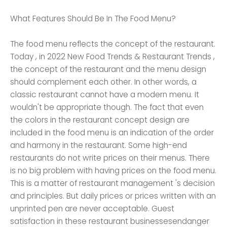
What Features Should Be In The Food Menu?
The food menu reflects the concept of the restaurant.
Today , in 2022 New Food Trends & Restaurant Trends ,
the concept of the restaurant and the menu design
should complement each other. In other words, a
classic restaurant cannot have a modern menu. It
wouldn't be appropriate though. The fact that even
the colors in the restaurant concept design are
included in the food menu is an indication of the order
and harmony in the restaurant. Some high-end
restaurants do not write prices on their menus. There
is no big problem with having prices on the food menu.
This is a matter of restaurant management 's decision
and principles. But daily prices or prices written with an
unprinted pen are never acceptable. Guest
satisfaction in these restaurant businessesendanger