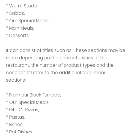
* Warm Starts,
* Salads,
* Our Special Meals
* Main Meals,
* Desserts...
It can consist of titles such as: These sections may be
more depending on the characteristics of the
restaurant, the number of product types and the
concept. If I refer to the additional food menu
sections;
* From our Black Furnace,
* Our Special Meals,
* Pita Or Pizzas,
* Pastas,
* Fishes,
* Pot Dishes,