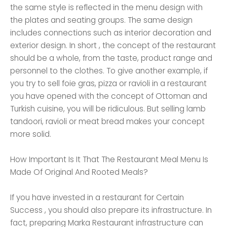
the same style is reflected in the menu design with
the plates and seating groups. The same design
includes connections such as interior decoration and
exterior design. In short , the concept of the restaurant
should be a whole, from the taste, product range and
personnel to the clothes. To give another example, if
you try to sell foie gras, pizza or ravioli in a restaurant
you have opened with the concept of Ottoman and
Turkish cuisine, you will be ridiculous. But selling lamb
tandoori, ravioli or meat bread makes your concept
more solid.
How Important Is It That The Restaurant Meal Menu Is
Made Of Original And Rooted Meals?
If you have invested in a restaurant for Certain
Success , you should also prepare its infrastructure. In
fact, preparing Marka Restaurant infrastructure can