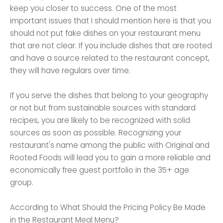
keep you closer to success. One of the most
important issues that I should mention here is that you
should not put fake dishes on your restaurant menu
that are not clear. If you include dishes that are rooted
and have a source related to the restaurant concept,
they will have regulars over time.
If you serve the dishes that belong to your geography
or not but from sustainable sources with standard
recipes, you are likely to be recognized with solid
sources as soon as possible. Recognizing your
restaurant's name among the public with Original and
Rooted Foods will lead you to gain a more reliable and
economically free guest portfolio in the 35+ age
group.
According to What Should the Pricing Policy Be Made
in the Restaurant Meal Menu?