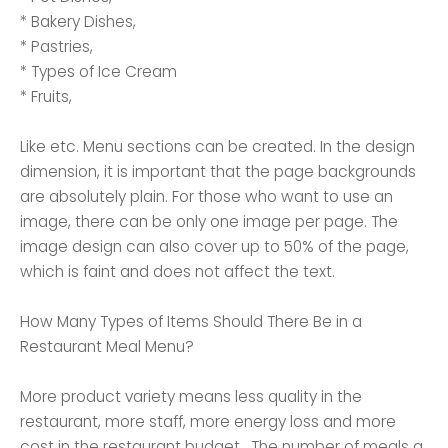
* Bakery Dishes,
* Pastries,
* Types of Ice Cream
* Fruits,
Like etc. Menu sections can be created. In the design
dimension, it is important that the page backgrounds
are absolutely plain. For those who want to use an
image, there can be only one image per page. The
image design can also cover up to 50% of the page,
which is faint and does not affect the text.
How Many Types of Items Should There Be in a
Restaurant Meal Menu?
More product variety means less quality in the
restaurant, more staff, more energy loss and more
cost in the restaurant budget . The number of meals a