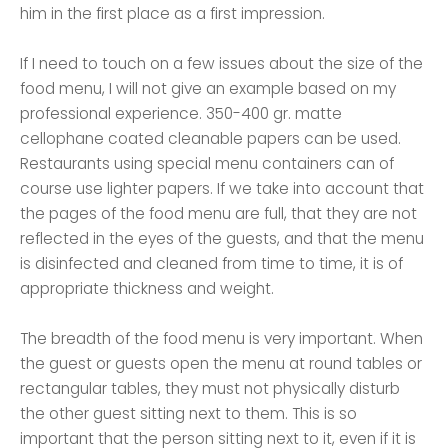
him in the first place as a first impression.
If I need to touch on a few issues about the size of the
food menu, I will not give an example based on my
professional experience. 350-400 gr. matte
cellophane coated cleanable papers can be used.
Restaurants using special menu containers can of
course use lighter papers. If we take into account that
the pages of the food menu are full, that they are not
reflected in the eyes of the guests, and that the menu
is disinfected and cleaned from time to time, it is of
appropriate thickness and weight.
The breadth of the food menu is very important. When
the guest or guests open the menu at round tables or
rectangular tables, they must not physically disturb
the other guest sitting next to them. This is so
important that the person sitting next to it, even if it is