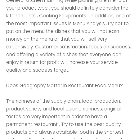
General Kitchen Planning While planning the menu of
your product type , you should definitely consider the
Kitchen Units , Cooking Equipments . In addition, one of
the most important issues is Menu Analysis .Try not to
put on the menu the dishes that you will not earn
money on the menu or that you will sell very
expensively. Customer satisfaction, focus on success,
and offering a variety of dishes that everyone can
enjoy in return for profit will increase your service
quality and success target.
Does Geography Matter in Restaurant Food Menu?
The richness of the supply chain, local production,
product variety and local cuisine richness, original
tastes are very important in order to have a
permanent restaurant . Try to use the best quality
products and always available food in the shortest