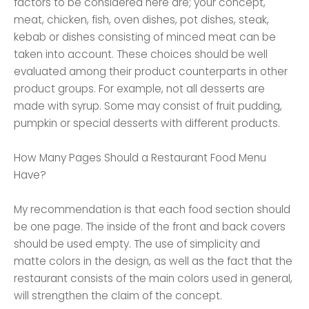
factors to be considered here are; your concept,
meat, chicken, fish, oven dishes, pot dishes, steak,
kebab or dishes consisting of minced meat can be
taken into account. These choices should be well
evaluated among their product counterparts in other
product groups. For example, not all desserts are
made with syrup. Some may consist of fruit pudding,
pumpkin or special desserts with different products.
How Many Pages Should a Restaurant Food Menu
Have?
My recommendation is that each food section should
be one page. The inside of the front and back covers
should be used empty. The use of simplicity and
matte colors in the design, as well as the fact that the
restaurant consists of the main colors used in general,
will strengthen the claim of the concept.