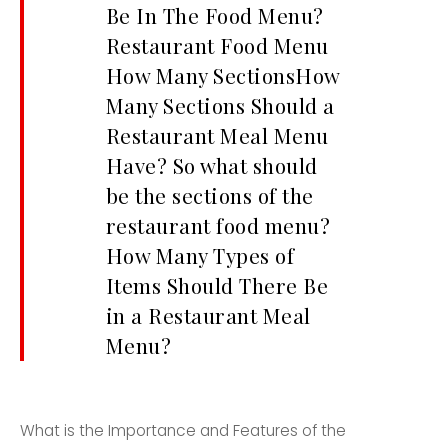
Be In The Food Menu?
Restaurant Food Menu
How Many SectionsHow
Many Sections Should a
Restaurant Meal Menu
Have? So what should
be the sections of the
restaurant food menu?
How Many Types of
Items Should There Be
in a Restaurant Meal
Menu?
What is the Importance and Features of the