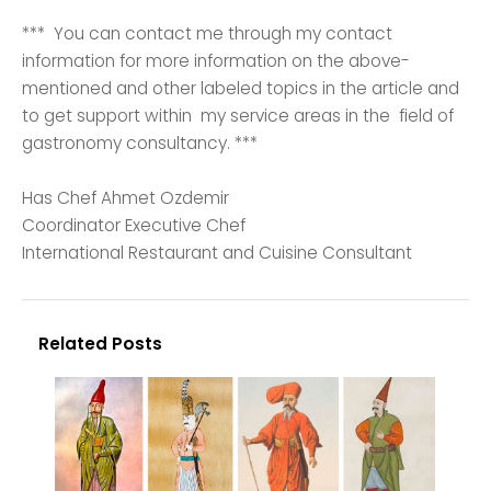
*** You can contact me through my contact
information for more information on the above-
mentioned and other labeled topics in the article and
to get support within my service areas in the field of
gastronomy consultancy. ***
Has Chef Ahmet Ozdemir
Coordinator Executive Chef
International Restaurant and Cuisine Consultant
Related Posts