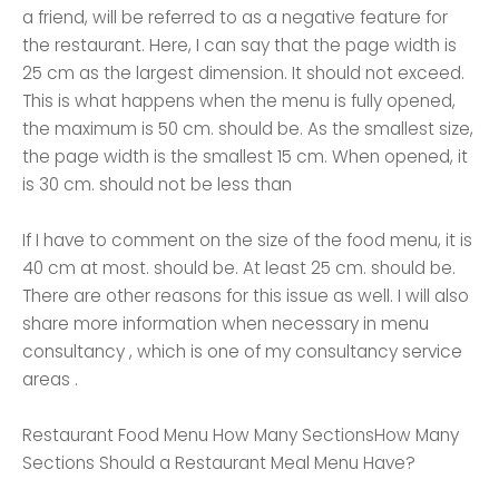
a friend, will be referred to as a negative feature for
the restaurant. Here, I can say that the page width is
25 cm as the largest dimension. It should not exceed.
This is what happens when the menu is fully opened,
the maximum is 50 cm. should be. As the smallest size,
the page width is the smallest 15 cm. When opened, it
is 30 cm. should not be less than
If I have to comment on the size of the food menu, it is
40 cm at most. should be. At least 25 cm. should be.
There are other reasons for this issue as well. I will also
share more information when necessary in menu
consultancy , which is one of my consultancy service
areas .
Restaurant Food Menu How Many SectionsHow Many
Sections Should a Restaurant Meal Menu Have?