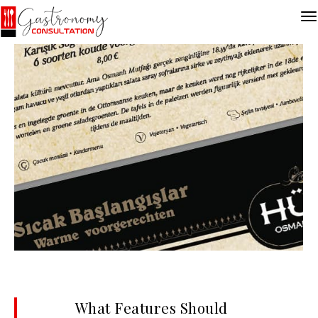
What Features Should