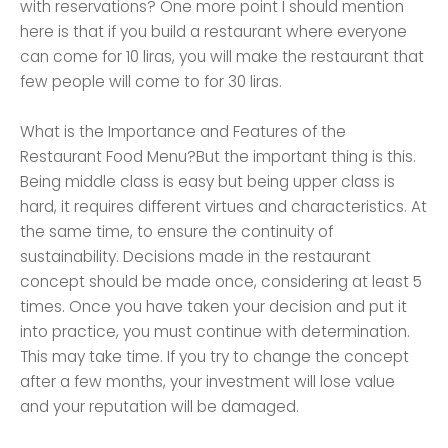
with reservations? One more point I should mention
here is that if you build a restaurant where everyone
can come for 10 liras, you will make the restaurant that
few people will come to for 30 liras.
What is the Importance and Features of the
Restaurant Food Menu?But the important thing is this.
Being middle class is easy but being upper class is
hard, it requires different virtues and characteristics. At
the same time, to ensure the continuity of
sustainability. Decisions made in the restaurant
concept should be made once, considering at least 5
times. Once you have taken your decision and put it
into practice, you must continue with determination.
This may take time. If you try to change the concept
after a few months, your investment will lose value
and your reputation will be damaged.