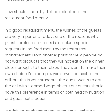
How should a healthy diet be reflected in the
restaurant food menu?
In a good restaurant menu, the wishes of the guests
are very important. Today , one of the reasons why
guests prefer restaurants is to include special
requests in the food menu by the restaurant
management. From another point of view, people do
not want products that they will not eat on the dinner
plates brought to their tables. They want to make their
own choice. For example, you serve rice next to the
grill, but this is your standard. The guest wants to eat
the grill with steamed vegetables. Your guests should
have this preference in terms of both healthy nutrition
and guest satisfaction.
In addition, each restaurant menu must include a