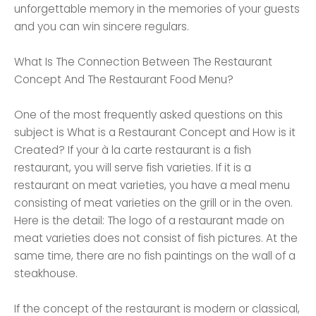
unforgettable memory in the memories of your guests
and you can win sincere regulars.
What Is The Connection Between The Restaurant
Concept And The Restaurant Food Menu?
One of the most frequently asked questions on this
subject is What is a Restaurant Concept and How is it
Created? If your à la carte restaurant is a fish
restaurant, you will serve fish varieties. If it is a
restaurant on meat varieties, you have a meal menu
consisting of meat varieties on the grill or in the oven.
Here is the detail: The logo of a restaurant made on
meat varieties does not consist of fish pictures. At the
same time, there are no fish paintings on the wall of a
steakhouse.
If the concept of the restaurant is modern or classical,