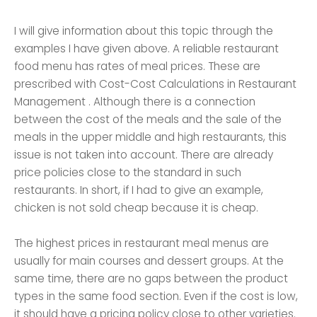
I will give information about this topic through the
examples I have given above. A reliable restaurant
food menu has rates of meal prices. These are
prescribed with Cost-Cost Calculations in Restaurant
Management . Although there is a connection
between the cost of the meals and the sale of the
meals in the upper middle and high restaurants, this
issue is not taken into account. There are already
price policies close to the standard in such
restaurants. In short, if I had to give an example,
chicken is not sold cheap because it is cheap.
The highest prices in restaurant meal menus are
usually for main courses and dessert groups. At the
same time, there are no gaps between the product
types in the same food section. Even if the cost is low,
it should have a pricing policy close to other varieties.