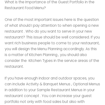
What is the Importance of the Guest Portfolio in the
Restaurant Food Menu?
One of the most important issues here is the question
of what should I pay attention to when opening a new
restaurant . Who do you want to serve in your new
restaurant? This issue should be well considered. If you
want rich business people to come to your restaurant,
you will design the Menu Planning accordingly. As this
is a matter of Kitchen Planning , you should also
consider the Kitchen Types in the service areas of the
restaurant.
If you have enough indoor and outdoor spaces, you
can include Activity & Banquet Menus , Optional Menus
in addition to your Sample Restaurant Menus in your
restaurant concept . You can increase your guest
portfolio not only with food sales but also with