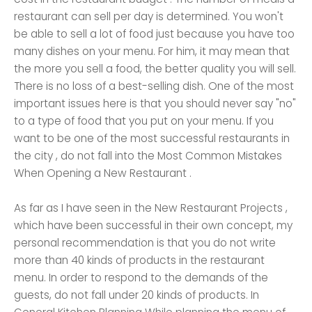
restaurant can sell per day is determined. You won't
be able to sell a lot of food just because you have too
many dishes on your menu. For him, it may mean that
the more you sell a food, the better quality you will sell.
There is no loss of a best-selling dish. One of the most
important issues here is that you should never say "no"
to a type of food that you put on your menu. If you
want to be one of the most successful restaurants in
the city , do not fall into the Most Common Mistakes
When Opening a New Restaurant .
As far as I have seen in the New Restaurant Projects ,
which have been successful in their own concept, my
personal recommendation is that you do not write
more than 40 kinds of products in the restaurant
menu. In order to respond to the demands of the
guests, do not fall under 20 kinds of products. In