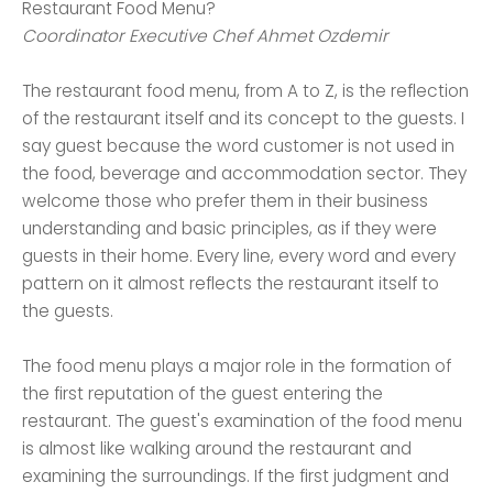
Restaurant Food Menu?
Coordinator Executive Chef Ahmet Ozdemir
The restaurant food menu, from A to Z, is the reflection
of the restaurant itself and its concept to the guests. I
say guest because the word customer is not used in
the food, beverage and accommodation sector. They
welcome those who prefer them in their business
understanding and basic principles, as if they were
guests in their home. Every line, every word and every
pattern on it almost reflects the restaurant itself to
the guests.
The food menu plays a major role in the formation of
the first reputation of the guest entering the
restaurant. The guest's examination of the food menu
is almost like walking around the restaurant and
examining the surroundings. If the first judgment and