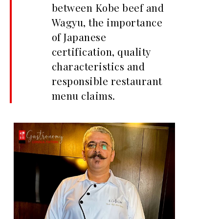
between Kobe beef and
Wagyu, the importance
of Japanese
certification, quality
characteristics and
responsible restaurant
menu claims.