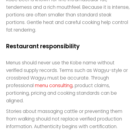
tenderness and a rich mouthfeel. Because it is intense,
portions are often smaller than standard steak
portions. Gentle heat and careful cooking help control
fat rendering.
Restaurant responsibility
Menus should never use the Kobe name without
verified supply records. Terms such as Wagyu-style or
crossbred Wagyu must be accurate. Through
professional
menu consulting
, product claims,
portioning, pricing and cooking standards can be
aligned.
Stories about massaging cattle or preventing them
from walking should not replace verified production
information. Authenticity begins with certification.