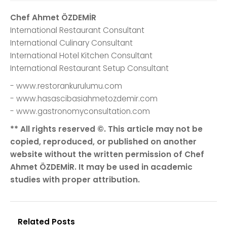
Chef Ahmet ÖZDEMİR
International Restaurant Consultant
International Culinary Consultant
International Hotel Kitchen Consultant
International Restaurant Setup Consultant
- www.restorankurulumu.com
- www.hasascibasiahmetozdemir.com
- www.gastronomyconsultation.com
** All rights reserved ©. This article may not be
copied, reproduced, or published on another
website without the written permission of Chef
Ahmet ÖZDEMİR. It may be used in academic
studies with proper attribution.
Related Posts