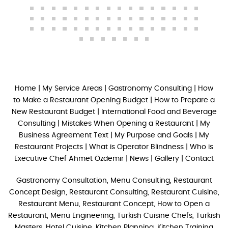
Home
|
My Service Areas
|
Gastronomy Consulting
|
How
to Make a Restaurant Opening Budget
|
How to Prepare a
New Restaurant Budget
|
International Food and Beverage
Consulting
|
Mistakes When Opening a Restaurant
|
My
Business Agreement Text
|
My Purpose and Goals
|
My
Restaurant Projects
|
What is Operator Blindness
|
Who is
Executive Chef Ahmet Özdemir
|
News
|
Gallery
|
Contact
Gastronomy Consultation, Menu Consulting, Restaurant
Concept Design, Restaurant Consulting, Restaurant Cuisine,
Restaurant Menu, Restaurant Concept, How to Open a
Restaurant, Menu Engineering, Turkish Cuisine Chefs, Turkish
Masters, Hotel Cuisine, Kitchen Planning, Kitchen Training