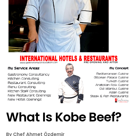
What Is Kobe Beef?
By Chef Ahmet Özdemir