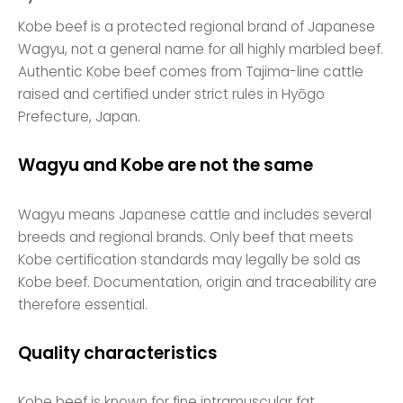
Kobe beef is a protected regional brand of Japanese
Wagyu, not a general name for all highly marbled beef.
Authentic Kobe beef comes from Tajima-line cattle
raised and certified under strict rules in Hyōgo
Prefecture, Japan.
Wagyu and Kobe are not the same
Wagyu means Japanese cattle and includes several
breeds and regional brands. Only beef that meets
Kobe certification standards may legally be sold as
Kobe beef. Documentation, origin and traceability are
therefore essential.
Quality characteristics
Kobe beef is known for fine intramuscular fat,