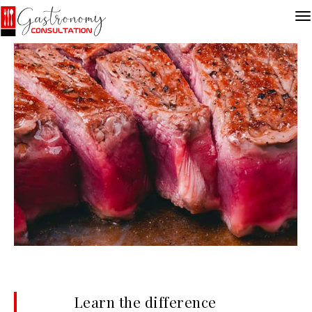
Learn the difference