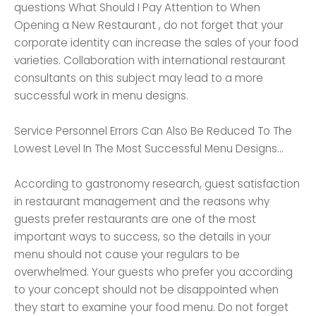
questions What Should I Pay Attention to When
Opening a New Restaurant , do not forget that your
corporate identity can increase the sales of your food
varieties. Collaboration with international restaurant
consultants on this subject may lead to a more
successful work in menu designs.
Service Personnel Errors Can Also Be Reduced To The
Lowest Level In The Most Successful Menu Designs...
According to gastronomy research, guest satisfaction
in restaurant management and the reasons why
guests prefer restaurants are one of the most
important ways to success, so the details in your
menu should not cause your regulars to be
overwhelmed. Your guests who prefer you according
to your concept should not be disappointed when
they start to examine your food menu. Do not forget