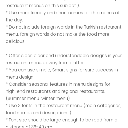
restaurant menus on this subject ).
* Use more friendly and short names for the menus of
the day.
* Do not include foreign words in the Turkish restaurant
menu, foreign words do not make the food more
delicious.
* Offer clear, clear and understandable designs in your
restaurant menus, away from clutter.
* You can use simple, Smart signs for sure success in
menu design .
* Consider seasonal features in menu designs for
high-end restaurants and regional restaurants.
(Summer menu-winter menu)
* Use 3 fonts in the restaurant menu (main categories,
food names and descriptions.)
* Font size should be large enough to be read from a
distance of 35-40 cm.