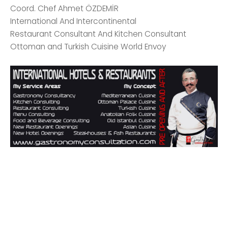
Coord. Chef Ahmet ÖZDEMİR
International And Intercontinental
Restaurant Consultant And Kitchen Consultant
Ottoman and Turkish Cuisine World Envoy