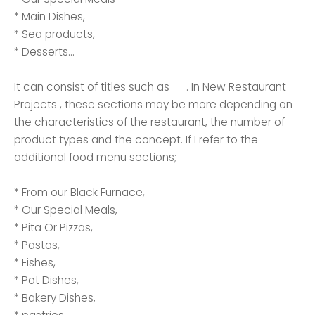
* Main Dishes,
* Sea products,
* Desserts...
It can consist of titles such as -- . In New Restaurant
Projects , these sections may be more depending on
the characteristics of the restaurant, the number of
product types and the concept. If I refer to the
additional food menu sections;
* From our Black Furnace,
* Our Special Meals,
* Pita Or Pizzas,
* Pastas,
* Fishes,
* Pot Dishes,
* Bakery Dishes,