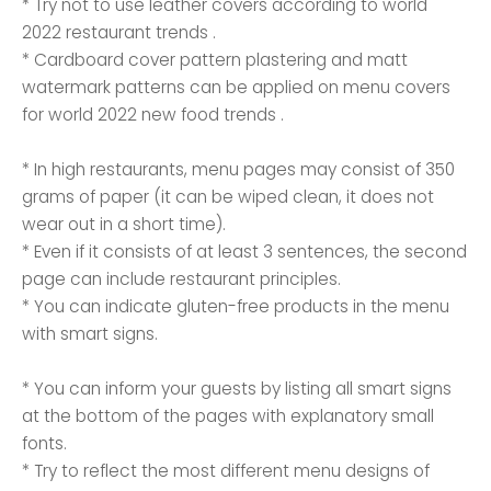
* Try not to use leather covers according to world
2022 restaurant trends .
* Cardboard cover pattern plastering and matt
watermark patterns can be applied on menu covers
for world 2022 new food trends .
* In high restaurants, menu pages may consist of 350
grams of paper (it can be wiped clean, it does not
wear out in a short time).
* Even if it consists of at least 3 sentences, the second
page can include restaurant principles.
* You can indicate gluten-free products in the menu
with smart signs.
* You can inform your guests by listing all smart signs
at the bottom of the pages with explanatory small
fonts.
* Try to reflect the most different menu designs of