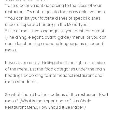
* Use a color variant according to the class of your
restaurant. Try not to go into too many color variants.
* You can list your favorite dishes or special dishes
under a separate heading in the Menu Types,
* Use at most two languages ​​in your best restaurant
(Fine dining, elegant, avant-garde) menus, or you can
consider choosing a second language as a second
menu.
Never, ever act by thinking about the right or left side
of the menu. List the food categories under the main
headings according to international restaurant and
menu standards.
So what should be the sections of the restaurant food
menu? (What is the Importance of Has Chef-
Restaurant Menu, How Should It Be Made?)