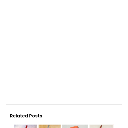
Related Posts