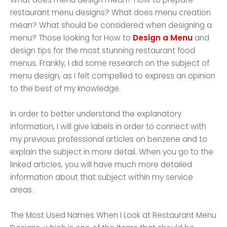
restaurant menu designs? What does menu creation
mean? What should be considered when designing a
menu? Those looking for How to
Design a Menu
and
design tips for the most stunning restaurant food
menus. Frankly, I did some research on the subject of
menu design, as I felt compelled to express an opinion
to the best of my knowledge.
In order to better understand the explanatory
information, I will give labels in order to connect with
my previous professional articles on benzene and to
explain the subject in more detail. When you go to the
linked articles, you will have much more detailed
information about that subject within my service
areas.
The Most Used Names When I Look at Restaurant Menu