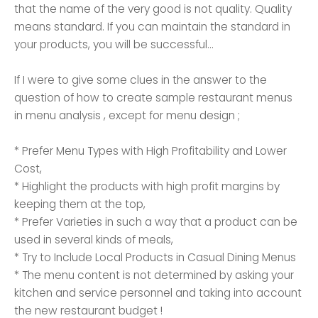
that the name of the very good is not quality. Quality
means standard. If you can maintain the standard in
your products, you will be successful...
If I were to give some clues in the answer to the
question of how to create sample restaurant menus
in menu analysis , except for menu design ;
* Prefer Menu Types with High Profitability and Lower
Cost,
* Highlight the products with high profit margins by
keeping them at the top,
* Prefer Varieties in such a way that a product can be
used in several kinds of meals,
* Try to Include Local Products in Casual Dining Menus
* The menu content is not determined by asking your
kitchen and service personnel and taking into account
the new restaurant budget !