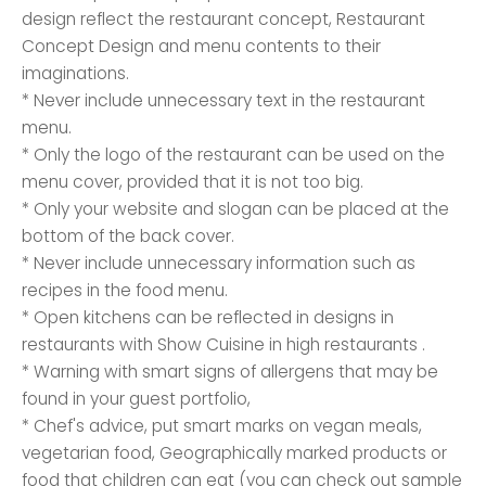
design reflect the restaurant concept, Restaurant
Concept Design and menu contents to their
imaginations.
* Never include unnecessary text in the restaurant
menu.
* Only the logo of the restaurant can be used on the
menu cover, provided that it is not too big.
* Only your website and slogan can be placed at the
bottom of the back cover.
* Never include unnecessary information such as
recipes in the food menu.
* Open kitchens can be reflected in designs in
restaurants with Show Cuisine in high restaurants .
* Warning with smart signs of allergens that may be
found in your guest portfolio,
* Chef's advice, put smart marks on vegan meals,
vegetarian food, Geographically marked products or
food that children can eat (you can check out sample