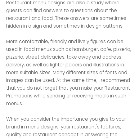
Restaurant menu designs are also a study where
guests can find answers to questions about the
restaurant and food. These answers are sometimes
hidden in a sign and sometimes in design patterns.
More comfortable, friendly and lively figures can be
used in food menus such as hamburger, cafe, pizzeria,
pizzeria, street delicacies, take away and address
delivery, as well as lighter papers and illustrations in
more suitable sizes. Many different sizes of fonts and
images can be used. At the same time, I recommend
that you do not forget that you make your Restaurant
Promotions while sending or receiving meals in such
menus .
When you consider the importance you give to your
brand in menu designs, your restaurant's features,
quality and restaurant concept in answering the