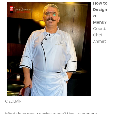
How to
Design
a
Menu?
Coord.
Chef
Ahmet
ÖZDEMİR
What does menu design mean? How to prepare