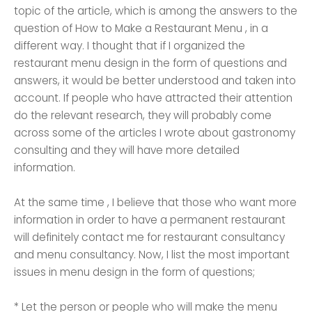
topic of the article, which is among the answers to the
question of How to Make a Restaurant Menu , in a
different way. I thought that if I organized the
restaurant menu design in the form of questions and
answers, it would be better understood and taken into
account. If people who have attracted their attention
do the relevant research, they will probably come
across some of the articles I wrote about gastronomy
consulting and they will have more detailed
information.
At the same time , I believe that those who want more
information in order to have a permanent restaurant
will definitely contact me for restaurant consultancy
and menu consultancy. Now, I list the most important
issues in menu design in the form of questions;
* Let the person or people who will make the menu