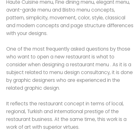
Haute Cuisine menu, Fine dining menu, elegant menu,
avant-garde menu and Bistro menu concepts,
pattern, simplicity, movement, color, style, classical
and modern concepts and page structure differences
with your designs.
One of the most frequently asked questions by those
who want to open a new restaurant is what to
consider when designing a restaurant menu . As it is a
subject related to menu design consultancy, it is done
by graphic designers who are experienced in the
related graphic design.
It reflects the restaurant concept in terms of local,
regional, Turkish and international prestige of the
restaurant business. At the same time, this work is a
work of art with superior virtues.