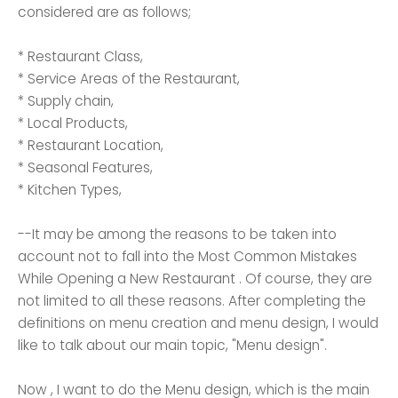
considered are as follows;
* Restaurant Class,
* Service Areas of the Restaurant,
* Supply chain,
* Local Products,
* Restaurant Location,
* Seasonal Features,
* Kitchen Types,
--It may be among the reasons to be taken into
account not to fall into the Most Common Mistakes
While Opening a New Restaurant . Of course, they are
not limited to all these reasons. After completing the
definitions on menu creation and menu design, I would
like to talk about our main topic, "Menu design".
Now , I want to do the Menu design, which is the main