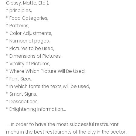
Glossy, Matte, Etc.),
* principles,
* Food Categories,
* Patterns,
* Color Adjustments,
* Number of pages,
* Pictures to be used,
* Dimensions of Pictures,
* Vitality of Pictures,
* Where Which Picture Will Be Used,
* Font Sizes,
* In which fonts the texts will be used,
* Smart Signs,
* Descriptions,
* Enlightening Information...
--In order to have the most successful restaurant
menu in the best restaurants of the city in the sector ,