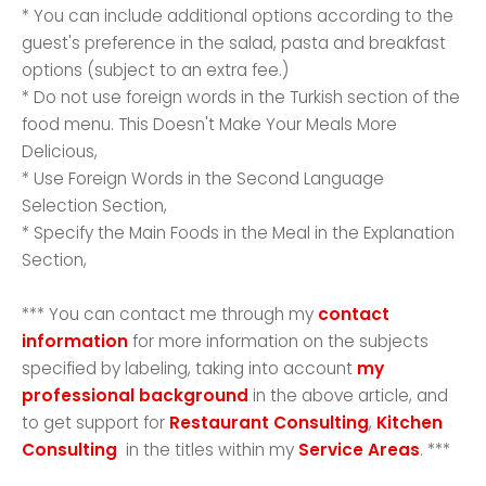
* You can include additional options according to the
guest's preference in the salad, pasta and breakfast
options (subject to an extra fee.)
* Do not use foreign words in the Turkish section of the
food menu. This Doesn't Make Your Meals More
Delicious,
* Use Foreign Words in the Second Language
Selection Section,
* Specify the Main Foods in the Meal in the Explanation
Section,
*** You can contact me through my
contact
information
for more information on the subjects
specified by labeling, taking into account
my
professional background
in the above article, and
to get support for
Restaurant Consulting
,
Kitchen
Consulting
in the titles within my
Service Areas
. ***