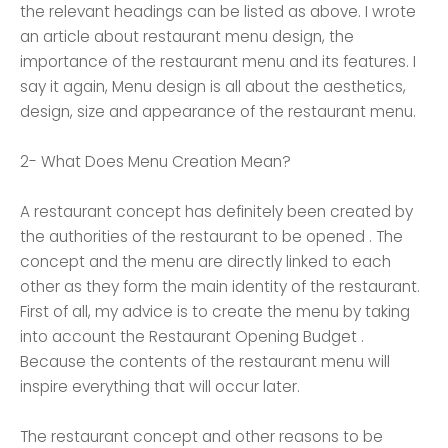
the relevant headings can be listed as above. I wrote
an article about restaurant menu design, the
importance of the restaurant menu and its features. I
say it again, Menu design is all about the aesthetics,
design, size and appearance of the restaurant menu.
2- What Does Menu Creation Mean?
A restaurant concept has definitely been created by
the authorities of the restaurant to be opened . The
concept and the menu are directly linked to each
other as they form the main identity of the restaurant.
First of all, my advice is to create the menu by taking
into account the Restaurant Opening Budget .
Because the contents of the restaurant menu will
inspire everything that will occur later.
The restaurant concept and other reasons to be