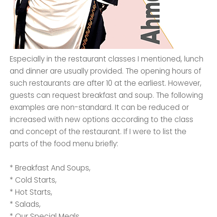
Especially in the restaurant classes I mentioned, lunch
and dinner are usually provided. The opening hours of
such restaurants are after 10 at the earliest. However,
guests can request breakfast and soup. The following
examples are non-standard. It can be reduced or
increased with new options according to the class
and concept of the restaurant. If I were to list the
parts of the food menu briefly:
* Breakfast And Soups,
* Cold Starts,
* Hot Starts,
* Salads,
* Our Special Meals