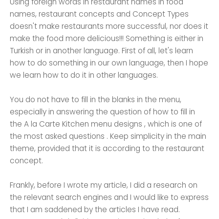
Using foreign words in restaurant names in food
names, restaurant concepts and Concept Types
doesn't make restaurants more successful, nor does it
make the food more delicious!!! Something is either in
Turkish or in another language. First of all, let's learn
how to do something in our own language, then I hope
we learn how to do it in other languages.
You do not have to fill in the blanks in the menu,
especially in answering the question of how to fill in
the A la Carte Kitchen menu designs , which is one of
the most asked questions . Keep simplicity in the main
theme, provided that it is according to the restaurant
concept.
Frankly, before I wrote my article, I did a research on
the relevant search engines and I would like to express
that I am saddened by the articles I have read.