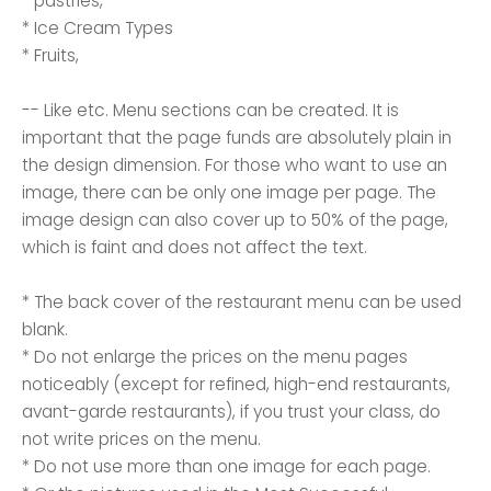
* pastries,
* Ice Cream Types
* Fruits,
-- Like etc. Menu sections can be created. It is
important that the page funds are absolutely plain in
the design dimension. For those who want to use an
image, there can be only one image per page. The
image design can also cover up to 50% of the page,
which is faint and does not affect the text.
* The back cover of the restaurant menu can be used
blank.
* Do not enlarge the prices on the menu pages
noticeably (except for refined, high-end restaurants,
avant-garde restaurants), if you trust your class, do
not write prices on the menu.
* Do not use more than one image for each page.