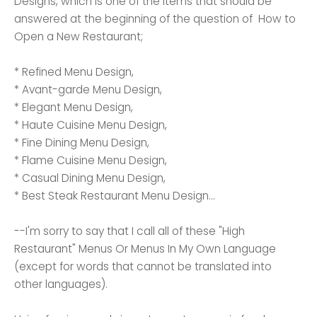
Designs, which is one of the items that should be
answered at the beginning of the question of How to
Open a New Restaurant;
* Refined Menu Design,
* Avant-garde Menu Design,
* Elegant Menu Design,
* Haute Cuisine Menu Design,
* Fine Dining Menu Design,
* Flame Cuisine Menu Design,
* Casual Dining Menu Design,
* Best Steak Restaurant Menu Design...
--I'm sorry to say that I call all of these "High
Restaurant" Menus Or Menus In My Own Language
(except for words that cannot be translated into
other languages).