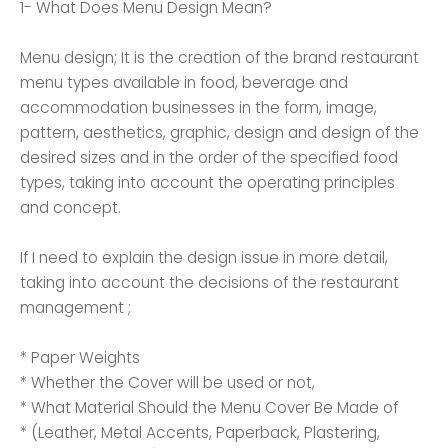
1- What Does Menu Design Mean?
Menu design; It is the creation of the brand restaurant
menu types available in food, beverage and
accommodation businesses in the form, image,
pattern, aesthetics, graphic, design and design of the
desired sizes and in the order of the specified food
types, taking into account the operating principles
and concept.
If I need to explain the design issue in more detail,
taking into account the decisions of the restaurant
management ;
* Paper Weights
* Whether the Cover will be used or not,
* What Material Should the Menu Cover Be Made of
* (Leather, Metal Accents, Paperback, Plastering,