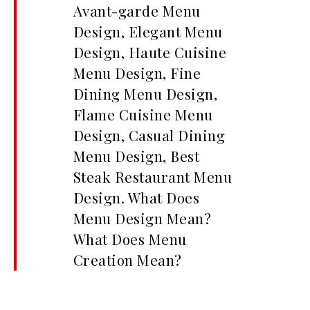
Avant-garde Menu
Design, Elegant Menu
Design, Haute Cuisine
Menu Design, Fine
Dining Menu Design,
Flame Cuisine Menu
Design, Casual Dining
Menu Design, Best
Steak Restaurant Menu
Design. What Does
Menu Design Mean?
What Does Menu
Creation Mean?