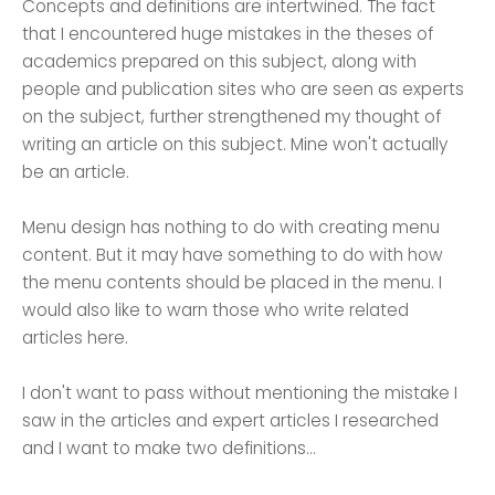
Concepts and definitions are intertwined. The fact
that I encountered huge mistakes in the theses of
academics prepared on this subject, along with
people and publication sites who are seen as experts
on the subject, further strengthened my thought of
writing an article on this subject. Mine won't actually
be an article.
Menu design has nothing to do with creating menu
content. But it may have something to do with how
the menu contents should be placed in the menu. I
would also like to warn those who write related
articles here.
I don't want to pass without mentioning the mistake I
saw in the articles and expert articles I researched
and I want to make two definitions...