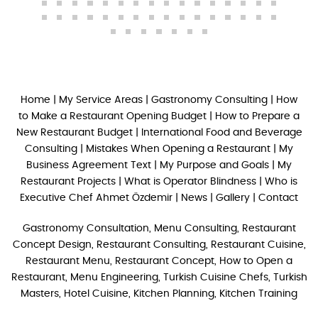
Home
|
My Service Areas
|
Gastronomy Consulting
|
How
to Make a Restaurant Opening Budget
|
How to Prepare a
New Restaurant Budget
|
International Food and Beverage
Consulting
|
Mistakes When Opening a Restaurant
|
My
Business Agreement Text
|
My Purpose and Goals
|
My
Restaurant Projects
|
What is Operator Blindness
|
Who is
Executive Chef Ahmet Özdemir
|
News
|
Gallery
|
Contact
Gastronomy Consultation, Menu Consulting, Restaurant
Concept Design, Restaurant Consulting, Restaurant Cuisine,
Restaurant Menu, Restaurant Concept, How to Open a
Restaurant, Menu Engineering, Turkish Cuisine Chefs, Turkish
Masters, Hotel Cuisine, Kitchen Planning, Kitchen Training