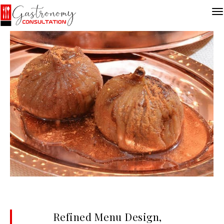
Refined Menu Design,