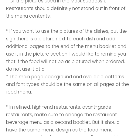
* Or the pictures used in the Most Successful
Restaurants should definitely not stand out in front of
the menu contents.
* If you want to use the pictures of the dishes, put the
sign there is a picture next to each dish and add
additional pages to the end of the menu booklet and
use it in the picture section. I would like to remind you
that if the food will not be as pictured when ordered,
do not use it at all.
* The main page background and available patterns
and font types should be the same on all pages of the
food menu.
* In refined, high-end restaurants, avant-garde
restaurants, make sure to arrange the restaurant
beverage menu as a second booklet. But it should
have the same menu design as the food menu.