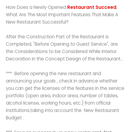
How Does a Newly Opened
Restaurant Succeed
,
What Are The Most Important Features That Make A
New Restaurant Successful?
After the Construction Part of the Restaurant is
Completed, "Before Opening to Guest Service", are
the Considerations to be Considered While Interior
Decoration in the Concept Design of the Restaurant...
*** Before opening the new restaurant and
announcing your goals , check in advance whether
you can get the licenses of the features in the service
portfolio (open area, indoor area, number of tables,
alcohol license, working hours, etc.) from official
institutions,taking into account the New Restaurant
Budget .