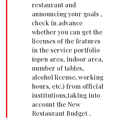
restaurant and
announcing your goals ,
check in advance
whether you can get the
licenses of the features
in the service portfolio
(open area, indoor area,
number of tables,
alcohol license, working
hours, etc.) from official
institutions,taking into
account the New
Restaurant Budget .