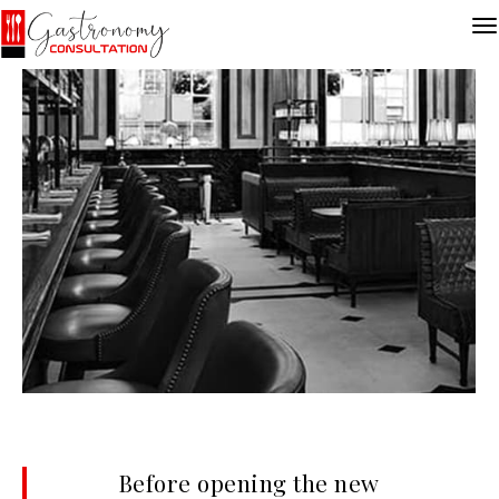
Before opening the new