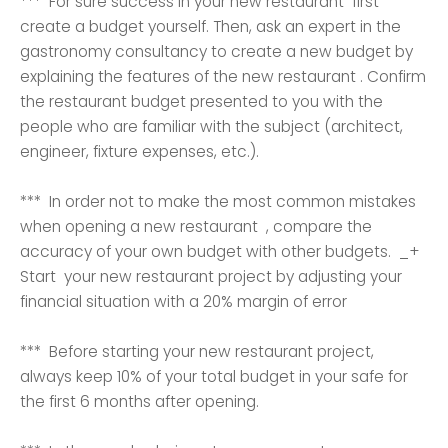
*** For sure success in your new restaurant first
create a budget yourself. Then, ask an expert in the
gastronomy consultancy to create a new budget by
explaining the features of the new restaurant . Confirm
the restaurant budget presented to you with the
people who are familiar with the subject (architect,
engineer, fixture expenses, etc.).
*** In order not to make the most common mistakes
when opening a new restaurant , compare the
accuracy of your own budget with other budgets. _+
Start your new restaurant project by adjusting your
financial situation with a 20% margin of error
*** Before starting your new restaurant project,
always keep 10% of your total budget in your safe for
the first 6 months after opening.