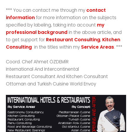
*** You can contact me through my
contact
information
for more information on the subjects
specified by labeling, taking into account
my
professional background
in the above article, and
to get support for
Restaurant Consulting
,
Kitchen
Consulting
in the titles within my
Service Areas
. ***
Coord. Chef Ahmet ÖZDEMİR
International And Intercontinental
Restaurant Consultant And Kitchen Consultant
Ottoman and Turkish Cuisine World Envoy