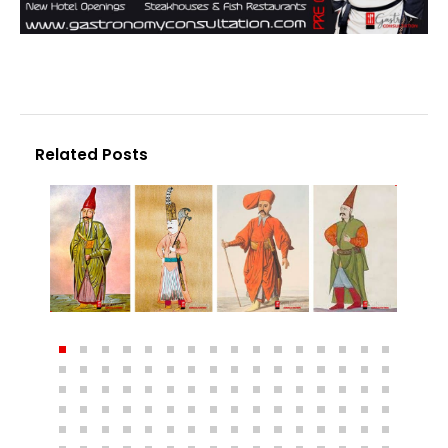
Related Posts