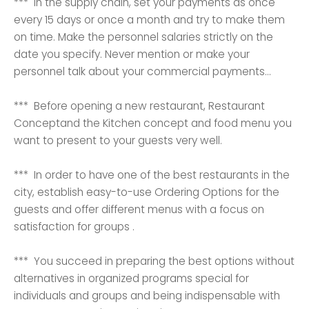
*** In the supply chain, set your payments as once
every 15 days or once a month and try to make them
on time. Make the personnel salaries strictly on the
date you specify. Never mention or make your
personnel talk about your commercial payments...
*** Before opening a new restaurant, Restaurant
Conceptand the Kitchen concept and food menu you
want to present to your guests very well.
*** In order to have one of the best restaurants in the
city, establish easy-to-use Ordering Options for the
guests and offer different menus with a focus on
satisfaction for groups .
*** You succeed in preparing the best options without
alternatives in organized programs special for
individuals and groups and being indispensable with