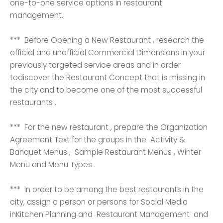
one-to-one service options in restaurant
management.
*** Before Opening a New Restaurant , research the
official and unofficial Commercial Dimensions in your
previously targeted service areas and in order
todiscover the Restaurant Concept that is missing in
the city and to become one of the most successful
restaurants .
*** For the new restaurant , prepare the Organization
Agreement Text for the groups in the Activity &
Banquet Menus , Sample Restaurant Menus , Winter
Menu and Menu Types .
*** In order to be among the best restaurants in the
city, assign a person or persons for Social Media
inKitchen Planning and Restaurant Management and