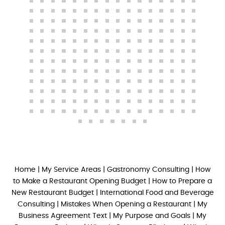
Home
|
My Service Areas
|
Gastronomy Consulting
|
How
to Make a Restaurant Opening Budget
|
How to Prepare a
New Restaurant Budget
|
International Food and Beverage
Consulting
|
Mistakes When Opening a Restaurant
|
My
Business Agreement Text
|
My Purpose and Goals
|
My