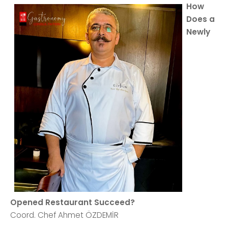
How
Does a
Newly
Opened Restaurant Succeed?
Coord. Chef Ahmet ÖZDEMİR