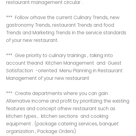
restaurant management circular .
*** Follow orhave the current Culinary Trends, new
gastronomy Trends, restaurant Trends and food
Trends and Marketing Trends in the service standards
of your new restaurant.
*** Give priority to culinary trainings , taking into
account theand Kitchen Management and Guest
Satisfaction -oriented Menu Planning in Restaurant
Management of your new restaurant
*** Create departments where you can gain
Alternative Income and profit by prioritizing the existing
features and concept ofnew restaurant such as
kitchen types , kitchen sections and cooking
equipment . (package catering services, banquet
organization , Package Orders)