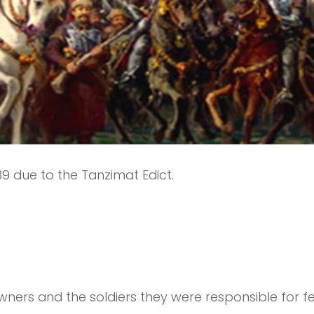
9 due to the Tanzimat Edict.
owners and the soldiers they were responsible for f