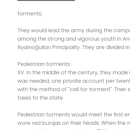
torments;
They would lead the army during the campai
among the strong and vigorous youth in Anatol
Aydınoğulları Principality. They are divided 
Pedestrian torments:
XV. In the middle of the century, they made 
was needed, one private account per twenty
with the method of "call for torment". Their
taxes to the state.
Pedestrian torments would meet the first en
wore red burqas on their heads. When the m