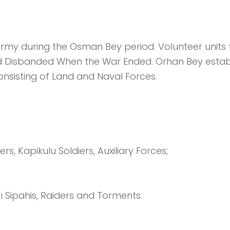
rmy during the Osman Bey period. Volunteer units 
Disbanded When the War Ended. Orhan Bey establis
nsisting of Land and Naval Forces.
ers, Kapikulu Soldiers, Auxiliary Forces;
 Sipahis, Raiders and Torments.