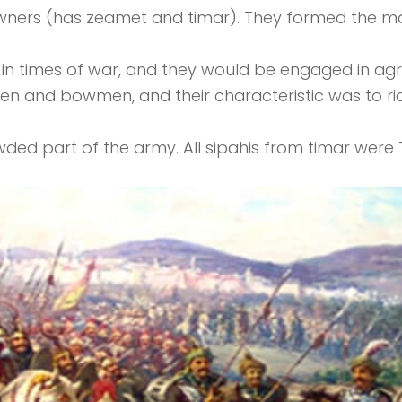
 owners (has zeamet and timar). They formed the m
r in times of war, and they would be engaged in ag
en and bowmen, and their characteristic was to ri
ded part of the army. All sipahis from timar were 