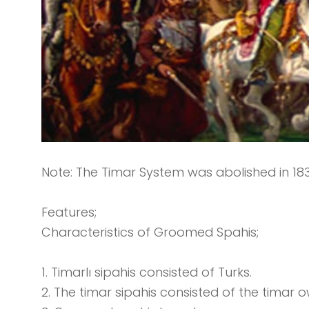
Note: The Timar System was abolished in 183
Features;
Characteristics of Groomed Spahis;
1. Timarlı sipahis consisted of Turks.
2. The timar sipahis consisted of the timar 