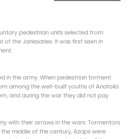
untary pedestrian units selected from
f the Janissaries. It was first seen in
ment.
uded in the army. When pedestrian torment
om among the well-built youths of Anatolia
hem, and during the war they did not pay
my with their arrows in the wars. Tormentors
 the middle of the century, Azaps were