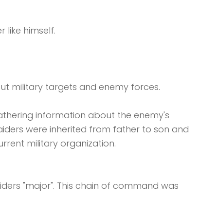
 like himself.
ut military targets and enemy forces.
 gathering information about the enemy's
raiders were inherited from father to son and
rent military organization.
iders "major". This chain of command was