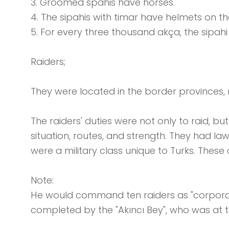
3. Groomed spahis have horses.
4. The sipahis with timar have helmets on 
5. For every three thousand akça, the sipahi
Raiders;
They were located in the border provinces,
The raiders' duties were not only to raid, b
situation, routes, and strength. They had la
were a military class unique to Turks. Thes
Note:
He would command ten raiders as "corporal"
completed by the "Akıncı Bey", who was at t