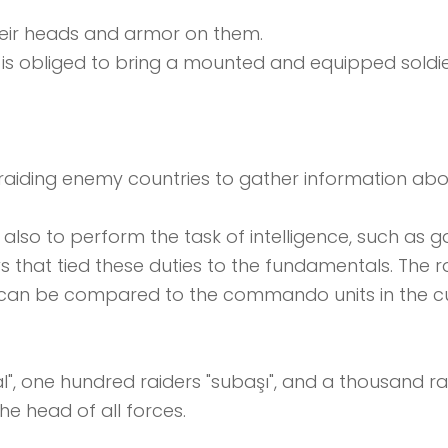
their heads and armor on them.
 is obliged to bring a mounted and equipped soldier
 raiding enemy countries to gather information abo
ut also to perform the task of intelligence, such as
ws that tied these duties to the fundamentals. The 
e can be compared to the commando units in the cur
, one hundred raiders "subaşı", and a thousand ra
he head of all forces.