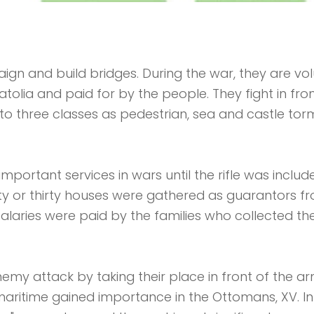
gn and build bridges. During the war, they are vol
ia and paid for by the people. They fight in front o
into three classes as pedestrian, sea and castle tor
important services in wars until the rifle was incl
 or thirty houses were gathered as guarantors fr
 salaries were paid by the families who collected t
emy attack by taking their place in front of the ar
aritime gained importance in the Ottomans, XV. In