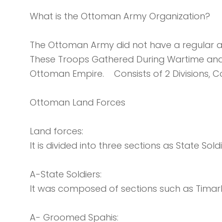
What is the Ottoman Army Organization?
The Ottoman Army did not have a regular a
These Troops Gathered During Wartime and 
Ottoman Empire. Consists of 2 Divisions, Co
Ottoman Land Forces
Land forces:
It is divided into three sections as State Soldi
A-State Soldiers:
It was composed of sections such as Timarlı
A- Groomed Spahis: