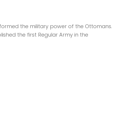
formed the military power of the Ottomans.
hed the first Regular Army in the