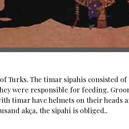
of Turks. The timar sipahis consisted of
they were responsible for feeding. Gro
 with timar have helmets on their heads
sand akça, the sipahi is obliged..