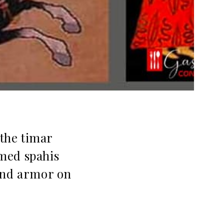
 the timar
omed spahis
 and armor on