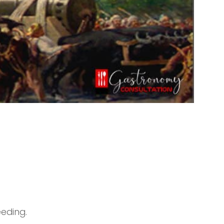
eeding.