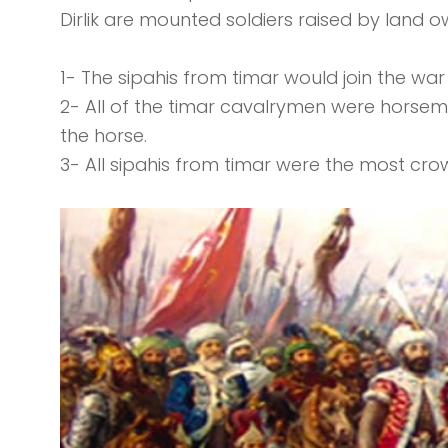
Dirlik are mounted soldiers raised by land
1- The sipahis from timar would join the wa
2- All of the timar cavalrymen were horsem
the horse.
3- All sipahis from timar were the most crow