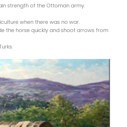
ain strength of the Ottoman army.
riculture when there was no war.
de the horse quickly and shoot arrows from
Turks.