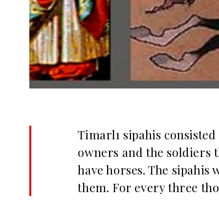
Timarlı sipahis consisted 
owners and the soldiers 
have horses. The sipahis
them. For every three thou