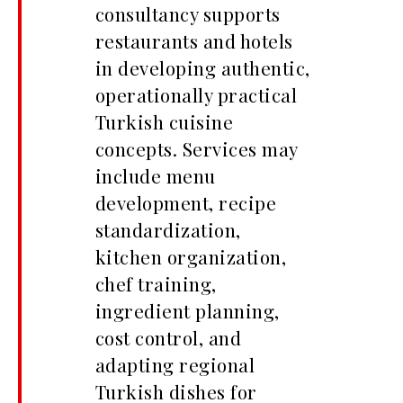
consultancy supports
restaurants and hotels
in developing authentic,
operationally practical
Turkish cuisine
concepts. Services may
include menu
development, recipe
standardization,
kitchen organization,
chef training,
ingredient planning,
cost control, and
adapting regional
Turkish dishes for