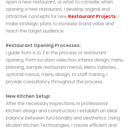
open a new restaurant, or what to consider when
opening a new restaurant, I develop original and
attractive concepts for new
Restaurant Projects
. I
make strategic plans to increase brand value and
reach the target audience.
Restaurant Opening Processes:
I guide from A to Z in the process of restaurant
opening. From location selection, interior design, menu
planning, sample restaurant menus, Menu Varieties,
optional menus, menu design, to staff training, I
provide consultancy throughout the process.
New Kitchen Setup:
After the necessary inspections, in professional
kitchen design and construction, I establish an ideal
balance between functionality and aesthetics. Using
Modern Kitchen Technologies, I create efficient and