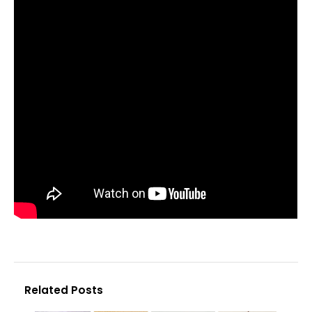
Related Posts