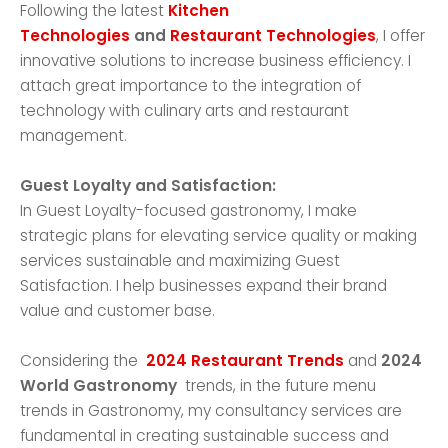
Following the latest
Kitchen
Technologies
and
Restaurant Technologies
, I offer
innovative solutions to increase business efficiency. I
attach great importance to the integration of
technology with culinary arts and restaurant
management.
Guest Loyalty and Satisfaction:
In Guest Loyalty-focused gastronomy, I make
strategic plans for elevating service quality or making
services sustainable and maximizing Guest
Satisfaction. I help businesses expand their brand
value and customer base.
Considering the
2024 Restaurant Trends
and
2024
World Gastronomy
trends, in the future menu
trends in Gastronomy, my consultancy services are
fundamental in creating sustainable success and