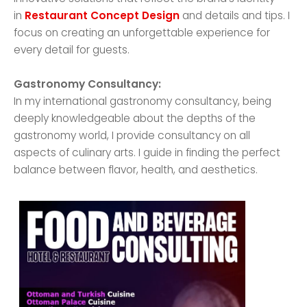
in
Restaurant Concept Design
and details and tips. I
focus on creating an unforgettable experience for
every detail for guests.
Gastronomy Consultancy:
In my international gastronomy consultancy, being
deeply knowledgeable about the depths of the
gastronomy world, I provide consultancy on all
aspects of culinary arts. I guide in finding the perfect
balance between flavor, health, and aesthetics.