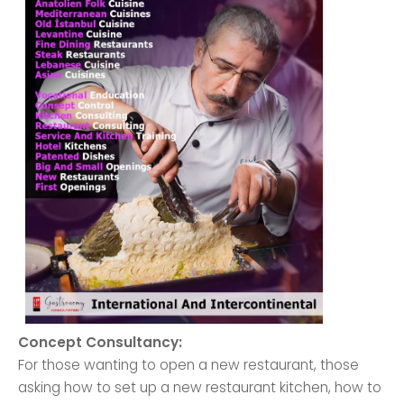
Concept Consultancy:
For those wanting to open a new restaurant, those
asking how to set up a new restaurant kitchen, how to