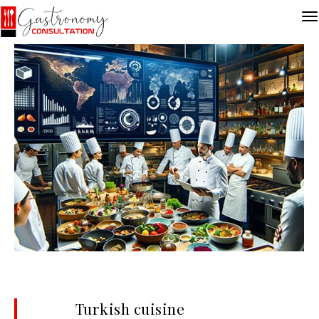
Turkish cuisine