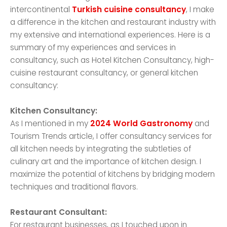
intercontinental
Turkish cuisine consultancy
, I make
a difference in the kitchen and restaurant industry with
my extensive and international experiences. Here is a
summary of my experiences and services in
consultancy, such as Hotel Kitchen Consultancy, high-
cuisine restaurant consultancy, or general kitchen
consultancy:
Kitchen Consultancy:
As I mentioned in my
2024 World Gastronomy
and
Tourism Trends article, I offer consultancy services for
all kitchen needs by integrating the subtleties of
culinary art and the importance of kitchen design. I
maximize the potential of kitchens by bridging modern
techniques and traditional flavors.
Restaurant Consultant:
For restaurant businesses, as I touched upon in