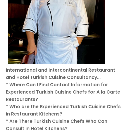
International and Intercontinental Restaurant
and Hotel Turkish Cuisine Consultancy...
* Where Can I Find Contact Information for
Experienced Turkish Cuisine Chefs for A la Carte
Restaurants?
* Who are the Experienced Turkish Cuisine Chefs
in Restaurant Kitchens?
* Are There Turkish Cuisine Chefs Who Can
Consult in Hotel Kitchens?