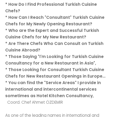
* How Do I Find Professional Turkish Cuisine
Chefs?
* How Can I Reach "Consultant" Turkish Cuisine
Chefs for My Newly Opening Restaurant?
* Who are the Expert and Successful Turkish
Cuisine Chefs for My New Restaurant?
* Are There Chefs Who Can Consult on Turkish
Cuisine Abroad?
* Those Saying "I'm Looking for Turkish Cuisine
Consultancy for a New Restaurant in Asia",
* Those Looking for Consultant Turkish Cuisine
Chefs for New Restaurant Openings in Europe...
* You can find the "Service Areas" I provide in
international and intercontinental services
sometimes as Hotel Kitchen Consultancy,
Coord. Chef Ahmet ÖZDEMİR
As one of the leading names in international and