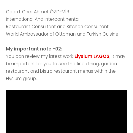
Coord. Chef Ahmet ÖZDEMİR
International And Intercontinental
Restaurant Consultant and Kitchen Consultant
World Ambassador of Ottoman and Turkish Cuisine
My important note -02:
You can review my latest work
Elysium LAGOS
, It may
be important for you to see the fine dining, garden
restaurant and bistro restaurant menus within the
Elysium group...