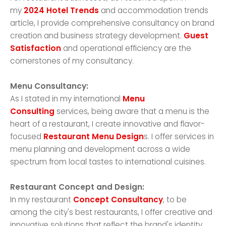
my
2024 Hotel Trends
and accommodation trends
article, I provide comprehensive consultancy on brand
creation and business strategy development.
Guest
Satisfaction
and operational efficiency are the
cornerstones of my consultancy.
Menu Consultancy:
As I stated in my international
Menu
Consulting
services, being aware that a menu is the
heart of a restaurant, I create innovative and flavor-
focused
Restaurant Menu Design
s. I offer services in
menu planning and development across a wide
spectrum from local tastes to international cuisines.
Restaurant Concept and Design:
In my restaurant
Concept Consultancy
, to be
among the city's best restaurants, I offer creative and
innovative solutions that reflect the brand's identity