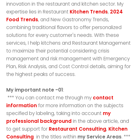
innovation in the restaurant and kitchen sector. My
expertise lies in Restaurant
Kitchen Trends
,
2024
Food Trends
, and New Gastronomy Trends,
combining traditional flavors to offer personalized
solutions for every customer's needs. With these
services, I help kitchens and Restaurant Management
to maximize their potential considering crisis
management and risk management with Emergency
Plan, Risk Analysis, and Cost Control details, aiming for
the highest peaks of success.
My important note -01
:
*** You can contact me through my
contact
information
for more information on the subjects
specified by labeling, taking into account
my
professional background
in the above article, and
to get support for
Restaurant Consulting
,
Kitchen
Consulting
in the titles within
my Service Areas
. ***