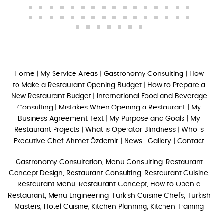
Home
|
My Service Areas
|
Gastronomy Consulting
|
How
to Make a Restaurant Opening Budget
|
How to Prepare a
New Restaurant Budget
|
International Food and Beverage
Consulting
|
Mistakes When Opening a Restaurant
|
My
Business Agreement Text
|
My Purpose and Goals
|
My
Restaurant Projects
|
What is Operator Blindness
|
Who is
Executive Chef Ahmet Özdemir
|
News
|
Gallery
|
Contact
Gastronomy Consultation, Menu Consulting, Restaurant
Concept Design, Restaurant Consulting, Restaurant Cuisine,
Restaurant Menu, Restaurant Concept, How to Open a
Restaurant, Menu Engineering, Turkish Cuisine Chefs, Turkish
Masters, Hotel Cuisine, Kitchen Planning, Kitchen Training