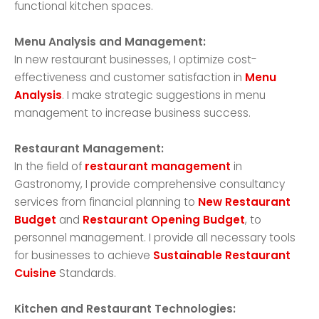
functional kitchen spaces.
Menu Analysis and Management:
In new restaurant businesses, I optimize cost-
effectiveness and customer satisfaction in
Menu
Analysis
. I make strategic suggestions in menu
management to increase business success.
Restaurant Management:
In the field of
restaurant management
in
Gastronomy, I provide comprehensive consultancy
services from financial planning to
New Restaurant
Budget
and
Restaurant Opening Budget
, to
personnel management. I provide all necessary tools
for businesses to achieve
Sustainable Restaurant
Cuisine
Standards.
Kitchen and Restaurant Technologies: