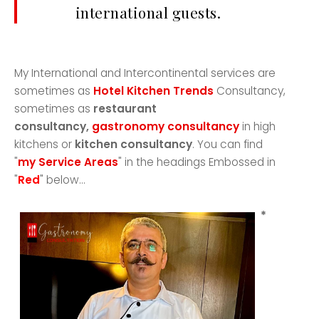
international guests.
My International and Intercontinental services are
sometimes as
Hotel Kitchen Trends
Consultancy,
sometimes as
restaurant
consultancy,
gastronomy consultancy
in high
kitchens or
kitchen consultancy
. You can find
"
my Service Areas
" in the headings Embossed in
"
Red
" below...
*