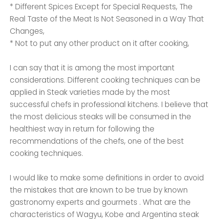
* Different Spices Except for Special Requests, The
Real Taste of the Meat Is Not Seasoned in a Way That
Changes,
* Not to put any other product on it after cooking,
I can say that it is among the most important
considerations. Different cooking techniques can be
applied in Steak varieties made by the most
successful chefs in professional kitchens. I believe that
the most delicious steaks will be consumed in the
healthiest way in return for following the
recommendations of the chefs, one of the best
cooking techniques.
I would like to make some definitions in order to avoid
the mistakes that are known to be true by known
gastronomy experts and gourmets . What are the
characteristics of Wagyu, Kobe and Argentina steak