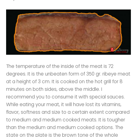
The temperature of the inside of the meat is 72
degrees. It is the unbeaten form of 350 gr. ribeye meat
at a height of 3 cm. It is cooked on the hot grill for 8
minutes on both sides, above the middle. I
recommend you to consume it with special sauces.
While eating your meat, it will have lost its vitamins,
flavor, softness and size to a certain extent compared
to medium and medium cooked meats. It is tougher
than the medium and medium cooked options. The
state on the plate is the brown tone of the whole