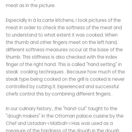
meat as in the picture.
Especially in à la carte kitchens, I took pictures of the
meat in order to check the softness of the meat and
to understand to what extent it was cooked. When
the thumb and other fingers meet on the left hand,
different softness measures occur at the base of the
thumb. This stiffness is also checked with the index
finger of the right hand. This is called "hand setting" in
steak cooking techniques . Because how much of the
steak type being cooked on the grill is cooked is never
controlled by cutting it. Experienced and successful
chefs control this by combining different fingers.
In our culinary history , the "hand-cut" taught to the
"dough makers" in the Ottoman palace cuisine by the
Chef and Ustadan-ı Matbah-ı Has was used as a
measure of the hardness of the dough in the dough