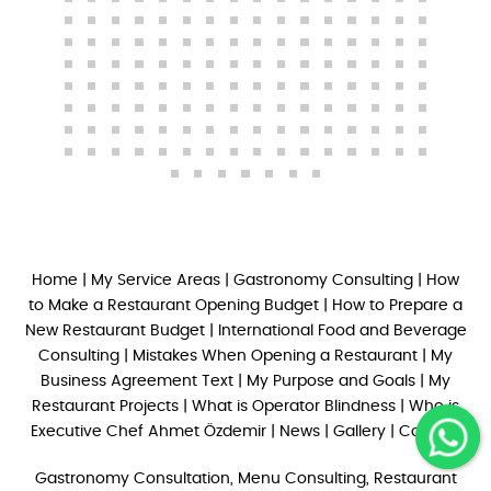
Home
|
My Service Areas
|
Gastronomy Consulting
|
How
to Make a Restaurant Opening Budget
|
How to Prepare a
New Restaurant Budget
|
International Food and Beverage
Consulting
|
Mistakes When Opening a Restaurant
|
My
Business Agreement Text
|
My Purpose and Goals
|
My
Restaurant Projects
|
What is Operator Blindness
|
Who is
Executive Chef Ahmet Özdemir
|
News
|
Gallery
|
Contact
Gastronomy Consultation, Menu Consulting, Restaurant