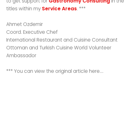
to get support for
Gastronomy Consulting
in the
titles within my
Service Areas
. ***
Ahmet Ozdemir
Coord. Executive Chef
International Restaurant and Cuisine Consultant
Ottoman and Turkish Cuisine World Volunteer
Ambassador
*** You can view the original article here....