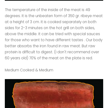
The temperature of the inside of the meat is 49
degrees. It is the unbeaten form of 350 gr. ribeye meat
at a height of 3 cm. It is cooked separately on both
sides for 2-3 minutes on the hot grill on both sides,
above the middle. It can be tried with special sauces
for those who want to have different tastes . Our body
better absorbs the iron found in raw meat. But raw
protein is difficult to digest. (I don't recommend over
60 years old) 70% of the meat on the plate is red.
Medium Cooked & Medium