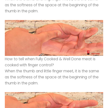
as the softness of the space at the beginning of the
thumb in the palm.
How to tell when Fully Cooked & Well Done meat is
cooked with finger control?
When the thumb and little finger meet, it is the same
as the softness of the space at the beginning of the
thumb in the palm.