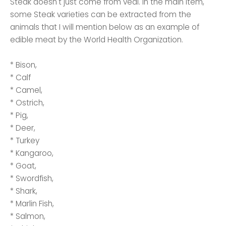
Steak doesn't just come from veal. In the main item,
some Steak varieties can be extracted from the
animals that I will mention below as an example of
edible meat by the World Health Organization.
* Bison,
* Calf
* Camel,
* Ostrich,
* Pig,
* Deer,
* Turkey
* Kangaroo,
* Goat,
* Swordfish,
* Shark,
* Marlin Fish,
* Salmon,