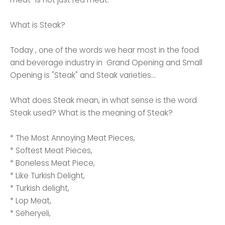
What is Steak?
Today , one of the words we hear most in the food
and beverage industry in Grand Opening and Small
Opening is "Steak" and Steak varieties...
What does Steak mean, in what sense is the word
Steak used? What is the meaning of Steak?
* The Most Annoying Meat Pieces,
* Softest Meat Pieces,
* Boneless Meat Piece,
* Like Turkish Delight,
* Turkish delight,
* Lop Meat,
* Seheryeli,