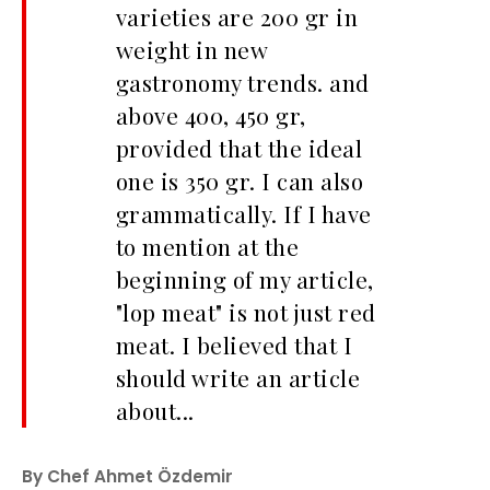
varieties are 200 gr in
weight in new
gastronomy trends. and
above 400, 450 gr,
provided that the ideal
one is 350 gr. I can also
grammatically. If I have
to mention at the
beginning of my article,
"lop meat" is not just red
meat. I believed that I
should write an article
about...
By Chef Ahmet Özdemir