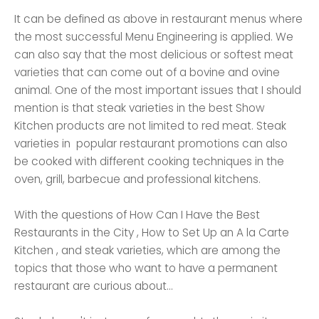
It can be defined as above in restaurant menus where
the most successful Menu Engineering is applied. We
can also say that the most delicious or softest meat
varieties that can come out of a bovine and ovine
animal. One of the most important issues that I should
mention is that steak varieties in the best Show
Kitchen products are not limited to red meat. Steak
varieties in popular restaurant promotions can also
be cooked with different cooking techniques in the
oven, grill, barbecue and professional kitchens.
With the questions of How Can I Have the Best
Restaurants in the City , How to Set Up an A la Carte
Kitchen , and steak varieties, which are among the
topics that those who want to have a permanent
restaurant are curious about...