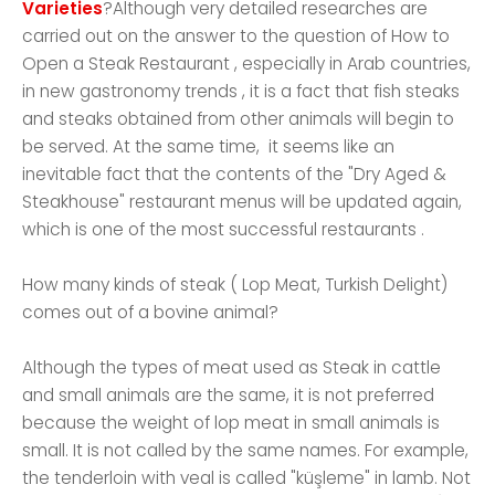
Varieties
?Although very detailed researches are
carried out on the answer to the question of How to
Open a Steak Restaurant , especially in Arab countries,
in new gastronomy trends , it is a fact that fish steaks
and steaks obtained from other animals will begin to
be served. At the same time, it seems like an
inevitable fact that the contents of the "Dry Aged &
Steakhouse" restaurant menus will be updated again,
which is one of the most successful restaurants .
How many kinds of steak ( Lop Meat, Turkish Delight)
comes out of a bovine animal?
Although the types of meat used as Steak in cattle
and small animals are the same, it is not preferred
because the weight of lop meat in small animals is
small. It is not called by the same names. For example,
the tenderloin with veal is called "küşleme" in lamb. Not