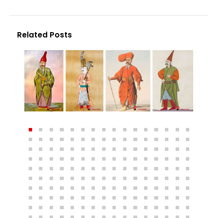
Related Posts