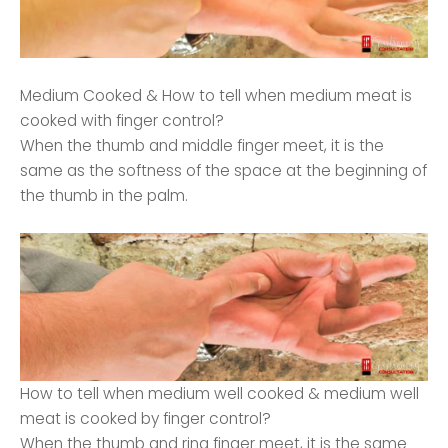
Medium Cooked & How to tell when medium meat is
cooked with finger control?
When the thumb and middle finger meet, it is the
same as the softness of the space at the beginning of
the thumb in the palm.
How to tell when medium well cooked & medium well
meat is cooked by finger control?
When the thumb and ring finger meet, it is the same