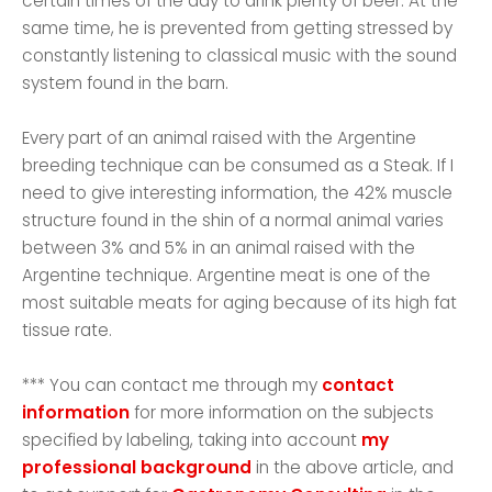
certain times of the day to drink plenty of beer. At the
same time, he is prevented from getting stressed by
constantly listening to classical music with the sound
system found in the barn.
Every part of an animal raised with the Argentine
breeding technique can be consumed as a Steak. If I
need to give interesting information, the 42% muscle
structure found in the shin of a normal animal varies
between 3% and 5% in an animal raised with the
Argentine technique. Argentine meat is one of the
most suitable meats for aging because of its high fat
tissue rate.
*** You can contact me through my
contact
information
for more information on the subjects
specified by labeling, taking into account
my
professional background
in the above article, and