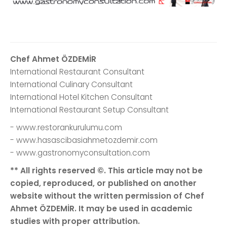
Chef Ahmet ÖZDEMİR
International Restaurant Consultant
International Culinary Consultant
International Hotel Kitchen Consultant
International Restaurant Setup Consultant
- www.restorankurulumu.com
- www.hasascibasiahmetozdemir.com
- www.gastronomyconsultation.com
** All rights reserved ©. This article may not be
copied, reproduced, or published on another
website without the written permission of Chef
Ahmet ÖZDEMİR. It may be used in academic
studies with proper attribution.