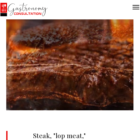
Steak, "lop meat,"