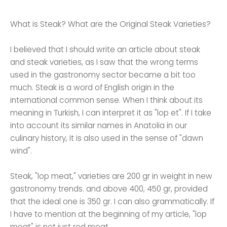
What is Steak? What are the Original Steak Varieties?
I believed that I should write an article about steak
and steak varieties, as I saw that the wrong terms
used in the gastronomy sector became a bit too
much. Steak is a word of English origin in the
international common sense. When I think about its
meaning in Turkish, I can interpret it as "lop et". If I take
into account its similar names in Anatolia in our
culinary history, it is also used in the sense of "dawn
wind".
Steak, "lop meat," varieties are 200 gr in weight in new
gastronomy trends. and above 400, 450 gr, provided
that the ideal one is 350 gr. I can also grammatically. If
I have to mention at the beginning of my article, "lop
meat" is not just red meat.