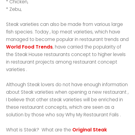
* Chicken,
* Zebu,
Steak varieties can also be made from various large
fish species. Today , lop meat varieties, which have
managed to become popular in restaurant trends and
World Food Trends
, have carried the popularity of
the Steak House restaurants concept to higher levels
in restaurant projects among restaurant concept
varieties .
Although Steak lovers do not have enough information
about Steak varieties when opening a new restaurant ,
I believe that other steak varieties will be enriched in
these restaurant concepts, which are seen as a
solution by those who say Why My Restaurant Fails .
What is Steak? What are the
Original Steak