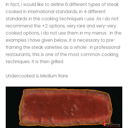
In fact, I would like to define 6 different types of steak
cooked in international standards, in 4 different
standards in the cooking techniques I use. As I do not
recommend the +2 options, very rare and very-very
cooked options, I do not use them in my menus . In the
examples I have given below, it is necessary to pre-
framing the steak varieties as a whole . In professional
restaurants, this is one of the most common cooking
techniques. It is then grilled.
Undercooked & Medium Rare