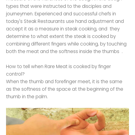
types that were instructed to the disciples and
journeymen. Experienced and successful chefs in
today's Steak Restaurants use hand adjustment and
accept it as a measure in steak cooking, and they
determine to what extent the steak is cooked by
combining different fingers while cooking, by touching
both the meat and the softness inside the thumbs .
How to tell when Rare Meat is cooked by finger
control?
When the thumb and forefinger meet, it is the same
as the softness of the space at the beginning of the
thumb in the palm.