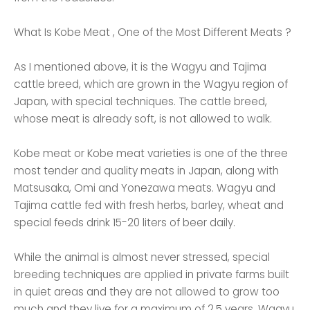
What Is Kobe Meat , One of the Most Different Meats ?
As I mentioned above, it is the Wagyu and Tajima
cattle breed, which are grown in the Wagyu region of
Japan, with special techniques. The cattle breed,
whose meat is already soft, is not allowed to walk.
Kobe meat or Kobe meat varieties is one of the three
most tender and quality meats in Japan, along with
Matsusaka, Omi and Yonezawa meats. Wagyu and
Tajima cattle fed with fresh herbs, barley, wheat and
special feeds drink 15-20 liters of beer daily.
While the animal is almost never stressed, special
breeding techniques are applied in private farms built
in quiet areas and they are not allowed to grow too
much and they live for a maximum of 2.5 years. Wagyu