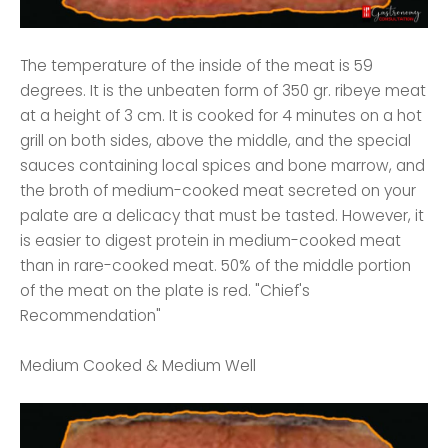
The temperature of the inside of the meat is 59
degrees. It is the unbeaten form of 350 gr. ribeye meat
at a height of 3 cm. It is cooked for 4 minutes on a hot
grill on both sides, above the middle, and the special
sauces containing local spices and bone marrow, and
the broth of medium-cooked meat secreted on your
palate are a delicacy that must be tasted. However, it
is easier to digest protein in medium-cooked meat
than in rare-cooked meat. 50% of the middle portion
of the meat on the plate is red. "Chief's
Recommendation"
Medium Cooked & Medium Well