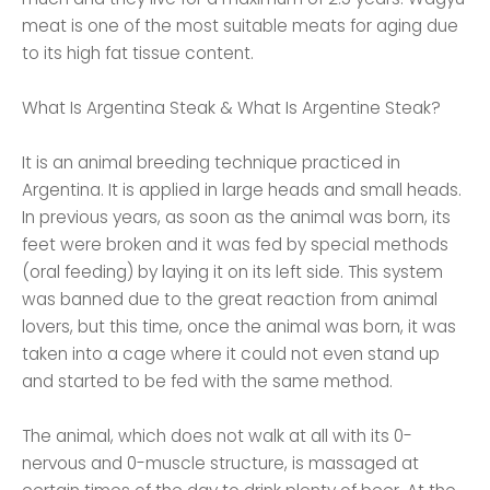
meat is one of the most suitable meats for aging due
to its high fat tissue content.
What Is Argentina Steak & What Is Argentine Steak?
It is an animal breeding technique practiced in
Argentina. It is applied in large heads and small heads.
In previous years, as soon as the animal was born, its
feet were broken and it was fed by special methods
(oral feeding) by laying it on its left side. This system
was banned due to the great reaction from animal
lovers, but this time, once the animal was born, it was
taken into a cage where it could not even stand up
and started to be fed with the same method.
The animal, which does not walk at all with its 0-
nervous and 0-muscle structure, is massaged at