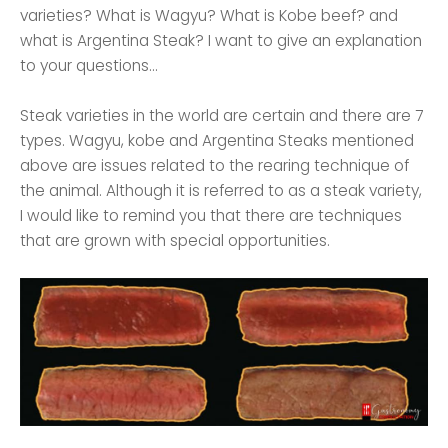
varieties? What is Wagyu? What is Kobe beef? and
what is Argentina Steak? I want to give an explanation
to your questions...
Steak varieties in the world are certain and there are 7
types. Wagyu, kobe and Argentina Steaks mentioned
above are issues related to the rearing technique of
the animal. Although it is referred to as a steak variety,
I would like to remind you that there are techniques
that are grown with special opportunities.