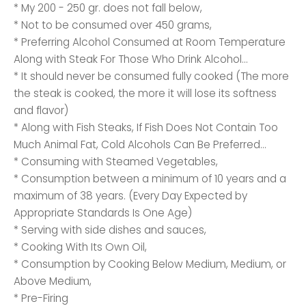
* My 200 - 250 gr. does not fall below,
* Not to be consumed over 450 grams,
* Preferring Alcohol Consumed at Room Temperature
Along with Steak For Those Who Drink Alcohol...
* It should never be consumed fully cooked (The more
the steak is cooked, the more it will lose its softness
and flavor)
* Along with Fish Steaks, If Fish Does Not Contain Too
Much Animal Fat, Cold Alcohols Can Be Preferred...
* Consuming with Steamed Vegetables,
* Consumption between a minimum of 10 years and a
maximum of 38 years. (Every Day Expected by
Appropriate Standards Is One Age)
* Serving with side dishes and sauces,
* Cooking With Its Own Oil,
* Consumption by Cooking Below Medium, Medium, or
Above Medium,
* Pre-Firing