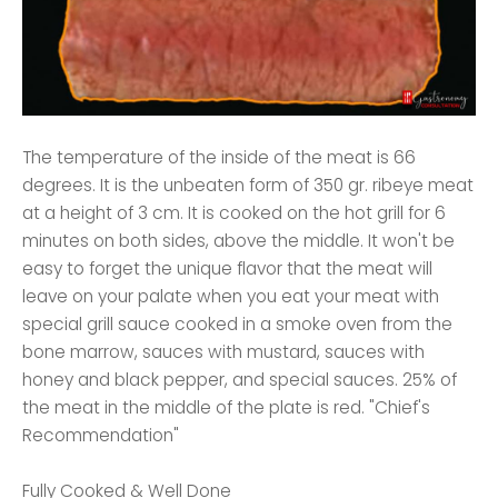
The temperature of the inside of the meat is 66
degrees. It is the unbeaten form of 350 gr. ribeye meat
at a height of 3 cm. It is cooked on the hot grill for 6
minutes on both sides, above the middle. It won't be
easy to forget the unique flavor that the meat will
leave on your palate when you eat your meat with
special grill sauce cooked in a smoke oven from the
bone marrow, sauces with mustard, sauces with
honey and black pepper, and special sauces. 25% of
the meat in the middle of the plate is red. "Chief's
Recommendation"
Fully Cooked & Well Done