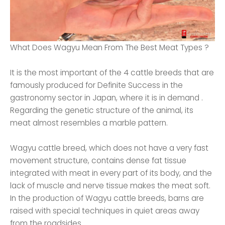
What Does Wagyu Mean From The Best Meat Types ?
It is the most important of the 4 cattle breeds that are
famously produced for Definite Success in the
gastronomy sector in Japan, where it is in demand .
Regarding the genetic structure of the animal, its
meat almost resembles a marble pattern.
Wagyu cattle breed, which does not have a very fast
movement structure, contains dense fat tissue
integrated with meat in every part of its body, and the
lack of muscle and nerve tissue makes the meat soft.
In the production of Wagyu cattle breeds, barns are
raised with special techniques in quiet areas away
from the roadsides.