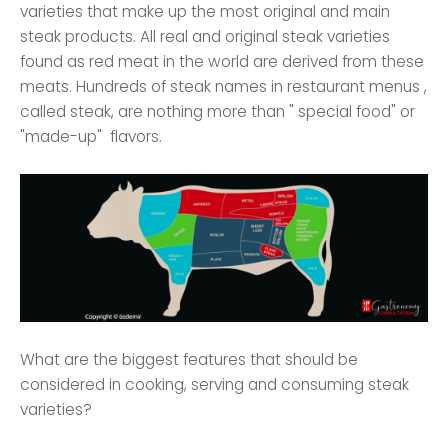
varieties that make up the most original and main
steak products. All real and original steak varieties
found as red meat in the world are derived from these
meats. Hundreds of steak names in restaurant menus ,
called steak, are nothing more than " special food" or
"made-up" flavors.
What are the biggest features that should be
considered in cooking, serving and consuming steak
varieties?