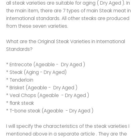
all steak varieties are suitable for aging ( Dry Aged ). In
the main item, there are 7 types of main Steak meat in
international standards. All other steaks are produced
from these seven varieties.
What are the Original Steak Varieties in International
Standards?
* Entrecote (Ageable - Dry Aged )
* Steak (Aging - Dry Aged)
* Tenderloin
* Brisket (Ageable - Dry Aged )
* Veal Chops (Ageable - Dry Aged )
* flank steak
* T-bone steak (Ageable - Dry Aged )
I will specify the characteristics of the steak varieties I
mentioned above in a separate article . They are the