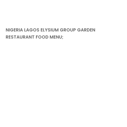
NIGERIA LAGOS ELYSIUM GROUP GARDEN
RESTAURANT FOOD MENU;