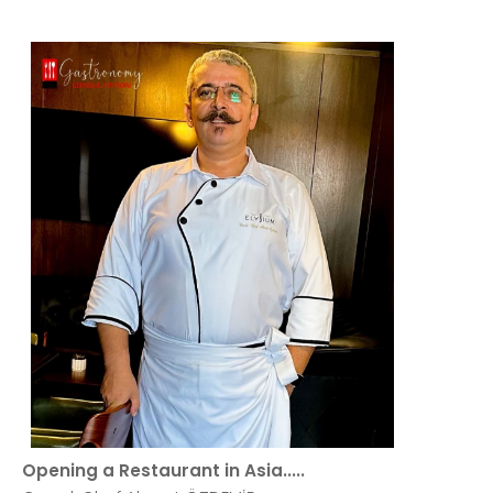
Opening a Restaurant in Asia.....