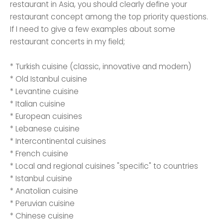
restaurant in Asia, you should clearly define your
restaurant concept among the top priority questions.
If I need to give a few examples about some
restaurant concerts in my field;
* Turkish cuisine (classic, innovative and modern)
* Old Istanbul cuisine
* Levantine cuisine
* Italian cuisine
* European cuisines
* Lebanese cuisine
* Intercontinental cuisines
* French cuisine
* Local and regional cuisines "specific" to countries
* Istanbul cuisine
* Anatolian cuisine
* Peruvian cuisine
* Chinese cuisine