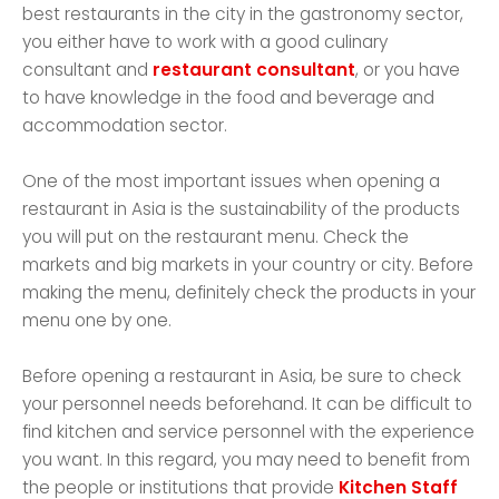
best restaurants in the city in the gastronomy sector,
you either have to work with a good culinary
consultant and
restaurant consultant
, or you have
to have knowledge in the food and beverage and
accommodation sector.
One of the most important issues when opening a
restaurant in Asia is the sustainability of the products
you will put on the restaurant menu. Check the
markets and big markets in your country or city. Before
making the menu, definitely check the products in your
menu one by one.
Before opening a restaurant in Asia, be sure to check
your personnel needs beforehand. It can be difficult to
find kitchen and service personnel with the experience
you want. In this regard, you may need to benefit from
the people or institutions that provide
Kitchen Staff