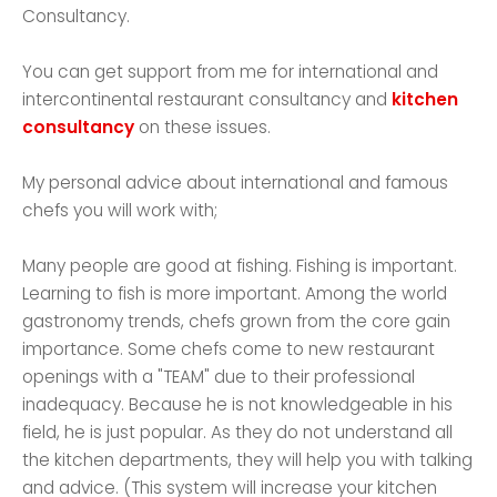
Consultancy.
You can get support from me for international and
intercontinental restaurant consultancy and
kitchen
consultancy
on these issues.
My personal advice about international and famous
chefs you will work with;
Many people are good at fishing. Fishing is important.
Learning to fish is more important. Among the world
gastronomy trends, chefs grown from the core gain
importance. Some chefs come to new restaurant
openings with a "TEAM" due to their professional
inadequacy. Because he is not knowledgeable in his
field, he is just popular. As they do not understand all
the kitchen departments, they will help you with talking
and advice. (This system will increase your kitchen