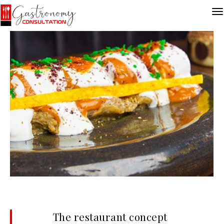
The restaurant concept