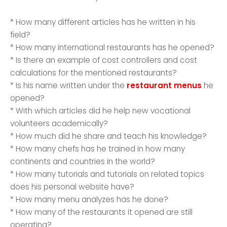
* How many different articles has he written in his
field?
* How many international restaurants has he opened?
* Is there an example of cost controllers and cost
calculations for the mentioned restaurants?
* Is his name written under the
restaurant menus
he
opened?
* With which articles did he help new vocational
volunteers academically?
* How much did he share and teach his knowledge?
* How many chefs has he trained in how many
continents and countries in the world?
* How many tutorials and tutorials on related topics
does his personal website have?
* How many menu analyzes has he done?
* How many of the restaurants it opened are still
operating?