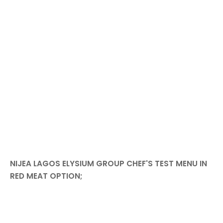
NIJEA LAGOS ELYSIUM GROUP CHEF'S TEST MENU IN
RED MEAT OPTION;