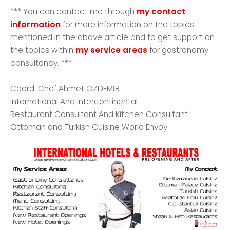
*** You can contact me through
my contact
information
for more information on the topics
mentioned in the above article and to get support on
the topics within
my service areas
for gastronomy
consultancy. ***
Coord. Chef Ahmet ÖZDEMİR
International And Intercontinental
Restaurant Consultant And Kitchen Consultant
Ottoman and Turkish Cuisine World Envoy