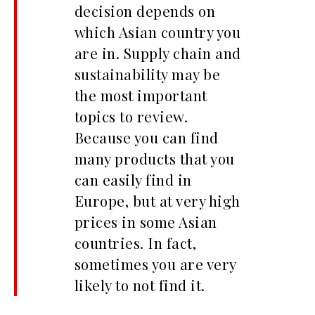
decision depends on
which Asian country you
are in. Supply chain and
sustainability may be
the most important
topics to review.
Because you can find
many products that you
can easily find in
Europe, but at very high
prices in some Asian
countries. In fact,
sometimes you are very
likely to not find it.