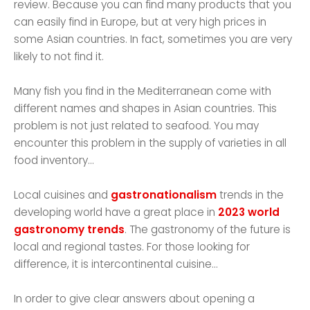
review. Because you can find many products that you
can easily find in Europe, but at very high prices in
some Asian countries. In fact, sometimes you are very
likely to not find it.
Many fish you find in the Mediterranean come with
different names and shapes in Asian countries. This
problem is not just related to seafood. You may
encounter this problem in the supply of varieties in all
food inventory...
Local cuisines and
gastronationalism
trends in the
developing world have a great place in
2023 world
gastronomy trends
. The gastronomy of the future is
local and regional tastes. For those looking for
difference, it is intercontinental cuisine...
In order to give clear answers about opening a