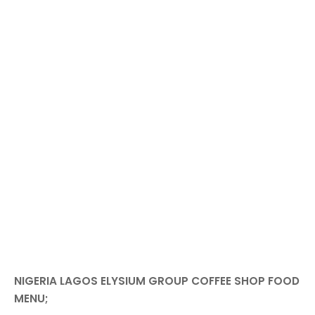
NIGERIA LAGOS ELYSIUM GROUP COFFEE SHOP FOOD
MENU;