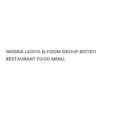
NIGERIA LAGOS ELYSIUM GROUP BISTRO
RESTAURANT FOOD MENU;