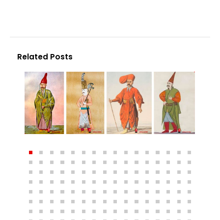
Related Posts