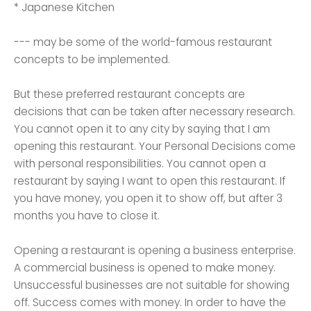
* Japanese Kitchen
--- may be some of the world-famous restaurant
concepts to be implemented.
But these preferred restaurant concepts are
decisions that can be taken after necessary research.
You cannot open it to any city by saying that I am
opening this restaurant. Your Personal Decisions come
with personal responsibilities. You cannot open a
restaurant by saying I want to open this restaurant. If
you have money, you open it to show off, but after 3
months you have to close it.
Opening a restaurant is opening a business enterprise.
A commercial business is opened to make money.
Unsuccessful businesses are not suitable for showing
off. Success comes with money. In order to have the