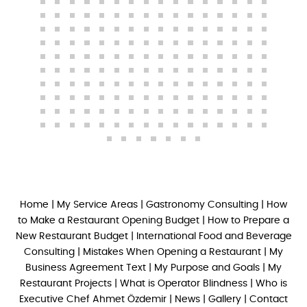
Home
|
My Service Areas
|
Gastronomy Consulting
|
How
to Make a Restaurant Opening Budget
|
How to Prepare a
New Restaurant Budget
|
International Food and Beverage
Consulting
|
Mistakes When Opening a Restaurant
|
My
Business Agreement Text
|
My Purpose and Goals
|
My
Restaurant Projects
|
What is Operator Blindness
|
Who is
Executive Chef Ahmet Özdemir
|
News
|
Gallery
|
Contact