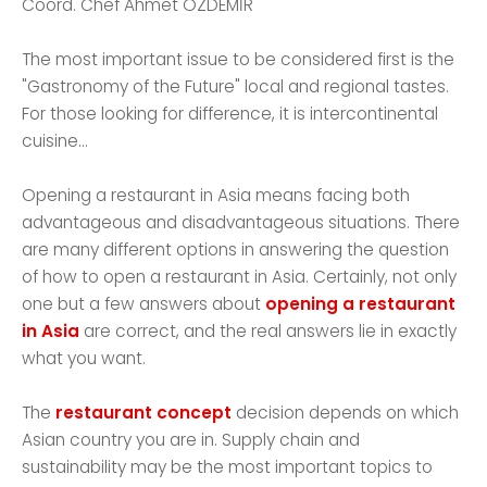
Coord. Chef Ahmet ÖZDEMİR
The most important issue to be considered first is the
"Gastronomy of the Future" local and regional tastes.
For those looking for difference, it is intercontinental
cuisine...
Opening a restaurant in Asia means facing both
advantageous and disadvantageous situations. There
are many different options in answering the question
of how to open a restaurant in Asia. Certainly, not only
one but a few answers about
opening a restaurant
in Asia
are correct, and the real answers lie in exactly
what you want.
The
restaurant concept
decision depends on which
Asian country you are in. Supply chain and
sustainability may be the most important topics to