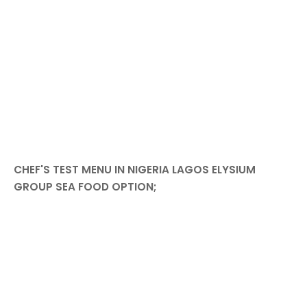
CHEF'S TEST MENU IN NIGERIA LAGOS ELYSIUM
GROUP SEA FOOD OPTION;