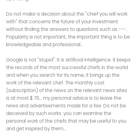
Do not make a decision about the "chief you will work
with" that concerns the future of your investment
without finding the answers to questions such as ---.
Popularity is not important, the important thing is to be
knowledgeable and professional...
Google is not "stupid". It is artificial intelligence. It keeps
the records of the most successful chefs in the world
and when you search for its name, it brings up the
work of the relevant chef. The monthly cost
(subscription) of the news on the relevant news sites
is at most $ 70... my personal advice is to leave the
news and advertisements made for a fee. Do not be
deceived by such works. you can examine the
personal work of the chefs that may be useful to you
and get inspired by them...