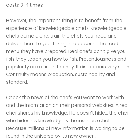
costs 3-4 times...
However, the important thing is to benefit from the
experience of knowledgeable chefs. Knowledgeable
chefs come alone, train the chefs you need and
deliver them to you, taking into account the food
menu they have prepared. Real chefs don't give you
fish, they teach you how to fish. Pretentiousness and
popularity are a fire in the hay. It disappears very soon.
Continuity means production, sustainability and
standard.
Check the news of the chefs you want to work with
and the information on their personal websites. A real
chef shares his knowledge. He doesn't hide... the chef
who hides his knowledge is the insecure chef.
Because millions of new information is waiting to be
found in the universe by its new owner...