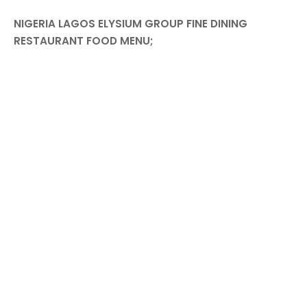
NIGERIA LAGOS ELYSIUM GROUP FINE DINING
RESTAURANT FOOD MENU;