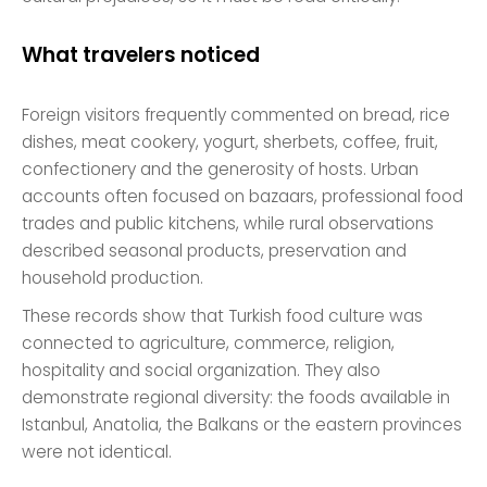
What travelers noticed
Foreign visitors frequently commented on bread, rice
dishes, meat cookery, yogurt, sherbets, coffee, fruit,
confectionery and the generosity of hosts. Urban
accounts often focused on bazaars, professional food
trades and public kitchens, while rural observations
described seasonal products, preservation and
household production.
These records show that Turkish food culture was
connected to agriculture, commerce, religion,
hospitality and social organization. They also
demonstrate regional diversity: the foods available in
Istanbul, Anatolia, the Balkans or the eastern provinces
were not identical.