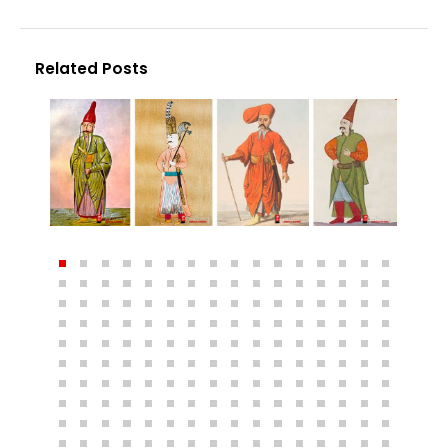
Related Posts