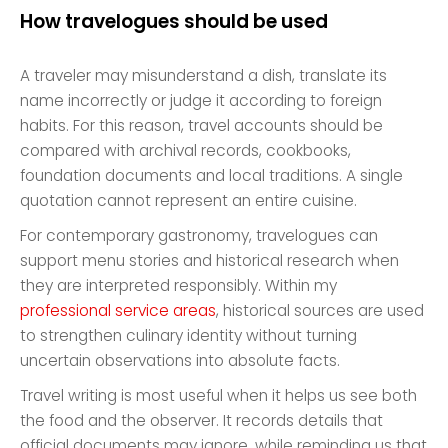
How travelogues should be used
A traveler may misunderstand a dish, translate its
name incorrectly or judge it according to foreign
habits. For this reason, travel accounts should be
compared with archival records, cookbooks,
foundation documents and local traditions. A single
quotation cannot represent an entire cuisine.
For contemporary gastronomy, travelogues can
support menu stories and historical research when
they are interpreted responsibly. Within my
professional service areas
, historical sources are used
to strengthen culinary identity without turning
uncertain observations into absolute facts.
Travel writing is most useful when it helps us see both
the food and the observer. It records details that
official documents may ignore, while reminding us that