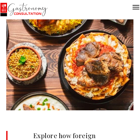
Explore how foreign