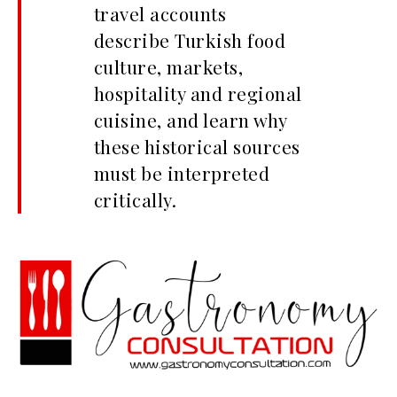
travel accounts
describe Turkish food
culture, markets,
hospitality and regional
cuisine, and learn why
these historical sources
must be interpreted
critically.