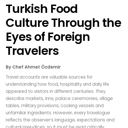
Turkish Food
Culture Through the
Eyes of Foreign
Travelers
By Chef Ahmet Özdemir
Travel accounts are valuable sources for
understanding how food, hospitality and daily life
appeared to visitors in different centuries. They
describe markets, inns, palace ceremonies, village
tables, military provisions, cooking vessels and
unfamiliar ingredients. However, every travelogue
reflects the observer’s language, expectations and
cultural prejudices, so it must be read critically.