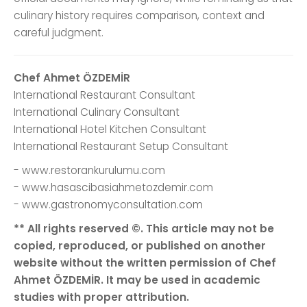
culinary history requires comparison, context and
careful judgment.
Chef Ahmet ÖZDEMİR
International Restaurant Consultant
International Culinary Consultant
International Hotel Kitchen Consultant
International Restaurant Setup Consultant
- www.restorankurulumu.com
- www.hasascibasiahmetozdemir.com
- www.gastronomyconsultation.com
** All rights reserved ©. This article may not be
copied, reproduced, or published on another
website without the written permission of Chef
Ahmet ÖZDEMİR. It may be used in academic
studies with proper attribution.