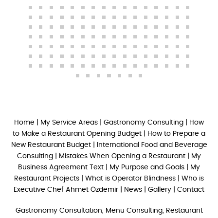
Home
|
My Service Areas
|
Gastronomy Consulting
|
How
to Make a Restaurant Opening Budget
|
How to Prepare a
New Restaurant Budget
|
International Food and Beverage
Consulting
|
Mistakes When Opening a Restaurant
|
My
Business Agreement Text
|
My Purpose and Goals
|
My
Restaurant Projects
|
What is Operator Blindness
|
Who is
Executive Chef Ahmet Özdemir
|
News
|
Gallery
|
Contact
Gastronomy Consultation, Menu Consulting, Restaurant