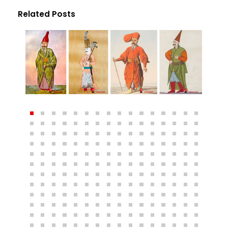
Related Posts