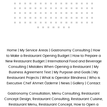
Home
|
My Service Areas
|
Gastronomy Consulting
|
How
to Make a Restaurant Opening Budget
|
How to Prepare a
New Restaurant Budget
|
International Food and Beverage
Consulting
|
Mistakes When Opening a Restaurant
|
My
Business Agreement Text
|
My Purpose and Goals
|
My
Restaurant Projects
|
What is Operator Blindness
|
Who is
Executive Chef Ahmet Özdemir
|
News
|
Gallery
|
Contact
Gastronomy Consultation, Menu Consulting, Restaurant
Concept Design, Restaurant Consulting, Restaurant Cuisine,
Restaurant Menu, Restaurant Concept, How to Open a