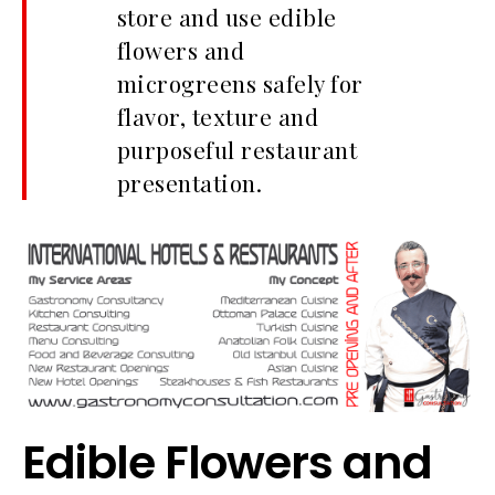
store and use edible
flowers and
microgreens safely for
flavor, texture and
purposeful restaurant
presentation.
Edible Flowers and