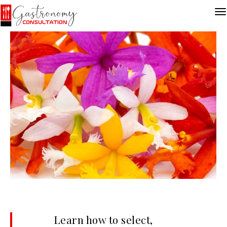
Learn how to select,