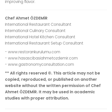
improving flavor.
Chef Ahmet ÖZDEMİR
International Restaurant Consultant
International Culinary Consultant
International Hotel Kitchen Consultant
International Restaurant Setup Consultant
- www.restorankurulumu.com
- www.hasascibasiahmetozdemir.com
- www.gastronomyconsultation.com
** All rights reserved ©. This article may not be
copied, reproduced, or published on another
website without the written permission of Chef
Ahmet ÖZDEMİR. It may be used in academic
studies with proper attribution.