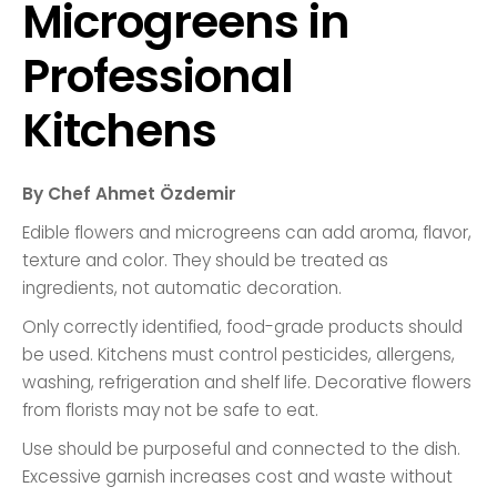
Microgreens in
Professional
Kitchens
By Chef Ahmet Özdemir
Edible flowers and microgreens can add aroma, flavor,
texture and color. They should be treated as
ingredients, not automatic decoration.
Only correctly identified, food-grade products should
be used. Kitchens must control pesticides, allergens,
washing, refrigeration and shelf life. Decorative flowers
from florists may not be safe to eat.
Use should be purposeful and connected to the dish.
Excessive garnish increases cost and waste without