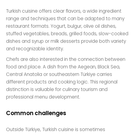
Turkish cuisine offers clear flavors, a wide ingredient
range and techniques that can be adapted to many
restaurant formats. Yogurt, bulgur, olive oil dishes,
stuffed vegetables, breads, grilled foods, slow-cooked
dishes and syrup or milk desserts provide both variety
and recognizable identity.
Chefs are also interested in the connection between
food and place. A dish from the Aegean, Black Sea,
Central Anatolia or southeastern Türkiye carries
different products and cooking logic. This regional
distinction is valuable for culinary tourism and
professional menu development.
Common challenges
Outside Türkiye, Turkish cuisine is sometimes