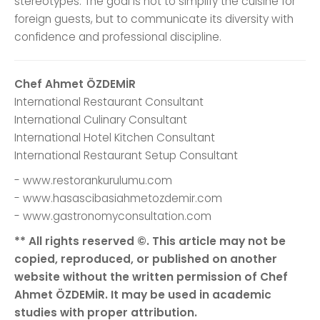
stereotypes. The goal is not to simplify the cuisine for
foreign guests, but to communicate its diversity with
confidence and professional discipline.
Chef Ahmet ÖZDEMİR
International Restaurant Consultant
International Culinary Consultant
International Hotel Kitchen Consultant
International Restaurant Setup Consultant
- www.restorankurulumu.com
- www.hasascibasiahmetozdemir.com
- www.gastronomyconsultation.com
** All rights reserved ©. This article may not be
copied, reproduced, or published on another
website without the written permission of Chef
Ahmet ÖZDEMİR. It may be used in academic
studies with proper attribution.