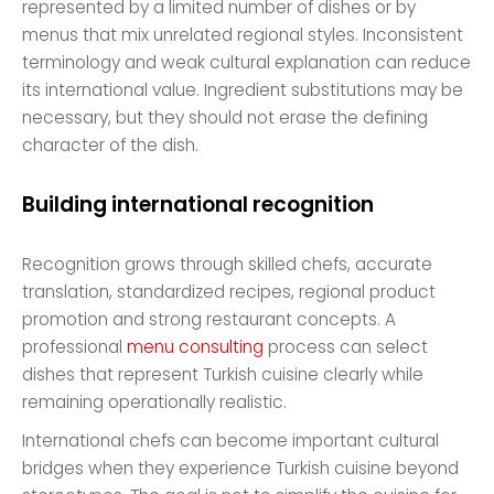
represented by a limited number of dishes or by
menus that mix unrelated regional styles. Inconsistent
terminology and weak cultural explanation can reduce
its international value. Ingredient substitutions may be
necessary, but they should not erase the defining
character of the dish.
Building international recognition
Recognition grows through skilled chefs, accurate
translation, standardized recipes, regional product
promotion and strong restaurant concepts. A
professional
menu consulting
process can select
dishes that represent Turkish cuisine clearly while
remaining operationally realistic.
International chefs can become important cultural
bridges when they experience Turkish cuisine beyond