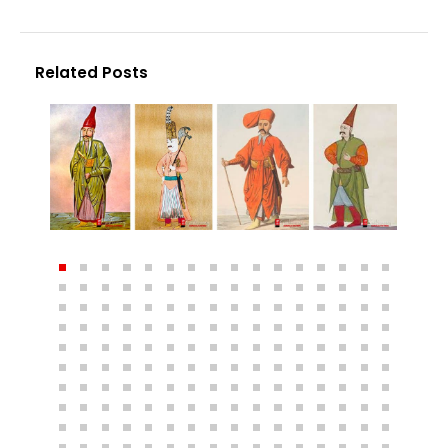
Related Posts