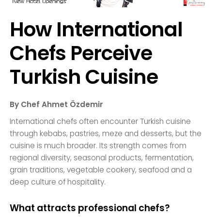
How International
Chefs Perceive
Turkish Cuisine
By Chef Ahmet Özdemir
International chefs often encounter Turkish cuisine
through kebabs, pastries, meze and desserts, but the
cuisine is much broader. Its strength comes from
regional diversity, seasonal products, fermentation,
grain traditions, vegetable cookery, seafood and a
deep culture of hospitality.
What attracts professional chefs?