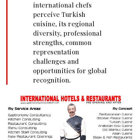
international chefs
perceive Turkish
cuisine, its regional
diversity, professional
strengths, common
representation
challenges and
opportunities for global
recognition.