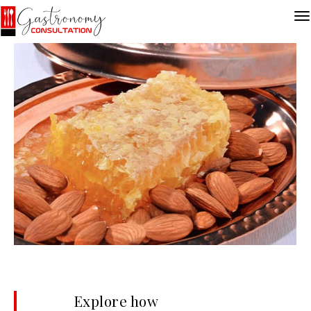
Explore how