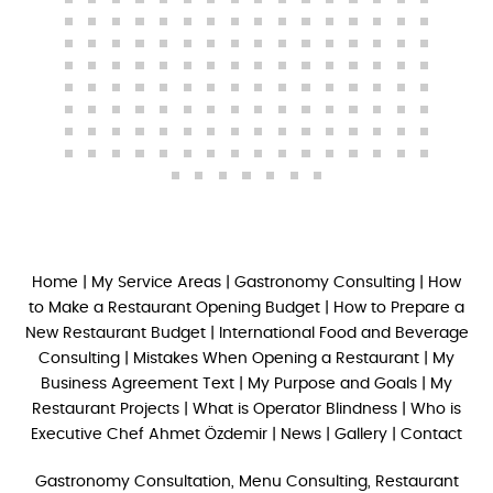
Home
|
My Service Areas
|
Gastronomy Consulting
|
How
to Make a Restaurant Opening Budget
|
How to Prepare a
New Restaurant Budget
|
International Food and Beverage
Consulting
|
Mistakes When Opening a Restaurant
|
My
Business Agreement Text
|
My Purpose and Goals
|
My
Restaurant Projects
|
What is Operator Blindness
|
Who is
Executive Chef Ahmet Özdemir
|
News
|
Gallery
|
Contact
Gastronomy Consultation, Menu Consulting, Restaurant