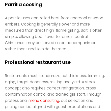
Parrilla cooking
A parrilla uses controlled heat from charcoal or wood
embers. Cooking is generally slower and more
measured than direct high-flame grilling. Salt is often
simple, allowing beef flavor to remain central.
Chimichurri may be served as an accompaniment
rather than used to hide the meat.
Professional restaurant use
Restaurants must standardize cut thickness, trimming,
aging, target doneness, resting and yield. A steak
concept also requires correct refrigeration, cross-
contamination control and trained grill staff. Through
professional
menu consulting
, cut selection and
pricing can be aligned with guest expectations and