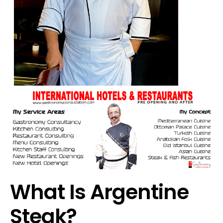
What Is Argentine
Steak?