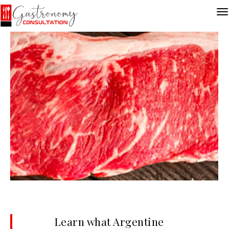
Learn what Argentine