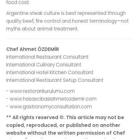
food cost.
Argentine steak culture is best represented through
quality beef, fire control and honest terminology—not
myths about animal treatment.
Chef Ahmet ÖZDEMİR
International Restaurant Consultant
International Culinary Consultant
International Hotel Kitchen Consultant
International Restaurant Setup Consultant
- www.restorankurulumu.com
- www.hasascibasiahmetozdemir.com
- www.gastronomyconsultation.com
** All rights reserved ©. This article may not be
copied, reproduced, or published on another
website without the written permission of Chef