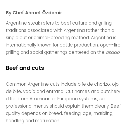
By Chef Ahmet Özdemir
Argentine steak refers to beef culture and grilling
traditions associated with Argentina rather than a
single cut or animal-breeding method. Argentina is
internationally known for cattle production, open-fire
grilling and social gatherings centered on the
asado
.
Beef and cuts
Common Argentine cuts include bife de chorizo, ojo
de bife, vacío and entraña. Cut names and butchery
differ from American or European systems, so
professional menus should explain them clearly. Beef
quality depends on breed, feeding, age, marbling,
handling and maturation.