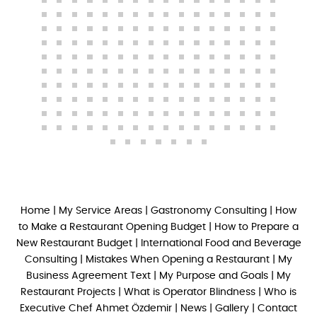
Home
|
My Service Areas
|
Gastronomy Consulting
|
How
to Make a Restaurant Opening Budget
|
How to Prepare a
New Restaurant Budget
|
International Food and Beverage
Consulting
|
Mistakes When Opening a Restaurant
|
My
Business Agreement Text
|
My Purpose and Goals
|
My
Restaurant Projects
|
What is Operator Blindness
|
Who is
Executive Chef Ahmet Özdemir
|
News
|
Gallery
|
Contact