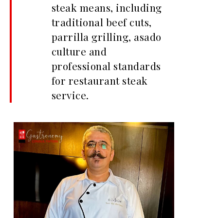
steak means, including
traditional beef cuts,
parrilla grilling, asado
culture and
professional standards
for restaurant steak
service.