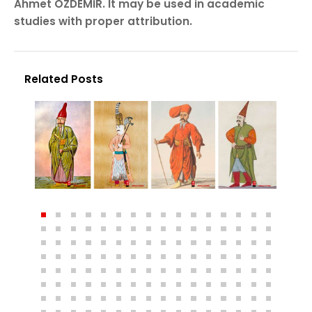
Ahmet ÖZDEMİR. It may be used in academic
studies with proper attribution.
Related Posts