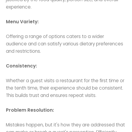
experience.
Menu Variety:
Offering a range of options caters to a wider
audience and can satisfy various dietary preferences
and restrictions.
Consistency:
Whether a guest visits a restaurant for the first time or
the tenth time, their experience should be consistent.
This builds trust and ensures repeat visits.
Problem Resolution:
Mistakes happen, but it's how they are addressed that