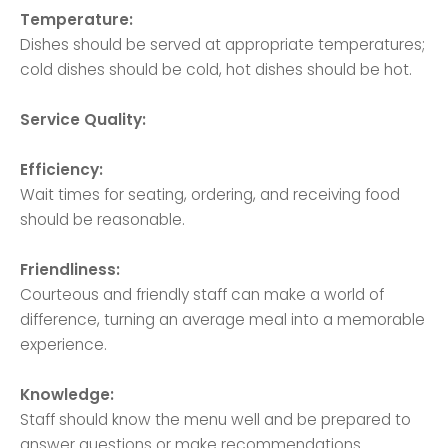
Temperature:
Dishes should be served at appropriate temperatures;
cold dishes should be cold, hot dishes should be hot.
Service Quality:
Efficiency:
Wait times for seating, ordering, and receiving food
should be reasonable.
Friendliness:
Courteous and friendly staff can make a world of
difference, turning an average meal into a memorable
experience.
Knowledge:
Staff should know the menu well and be prepared to
answer questions or make recommendations.