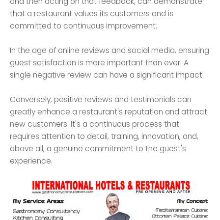
and then acting on that feedback, can demonstrate
that a restaurant values its customers and is
committed to continuous improvement.
In the age of online reviews and social media, ensuring
guest satisfaction is more important than ever. A
single negative review can have a significant impact.
Conversely, positive reviews and testimonials can
greatly enhance a restaurant's reputation and attract
new customers. It's a continuous process that
requires attention to detail, training, innovation, and,
above all, a genuine commitment to the guest's
experience.