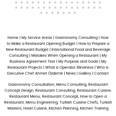
Home
|
My Service Areas
|
Gastronomy Consulting
|
How
to Make a Restaurant Opening Budget
|
How to Prepare a
New Restaurant Budget
|
International Food and Beverage
Consulting
|
Mistakes When Opening a Restaurant
|
My
Business Agreement Text
|
My Purpose and Goals
|
My
Restaurant Projects
|
What is Operator Blindness
|
Who is
Executive Chef Ahmet Özdemir
|
News
|
Gallery
|
Contact
Gastronomy Consultation, Menu Consulting, Restaurant
Concept Design, Restaurant Consulting, Restaurant Cuisine,
Restaurant Menu, Restaurant Concept, How to Open a
Restaurant, Menu Engineering, Turkish Cuisine Chefs, Turkish
Masters, Hotel Cuisine, Kitchen Planning, Kitchen Training