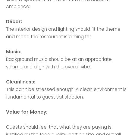
Ambiance:
Décor:
The interior design and lighting should fit the theme
and mood the restaurant is aiming for.
Music:
Background music should be at an appropriate
volume and align with the overall vibe.
Cleanliness:
This can't be stressed enough. A clean environment is
fundamental to guest satisfaction.
Value for Money
:
Guests should feel that what they are paying is
justified by the food quality, portion size, and overall