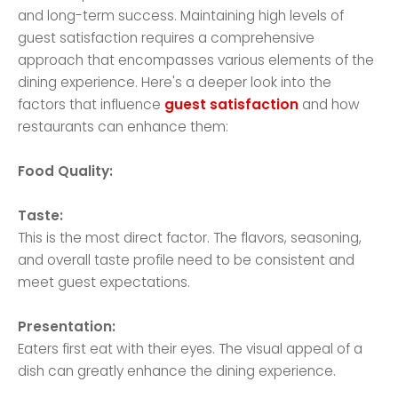
and long-term success. Maintaining high levels of
guest satisfaction requires a comprehensive
approach that encompasses various elements of the
dining experience. Here's a deeper look into the
factors that influence
guest satisfaction
and how
restaurants can enhance them:
Food Quality:
Taste:
This is the most direct factor. The flavors, seasoning,
and overall taste profile need to be consistent and
meet guest expectations.
Presentation:
Eaters first eat with their eyes. The visual appeal of a
dish can greatly enhance the dining experience.