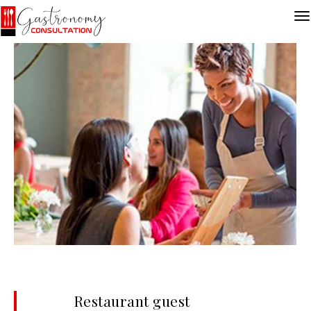
Restaurant guest