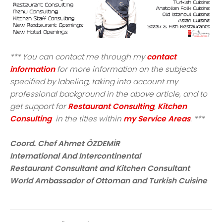
*** You can contact me through my
contact
information
for more information on the subjects
specified by labeling, taking into account my
professional background in the above article, and to
get support for
Restaurant Consulting
,
Kitchen
Consulting
in the titles within
my Service Areas
. ***
Coord. Chef Ahmet ÖZDEMİR
International And Intercontinental
Restaurant Consultant and Kitchen Consultant
World Ambassador of Ottoman and Turkish Cuisine