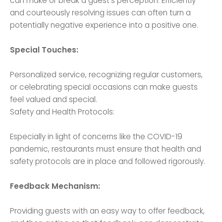
can make or break a guest's perception. Efficiently
and courteously resolving issues can often turn a
potentially negative experience into a positive one.
Special Touches:
Personalized service, recognizing regular customers,
or celebrating special occasions can make guests
feel valued and special.
Safety and Health Protocols:
Especially in light of concerns like the COVID-19
pandemic, restaurants must ensure that health and
safety protocols are in place and followed rigorously.
Feedback Mechanism:
Providing guests with an easy way to offer feedback,