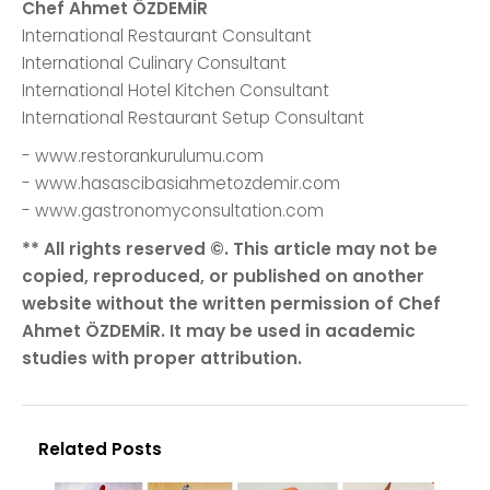
Chef Ahmet ÖZDEMİR
International Restaurant Consultant
International Culinary Consultant
International Hotel Kitchen Consultant
International Restaurant Setup Consultant
- www.restorankurulumu.com
- www.hasascibasiahmetozdemir.com
- www.gastronomyconsultation.com
** All rights reserved ©. This article may not be
copied, reproduced, or published on another
website without the written permission of Chef
Ahmet ÖZDEMİR. It may be used in academic
studies with proper attribution.
Related Posts