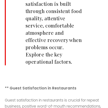
satisfaction is built
through consistent food
quality, attentive
service, comfortable
atmosphere and
effective recovery when
problems occur.
Explore the key
operational factors.
** Guest Satisfaction in Restaurants
Guest satisfaction in restaurants is crucial for repeat
business, positive word-of-mouth recommendations,